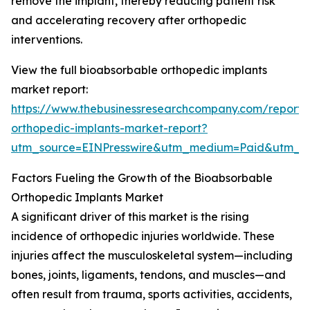
remove the implant, thereby reducing patient risk
and accelerating recovery after orthopedic
interventions.
View the full bioabsorbable orthopedic implants
market report:
https://www.thebusinessresearchcompany.com/report/
orthopedic-implants-market-report?
utm_source=EINPresswire&utm_medium=Paid&utm_
Factors Fueling the Growth of the Bioabsorbable
Orthopedic Implants Market
A significant driver of this market is the rising
incidence of orthopedic injuries worldwide. These
injuries affect the musculoskeletal system—including
bones, joints, ligaments, tendons, and muscles—and
often result from trauma, sports activities, accidents,