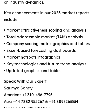
on industry dynamics.
Key enhancements in our 2026 market reports
include:
• Market attractiveness scoring and analysis
• Total addressable market (TAM) analysis
• Company scoring matrix graphics and tables
• Excel-based forecasting dashboards
• Market hotspots infographics
• Key technologies and future trend analysis
• Updated graphics and tables
Speak With Our Expert:
Saumya Sahay
Americas +1 310-496-7795
Asia +44 7882 955267 & +91 8897263534