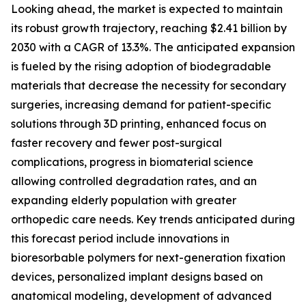
Looking ahead, the market is expected to maintain
its robust growth trajectory, reaching $2.41 billion by
2030 with a CAGR of 13.3%. The anticipated expansion
is fueled by the rising adoption of biodegradable
materials that decrease the necessity for secondary
surgeries, increasing demand for patient-specific
solutions through 3D printing, enhanced focus on
faster recovery and fewer post-surgical
complications, progress in biomaterial science
allowing controlled degradation rates, and an
expanding elderly population with greater
orthopedic care needs. Key trends anticipated during
this forecast period include innovations in
bioresorbable polymers for next-generation fixation
devices, personalized implant designs based on
anatomical modeling, development of advanced