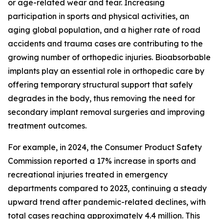
or age-related wear and tear. Increasing
participation in sports and physical activities, an
aging global population, and a higher rate of road
accidents and trauma cases are contributing to the
growing number of orthopedic injuries. Bioabsorbable
implants play an essential role in orthopedic care by
offering temporary structural support that safely
degrades in the body, thus removing the need for
secondary implant removal surgeries and improving
treatment outcomes.
For example, in 2024, the Consumer Product Safety
Commission reported a 17% increase in sports and
recreational injuries treated in emergency
departments compared to 2023, continuing a steady
upward trend after pandemic-related declines, with
total cases reaching approximately 4.4 million. This