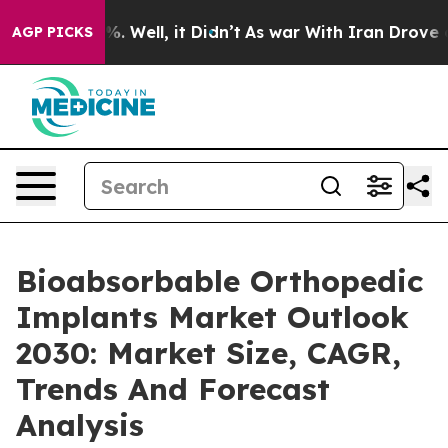
d 40%. Well, it Didn’t
As war With Iran Drove oil Pri
AGP PICKS
Bioabsorbable Orthopedic
Implants Market Outlook
2030: Market Size, CAGR,
Trends And Forecast
Analysis