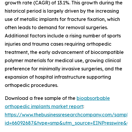
growth rate (CAGR) of 13.1%. This growth during the
historical period is largely driven by the increasing
use of metallic implants for fracture fixation, which
often leads to demand for removal surgeries.
Additional factors include a rising number of sports
injuries and trauma cases requiring orthopedic
treatment, the early advancement of biocompatible
polymer materials for medical use, growing clinical
preference for minimally invasive surgeries, and the
expansion of hospital infrastructure supporting
orthopedic procedures.
Download a free sample of the
bioabsorbable
orthopedic implants market report
:
https://www.thebusinessresearchcompany.com/sample
id=66092687&type=smp&utm_source=EINPresswire&