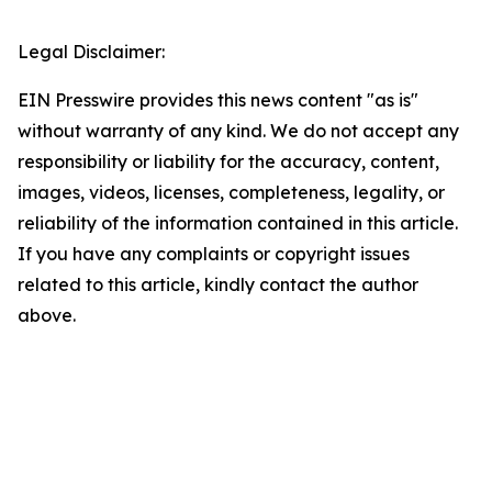
Legal Disclaimer:
EIN Presswire provides this news content "as is"
without warranty of any kind. We do not accept any
responsibility or liability for the accuracy, content,
images, videos, licenses, completeness, legality, or
reliability of the information contained in this article.
If you have any complaints or copyright issues
related to this article, kindly contact the author
above.