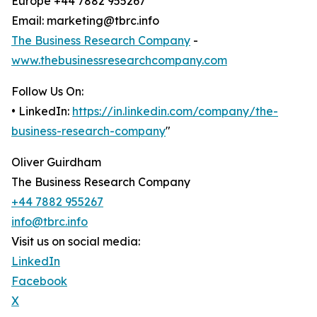
Europe +44 7882 955267
Email: marketing@tbrc.info
The Business Research Company
-
www.thebusinessresearchcompany.com
Follow Us On:
• LinkedIn:
https://in.linkedin.com/company/the-
business-research-company
"
Oliver Guirdham
The Business Research Company
+44 7882 955267
info@tbrc.info
Visit us on social media:
LinkedIn
Facebook
X