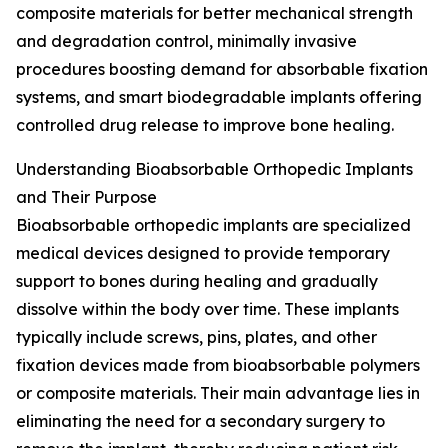
composite materials for better mechanical strength
and degradation control, minimally invasive
procedures boosting demand for absorbable fixation
systems, and smart biodegradable implants offering
controlled drug release to improve bone healing.
Understanding Bioabsorbable Orthopedic Implants
and Their Purpose
Bioabsorbable orthopedic implants are specialized
medical devices designed to provide temporary
support to bones during healing and gradually
dissolve within the body over time. These implants
typically include screws, pins, plates, and other
fixation devices made from bioabsorbable polymers
or composite materials. Their main advantage lies in
eliminating the need for a secondary surgery to