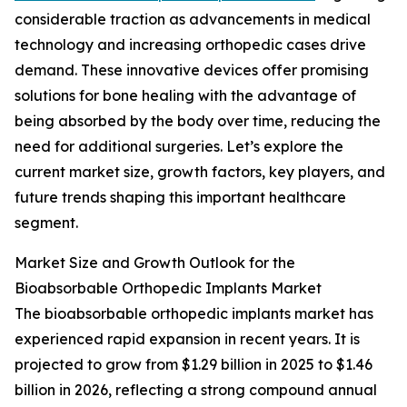
considerable traction as advancements in medical
technology and increasing orthopedic cases drive
demand. These innovative devices offer promising
solutions for bone healing with the advantage of
being absorbed by the body over time, reducing the
need for additional surgeries. Let’s explore the
current market size, growth factors, key players, and
future trends shaping this important healthcare
segment.
Market Size and Growth Outlook for the
Bioabsorbable Orthopedic Implants Market
The bioabsorbable orthopedic implants market has
experienced rapid expansion in recent years. It is
projected to grow from $1.29 billion in 2025 to $1.46
billion in 2026, reflecting a strong compound annual