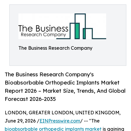
The Business Research Company
The Business Research Company's
Bioabsorbable Orthopedic Implants Market
Report 2026 – Market Size, Trends, And Global
Forecast 2026-2035
LONDON, GREATER LONDON, UNITED KINGDOM,
June 29, 2026 /
EINPresswire.com
/ -- "The
bioabsorbable orthopedic implants market
is gaining