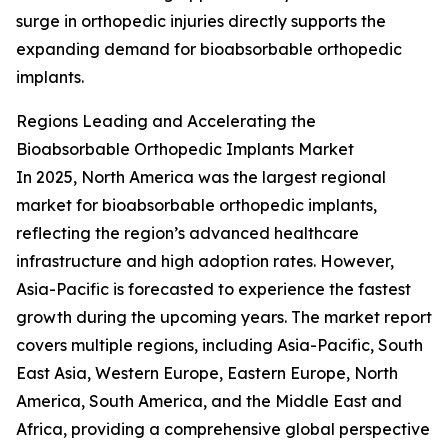
surge in orthopedic injuries directly supports the
expanding demand for bioabsorbable orthopedic
implants.
Regions Leading and Accelerating the
Bioabsorbable Orthopedic Implants Market
In 2025, North America was the largest regional
market for bioabsorbable orthopedic implants,
reflecting the region’s advanced healthcare
infrastructure and high adoption rates. However,
Asia-Pacific is forecasted to experience the fastest
growth during the upcoming years. The market report
covers multiple regions, including Asia-Pacific, South
East Asia, Western Europe, Eastern Europe, North
America, South America, and the Middle East and
Africa, providing a comprehensive global perspective