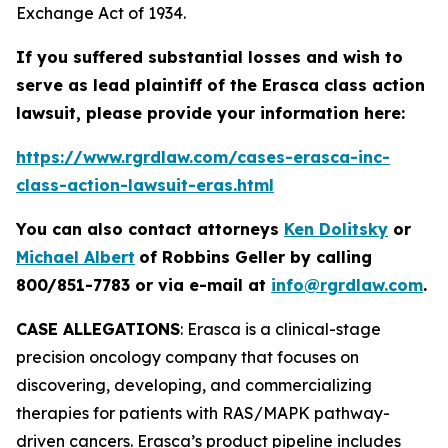
Exchange Act of 1934.
If you suffered substantial losses and wish to
serve as lead plaintiff of the
Erasca
class action
lawsuit, please provide your information here:
https://www.rgrdlaw.com/cases-erasca-inc-
class-action-lawsuit-eras.html
You can also contact attorneys
Ken Dolitsky
or
Michael Albert
of Robbins Geller by calling
800/851-7783 or via e-mail at
info@rgrdlaw.com
.
CASE ALLEGATIONS
: Erasca is a clinical-stage
precision oncology company that focuses on
discovering, developing, and commercializing
therapies for patients with RAS/MAPK pathway-
driven cancers. Erasca’s product pipeline includes