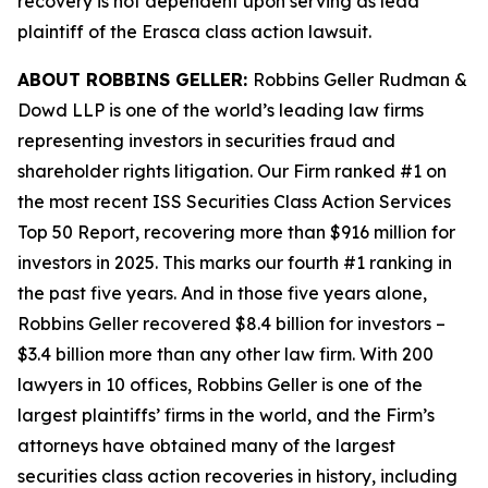
recovery is not dependent upon serving as lead
plaintiff of the
Erasca
class action lawsuit.
ABOUT ROBBINS GELLER:
Robbins Geller Rudman &
Dowd LLP is one of the world’s leading law firms
representing investors in securities fraud and
shareholder rights litigation. Our Firm ranked #1 on
the most recent ISS Securities Class Action Services
Top 50 Report, recovering more than $916 million for
investors in 2025. This marks our fourth #1 ranking in
the past five years. And in those five years alone,
Robbins Geller recovered $8.4 billion for investors –
$3.4 billion more than any other law firm. With 200
lawyers in 10 offices, Robbins Geller is one of the
largest plaintiffs’ firms in the world, and the Firm’s
attorneys have obtained many of the largest
securities class action recoveries in history, including