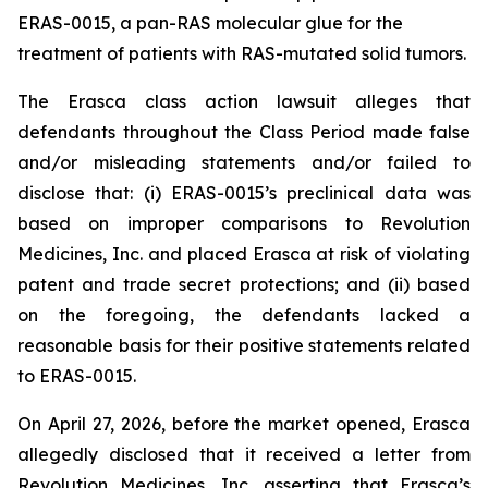
ERAS-0015, a pan-RAS molecular glue for the
treatment of patients with RAS-mutated solid tumors.
The
Erasca
class action lawsuit alleges that
defendants throughout the Class Period made false
and/or misleading statements and/or failed to
disclose that: (i) ERAS-0015’s preclinical data was
based on improper comparisons to Revolution
Medicines, Inc. and placed Erasca at risk of violating
patent and trade secret protections; and (ii) based
on the foregoing, the defendants lacked a
reasonable basis for their positive statements related
to ERAS-0015.
On April 27, 2026, before the market opened, Erasca
allegedly disclosed that it received a letter from
Revolution Medicines, Inc. asserting that Erasca’s