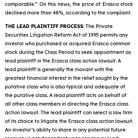
comparable.” On this news, the price of Erasca stock
declined more than 48%, according to the complaint.
THE LEAD PLAINTIFF PROCESS
: The Private
Securities Litigation Reform Act of 1995 permits any
investor who purchased or acquired Erasca common
stock during the Class Period to seek appointment as
lead plaintiff in the
Erasca
class action lawsuit. A
lead plaintiff is generally the movant with the
greatest financial interest in the relief sought by the
putative class who is also typical and adequate of
the putative class. A lead plaintiff acts on behalf of
all other class members in directing the
Erasca
class
action lawsuit. The lead plaintiff can select a law firm
of its choice to litigate the
Erasca
class action lawsuit.
An investor’s ability to share in any potential future