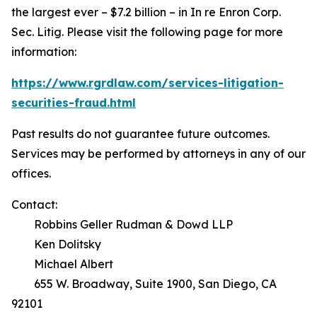
the largest ever – $7.2 billion – in
In re Enron Corp.
Sec. Litig.
Please visit the following page for more
information:
https://www.rgrdlaw.com/services-litigation-
securities-fraud.html
Past results do not guarantee future outcomes.
Services may be performed by attorneys in any of our
offices.
Contact:
Robbins Geller Rudman & Dowd LLP
Ken Dolitsky
Michael Albert
655 W. Broadway, Suite 1900, San Diego, CA
92101