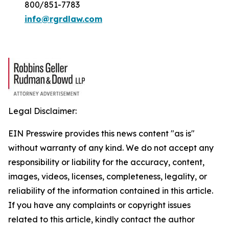
800/851-7783
info@rgrdlaw.com
Legal Disclaimer:
EIN Presswire provides this news content "as is"
without warranty of any kind. We do not accept any
responsibility or liability for the accuracy, content,
images, videos, licenses, completeness, legality, or
reliability of the information contained in this article.
If you have any complaints or copyright issues
related to this article, kindly contact the author