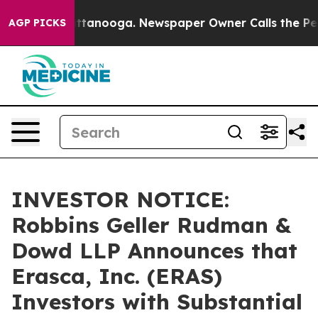
s in Chattanooga. Newspaper Owner Calls the People 
AGP PICKS
INVESTOR NOTICE:
Robbins Geller Rudman &
Dowd LLP Announces that
Erasca, Inc. (ERAS)
Investors with Substantial