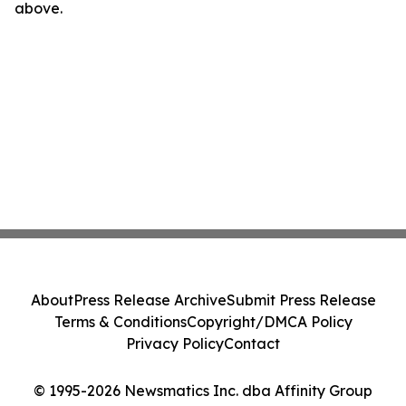
above.
About
Press Release Archive
Submit Press Release
Terms & Conditions
Copyright/DMCA Policy
Privacy Policy
Contact
© 1995-2026 Newsmatics Inc. dba Affinity Group