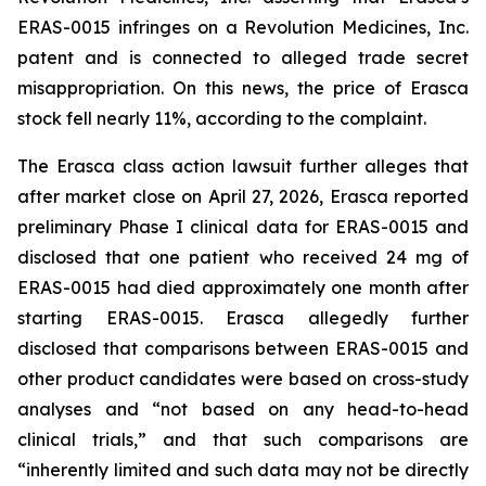
ERAS-0015 infringes on a Revolution Medicines, Inc.
patent and is connected to alleged trade secret
misappropriation. On this news, the price of Erasca
stock fell nearly 11%, according to the complaint.
The
Erasca
class action lawsuit further alleges that
after market close on April 27, 2026, Erasca reported
preliminary Phase I clinical data for ERAS-0015 and
disclosed that one patient who received 24 mg of
ERAS-0015 had died approximately one month after
starting ERAS-0015. Erasca allegedly further
disclosed that comparisons between ERAS-0015 and
other product candidates were based on cross-study
analyses and “not based on any head-to-head
clinical trials,” and that such comparisons are
“inherently limited and such data may not be directly