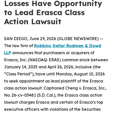
Losses Have Opportunity
to Lead Erasca Class
Action Lawsuit
SAN DIEGO, June 29, 2026 (GLOBE NEWSWIRE) --
The law firm of
Robbins Geller Rudman & Dowd
LLP
announces that purchasers or acquirers of
Erasca, Inc. (NASDAQ: ERAS) common stock between
January 14, 2025 and April 26, 2026, inclusive (the
“Class Period”), have until Monday, August 10, 2026
to seek appointment as lead plaintiff of the
Erasca
class action lawsuit. Captioned
Cheng v. Erasca, Inc.
,
No. 26-cv-03481 (S.D. Cal.), the
Erasca
class action
lawsuit charges Erasca and certain of Erasca’s top
executive officers with violations of the Securities