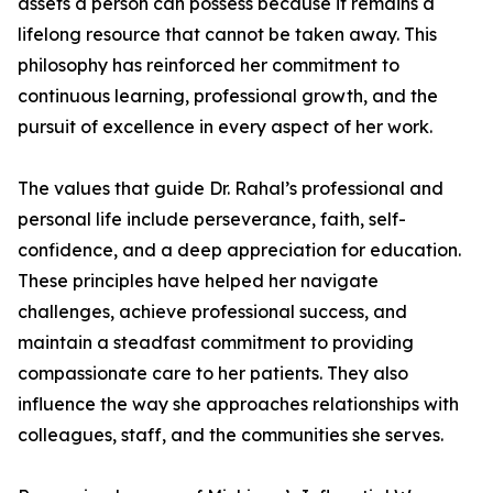
assets a person can possess because it remains a
lifelong resource that cannot be taken away. This
philosophy has reinforced her commitment to
continuous learning, professional growth, and the
pursuit of excellence in every aspect of her work.
The values that guide Dr. Rahal’s professional and
personal life include perseverance, faith, self-
confidence, and a deep appreciation for education.
These principles have helped her navigate
challenges, achieve professional success, and
maintain a steadfast commitment to providing
compassionate care to her patients. They also
influence the way she approaches relationships with
colleagues, staff, and the communities she serves.