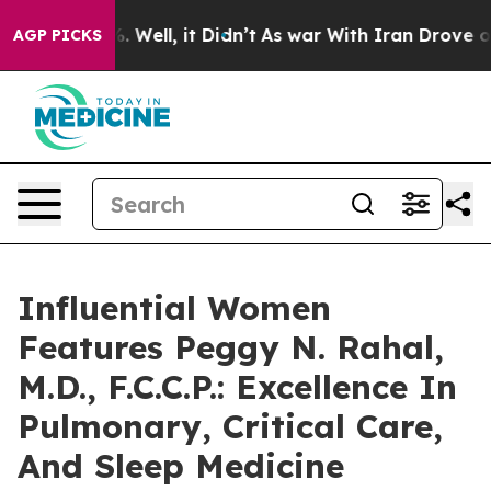
 40%. Well, it Didn’t
As war With Iran Drove oil Pric
AGP PICKS
Influential Women
Features Peggy N. Rahal,
M.D., F.C.C.P.: Excellence In
Pulmonary, Critical Care,
And Sleep Medicine