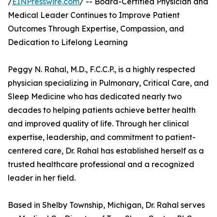
/
EINPresswire.com
/ -- Board-Certified Physician and
Medical Leader Continues to Improve Patient
Outcomes Through Expertise, Compassion, and
Dedication to Lifelong Learning
Peggy N. Rahal, M.D., F.C.C.P., is a highly respected
physician specializing in Pulmonary, Critical Care, and
Sleep Medicine who has dedicated nearly two
decades to helping patients achieve better health
and improved quality of life. Through her clinical
expertise, leadership, and commitment to patient-
centered care, Dr. Rahal has established herself as a
trusted healthcare professional and a recognized
leader in her field.
Based in Shelby Township, Michigan, Dr. Rahal serves