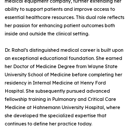
medical equipment company, further extending her
ability to support patients and improve access to
essential healthcare resources. This dual role reflects
her passion for enhancing patient outcomes both
inside and outside the clinical setting.
Dr. Rahal’s distinguished medical career is built upon
an exceptional educational foundation. She earned
her Doctor of Medicine Degree from Wayne State
University School of Medicine before completing her
residency in Internal Medicine at Henry Ford
Hospital. She subsequently pursued advanced
fellowship training in Pulmonary and Critical Care
Medicine at Hahnemann University Hospital, where
she developed the specialized expertise that
continues to define her practice today.