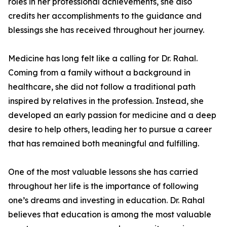
roles in her professional achievements, she also
credits her accomplishments to the guidance and
blessings she has received throughout her journey.
Medicine has long felt like a calling for Dr. Rahal.
Coming from a family without a background in
healthcare, she did not follow a traditional path
inspired by relatives in the profession. Instead, she
developed an early passion for medicine and a deep
desire to help others, leading her to pursue a career
that has remained both meaningful and fulfilling.
One of the most valuable lessons she has carried
throughout her life is the importance of following
one’s dreams and investing in education. Dr. Rahal
believes that education is among the most valuable