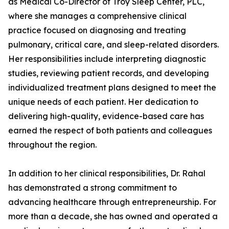
as Medical Co-Director of Troy Sleep Center, PLC,
where she manages a comprehensive clinical
practice focused on diagnosing and treating
pulmonary, critical care, and sleep-related disorders.
Her responsibilities include interpreting diagnostic
studies, reviewing patient records, and developing
individualized treatment plans designed to meet the
unique needs of each patient. Her dedication to
delivering high-quality, evidence-based care has
earned the respect of both patients and colleagues
throughout the region.
In addition to her clinical responsibilities, Dr. Rahal
has demonstrated a strong commitment to
advancing healthcare through entrepreneurship. For
more than a decade, she has owned and operated a