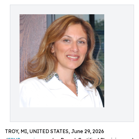
TROY, MI, UNITED STATES, June 29, 2026