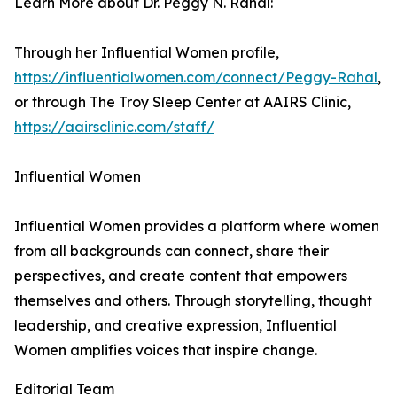
Learn More about Dr. Peggy N. Rahal:
Through her Influential Women profile,
https://influentialwomen.com/connect/Peggy-Rahal
,
or through The Troy Sleep Center at AAIRS Clinic,
https://aairsclinic.com/staff/
Influential Women
Influential Women provides a platform where women
from all backgrounds can connect, share their
perspectives, and create content that empowers
themselves and others. Through storytelling, thought
leadership, and creative expression, Influential
Women amplifies voices that inspire change.
Editorial Team