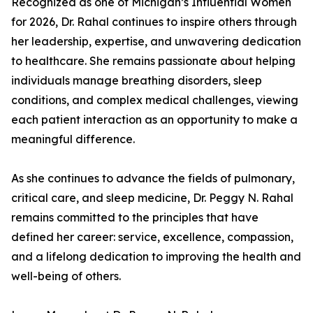
Recognized as one of Michigan’s Influential Women
for 2026, Dr. Rahal continues to inspire others through
her leadership, expertise, and unwavering dedication
to healthcare. She remains passionate about helping
individuals manage breathing disorders, sleep
conditions, and complex medical challenges, viewing
each patient interaction as an opportunity to make a
meaningful difference.
As she continues to advance the fields of pulmonary,
critical care, and sleep medicine, Dr. Peggy N. Rahal
remains committed to the principles that have
defined her career: service, excellence, compassion,
and a lifelong dedication to improving the health and
well-being of others.