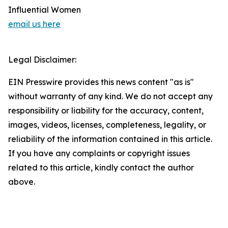
Influential Women
email us here
Legal Disclaimer:
EIN Presswire provides this news content "as is"
without warranty of any kind. We do not accept any
responsibility or liability for the accuracy, content,
images, videos, licenses, completeness, legality, or
reliability of the information contained in this article.
If you have any complaints or copyright issues
related to this article, kindly contact the author
above.