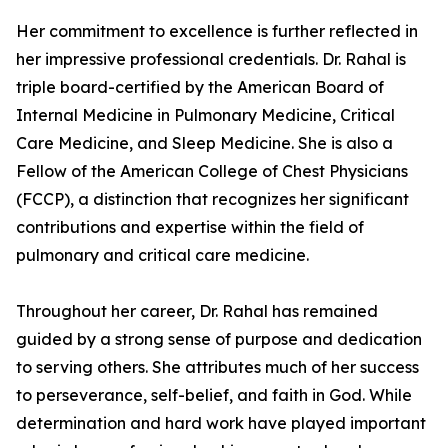
Her commitment to excellence is further reflected in
her impressive professional credentials. Dr. Rahal is
triple board-certified by the American Board of
Internal Medicine in Pulmonary Medicine, Critical
Care Medicine, and Sleep Medicine. She is also a
Fellow of the American College of Chest Physicians
(FCCP), a distinction that recognizes her significant
contributions and expertise within the field of
pulmonary and critical care medicine.
Throughout her career, Dr. Rahal has remained
guided by a strong sense of purpose and dedication
to serving others. She attributes much of her success
to perseverance, self-belief, and faith in God. While
determination and hard work have played important