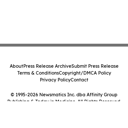
About
Press Release Archive
Submit Press Release
Terms & Conditions
Copyright/DMCA Policy
Privacy Policy
Contact
© 1995-2026 Newsmatics Inc. dba Affinity Group
Publishing & Today in Medicine. All Rights Reserved.
Cookie Settings / Your Privacy Choices