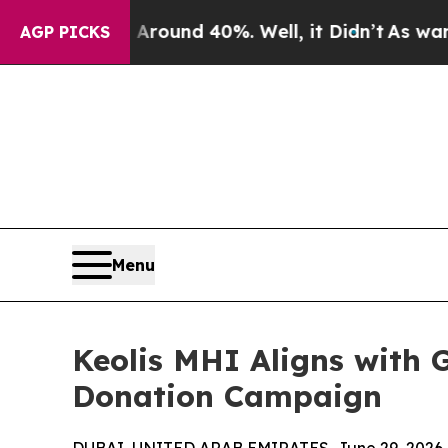
Floor Around 40%. Well, it Didn’t
As war With I
AGP PICKS
Menu
Keolis MHI Aligns with 
Donation Campaign