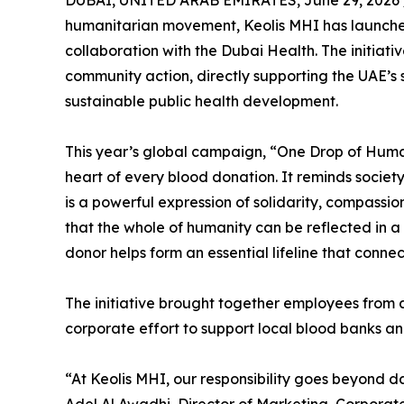
DUBAI, UNITED ARAB EMIRATES, June 29, 2026 
humanitarian movement, Keolis MHI has launch
collaboration with the Dubai Health. The initiati
community action, directly supporting the UAE’s 
sustainable public health development.
This year’s global campaign, “One Drop of Human
heart of every blood donation. It reminds societ
is a powerful expression of solidarity, compassion
that the whole of humanity can be reflected in a s
donor helps form an essential lifeline that conne
The initiative brought together employees from a
corporate effort to support local blood banks an
“At Keolis MHI, our responsibility goes beyond da