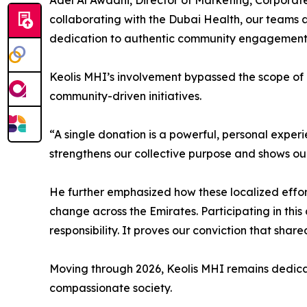
Adel Al Awadhi, Director of Marketing, Corpora
collaborating with the Dubai Health, our teams 
dedication to authentic community engagement a
Keolis MHI’s involvement bypassed the scope of a
community-driven initiatives.
“A single donation is a powerful, personal experi
strengthens our collective purpose and shows ou
He further emphasized how these localized efforts
change across the Emirates. Participating in this 
responsibility. It proves our conviction that shared
Moving through 2026, Keolis MHI remains dedicate
compassionate society.