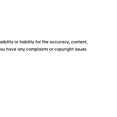
ility or liability for the accuracy, content,
f you have any complaints or copyright issues