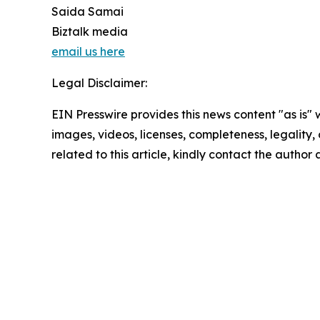
Saida Samai
Biztalk media
email us here
Legal Disclaimer:
EIN Presswire provides this news content "as is" 
images, videos, licenses, completeness, legality, o
related to this article, kindly contact the author