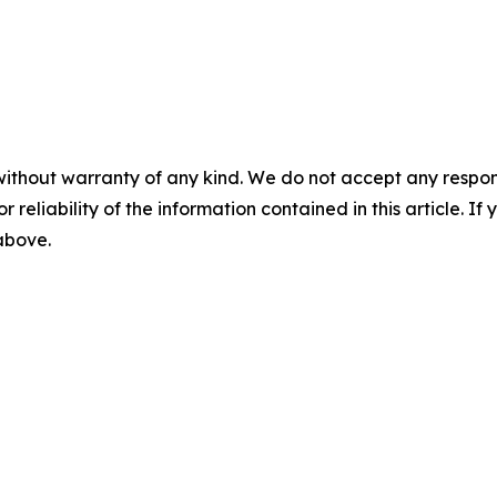
without warranty of any kind. We do not accept any responsib
r reliability of the information contained in this article. I
 above.