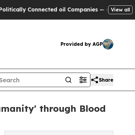
ally Connected oil Companies — not Taxpayers — 
View all
Provided by AGP
Share
umanity' through Blood