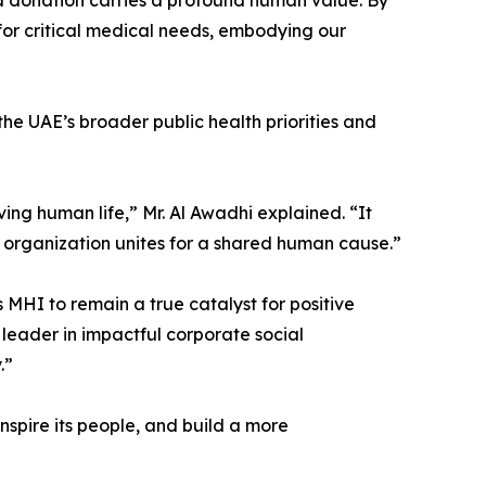
d donation carries a profound human value. By
for critical medical needs, embodying our
the UAE’s broader public health priorities and
ving human life,” Mr. Al Awadhi explained. “It
 organization unites for a shared human cause.”
 MHI to remain a true catalyst for positive
l leader in impactful corporate social
.”
nspire its people, and build a more