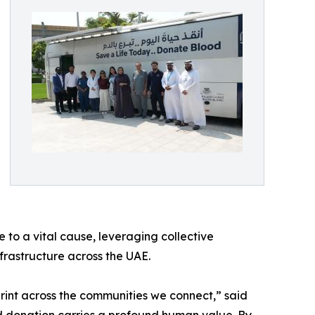
 to a vital cause, leveraging collective
frastructure across the UAE.
tprint across the communities we connect,” said