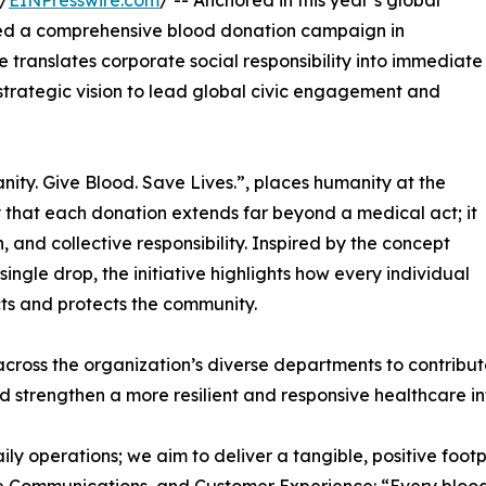
/
EINPresswire.com
/ -- Anchored in this year’s global
ed a comprehensive blood donation campaign in
ve translates corporate social responsibility into immediate
strategic vision to lead global civic engagement and
ity. Give Blood. Save Lives.”, places humanity at the
y that each donation extends far beyond a medical act; it
, and collective responsibility. Inspired by the concept
ingle drop, the initiative highlights how every individual
cts and protects the community.
cross the organization’s diverse departments to contribute
d strengthen a more resilient and responsive healthcare in
ily operations; we aim to deliver a tangible, positive foo