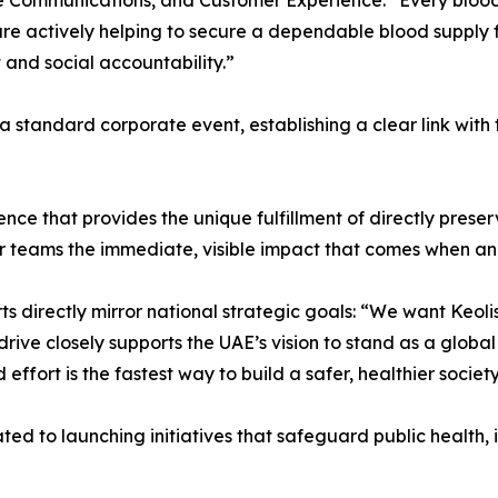
te Communications, and Customer Experience: “Every bloo
are actively helping to secure a dependable blood supply 
nd social accountability.”
 standard corporate event, establishing a clear link with 
ence that provides the unique fulfillment of directly preser
r teams the immediate, visible impact that comes when an
 directly mirror national strategic goals: “We want Keolis
drive closely supports the UAE’s vision to stand as a globa
 effort is the fastest way to build a safer, healthier society
d to launching initiatives that safeguard public health, i