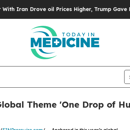
ran Drove oil Prices Higher, Trump Gave Politic
Global Theme 'One Drop of H