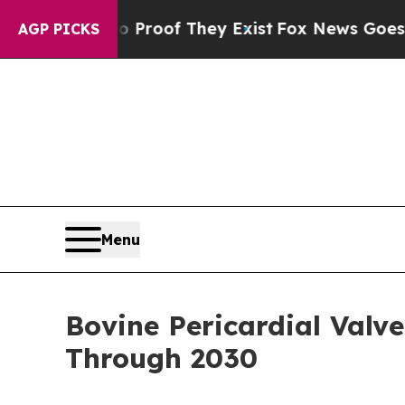
s no Proof They Exist
Fox News Goes Quiet as 'M
AGP PICKS
Menu
Bovine Pericardial Val
Through 2030