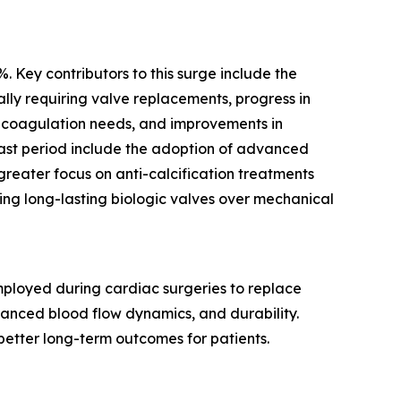
. Key contributors to this surge include the
lly requiring valve replacements, progress in
ticoagulation needs, and improvements in
cast period include the adoption of advanced
greater focus on anti-calcification treatments
ring long-lasting biologic valves over mechanical
 employed during cardiac surgeries to replace
hanced blood flow dynamics, and durability.
 better long-term outcomes for patients.