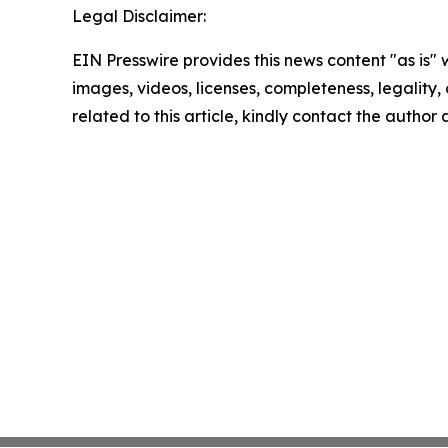
Legal Disclaimer:
EIN Presswire provides this news content "as is" 
images, videos, licenses, completeness, legality, o
related to this article, kindly contact the author