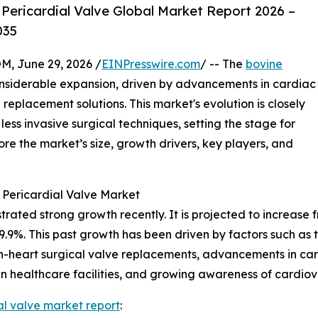
Pericardial Valve Global Market Report 2026 –
035
 June 29, 2026 /
EINPresswire.com
/ -- The
bovine
nsiderable expansion, driven by advancements in cardiac
replacement solutions. This market's evolution is closely
ess invasive surgical techniques, setting the stage for
re the market’s size, growth drivers, key players, and
 Pericardial Valve Market
ed strong growth recently. It is projected to increase from 
%. This past growth has been driven by factors such as the
n-heart surgical valve replacements, advancements in car
s in healthcare facilities, and growing awareness of cardio
al valve market report
: