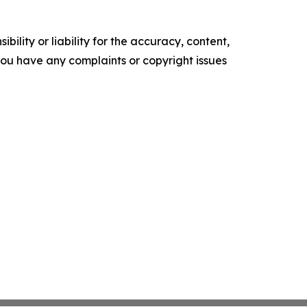
ility or liability for the accuracy, content,
f you have any complaints or copyright issues