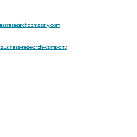
essresearchcompany.com
e-business-research-company