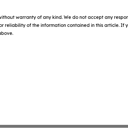
without warranty of any kind. We do not accept any responsib
r reliability of the information contained in this article. I
 above.