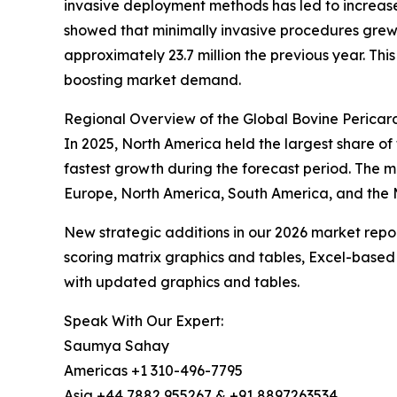
invasive deployment methods has led to increased
showed that minimally invasive procedures grew 
approximately 23.7 million the previous year. Thi
boosting market demand.
Regional Overview of the Global Bovine Pericar
In 2025, North America held the largest share of
fastest growth during the forecast period. The 
Europe, North America, South America, and the M
New strategic additions in our 2026 market repo
scoring matrix graphics and tables, Excel-based
with updated graphics and tables.
Speak With Our Expert:
Saumya Sahay
Americas +1 310-496-7795
Asia +44 7882 955267 & +91 8897263534