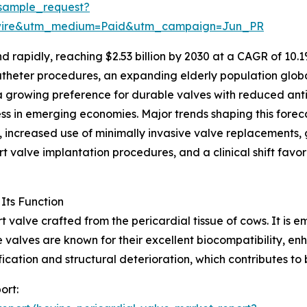
sample_request?
swire&utm_medium=Paid&utm_campaign=Jun_PR
rapidly, reaching $2.53 billion by 2030 at a CAGR of 10.1%
atheter procedures, an expanding elderly population globa
 a growing preference for durable valves with reduced an
ss in emerging economies. Major trends shaping this fore
, increased use of minimally invasive valve replacements, 
rt valve implantation procedures, and a clinical shift favo
Its Function
rt valve crafted from the pericardial tissue of cows. It is
valves are known for their excellent biocompatibility, en
ication and structural deterioration, which contributes to
ort: