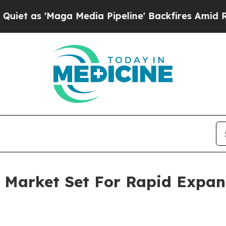
aga Media Pipeline' Backfires Amid Rumors Trum
ve Market Set For Rapid Expa