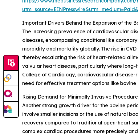
https://www.thebusinessresearchcompany.com/r
utm_source=EINPresswire&utm_medium=Paid
Important Drivers Behind the Expansion of the B
The increasing prevalence of cardiovascular dise
diseases, encompassing conditions like coronary 
morbidity and mortality globally. The rise in CVD
thereby escalating the risk of heart-related ailm
valvular heart disease, particularly where long-
College of Cardiology, cardiovascular disease-re
need for effective treatment options like bovine 
Rising Demand for Minimally Invasive Procedur
Another strong growth driver for the bovine peric
involve smaller incisions or the use of natural b
recovery compared to traditional open-heart sur
complex cardiac procedures more precisely and wi