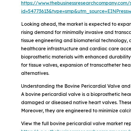
https://www.thebusinessresearchcompany.com/
id=54773613&type=smp&utm_source=EINPres
Looking ahead, the market is expected to expand 
rising demand for minimally invasive and transc
tissue engineering and biomaterial technology,
healthcare infrastructure and cardiac care acce
bioprosthetic materials with enhanced durability
for tissue valves, expansion of transcatheter hea
alternatives.
Understanding the Bovine Pericardial Valve and 
A bovine pericardial valve is a bioprosthetic hea
damaged or diseased native heart valves. These 
Moreover, they are engineered to minimize calcif
View the full bovine pericardial valve market rep