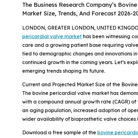
The Business Research Company’s Bovine 
Market Size, Trends, And Forecast 2026-2
LONDON, GREATER LONDON, UNITED KINGDOM,
pericardial valve market
has been witnessing co
care and a growing patient base requiring valve 
tied to demographic changes and innovations in l
continued growth in the coming years. Let’s explo
emerging trends shaping its future.
Current and Projected Market Size of the Bovine
The bovine pericardial valve market has demonstrat
with a compound annual growth rate (CAGR) of 9.9
an aging population, increased adoption of ope
wider availability of bioprosthetic valve choice
Download a free sample of the
bovine pericardi