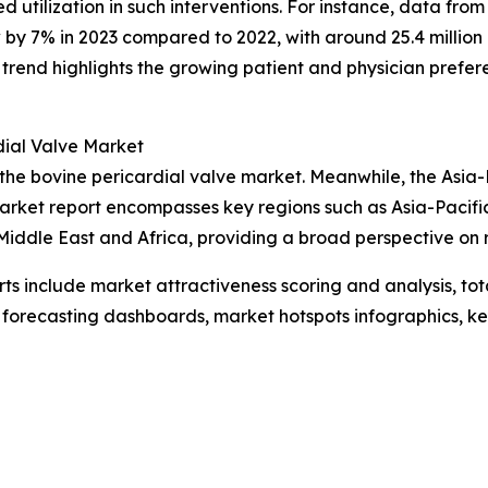
 utilization in such interventions. For instance, data fro
by 7% in 2023 compared to 2022, with around 25.4 million
s trend highlights the growing patient and physician prefer
dial Valve Market
 the bovine pericardial valve market. Meanwhile, the Asia-
market report encompasses key regions such as Asia-Pacifi
iddle East and Africa, providing a broad perspective on 
rts include market attractiveness scoring and analysis, t
 forecasting dashboards, market hotspots infographics, ke