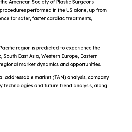
m the American Society of Plastic Surgeons
 procedures performed in the US alone, up from
ence for safer, faster cardiac treatments,
Pacific region is predicted to experience the
c, South East Asia, Western Europe, Eastern
regional market dynamics and opportunities.
otal addressable market (TAM) analysis, company
y technologies and future trend analysis, along