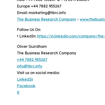
Europe +44 7882 955267
Email: marketing@tbrc.info
The Business Research Company
-
www.thebusin
Follow Us On:
• LinkedIn:
https://in.linkedin.com/company/th
Oliver Guirdham
The Business Research Company
+44 7882 955267
info@tbrc.info
Visit us on social media:
LinkedIn
Facebook
X