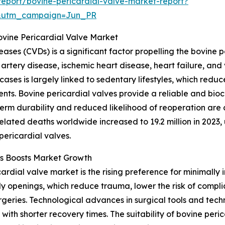
eport/bovine-pericardial-valve-market-report?
&utm_campaign=Jun_PR
ovine Pericardial Valve Market
ases (CVDs) is a significant factor propelling the bovine 
artery disease, ischemic heart disease, heart failure, and
 cases is largely linked to sedentary lifestyles, which red
ents. Bovine pericardial valves provide a reliable and bioc
term durability and reduced likelihood of reoperation are 
lated deaths worldwide increased to 19.2 million in 2023, 
pericardial valves.
es Boosts Market Growth
ardial valve market is the rising preference for minimally
ody openings, which reduce trauma, lower the risk of compli
geries. Technological advances in surgical tools and tech
th shorter recovery times. The suitability of bovine peri