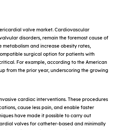
pericardial valve market. Cardiovascular
 valvular disorders, remain the foremost cause of
uce metabolism and increase obesity rates,
ompatible surgical option for patients with
critical. For example, according to the American
up from the prior year, underscoring the growing
 invasive cardiac interventions. These procedures
cations, cause less pain, and enable faster
niques have made it possible to carry out
cardial valves for catheter-based and minimally