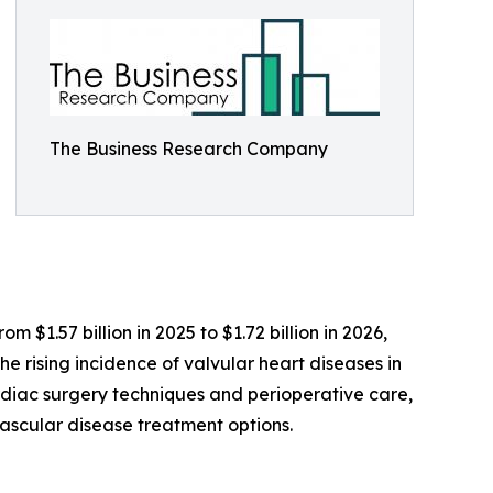
The Business Research Company
$1.57 billion in 2025 to $1.72 billion in 2026,
 rising incidence of valvular heart diseases in
diac surgery techniques and perioperative care,
vascular disease treatment options.