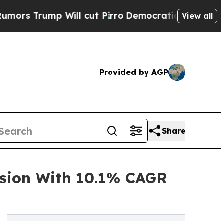
p Will cut Pirro
Democratic Socialists of Ameri
View all
Provided by AGP
Share
nsion With 10.1% CAGR