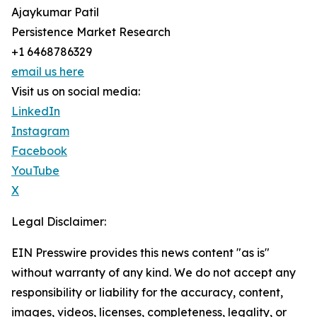
Ajaykumar Patil
Persistence Market Research
+1 6468786329
email us here
Visit us on social media:
LinkedIn
Instagram
Facebook
YouTube
X
Legal Disclaimer:
EIN Presswire provides this news content "as is"
without warranty of any kind. We do not accept any
responsibility or liability for the accuracy, content,
images, videos, licenses, completeness, legality, or