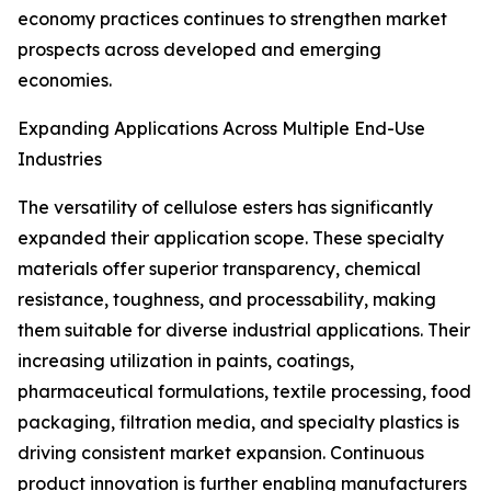
economy practices continues to strengthen market
prospects across developed and emerging
economies.
Expanding Applications Across Multiple End-Use
Industries
The versatility of cellulose esters has significantly
expanded their application scope. These specialty
materials offer superior transparency, chemical
resistance, toughness, and processability, making
them suitable for diverse industrial applications. Their
increasing utilization in paints, coatings,
pharmaceutical formulations, textile processing, food
packaging, filtration media, and specialty plastics is
driving consistent market expansion. Continuous
product innovation is further enabling manufacturers