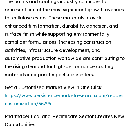
The paints and coatings industry continues to
represent one of the most significant growth avenues
for cellulose esters. These materials provide
enhanced film formation, durability, adhesion, and
surface finish while supporting environmentally
compliant formulations. Increasing construction
activities, infrastructure development, and
automotive production worldwide are contributing to
the rising demand for high-performance coating
materials incorporating cellulose esters.
Get a Customized Market View in One Click:
https://www.persistencemarketresearch.com/request-
customization/36795
Pharmaceutical and Healthcare Sector Creates New
Opportunities