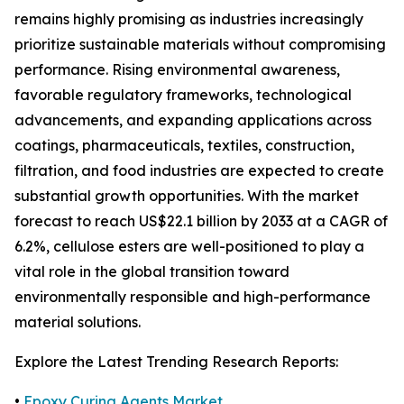
remains highly promising as industries increasingly
prioritize sustainable materials without compromising
performance. Rising environmental awareness,
favorable regulatory frameworks, technological
advancements, and expanding applications across
coatings, pharmaceuticals, textiles, construction,
filtration, and food industries are expected to create
substantial growth opportunities. With the market
forecast to reach US$22.1 billion by 2033 at a CAGR of
6.2%, cellulose esters are well-positioned to play a
vital role in the global transition toward
environmentally responsible and high-performance
material solutions.
Explore the Latest Trending Research Reports:
•
Epoxy Curing Agents Market