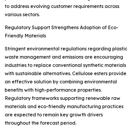
to address evolving customer requirements across
various sectors.
Regulatory Support Strengthens Adoption of Eco-
Friendly Materials
Stringent environmental regulations regarding plastic
waste management and emissions are encouraging
industries to replace conventional synthetic materials
with sustainable alternatives. Cellulose esters provide
an effective solution by combining environmental
benefits with high-performance properties.
Regulatory frameworks supporting renewable raw
materials and eco-friendly manufacturing practices
are expected to remain key growth drivers
throughout the forecast period.