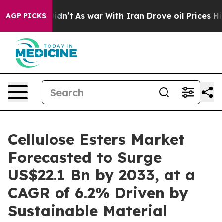
t Didn’t
As war With Iran Drove oil Prices Higher, Tr
AGP PICKS
Cellulose Esters Market
Forecasted to Surge
US$22.1 Bn by 2033, at a
CAGR of 6.2% Driven by
Sustainable Material