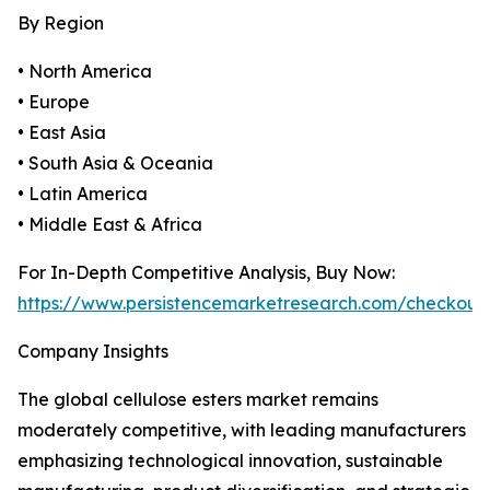
By Region
• North America
• Europe
• East Asia
• South Asia & Oceania
• Latin America
• Middle East & Africa
For In-Depth Competitive Analysis, Buy Now:
https://www.persistencemarketresearch.com/checkout
Company Insights
The global cellulose esters market remains
moderately competitive, with leading manufacturers
emphasizing technological innovation, sustainable