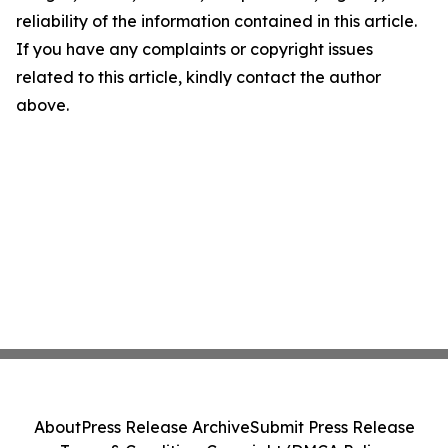
reliability of the information contained in this article.
If you have any complaints or copyright issues
related to this article, kindly contact the author
above.
About
Press Release Archive
Submit Press Release