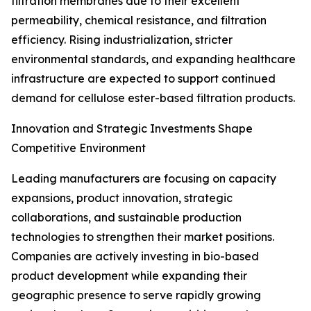
filtration membranes due to their excellent
permeability, chemical resistance, and filtration
efficiency. Rising industrialization, stricter
environmental standards, and expanding healthcare
infrastructure are expected to support continued
demand for cellulose ester-based filtration products.
Innovation and Strategic Investments Shape
Competitive Environment
Leading manufacturers are focusing on capacity
expansions, product innovation, strategic
collaborations, and sustainable production
technologies to strengthen their market positions.
Companies are actively investing in bio-based
product development while expanding their
geographic presence to serve rapidly growing