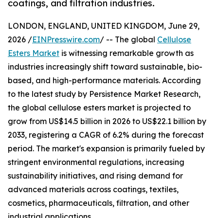
coatings, and filtration industries.
LONDON, ENGLAND, UNITED KINGDOM, June 29,
2026 /
EINPresswire.com
/ -- The global
Cellulose
Esters Market
is witnessing remarkable growth as
industries increasingly shift toward sustainable, bio-
based, and high-performance materials. According
to the latest study by Persistence Market Research,
the global cellulose esters market is projected to
grow from US$14.5 billion in 2026 to US$22.1 billion by
2033, registering a CAGR of 6.2% during the forecast
period. The market's expansion is primarily fueled by
stringent environmental regulations, increasing
sustainability initiatives, and rising demand for
advanced materials across coatings, textiles,
cosmetics, pharmaceuticals, filtration, and other
industrial applications.