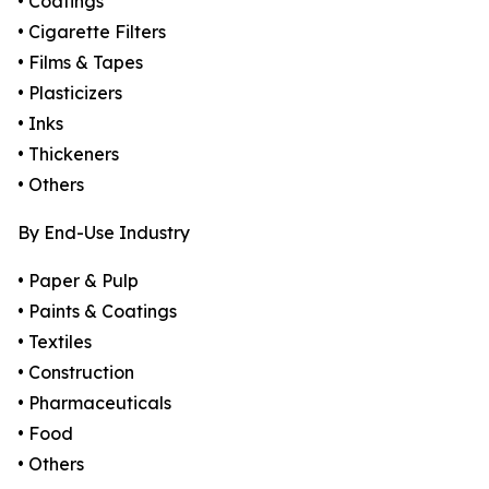
• Coatings
• Cigarette Filters
• Films & Tapes
• Plasticizers
• Inks
• Thickeners
• Others
By End-Use Industry
• Paper & Pulp
• Paints & Coatings
• Textiles
• Construction
• Pharmaceuticals
• Food
• Others