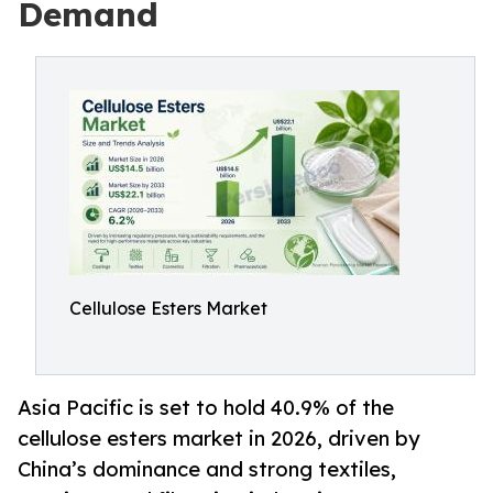
Demand
Cellulose Esters Market
Asia Pacific is set to hold 40.9% of the
cellulose esters market in 2026, driven by
China’s dominance and strong textiles,