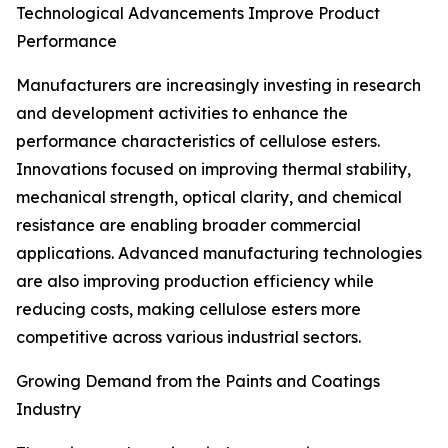
Technological Advancements Improve Product
Performance
Manufacturers are increasingly investing in research
and development activities to enhance the
performance characteristics of cellulose esters.
Innovations focused on improving thermal stability,
mechanical strength, optical clarity, and chemical
resistance are enabling broader commercial
applications. Advanced manufacturing technologies
are also improving production efficiency while
reducing costs, making cellulose esters more
competitive across various industrial sectors.
Growing Demand from the Paints and Coatings
Industry