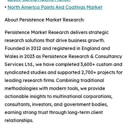
•
North America Paints And Coatings Market
About Persistence Market Research:
Persistence Market Research delivers strategic
research solutions that drive business growth.
Founded in 2012 and registered in England and
Wales in 2023 as Persistence Research & Consultancy
Services Ltd., we have completed 3,600+ custom and
syndicated studies and supported 2,700+ projects for
leading research firms. Combining traditional
methodologies with modern tools, we provide
actionable insights to multinational corporations,
consultants, investors, and government bodies,
earning strong trust through long-term client
relationships.