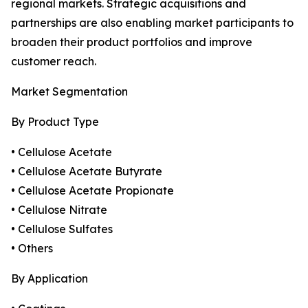
regional markets. Strategic acquisitions and
partnerships are also enabling market participants to
broaden their product portfolios and improve
customer reach.
Market Segmentation
By Product Type
• Cellulose Acetate
• Cellulose Acetate Butyrate
• Cellulose Acetate Propionate
• Cellulose Nitrate
• Cellulose Sulfates
• Others
By Application