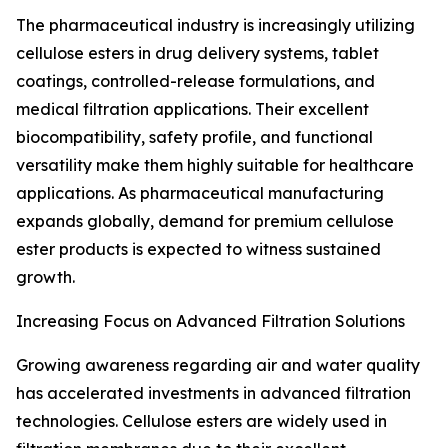
The pharmaceutical industry is increasingly utilizing
cellulose esters in drug delivery systems, tablet
coatings, controlled-release formulations, and
medical filtration applications. Their excellent
biocompatibility, safety profile, and functional
versatility make them highly suitable for healthcare
applications. As pharmaceutical manufacturing
expands globally, demand for premium cellulose
ester products is expected to witness sustained
growth.
Increasing Focus on Advanced Filtration Solutions
Growing awareness regarding air and water quality
has accelerated investments in advanced filtration
technologies. Cellulose esters are widely used in