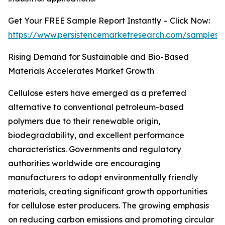
Get Your FREE Sample Report Instantly – Click Now:
https://www.persistencemarketresearch.com/samples/
Rising Demand for Sustainable and Bio-Based
Materials Accelerates Market Growth
Cellulose esters have emerged as a preferred
alternative to conventional petroleum-based
polymers due to their renewable origin,
biodegradability, and excellent performance
characteristics. Governments and regulatory
authorities worldwide are encouraging
manufacturers to adopt environmentally friendly
materials, creating significant growth opportunities
for cellulose ester producers. The growing emphasis
on reducing carbon emissions and promoting circular