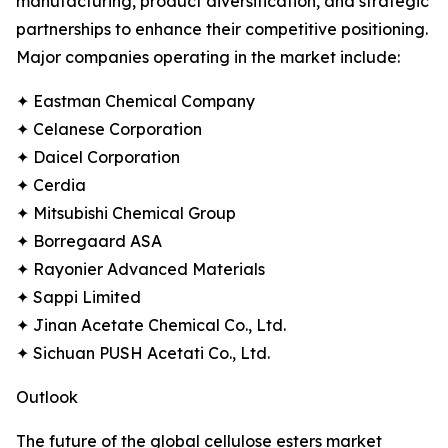
manufacturing, product diversification, and strategic
partnerships to enhance their competitive positioning.
Major companies operating in the market include:
✦ Eastman Chemical Company
✦ Celanese Corporation
✦ Daicel Corporation
✦ Cerdia
✦ Mitsubishi Chemical Group
✦ Borregaard ASA
✦ Rayonier Advanced Materials
✦ Sappi Limited
✦ Jinan Acetate Chemical Co., Ltd.
✦ Sichuan PUSH Acetati Co., Ltd.
Outlook
The future of the global cellulose esters market