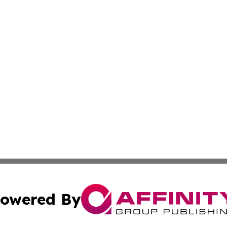
owered By