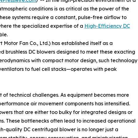
NPresswire.com
/ -- In the high-precision environment of a
 atmospheric conditions is as critical as the power of the
hese systems require a constant, pulse-free airflow to
where the specialized expertise of a
High-Efficiency DC
le.
otor Fan Co., Ltd.) has established itself as a
ed brushless DC blowers designed to meet these exacting
aerodynamics with compact motor design, such technology
ntilators to fuel cell stacks—operates with peak
set of technical challenges. As equipment becomes more
erformance air movement components has intensified.
wers that are either too bulky for integrated designs or
ans. These bottlenecks often lead to increased operational
-quality DC centrifugal blower is no longer just a