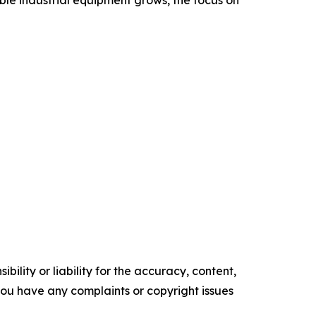
ble industrial equipment grows, the focus on
ility or liability for the accuracy, content,
f you have any complaints or copyright issues