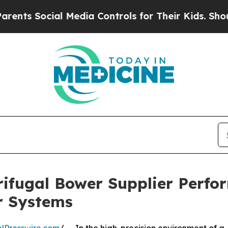
Social Media Controls for Their Kids. Should the
rifugal Bower Supplier Perf
r Systems