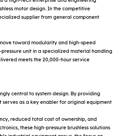
As a high-tech enterprise and engineering
hless motor design. In the competitive
pecialized supplier from general component
the move toward modularity and high-speed
-pressure unit in a specialized material handling
elivered meets the 20,000-hour service
ngly central to system design. By providing
t serves as a key enabler for original equipment
ncy, reduced total cost of ownership, and
ronics, these high-pressure brushless solutions