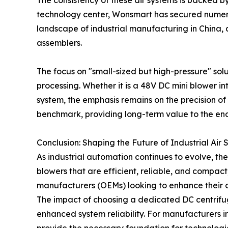
The consistency of these air systems is backed 
technology center, Wonsmart has secured numerou
landscape of industrial manufacturing in China,
assemblers.
The focus on "small-sized but high-pressure" sol
processing. Whether it is a 48V DC mini blower i
system, the emphasis remains on the precision of
benchmark, providing long-term value to the end
Conclusion: Shaping the Future of Industrial Air
As industrial automation continues to evolve, t
blowers that are efficient, reliable, and compac
manufacturers (OEMs) looking to enhance their 
The impact of choosing a dedicated DC centrifuga
enhanced system reliability. For manufacturers i