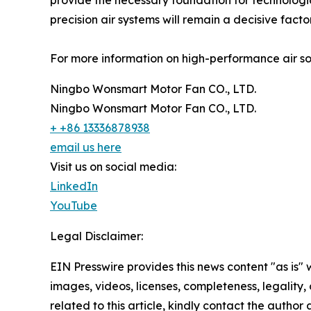
provide the necessary foundation for technologic
precision air systems will remain a decisive fact
For more information on high-performance air solu
Ningbo Wonsmart Motor Fan CO., LTD.
Ningbo Wonsmart Motor Fan CO., LTD.
+ +86 13336878938
email us here
Visit us on social media:
LinkedIn
YouTube
Legal Disclaimer:
EIN Presswire provides this news content "as is" 
images, videos, licenses, completeness, legality, o
related to this article, kindly contact the author