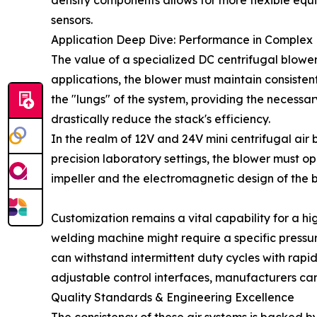
density components allows for more flexible equip
sensors.
Application Deep Dive: Performance in Complex
The value of a specialized DC centrifugal blower 
applications, the blower must maintain consistent
the "lungs" of the system, providing the necessar
drastically reduce the stack's efficiency.
In the realm of 12V and 24V mini centrifugal air b
precision laboratory settings, the blower must o
impeller and the electromagnetic design of the b
Customization remains a vital capability for a hig
welding machine might require a specific pressur
can withstand intermittent duty cycles with rap
adjustable control interfaces, manufacturers can
Quality Standards & Engineering Excellence