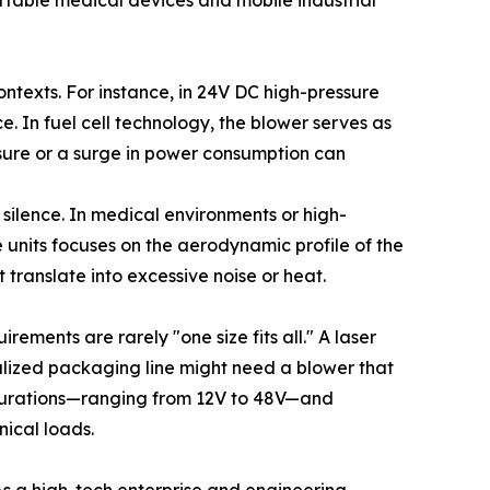
portable medical devices and mobile industrial
ontexts. For instance, in 24V DC high-pressure
. In fuel cell technology, the blower serves as
essure or a surge in power consumption can
d silence. In medical environments or high-
 units focuses on the aerodynamic profile of the
translate into excessive noise or heat.
rements are rarely "one size fits all." A laser
ialized packaging line might need a blower that
figurations—ranging from 12V to 48V—and
nical loads.