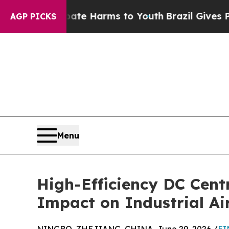
nd to Abate Harms to Youth
Brazil Gives Parents 
AGP PICKS
Menu
High-Efficiency DC Cent
Impact on Industrial Ai