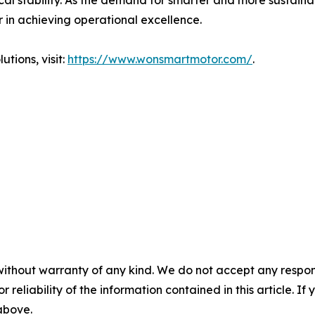
al stability. As the demand for smarter and more sustaina
or in achieving operational excellence.
tions, visit:
https://www.wonsmartmotor.com/
.
without warranty of any kind. We do not accept any responsib
r reliability of the information contained in this article. I
 above.