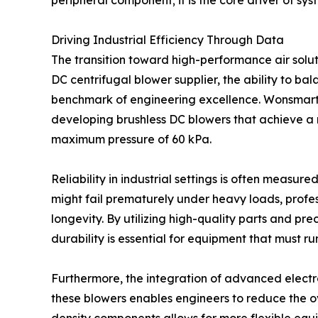
peripheral component; it is the core driver of sys
Driving Industrial Efficiency Through Data
The transition toward high-performance air soluti
DC centrifugal blower supplier, the ability to ba
benchmark of engineering excellence. Wonsmart
developing brushless DC blowers that achieve a
maximum pressure of 60 kPa.
Reliability in industrial settings is often measu
might fail prematurely under heavy loads, profe
longevity. By utilizing high-quality parts and pr
durability is essential for equipment that must run
Furthermore, the integration of advanced electr
these blowers enables engineers to reduce the ov