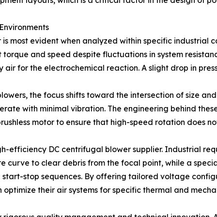
ment layouts, which is a critical factor in the design of 
 Environments
is most evident when analyzed within specific industrial c
 torque and speed despite fluctuations in system resistance
y air for the electrochemical reaction. A slight drop in pr
lowers, the focus shifts toward the intersection of size an
perate with minimal vibration. The engineering behind these
rushless motor to ensure that high-speed rotation does not 
h-efficiency DC centrifugal blower supplier. Industrial requi
e curve to clear debris from the focal point, while a spec
id start-stop sequences. By offering tailored voltage con
 optimize their air systems for specific thermal and mecha