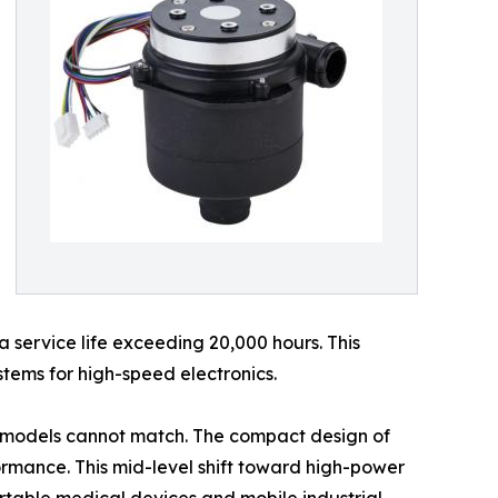
a service life exceeding 20,000 hours. This
ystems for high-speed electronics.
AC models cannot match. The compact design of
formance. This mid-level shift toward high-power