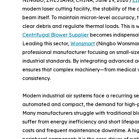
NINGBO, ZHEJIANG, CHINA, June 29, 2026 /
EI
modern laser cutting facility, the stability of the
beam itself. To maintain micron-level accuracy, t
clear debris and regulate thermal loads. This is 
Centrifugal Blower Supplier
becomes indispensab
Leading this sector,
Wonsmart
(Ningbo Wonsmart M
professional manufacturer focusing on small-siz
industrial standards. By integrating advanced 
ensures that complex machinery—from medical ve
consistency.
Modern industrial air systems face a recurring 
automated and compact, the demand for high-p
Many manufacturers struggle with traditional blo
suffer from energy inefficiency and short lifesp
costs and frequent maintenance downtime. A high