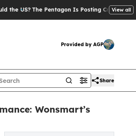
 US?
The Pentagon Is Posting Cryptic Biblical Me
View all
Provided by AGP
Share
ormance: Wonsmart’s