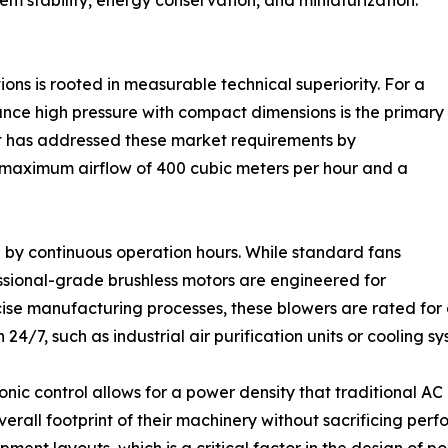
tem stability, energy conservation, and miniaturization.
ons is rooted in measurable technical superiority. For a
lance high pressure with compact dimensions is the primary
 has addressed these market requirements by
 maximum airflow of 400 cubic meters per hour and a
red by continuous operation hours. While standard fans
ssional-grade brushless motors are engineered for
ecise manufacturing processes, these blowers are rated for 
 24/7, such as industrial air purification units or cooling s
onic control allows for a power density that traditional 
erall footprint of their machinery without sacrificing per