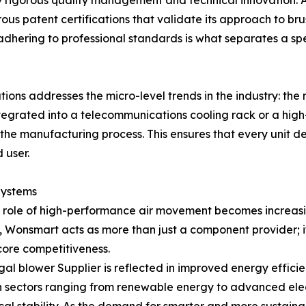
by rigorous quality management and technical innovation. 
s patent certifications that validate its approach to brus
 adhering to professional standards is what separates a s
utions addresses the micro-level trends in the industry: 
ntegrated into a telecommunications cooling rack or a high
 the manufacturing process. This ensures that every unit d
 user.
 Systems
he role of high-performance air movement becomes increasi
t, Wonsmart acts as more than just a component provider; i
core competitiveness.
l blower Supplier is reflected in improved energy efficie
n sectors ranging from renewable energy to advanced elect