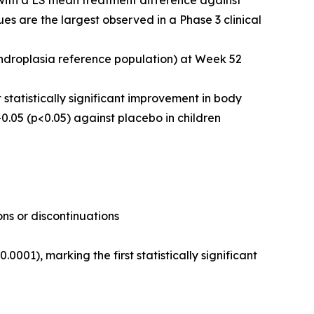
 with a LS mean treatment difference against
s are the largest observed in a Phase 3 clinical
ndroplasia reference population) at Week 52
 statistically significant improvement in body
.05 (p<0.05) against placebo in children
ns or discontinuations
01), marking the first statistically significant