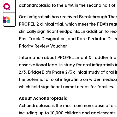
achondroplasia to the EMA in the second half of 
Oral infigratinib has received Breakthrough The
PROPEL 2 clinical trial, which meet the FDA’s re
clinically significant endpoints. In addition to 
Fast Track Designation, and Rare Pediatric Disea
Priority Review Voucher.
Information about PROPEL Infant & Toddler tri
observational lead-in study for oral infigratin
2/3, BridgeBio’s Phase 2/3 clinical study of ora
the potential of oral infigratinib on wider medi
which hold significant unmet needs for families.
About Achondroplasia
Achondroplasia is the most common cause of disp
including up to 10,000 children and adolescents 