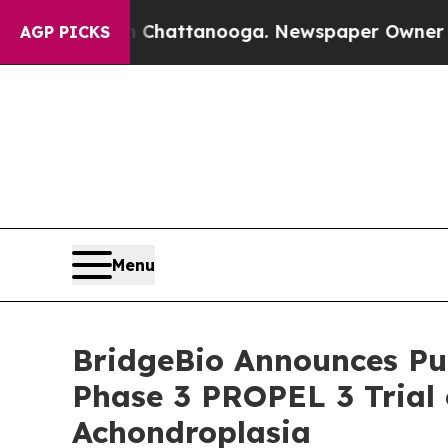
in Chattanooga. Newspaper Owner Calls the Peop
AGP PICKS
Menu
BridgeBio Announces Pub
Phase 3 PROPEL 3 Trial o
Achondroplasia