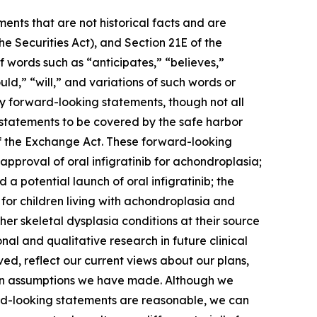
ents that are not historical facts and are
e Securities Act), and Section 21E of the
 words such as “anticipates,” “believes,”
uld,” “will,” and variations of such words or
fy forward-looking statements, though not all
 statements to be covered by the safe harbor
of the Exchange Act. These forward-looking
approval of oral infigratinib for achondroplasia;
 potential launch of oral infigratinib; the
 for children living with achondroplasia and
er skeletal dysplasia conditions at their source
al and qualitative research in future clinical
ved, reflect our current views about our plans,
d on assumptions we have made. Although we
ward-looking statements are reasonable, we can