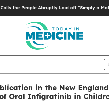
le Abruptly Laid off “Simply a Math Problem
Dr
lication in the New England 
f Oral Infigratinib in Childr