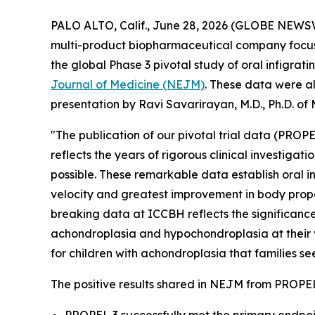
PALO ALTO, Calif., June 28, 2026 (GLOBE NEWSW
multi-product biopharmaceutical company focuse
the global Phase 3 pivotal study of oral infigrati
Journal of Medicine (NEJM)
.
These data were als
presentation by Ravi Savarirayan, M.D., Ph.D. of
"The publication of our pivotal trial data (PROPE
reflects the years of rigorous clinical investiga
possible. These remarkable data establish oral in
velocity and greatest improvement in body propor
breaking data at ICCBH reflects the significance
achondroplasia and hypochondroplasia at their ve
for children with achondroplasia that families se
The positive results shared in
NEJM
from PROPEL