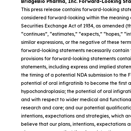
BridgeBio Pharma, Inc. Forward-Looking St
This press release contains forward-looking stat
considered forward-looking within the meaning of
Securities Exchange Act of 1934, as amended (the
“continues”, “estimates,” “expects,” “hopes,” “int
similar expressions, or the negative of these te
forward-looking statements necessarily contain 
provisions for forward-looking statements conta
statements, including express and implied statem
the timing of a potential NDA submission to the 
potential of oral infigratinib to become the firs
hypochondroplasia; the potential of oral infigra
and with respect to wider medical and functional 
research and care; and our potential qualification
intentions, expectations and strategies, which 
believe that our plans, intentions, expectations