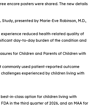
three encore posters were shared. The new details
L Study
, presented by Marie-Eve Robinson, M.D.,
 experience reduced health-related quality of
ignificant day-to-day burden of the condition and
ures for Children and Parents of Children with
hat commonly used patient-reported outcome
e challenges experienced by children living with
est-in-class option for children living with
DA in the third quarter of 2026, and an MAA for