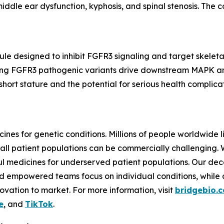
iddle ear dysfunction, kyphosis, and spinal stenosis. The c
ecule designed to inhibit FGFR3 signaling and target skele
ing
FGFR3
pathogenic variants drive downstream MAPK and
ort stature and the potential for serious health complicat
ines for genetic conditions. Millions of people worldwide l
all patient populations can be commercially challenging.
 medicines for underserved patient populations. Our dec
d empowered teams focus on individual conditions, while a 
vation to market. For more information, visit
bridgebio.
e
, and
TikTok
.