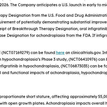
2026. The Company anticipates a U.S. launch in early to mi
rapy Designation from the U.S. Food and Drug Administrati
quirement of potentially demonstrating substantial improve
receipt of Breakthrough Therapy Designation, oral infigrati
se Designation for achondroplasia from the FDA. If infigr
al (NCT07169279) can be found
here
on clinicaltrials.gov.
ib in hypochondroplasia’s Phase 3 study, (NCT06410976) can
l infigratinib in hypochondroplasia, (NCT06873035) can be 
cal and functional impacts of achondroplasia, hypochondrop
roportionate short stature, affecting approximately 55,00
with open growth plates. Achondroplasia impacts overall he