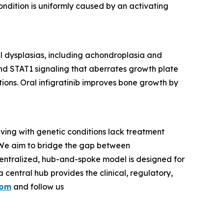
ondition is uniformly caused by an activating
tal dysplasias, including achondroplasia and
 STAT1 signaling that aberrates growth plate
ions. Oral infigratinib improves bone growth by
iving with genetic conditions lack treatment
 We aim to bridge the gap between
entralized, hub-and-spoke model is designed for
central hub provides the clinical, regulatory,
com
and follow us