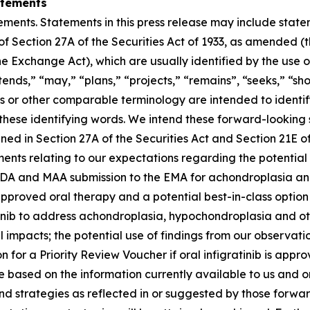
atements
ements. Statements in this press release may include statem
 Section 27A of the Securities Act of 1933, as amended (th
 Exchange Act), which are usually identified by the use of
ends,” “may,” “plans,” “projects,” “remains”, “seeks,” “sho
rms or other comparable terminology are intended to identi
these identifying words. We intend these forward-looking
ined in Section 27A of the Securities Act and Section 21E 
ents relating to our expectations regarding the potential 
FDA and MAA submission to the EMA for achondroplasia and a
t approved oral therapy and a potential best-in-class option
tinib to address achondroplasia, hypochondroplasia and oth
impacts; the potential use of findings from our observation
 for a Priority Review Voucher if oral infigratinib is appro
are based on the information currently available to us an
 and strategies as reflected in or suggested by those for