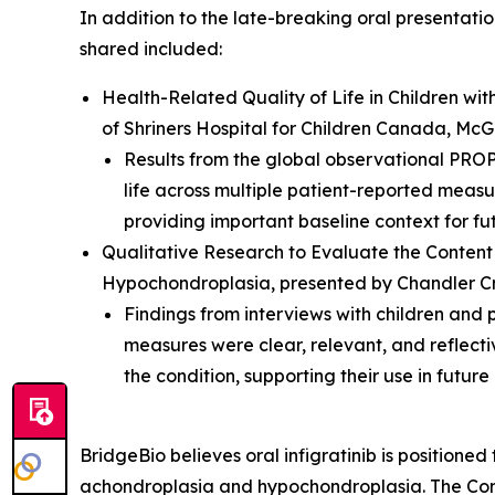
In addition to the late-breaking oral presentati
shared included:
Health-Related Quality of Life in Children w
of Shriners Hospital for Children Canada, McGi
Results from the global observational PRO
life across multiple patient-reported measur
providing important baseline context for futu
Qualitative Research to Evaluate the Content
Hypochondroplasia
, presented by Chandler Cr
Findings from interviews with children a
measures were clear, relevant, and reflectiv
the condition, supporting their use in future
BridgeBio believes oral infigratinib is positioned
achondroplasia and hypochondroplasia. The Comp