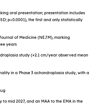
ing oral presentation; presentation includes
 p<0.0001), the first and only statistically
d Journal of Medicine (NEJM), marking
ree years
ondroplasia study (+2.1 cm/year observed mean
onality in a Phase 3 achondroplasia study, with a
rug
ly to mid 2027, and an MAA to the EMA in the