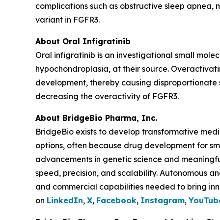
complications such as obstructive sleep apnea, m
variant in FGFR3.
About Oral Infigratinib
Oral infigratinib is an investigational small mol
hypochondroplasia, at their source. Overactivat
development, thereby causing disproportionate sh
decreasing the overactivity of FGFR3.
About BridgeBio Pharma, Inc.
BridgeBio exists to develop transformative medic
options, often because drug development for sm
advancements in genetic science and meaningful
speed, precision, and scalability. Autonomous an
and commercial capabilities needed to bring inno
on
LinkedIn
,
X
,
Facebook
,
Instagram
,
YouTub