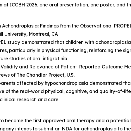
on at ICCBH 2026, one oral presentation, one poster, and 
ith Achondroplasia: Findings from the Observational PROPE
ll University, Montreal, CA
PEL study demonstrated that children with achondroplasia
es, particularly in physical functioning, reinforcing the s
re studies of oral infigratinib
 Validity and Relevance of Patient-Reported Outcome Meas
ews of The Chandler Project, U.S.
nd parents affected by hypochondroplasia demonstrated t
e of the real-world physical, cognitive, and quality-of-lif
 clinical research and care
 to become the first approved oral therapy and a potential b
any intends to submit an NDA for achondroplasia to the F