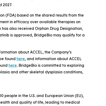
d 2027.
on (FDA) based on the shared results from the
ment in efficacy over available therapies on
nib has also received Orphan Drug Designation,
atinib is approved, BridgeBio may qualify for a
 Information about ACCEL, the Company’s
 be found
here
, and information about ACCEL
found
here
. BridgeBio is committed to exploring
lasia and other skeletal dysplasia conditions,
0 people in the U.S. and European Union (EU),
alth and quality of life, leading to medical