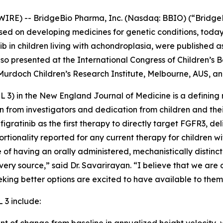
IRE) -- BridgeBio Pharma, Inc. (Nasdaq: BBIO) (“Bridge
d on developing medicines for genetic conditions, today
nib in children living with achondroplasia, were published as
o presented at the International Congress of Children’s 
 Murdoch Children’s Research Institute, Melbourne, AUS, an
L 3) in the
New England Journal of Medicine
is a defining 
tion from investigators and dedication from children and th
figratinib as the first therapy to directly target FGFR3, d
tionality reported for any current therapy for children wi
 of having an orally administered, mechanistically distinc
ry source,” said Dr. Savarirayan. “I believe that we are 
eking better options are excited to have available to them
 3 include: