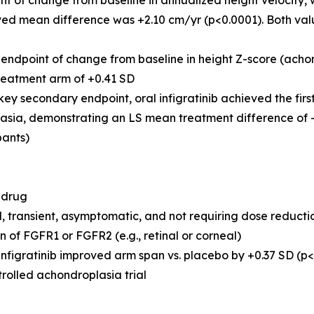
nt of change from baseline in annualized height velocity,
ed mean difference was +2.10 cm/yr (p<0.0001). Both value
endpoint of change from baseline in height Z-score (acho
treatment arm of +0.41 SD
key secondary endpoint, oral infigratinib achieved the first
asia, demonstrating an LS mean treatment difference of -0
pants)
 drug
, transient, asymptomatic, and not requiring dose reductio
n of FGFR1 or FGFR2 (e.g., retinal or corneal)
gratinib improved arm span vs. placebo by +0.37 SD (p<0.00
olled achondroplasia trial