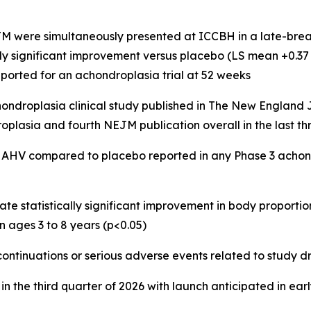
M were simultaneously presented at ICCBH in a late-break
y significant improvement versus placebo (LS mean +0.37 SD;
eported for an achondroplasia trial at 52 weeks
 achondroplasia clinical study published in The New Englan
plasia and fourth NEJM publication overall in the last th
in AHV compared to placebo reported in any Phase 3 ach
rate statistically significant improvement in body proporti
n ages 3 to 8 years (p<0.05)
scontinuations or serious adverse events related to study d
in the third quarter of 2026 with launch anticipated in ear