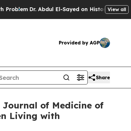
. Abdul El-Sayed on Historic Michigan Win: “Peopl
View all
Provided by AGP
Share
Journal of Medicine of
en Living with