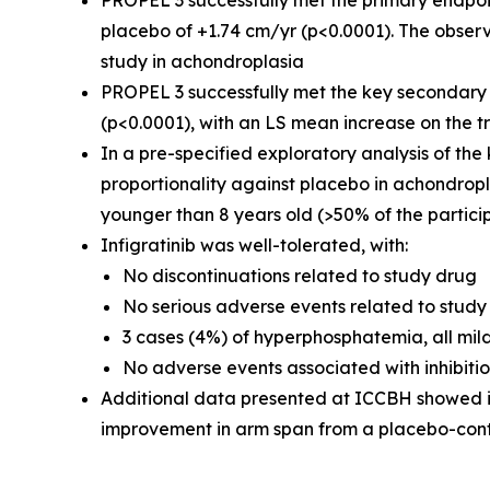
PROPEL 3 successfully met the primary endpoi
placebo of +1.74 cm/yr (p<0.0001). The observ
study in achondroplasia
PROPEL 3 successfully met the key secondary 
(p<0.0001), with an LS mean increase on the 
In a pre-specified exploratory analysis of the 
proportionality against placebo in achondropl
younger than 8 years old (>50% of the partici
Infigratinib was well-tolerated, with:
No discontinuations related to study drug
No serious adverse events related to study
3 cases (4%) of hyperphosphatemia, all mild
No adverse events associated with inhibitio
Additional data presented at ICCBH showed infi
improvement in arm span from a placebo-contr