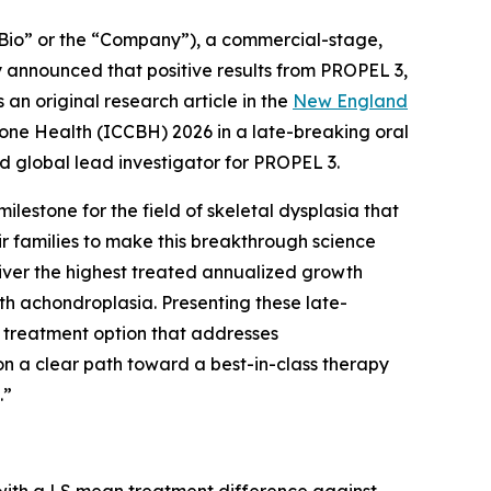
Bio” or the “Company”), a commercial-stage,
 announced that positive results from PROPEL 3,
 an original research article in the
New England
Bone Health (ICCBH) 2026 in a late-breaking oral
d global lead investigator for PROPEL 3.
milestone for the field of skeletal dysplasia that
eir families to make this breakthrough science
eliver the highest treated annualized growth
th achondroplasia. Presenting these late-
t treatment option that addresses
on a clear path toward a best-in-class therapy
.”