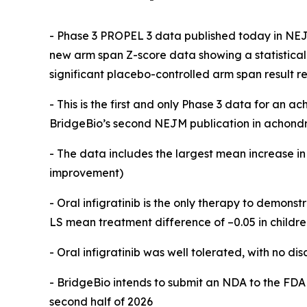
- Phase 3 PROPEL 3 data published today in NEJ
new arm span Z-score data showing a statisticall
significant placebo-controlled arm span result r
- This is the first and only Phase 3 data for an
BridgeBio’s second NEJM publication in achondro
- The data includes the largest mean increase 
improvement)
- Oral infigratinib is the only therapy to demonst
LS mean treatment difference of –0.05 in childre
-
Oral infigratinib was well tolerated, with no di
- BridgeBio
intends to submit an NDA to the FDA 
second half of 2026