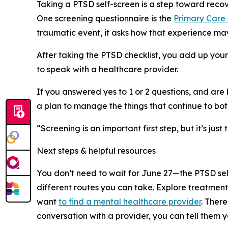
Taking a PTSD self-screen is a step toward recov
One screening questionnaire is the
Primary Care
traumatic event, it asks how that experience ma
After taking the PTSD checklist, you add up your
to speak with a healthcare provider.
If you answered yes to 1 or 2 questions, and ar
a plan to manage the things that continue to bot
“Screening is an important first step, but it’s 
Next steps & helpful resources
You don’t need to wait for June 27—the PTSD self
different routes you can take. Explore treatmen
want
to find a mental healthcare provider
. Ther
conversation with a provider, you can tell them