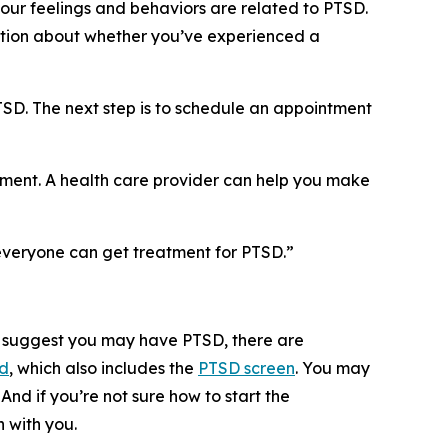
your feelings and behaviors are related to PTSD.
estion about whether you’ve experienced a
TSD. The next step is to schedule an appointment
tment. A health care provider can help you make
d everyone can get treatment for PTSD.”
en suggest you may have PTSD, there are
id
, which also includes the
PTSD screen
. You may
And if you’re not sure how to start the
 with you.