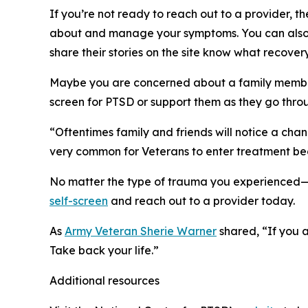
If you’re not ready to reach out to a provider, 
about and manage your symptoms. You can also 
share their stories on the site know what recovery
Maybe you are concerned about a family member 
screen for PTSD or support them as they go thr
“Oftentimes family and friends will notice a cha
very common for Veterans to enter treatment bec
No matter the type of trauma you experienced
self-screen
and reach out to a provider today.
As
Army Veteran Sherie Warner
shared, “If you a
Take back your life.”
Additional resources