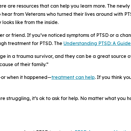
there are resources that can help you learn more. The newly
hear from Veterans who turned their lives around with P
 looks like from the inside.
or friend. If you’ve noticed symptoms of PTSD or a chan
ough treatment for PTSD. The
Understanding PTSD: A Guide 
nge in a trauma survivor, and they can be a great source o
ause of their family.”
—or when it happened—
treatment can help
. If you think y
re struggling, it’s ok to ask for help. No matter what you 