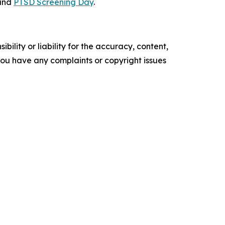
and
PTSD Screening Day
.
ility or liability for the accuracy, content,
f you have any complaints or copyright issues