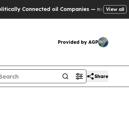
y Connected oil Companies — not Taxpayers — the
View all
Provided by AGP
Share