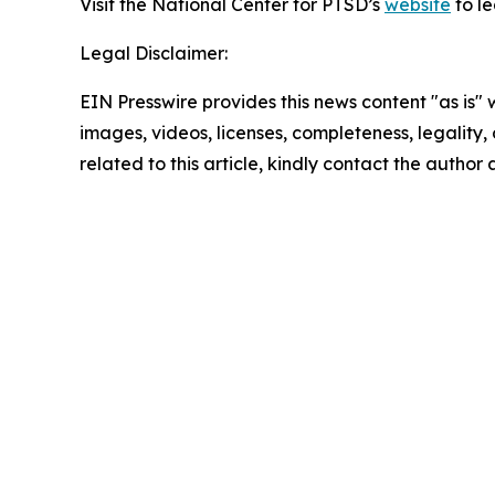
Visit the National Center for PTSD’s
website
to l
Legal Disclaimer:
EIN Presswire provides this news content "as is" 
images, videos, licenses, completeness, legality, o
related to this article, kindly contact the author