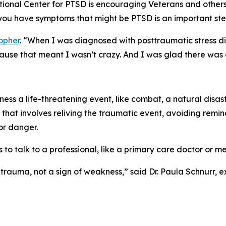
tional Center for PTSD is encouraging Veterans and other
you have symptoms that might be PTSD is an important ste
opher
. “When I was diagnosed with posttraumatic stress di
cause that meant I wasn’t crazy. And I was glad there was 
ness a life-threatening event, like combat, a natural disast
hat involves reliving the traumatic event, avoiding remin
or danger.
 to talk to a professional, like a primary care doctor or me
 trauma, not a sign of weakness,” said Dr. Paula Schnurr, e