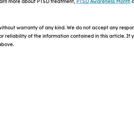
earn more about PTSD treatment,
PTSD Awareness Month
without warranty of any kind. We do not accept any responsib
r reliability of the information contained in this article. I
 above.