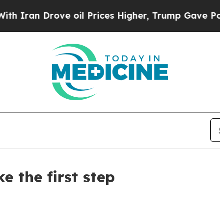
n Drove oil Prices Higher, Trump Gave Politicall
 the first step