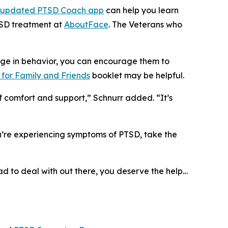
updated PTSD Coach app
can help you learn
TSD treatment at
AboutFace
. The Veterans who
ge in behavior, you can encourage them to
for Family and Friends
booklet may be helpful.
f comfort and support,” Schnurr added. “It’s
ou’re experiencing symptoms of PTSD, take the
had to deal with out there, you deserve the help…