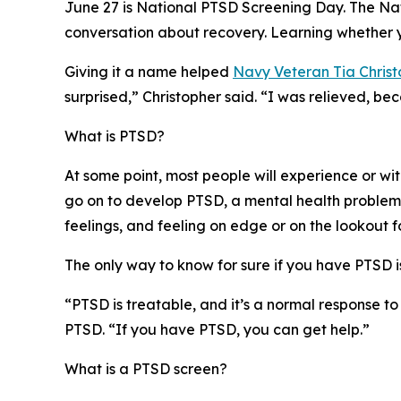
June 27 is National PTSD Screening Day. The Na
conversation about recovery. Learning whether 
Giving it a name helped
Navy Veteran Tia Christ
surprised,” Christopher said. “I was relieved, be
What is PTSD?
At some point, most people will experience or wit
go on to develop PTSD, a mental health problem t
feelings, and feeling on edge or on the lookout f
The only way to know for sure if you have PTSD is
“PTSD is treatable, and it’s a normal response to
PTSD. “If you have PTSD, you can get help.”
What is a PTSD screen?