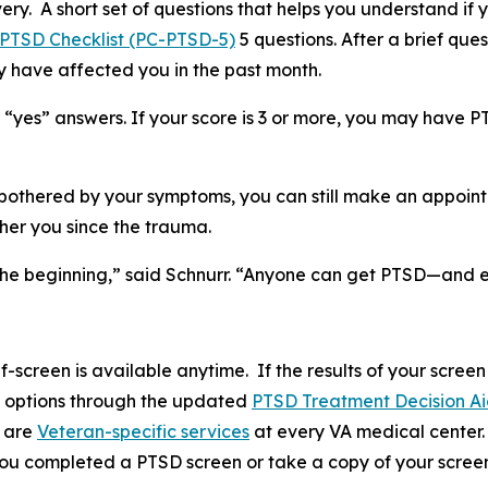
ery. A short set of questions that helps you understand if 
 PTSD Checklist (PC-PTSD-5)
5 questions. After a brief qu
y have affected you in the past month.
 “yes” answers. If your score is 3 or more, you may have P
e bothered by your symptoms, you can still make an appoin
her you since the trauma.
just the beginning,” said Schnurr. “Anyone can get PTSD—an
-screen is available anytime. If the results of your scre
t options through the updated
PTSD Treatment Decision A
e are
Veteran-specific services
at every VA medical center. 
 you completed a PTSD screen or take a copy of your screen