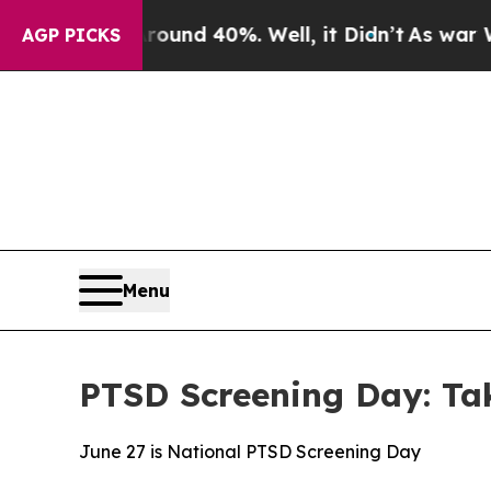
or Around 40%. Well, it Didn’t
As war With Ira
AGP PICKS
Menu
PTSD Screening Day: Take
June 27 is National PTSD Screening Day