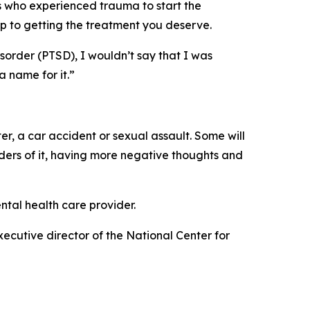
s who experienced trauma to start the
p to getting the treatment you deserve.
sorder (PTSD), I wouldn’t say that I was
a name for it.”
er, a car accident or sexual assault. Some will
ders of it, having more negative thoughts and
ntal health care provider.
xecutive director of the National Center for