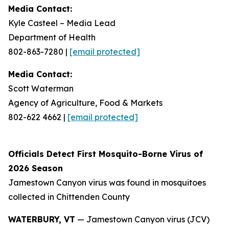
Media Contact:
Kyle Casteel – Media Lead
Department of Health
802-863-7280
|
[email protected]
Media Contact:
Scott Waterman
Agency of Agriculture, Food & Markets
802-622 4662
|
[email protected]
Officials Detect First Mosquito-Borne Virus of
2026 Season
Jamestown Canyon virus was found in mosquitoes
collected in Chittenden County
WATERBURY, VT
— Jamestown Canyon virus (JCV)