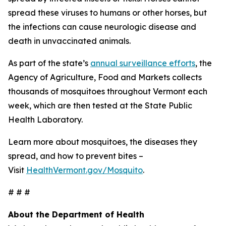
spread these viruses to humans or other horses, but
the infections can cause neurologic disease and
death in unvaccinated animals.
As part of the state’s
annual surveillance efforts
, the
Agency of Agriculture, Food and Markets collects
thousands of mosquitoes throughout Vermont each
week, which are then tested at the State Public
Health Laboratory.
Learn more about mosquitoes, the diseases they
spread, and how to prevent bites –
Visit
HealthVermont.gov/Mosquito
.
# # #
About the Department of Health