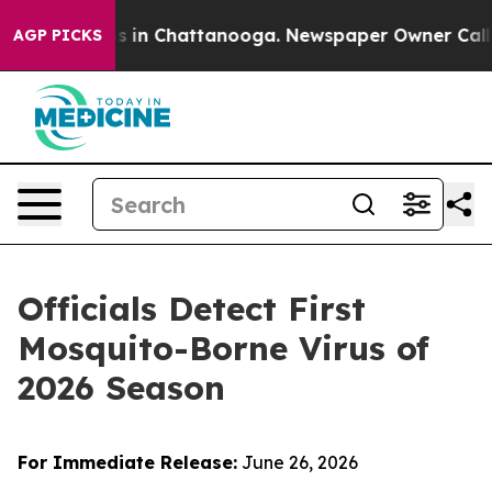
pse
Chaos in Chattanooga. Newspaper Owner Calls the
AGP PICKS
Officials Detect First
Mosquito-Borne Virus of
2026 Season
For Immediate Release:
June 26, 2026