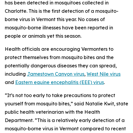
has been detected in mosquitoes collected in
Charlotte. This is the first detection of a mosquito-
borne virus in Vermont this year. No cases of
mosquito-borne illnesses have been reported in
people or animals yet this season.
Health officials are encouraging Vermonters to
protect themselves from mosquito bites and the
potentially dangerous diseases they can spread,
including
Jamestown Canyon virus
,
West Nile virus
and
Eastern equine encephalitis (EEE) virus
.
“It’s not too early to take precautions to protect
yourself from mosquito bites,” said Natalie Kwit, state
public health veterinarian with the Health
Department. “This is a relatively early detection of a
mosquito-borne virus in Vermont compared to recent