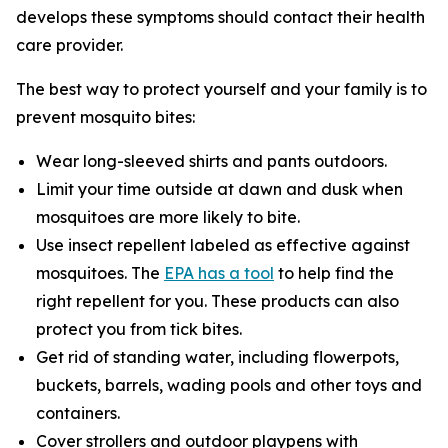
develops these symptoms should contact their health
care provider.
The best way to protect yourself and your family is to
prevent mosquito bites:
Wear long-sleeved shirts and pants outdoors.
Limit your time outside at dawn and dusk when
mosquitoes are more likely to bite.
Use insect repellent labeled as effective against
mosquitoes. The
EPA has a tool
to help find the
right repellent for you. These products can also
protect you from tick bites.
Get rid of standing water, including flowerpots,
buckets, barrels, wading pools and other toys and
containers.
Cover strollers and outdoor playpens with