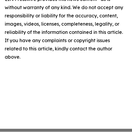
without warranty of any kind. We do not accept any
responsibility or liability for the accuracy, content,
images, videos, licenses, completeness, legality, or
reliability of the information contained in this article.
If you have any complaints or copyright issues
related to this article, kindly contact the author
above.