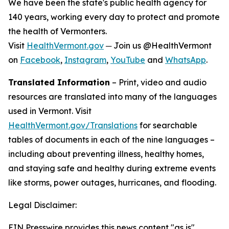
We have been the state's public health agency for
140 years, working every day to protect and promote
the health of Vermonters.
Visit
HealthVermont.gov
─ Join us @HealthVermont
on
Facebook
,
Instagram
,
YouTube
and
WhatsApp
.
Translated Information
– Print, video and audio
resources are translated into many of the languages
used in Vermont. Visit
HealthVermont.gov/Translations
for searchable
tables of documents in each of the nine languages –
including about preventing illness, healthy homes,
and staying safe and healthy during extreme events
like storms, power outages, hurricanes, and flooding.
Legal Disclaimer:
EIN Presswire provides this news content "as is"