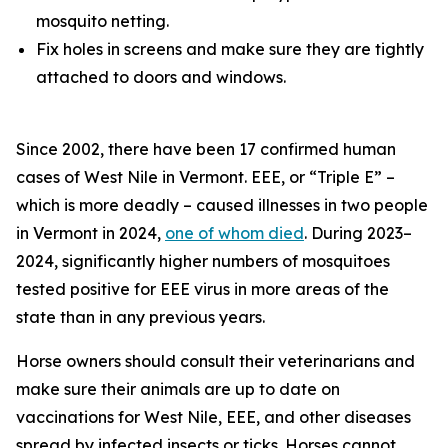
mosquito netting.
Fix holes in screens and make sure they are tightly
attached to doors and windows.
Since 2002, there have been 17 confirmed human
cases of West Nile in Vermont. EEE, or “Triple E” –
which is more deadly – caused illnesses in two people
in Vermont in 2024,
one of whom died
. During 2023–
2024, significantly higher numbers of mosquitoes
tested positive for EEE virus in more areas of the
state than in any previous years.
Horse owners should consult their veterinarians and
make sure their animals are up to date on
vaccinations for West Nile, EEE, and other diseases
spread by infected insects or ticks. Horses cannot