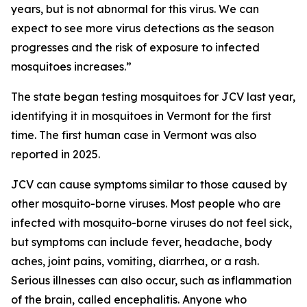
years, but is not abnormal for this virus. We can
expect to see more virus detections as the season
progresses and the risk of exposure to infected
mosquitoes increases.”
The state began testing mosquitoes for JCV last year,
identifying it in mosquitoes in Vermont for the first
time. The first human case in Vermont was also
reported in 2025.
JCV can cause symptoms similar to those caused by
other mosquito-borne viruses. Most people who are
infected with mosquito-borne viruses do not feel sick,
but symptoms can include fever, headache, body
aches, joint pains, vomiting, diarrhea, or a rash.
Serious illnesses can also occur, such as inflammation
of the brain, called encephalitis. Anyone who