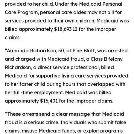
provided to her child. Under the Medicaid Personal
Care Program, personal care aides may not bill for
services provided to their own children. Medicaid was
billed approximately $18,693.12 for the improper
claims.
“Armanda Richardson, 50, of Pine Bluff, was arrested
and charged with Medicaid fraud, a Class B felony.
Richardson, a direct service professional, billed
Medicaid for supportive living care services provided
to her foster child during hours that overlapped with
her full-time employment. Medicaid was billed
approximately $16,401 for the improper claims.
“These arrests send a clear message that Medicaid
fraud is a serious crime. Individuals who submit false
claims, misuse Medicaid funds, or exploit programs