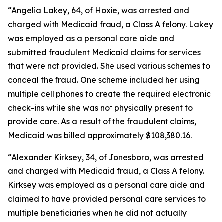
“Angelia Lakey, 64, of Hoxie, was arrested and
charged with Medicaid fraud, a Class A felony. Lakey
was employed as a personal care aide and
submitted fraudulent Medicaid claims for services
that were not provided. She used various schemes to
conceal the fraud. One scheme included her using
multiple cell phones to create the required electronic
check-ins while she was not physically present to
provide care. As a result of the fraudulent claims,
Medicaid was billed approximately $108,380.16.
“Alexander Kirksey, 34, of Jonesboro, was arrested
and charged with Medicaid fraud, a Class A felony.
Kirksey was employed as a personal care aide and
claimed to have provided personal care services to
multiple beneficiaries when he did not actually