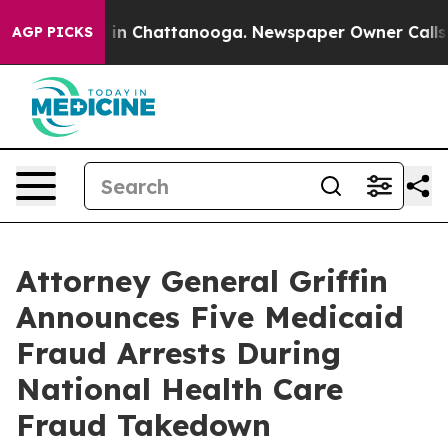
e
Chaos in Chattanooga. Newspaper Owner Calls the P
AGP PICKS
Attorney General Griffin
Announces Five Medicaid
Fraud Arrests During
National Health Care
Fraud Takedown