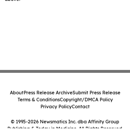
About
Press Release Archive
Submit Press Release
Terms & Conditions
Copyright/DMCA Policy
Privacy Policy
Contact
© 1995-2026 Newsmatics Inc. dba Affinity Group
Publishing & Today in Medicine. All Rights Reserved.