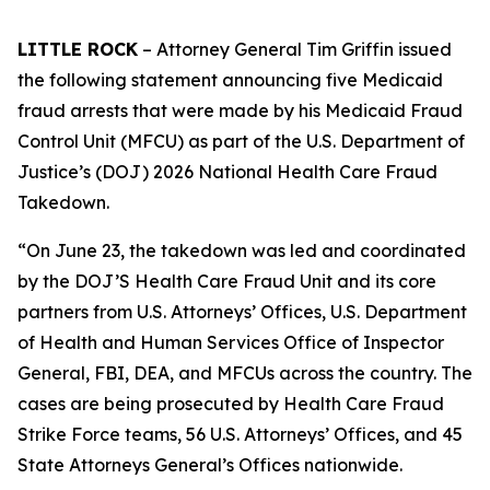
LITTLE ROCK
– Attorney General Tim Griffin issued
the following statement announcing five Medicaid
fraud arrests that were made by his Medicaid Fraud
Control Unit (MFCU) as part of the U.S. Department of
Justice’s (DOJ) 2026 National Health Care Fraud
Takedown.
“On June 23, the takedown was led and coordinated
by the DOJ’S Health Care Fraud Unit and its core
partners from U.S. Attorneys’ Offices, U.S. Department
of Health and Human Services Office of Inspector
General, FBI, DEA, and MFCUs across the country. The
cases are being prosecuted by Health Care Fraud
Strike Force teams, 56 U.S. Attorneys’ Offices, and 45
State Attorneys General’s Offices nationwide.