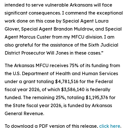
intended to serve vulnerable Arkansans will face
significant consequences. I commend the exceptional
work done on this case by Special Agent Laura
Glover, Special Agent Brandon Muldrow, and Special
Agent Marcus Custer from my MFCU division. I am
also grateful for the assistance of the Sixth Judicial
District Prosecutor Will Jones in these cases.”
The Arkansas MFCU receives 75% of its funding from
the U.S. Department of Health and Human Services
under a grant totaling $4,781,516 for the Federal
fiscal year 2026, of which $3,586,140 is federally
funded. The remaining 25%, totaling $1,195,376 for
the State fiscal year 2026, is funded by Arkansas
General Revenue.
To download a PDF version of this release,
click
here
.