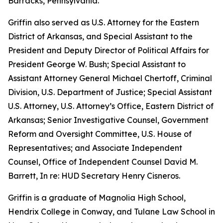
Barracks, Pennsylvania.
Griffin also served as U.S. Attorney for the Eastern
District of Arkansas, and Special Assistant to the
President and Deputy Director of Political Affairs for
President George W. Bush; Special Assistant to
Assistant Attorney General Michael Chertoff, Criminal
Division, U.S. Department of Justice; Special Assistant
U.S. Attorney, U.S. Attorney’s Office, Eastern District of
Arkansas; Senior Investigative Counsel, Government
Reform and Oversight Committee, U.S. House of
Representatives; and Associate Independent
Counsel, Office of Independent Counsel David M.
Barrett, In re: HUD Secretary Henry Cisneros.
Griffin is a graduate of Magnolia High School,
Hendrix College in Conway, and Tulane Law School in