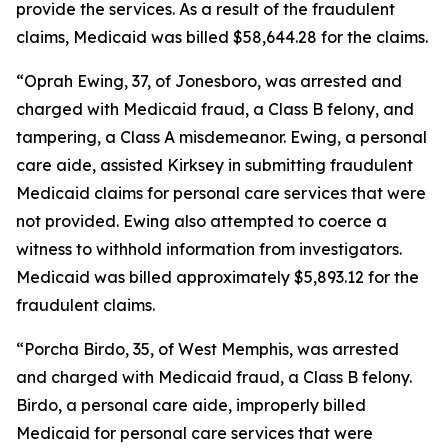
provide the services. As a result of the fraudulent
claims, Medicaid was billed $58,644.28 for the claims.
“Oprah Ewing, 37, of Jonesboro, was arrested and
charged with Medicaid fraud, a Class B felony, and
tampering, a Class A misdemeanor. Ewing, a personal
care aide, assisted Kirksey in submitting fraudulent
Medicaid claims for personal care services that were
not provided. Ewing also attempted to coerce a
witness to withhold information from investigators.
Medicaid was billed approximately $5,893.12 for the
fraudulent claims.
“Porcha Birdo, 35, of West Memphis, was arrested
and charged with Medicaid fraud, a Class B felony.
Birdo, a personal care aide, improperly billed
Medicaid for personal care services that were