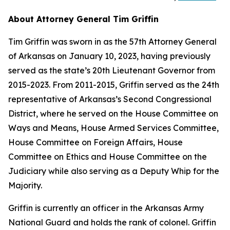
About Attorney General Tim Griffin
Tim Griffin was sworn in as the 57th Attorney General
of Arkansas on January 10, 2023, having previously
served as the state’s 20th Lieutenant Governor from
2015-2023. From 2011-2015, Griffin served as the 24th
representative of Arkansas’s Second Congressional
District, where he served on the House Committee on
Ways and Means, House Armed Services Committee,
House Committee on Foreign Affairs, House
Committee on Ethics and House Committee on the
Judiciary while also serving as a Deputy Whip for the
Majority.
Griffin is currently an officer in the Arkansas Army
National Guard and holds the rank of colonel. Griffin