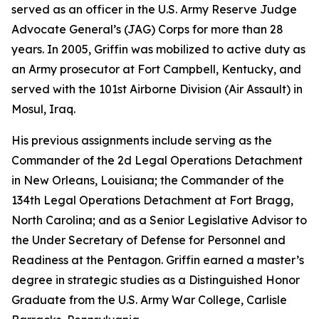
served as an officer in the U.S. Army Reserve Judge
Advocate General’s (JAG) Corps for more than 28
years. In 2005, Griffin was mobilized to active duty as
an Army prosecutor at Fort Campbell, Kentucky, and
served with the 101st Airborne Division (Air Assault) in
Mosul, Iraq.
His previous assignments include serving as the
Commander of the 2d Legal Operations Detachment
in New Orleans, Louisiana; the Commander of the
134th Legal Operations Detachment at Fort Bragg,
North Carolina; and as a Senior Legislative Advisor to
the Under Secretary of Defense for Personnel and
Readiness at the Pentagon. Griffin earned a master’s
degree in strategic studies as a Distinguished Honor
Graduate from the U.S. Army War College, Carlisle