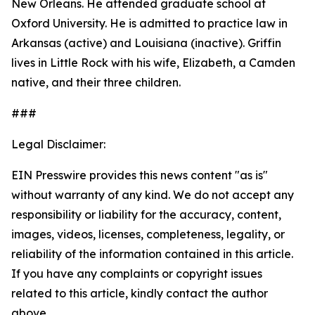
New Orleans. He attended graduate school at
Oxford University. He is admitted to practice law in
Arkansas (active) and Louisiana (inactive). Griffin
lives in Little Rock with his wife, Elizabeth, a Camden
native, and their three children.
###
Legal Disclaimer:
EIN Presswire provides this news content "as is"
without warranty of any kind. We do not accept any
responsibility or liability for the accuracy, content,
images, videos, licenses, completeness, legality, or
reliability of the information contained in this article.
If you have any complaints or copyright issues
related to this article, kindly contact the author
above.