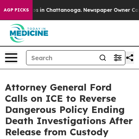
apse
Chaos in Chattanooga. Newspaper Owner Calls th
AGP PICKS
Attorney General Ford
Calls on ICE to Reverse
Dangerous Policy Ending
Death Investigations After
Release from Custody