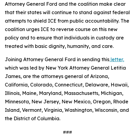
Attorney General Ford and the coalition make clear
that their states will continue to stand against federal
attempts to shield ICE from public accountability. The
coalition urges ICE to reverse course on this new
policy and to ensure that individuals in custody are
treated with basic dignity, humanity, and care.
Joining Attorney General Ford in sending this
letter,
which was led by New York Attorney General Letitia
James, are the attorneys general of Arizona,
California, Colorado, Connecticut, Delaware, Hawaii,
Illinois, Maine, Maryland, Massachusetts, Michigan,
Minnesota, New Jersey, New Mexico, Oregon, Rhode
Island, Vermont, Virginia, Washington, Wisconsin, and
the District of Columbia.
###