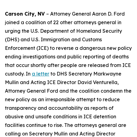
Carson City, NV
– Attorney General Aaron D. Ford
joined a coalition of 22 other attorneys general in
urging the U.S. Department of Homeland Security
(DHS) and U.S. Immigration and Customs
Enforcement (ICE) to reverse a dangerous new policy
ending investigations and public reporting of deaths
that occur shortly after people are released from ICE
custody. In
a letter
to DHS Secretary Markwayne
Mullin and Acting ICE Director David Venturella,
Attorney General Ford and the coalition condemn the
new policy as an irresponsible attempt to reduce
transparency and accountability as reports of
abusive and unsafe conditions in ICE detention
facilities continue to rise. The attorneys general are
calling on Secretary Mullin and Acting Director