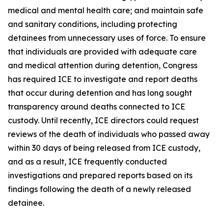
medical and mental health care; and maintain safe
and sanitary conditions, including protecting
detainees from unnecessary uses of force. To ensure
that individuals are provided with adequate care
and medical attention during detention, Congress
has required ICE to investigate and report deaths
that occur during detention and has long sought
transparency around deaths connected to ICE
custody. Until recently, ICE directors could request
reviews of the death of individuals who passed away
within 30 days of being released from ICE custody,
and as a result, ICE frequently conducted
investigations and prepared reports based on its
findings following the death of a newly released
detainee.