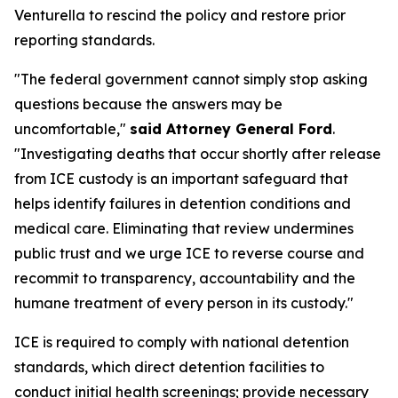
Venturella to rescind the policy and restore prior
reporting standards.
"The federal government cannot simply stop asking
questions because the answers may be
uncomfortable,"
said Attorney General Ford
.
"Investigating deaths that occur shortly after release
from ICE custody is an important safeguard that
helps identify failures in detention conditions and
medical care. Eliminating that review undermines
public trust and we urge ICE to reverse course and
recommit to transparency, accountability and the
humane treatment of every person in its custody."
ICE is required to comply with national detention
standards, which direct detention facilities to
conduct initial health screenings; provide necessary