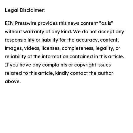
Legal Disclaimer:
EIN Presswire provides this news content "as is"
without warranty of any kind. We do not accept any
responsibility or liability for the accuracy, content,
images, videos, licenses, completeness, legality, or
reliability of the information contained in this article.
If you have any complaints or copyright issues
related to this article, kindly contact the author
above.