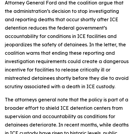
Attorney General Ford and the coalition argue that
the administration’s decision to stop investigating
and reporting deaths that occur shortly after ICE
detention reduces the federal government’s
accountability for conditions in ICE facilities and
jeopardizes the safety of detainees. In the letter, the
coalition warns that ending these reporting and
investigation requirements could create a dangerous
incentive for facilities to release critically ill or
mistreated detainees shortly before they die to avoid
scrutiny associated with a death in ICE custody.
The attorneys general note that the policy is part of a
broader effort to shield ICE detention centers from
supervision and accountability as conditions for
detainees deteriorate. In recent months, while deaths
in ICE custody have risen to historic levels, public