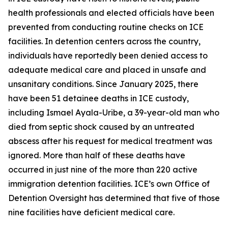
health professionals and elected officials have been
prevented from conducting routine checks on ICE
facilities. In detention centers across the country,
individuals have reportedly been denied access to
adequate medical care and placed in unsafe and
unsanitary conditions. Since January 2025, there
have been 51 detainee deaths in ICE custody,
including Ismael Ayala-Uribe, a 39-year-old man who
died from septic shock caused by an untreated
abscess after his request for medical treatment was
ignored. More than half of these deaths have
occurred in just nine of the more than 220 active
immigration detention facilities. ICE’s own Office of
Detention Oversight has determined that five of those
nine facilities have deficient medical care.