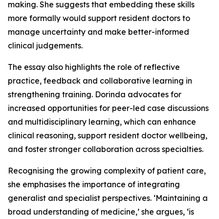
making. She suggests that embedding these skills
more formally would support resident doctors to
manage uncertainty and make better-informed
clinical judgements.
The essay also highlights the role of reflective
practice, feedback and collaborative learning in
strengthening training. Dorinda advocates for
increased opportunities for peer-led case discussions
and multidisciplinary learning, which can enhance
clinical reasoning, support resident doctor wellbeing,
and foster stronger collaboration across specialties.
Recognising the growing complexity of patient care,
she emphasises the importance of integrating
generalist and specialist perspectives. ‘Maintaining a
broad understanding of medicine,’ she argues, ‘is