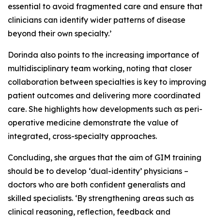
essential to avoid fragmented care and ensure that
clinicians can identify wider patterns of disease
beyond their own specialty.’
Dorinda also points to the increasing importance of
multidisciplinary team working, noting that closer
collaboration between specialties is key to improving
patient outcomes and delivering more coordinated
care. She highlights how developments such as peri-
operative medicine demonstrate the value of
integrated, cross-specialty approaches.
Concluding, she argues that the aim of GIM training
should be to develop ‘dual-identity’ physicians –
doctors who are both confident generalists and
skilled specialists. ‘By strengthening areas such as
clinical reasoning, reflection, feedback and