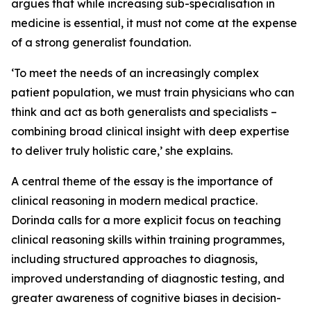
argues that while increasing sub-specialisation in
medicine is essential, it must not come at the expense
of a strong generalist foundation.
‘To meet the needs of an increasingly complex
patient population, we must train physicians who can
think and act as both generalists and specialists –
combining broad clinical insight with deep expertise
to deliver truly holistic care,’ she explains.
A central theme of the essay is the importance of
clinical reasoning in modern medical practice.
Dorinda calls for a more explicit focus on teaching
clinical reasoning skills within training programmes,
including structured approaches to diagnosis,
improved understanding of diagnostic testing, and
greater awareness of cognitive biases in decision-