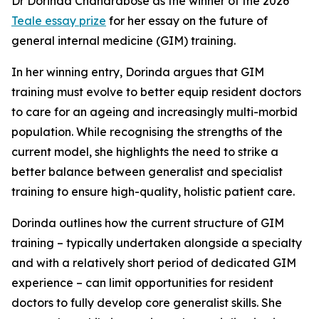
Dr Dorinda Chandrabose as the winner of the 2026
Teale essay prize
for her essay on the future of
general internal medicine (GIM) training.
In her winning entry, Dorinda argues that GIM
training must evolve to better equip resident doctors
to care for an ageing and increasingly multi-morbid
population. While recognising the strengths of the
current model, she highlights the need to strike a
better balance between generalist and specialist
training to ensure high-quality, holistic patient care.
Dorinda outlines how the current structure of GIM
training – typically undertaken alongside a specialty
and with a relatively short period of dedicated GIM
experience – can limit opportunities for resident
doctors to fully develop core generalist skills. She