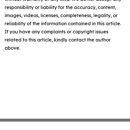
responsibility or liability for the accuracy, content,
images, videos, licenses, completeness, legality, or
reliability of the information contained in this article.
If you have any complaints or copyright issues
related to this article, kindly contact the author
above.