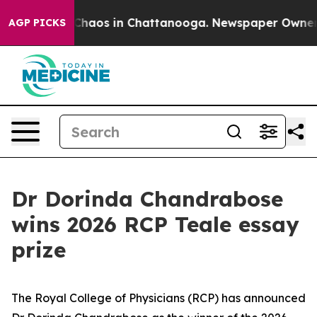
 Collapse
Chaos in Chattanooga. Newspaper Owner Call
AGP PICKS
Dr Dorinda Chandrabose
wins 2026 RCP Teale essay
prize
The Royal College of Physicians (RCP) has announced