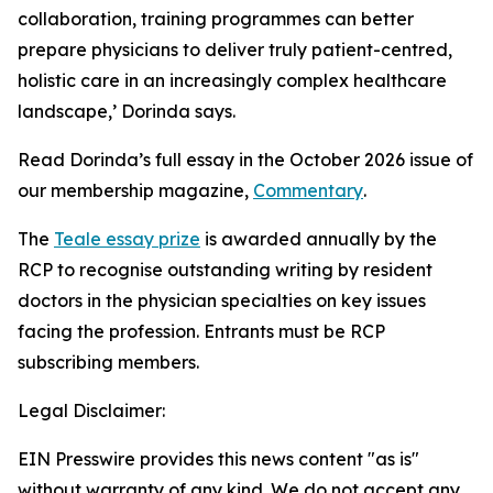
collaboration, training programmes can better
prepare physicians to deliver truly patient-centred,
holistic care in an increasingly complex healthcare
landscape,’ Dorinda says.
Read Dorinda’s full essay in the October 2026 issue of
our membership magazine,
Commentary
.
The
Teale essay prize
is awarded annually by the
RCP to recognise outstanding writing by resident
doctors in the physician specialties on key issues
facing the profession. Entrants must be RCP
subscribing members.
Legal Disclaimer:
EIN Presswire provides this news content "as is"
without warranty of any kind. We do not accept any