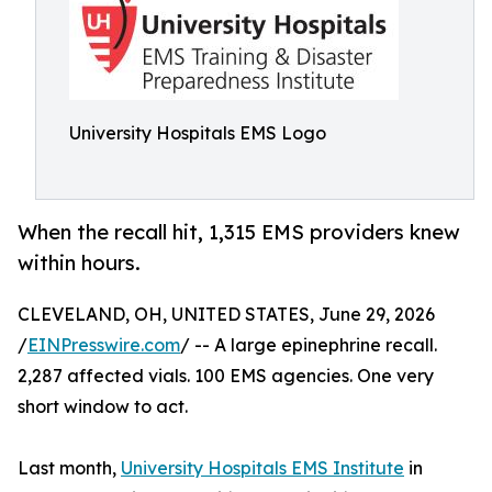
University Hospitals EMS Logo
When the recall hit, 1,315 EMS providers knew
within hours.
CLEVELAND, OH, UNITED STATES, June 29, 2026
/
EINPresswire.com
/ -- A large epinephrine recall.
2,287 affected vials. 100 EMS agencies. One very
short window to act.
Last month,
University Hospitals EMS Institute
in