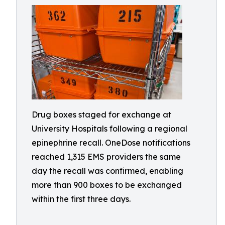
Drug boxes staged for exchange at
University Hospitals following a regional
epinephrine recall. OneDose notifications
reached 1,315 EMS providers the same
day the recall was confirmed, enabling
more than 900 boxes to be exchanged
within the first three days.