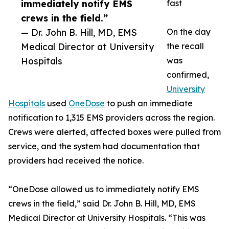
immediately notify EMS
fast
crews in the field.”
— Dr. John B. Hill, MD, EMS
On the day
Medical Director at University
the recall
Hospitals
was
confirmed,
University
Hospitals
used
OneDose
to push an immediate
notification to 1,315 EMS providers across the region.
Crews were alerted, affected boxes were pulled from
service, and the system had documentation that
providers had received the notice.
“OneDose allowed us to immediately notify EMS
crews in the field,” said Dr. John B. Hill, MD, EMS
Medical Director at University Hospitals. “This was