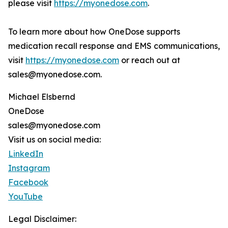
please visit
https://myonedose.com
.
To learn more about how OneDose supports
medication recall response and EMS communications,
visit
https://myonedose.com
or reach out at
sales@myonedose.com.
Michael Elsbernd
OneDose
sales@myonedose.com
Visit us on social media:
LinkedIn
Instagram
Facebook
YouTube
Legal Disclaimer: