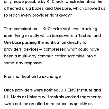
only made possible by KitCheck, which identified the
affected drug boxes, and OneDose, which allowed us
to reach every provider right away.”
That combination — KitCheck’s vial-level tracking
identifying exactly which boxes were affected, and
OneDose pushing the notification directly to
providers’ devices — compressed what could have
been a multi-day communication scramble into a
same-day response.
From notification to exchange
Once providers were notified, UH EMS Institute and
UH Meds at University Hospitals worked together to
swap out the recalled medication as quickly as