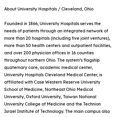
About University Hospitals / Cleveland, Ohio
Founded in 1866, University Hospitals serves the
needs of patients through an integrated network of
more than 20 hospitals (including five joint ventures),
more than 50 health centers and outpatient facilities,
and over 200 physician offices in 16 counties
throughout northern Ohio. The system’s flagship
quaternary care, academic medical center,
University Hospitals Cleveland Medical Center, is
affiliated with Case Western Reserve University
School of Medicine, Northeast Ohio Medical
University, Oxford University, Taiwan National
University College of Medicine and the Technion
Israel Institute of Technology. The main campus also