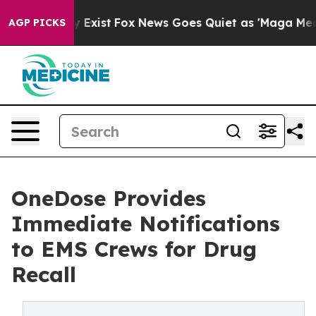
 They Exist
Fox News Goes Quiet as 'Maga Media Pipeli
AGP PICKS
OneDose Provides
Immediate Notifications
to EMS Crews for Drug
Recall