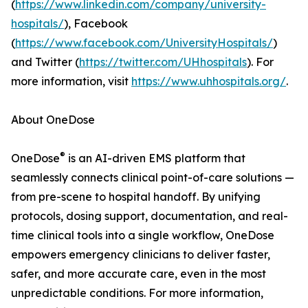
(
https://www.linkedin.com/company/university-
hospitals/
), Facebook
(
https://www.facebook.com/UniversityHospitals/
)
and Twitter (
https://twitter.com/UHhospitals
). For
more information, visit
https://www.uhhospitals.org/
.
About OneDose
®
OneDose
is an AI-driven EMS platform that
seamlessly connects clinical point-of-care solutions —
from pre-scene to hospital handoff. By unifying
protocols, dosing support, documentation, and real-
time clinical tools into a single workflow, OneDose
empowers emergency clinicians to deliver faster,
safer, and more accurate care, even in the most
unpredictable conditions. For more information,