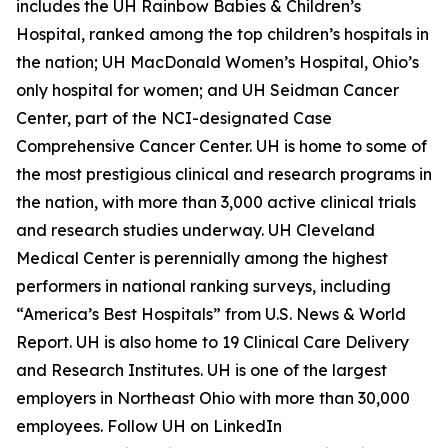
includes the UH Rainbow Babies & Children’s
Hospital, ranked among the top children’s hospitals in
the nation; UH MacDonald Women’s Hospital, Ohio’s
only hospital for women; and UH Seidman Cancer
Center, part of the NCI-designated Case
Comprehensive Cancer Center. UH is home to some of
the most prestigious clinical and research programs in
the nation, with more than 3,000 active clinical trials
and research studies underway. UH Cleveland
Medical Center is perennially among the highest
performers in national ranking surveys, including
“America’s Best Hospitals” from U.S. News & World
Report. UH is also home to 19 Clinical Care Delivery
and Research Institutes. UH is one of the largest
employers in Northeast Ohio with more than 30,000
employees. Follow UH on LinkedIn