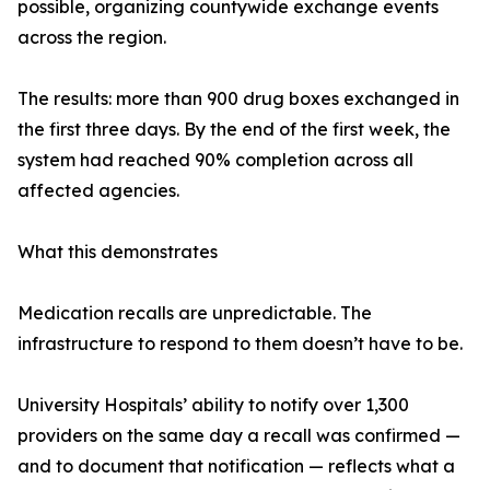
possible, organizing countywide exchange events
across the region.
The results: more than 900 drug boxes exchanged in
the first three days. By the end of the first week, the
system had reached 90% completion across all
affected agencies.
What this demonstrates
Medication recalls are unpredictable. The
infrastructure to respond to them doesn’t have to be.
University Hospitals’ ability to notify over 1,300
providers on the same day a recall was confirmed —
and to document that notification — reflects what a