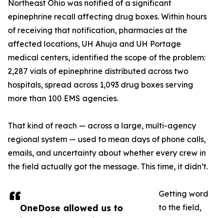
Northeast Ohio was notified of a significant
epinephrine recall affecting drug boxes. Within hours
of receiving that notification, pharmacies at the
affected locations, UH Ahuja and UH Portage
medical centers, identified the scope of the problem:
2,287 vials of epinephrine distributed across two
hospitals, spread across 1,093 drug boxes serving
more than 100 EMS agencies.
That kind of reach — across a large, multi-agency
regional system — used to mean days of phone calls,
emails, and uncertainty about whether every crew in
the field actually got the message. This time, it didn’t.
Getting word
OneDose allowed us to
to the field,