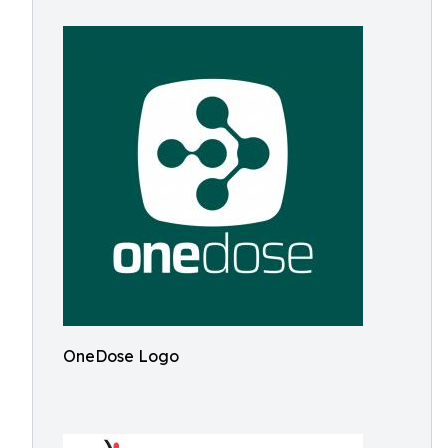
OneDose Logo