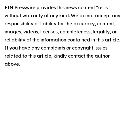
EIN Presswire provides this news content "as is"
without warranty of any kind. We do not accept any
responsibility or liability for the accuracy, content,
images, videos, licenses, completeness, legality, or
reliability of the information contained in this article.
If you have any complaints or copyright issues
related to this article, kindly contact the author
above.