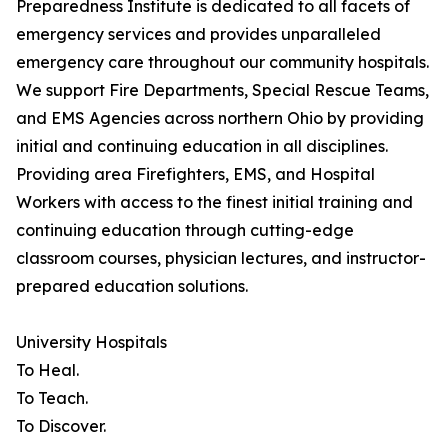
Preparedness Institute is dedicated to all facets of
emergency services and provides unparalleled
emergency care throughout our community hospitals.
We support Fire Departments, Special Rescue Teams,
and EMS Agencies across northern Ohio by providing
initial and continuing education in all disciplines.
Providing area Firefighters, EMS, and Hospital
Workers with access to the finest initial training and
continuing education through cutting-edge
classroom courses, physician lectures, and instructor-
prepared education solutions.
University Hospitals
To Heal.
To Teach.
To Discover.