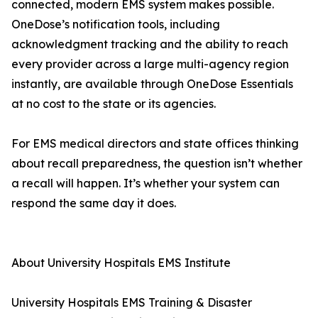
connected, modern EMS system makes possible.
OneDose’s notification tools, including
acknowledgment tracking and the ability to reach
every provider across a large multi-agency region
instantly, are available through OneDose Essentials
at no cost to the state or its agencies.
For EMS medical directors and state offices thinking
about recall preparedness, the question isn’t whether
a recall will happen. It’s whether your system can
respond the same day it does.
About University Hospitals EMS Institute
University Hospitals EMS Training & Disaster