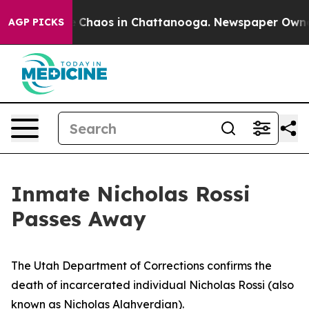
tal Collapse
Chaos in Chattanooga. Newspaper Owner C
AGP PICKS
Inmate Nicholas Rossi
Passes Away
The Utah Department of Corrections confirms the
death of incarcerated individual Nicholas Rossi (also
known as Nicholas Alahverdian).