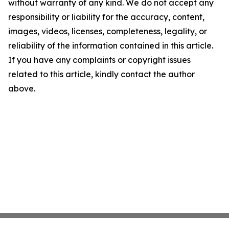
without warranty of any kind. We do not accept any
responsibility or liability for the accuracy, content,
images, videos, licenses, completeness, legality, or
reliability of the information contained in this article.
If you have any complaints or copyright issues
related to this article, kindly contact the author
above.