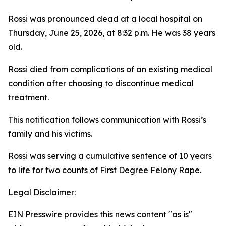
Rossi was pronounced dead at a local hospital on
Thursday, June 25, 2026, at 8:32 p.m. He was 38 years
old.
Rossi died from complications of an existing medical
condition after choosing to discontinue medical
treatment.
This notification follows communication with Rossi’s
family and his victims.
Rossi was serving a cumulative sentence of 10 years
to life for two counts of First Degree Felony Rape.
Legal Disclaimer:
EIN Presswire provides this news content "as is"