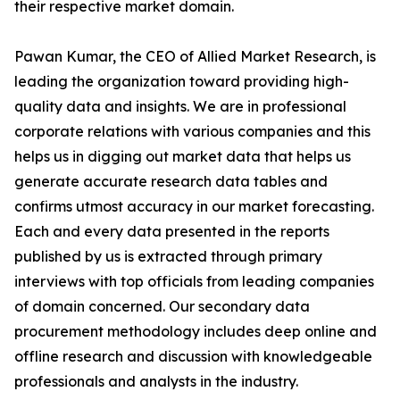
their respective market domain.
Pawan Kumar, the CEO of Allied Market Research, is
leading the organization toward providing high-
quality data and insights. We are in professional
corporate relations with various companies and this
helps us in digging out market data that helps us
generate accurate research data tables and
confirms utmost accuracy in our market forecasting.
Each and every data presented in the reports
published by us is extracted through primary
interviews with top officials from leading companies
of domain concerned. Our secondary data
procurement methodology includes deep online and
offline research and discussion with knowledgeable
professionals and analysts in the industry.