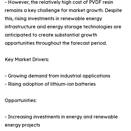
- However, the relatively high cost of PVDF resin
remains a key challenge for market growth. Despite
this, rising investments in renewable energy
infrastructure and energy storage technologies are
anticipated to create substantial growth
opportunities throughout the forecast period.
Key Market Drivers:
- Growing demand from industrial applications
- Rising adoption of lithium-ion batteries
Opportunities:
- Increasing investments in energy and renewable
energy projects