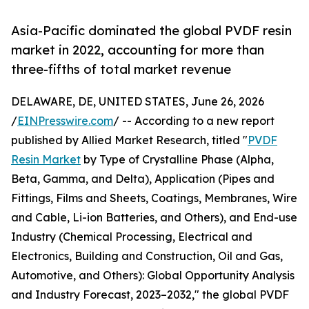
Asia-Pacific dominated the global PVDF resin
market in 2022, accounting for more than
three-fifths of total market revenue
DELAWARE, DE, UNITED STATES, June 26, 2026
/
EINPresswire.com
/ -- According to a new report
published by Allied Market Research, titled "
PVDF
Resin Market
by Type of Crystalline Phase (Alpha,
Beta, Gamma, and Delta), Application (Pipes and
Fittings, Films and Sheets, Coatings, Membranes, Wire
and Cable, Li-ion Batteries, and Others), and End-use
Industry (Chemical Processing, Electrical and
Electronics, Building and Construction, Oil and Gas,
Automotive, and Others): Global Opportunity Analysis
and Industry Forecast, 2023–2032," the global PVDF