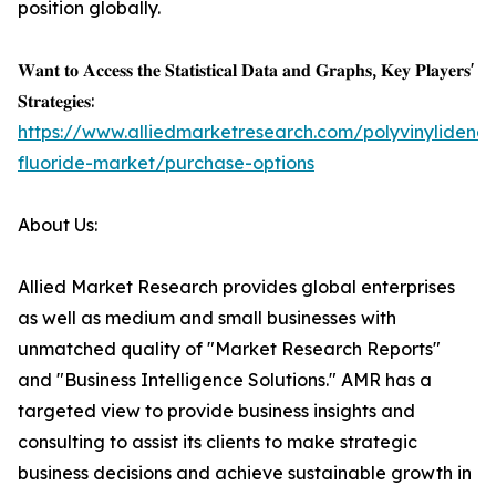
position globally.
𝐖𝐚𝐧𝐭 𝐭𝐨 𝐀𝐜𝐜𝐞𝐬𝐬 𝐭𝐡𝐞 𝐒𝐭𝐚𝐭𝐢𝐬𝐭𝐢𝐜𝐚𝐥 𝐃𝐚𝐭𝐚 𝐚𝐧𝐝 𝐆𝐫𝐚𝐩𝐡𝐬, 𝐊𝐞𝐲 𝐏𝐥𝐚𝐲𝐞𝐫𝐬'
𝐒𝐭𝐫𝐚𝐭𝐞𝐠𝐢𝐞𝐬:
https://www.alliedmarketresearch.com/polyvinylidene-
fluoride-market/purchase-options
About Us:
Allied Market Research provides global enterprises
as well as medium and small businesses with
unmatched quality of "Market Research Reports"
and "Business Intelligence Solutions." AMR has a
targeted view to provide business insights and
consulting to assist its clients to make strategic
business decisions and achieve sustainable growth in