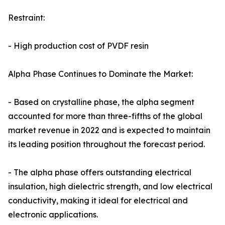
Restraint:
- High production cost of PVDF resin
Alpha Phase Continues to Dominate the Market:
- Based on crystalline phase, the alpha segment
accounted for more than three-fifths of the global
market revenue in 2022 and is expected to maintain
its leading position throughout the forecast period.
- The alpha phase offers outstanding electrical
insulation, high dielectric strength, and low electrical
conductivity, making it ideal for electrical and
electronic applications.