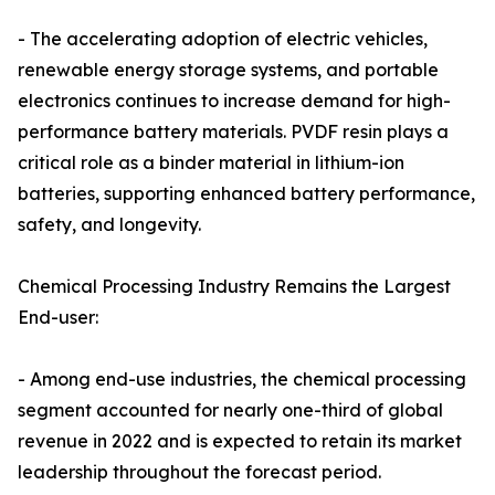
- The accelerating adoption of electric vehicles,
renewable energy storage systems, and portable
electronics continues to increase demand for high-
performance battery materials. PVDF resin plays a
critical role as a binder material in lithium-ion
batteries, supporting enhanced battery performance,
safety, and longevity.
Chemical Processing Industry Remains the Largest
End-user:
- Among end-use industries, the chemical processing
segment accounted for nearly one-third of global
revenue in 2022 and is expected to retain its market
leadership throughout the forecast period.