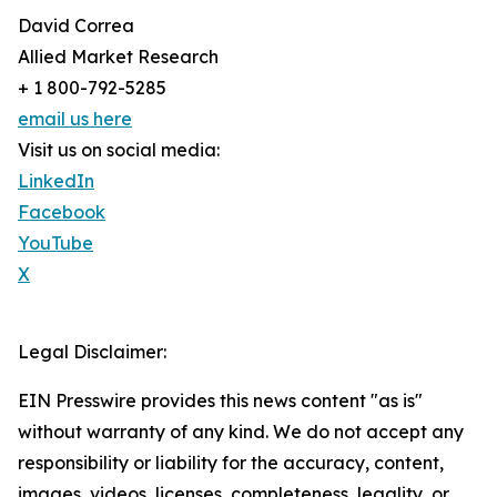
David Correa
Allied Market Research
+ 1 800-792-5285
email us here
Visit us on social media:
LinkedIn
Facebook
YouTube
X
Legal Disclaimer:
EIN Presswire provides this news content "as is"
without warranty of any kind. We do not accept any
responsibility or liability for the accuracy, content,
images, videos, licenses, completeness, legality, or