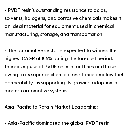
- PVDF resin's outstanding resistance to acids,
solvents, halogens, and corrosive chemicals makes it
an ideal material for equipment used in chemical
manufacturing, storage, and transportation.
- The automotive sector is expected to witness the
highest CAGR of 8.6% during the forecast period.
Increasing use of PVDF resin in fuel lines and hoses—
owing to its superior chemical resistance and low fuel
permeability—is supporting its growing adoption in
modern automotive systems.
Asia-Pacific to Retain Market Leadership:
- Asia-Pacific dominated the global PVDF resin