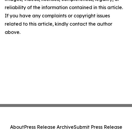
reliability of the information contained in this article.
If you have any complaints or copyright issues
related to this article, kindly contact the author
above.
About
Press Release Archive
Submit Press Release