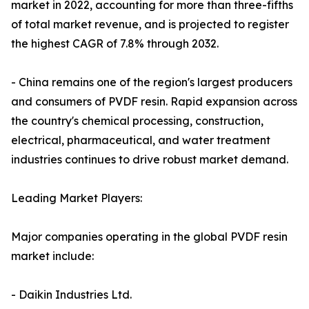
market in 2022, accounting for more than three-fifths
of total market revenue, and is projected to register
the highest CAGR of 7.8% through 2032.
- China remains one of the region's largest producers
and consumers of PVDF resin. Rapid expansion across
the country's chemical processing, construction,
electrical, pharmaceutical, and water treatment
industries continues to drive robust market demand.
Leading Market Players:
Major companies operating in the global PVDF resin
market include:
- Daikin Industries Ltd.