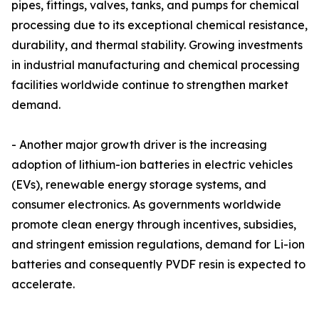
pipes, fittings, valves, tanks, and pumps for chemical
processing due to its exceptional chemical resistance,
durability, and thermal stability. Growing investments
in industrial manufacturing and chemical processing
facilities worldwide continue to strengthen market
demand.
- Another major growth driver is the increasing
adoption of lithium-ion batteries in electric vehicles
(EVs), renewable energy storage systems, and
consumer electronics. As governments worldwide
promote clean energy through incentives, subsidies,
and stringent emission regulations, demand for Li-ion
batteries and consequently PVDF resin is expected to
accelerate.