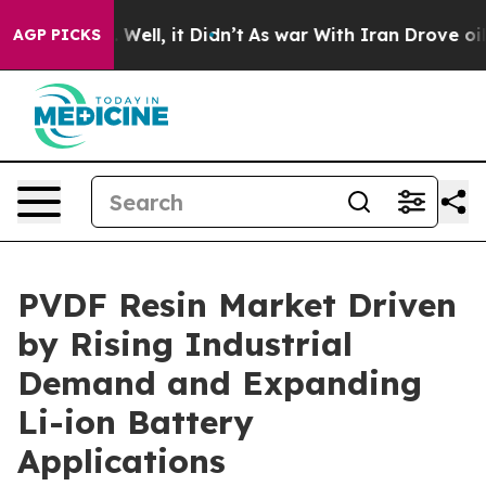
0%. Well, it Didn’t
As war With Iran Drove oil Prices
AGP PICKS
PVDF Resin Market Driven
by Rising Industrial
Demand and Expanding
Li-ion Battery
Applications