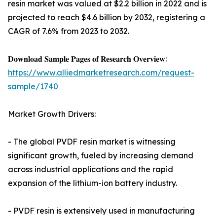
resin market was valued at $2.2 billion in 2022 and is
projected to reach $4.6 billion by 2032, registering a
CAGR of 7.6% from 2023 to 2032.
𝐃𝐨𝐰𝐧𝐥𝐨𝐚𝐝 𝐒𝐚𝐦𝐩𝐥𝐞 𝐏𝐚𝐠𝐞𝐬 𝐨𝐟 𝐑𝐞𝐬𝐞𝐚𝐫𝐜𝐡 𝐎𝐯𝐞𝐫𝐯𝐢𝐞𝐰:
https://www.alliedmarketresearch.com/request-
sample/1740
Market Growth Drivers:
- The global PVDF resin market is witnessing
significant growth, fueled by increasing demand
across industrial applications and the rapid
expansion of the lithium-ion battery industry.
- PVDF resin is extensively used in manufacturing