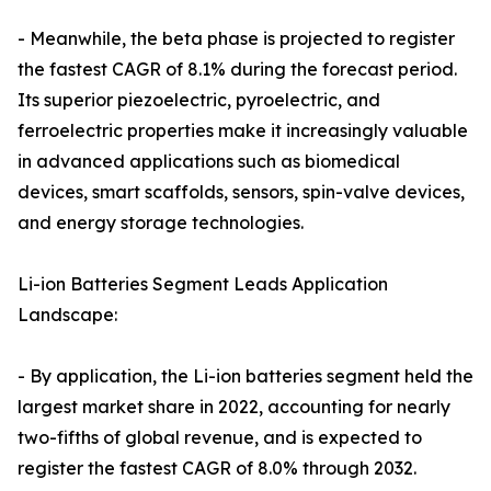
- Meanwhile, the beta phase is projected to register
the fastest CAGR of 8.1% during the forecast period.
Its superior piezoelectric, pyroelectric, and
ferroelectric properties make it increasingly valuable
in advanced applications such as biomedical
devices, smart scaffolds, sensors, spin-valve devices,
and energy storage technologies.
Li-ion Batteries Segment Leads Application
Landscape:
- By application, the Li-ion batteries segment held the
largest market share in 2022, accounting for nearly
two-fifths of global revenue, and is expected to
register the fastest CAGR of 8.0% through 2032.