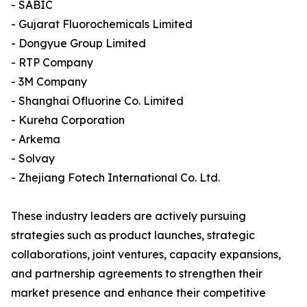
- SABIC
- Gujarat Fluorochemicals Limited
- Dongyue Group Limited
- RTP Company
- 3M Company
- Shanghai Ofluorine Co. Limited
- Kureha Corporation
- Arkema
- Solvay
- Zhejiang Fotech International Co. Ltd.
These industry leaders are actively pursuing
strategies such as product launches, strategic
collaborations, joint ventures, capacity expansions,
and partnership agreements to strengthen their
market presence and enhance their competitive