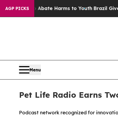
 Fund to Abate Harms to Youth
Brazil Gives Paren
AGP PICKS
Menu
Pet Life Radio Earns Tw
Podcast network recognized for innovatio