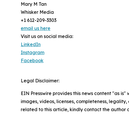
Mary M Tan
Whisker Media
+1 612-209-3303
email us here
Visit us on social media:
LinkedIn
Instagram
Facebook
Legal Disclaimer:
EIN Presswire provides this news content "as is" 
images, videos, licenses, completeness, legality, o
related to this article, kindly contact the author