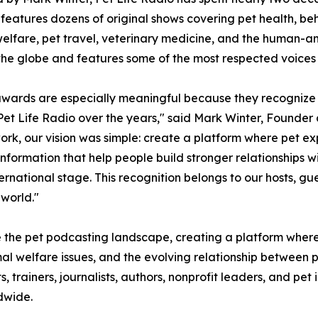
features dozens of original shows covering pet health, behav
elfare, pet travel, veterinary medicine, and the human-a
he globe and features some of the most respected voices i
wards are especially meaningful because they recognize 
et Life Radio over the years," said Mark Winter, Founde
ork, our vision was simple: create a platform where pet ex
information that help people build stronger relationships w
rnational stage. This recognition belongs to our hosts, gue
 world."
e the pet podcasting landscape, creating a platform where
l welfare issues, and the evolving relationship between p
ts, trainers, journalists, authors, nonprofit leaders, and p
dwide.