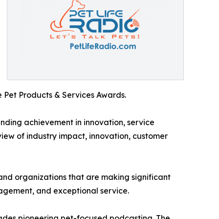
 Pet Products & Services Awards.
nding achievement in innovation, service
view of industry impact, innovation, customer
and organizations that are making significant
gagement, and exceptional service.
ades pioneering pet-focused podcasting. The