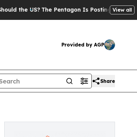
the US?
The Pentagon Is Posting Cryptic Biblical
View all
Provided by AGP
Share
s