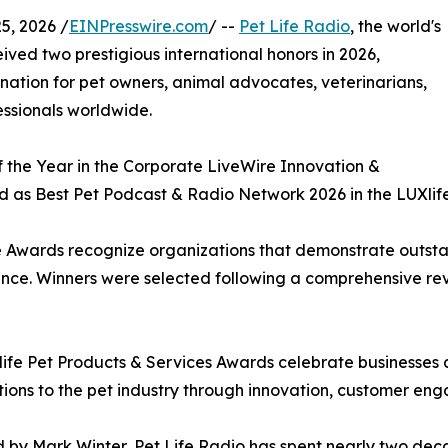
, 2026 /
EINPresswire.com
/ --
Pet Life Radio
, the world's
ved two prestigious international honors in 2026,
tination for pet owners, animal advocates, veterinarians,
fessionals worldwide.
the Year in the Corporate LiveWire Innovation &
 as Best Pet Podcast & Radio Network 2026 in the LUXlife
 Awards recognize organizations that demonstrate outsta
lence. Winners were selected following a comprehensive re
ife Pet Products & Services Awards celebrate businesses 
tions to the pet industry through innovation, customer en
by Mark Winter, Pet Life Radio has spent nearly two dec