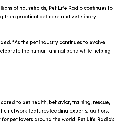
llions of households, Pet Life Radio continues to
g from practical pet care and veterinary
d. "As the pet industry continues to evolve,
t celebrate the human-animal bond while helping
cated to pet health, behavior, training, rescue,
the network features leading experts, authors,
for pet lovers around the world. Pet Life Radio's