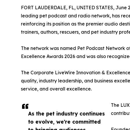
FORT LAUDERDALE, FL, UNITED STATES, June 25
leading pet podcast and radio network, has recei
reinforcing its position as the premier audio des
trainers, authors, rescuers, and pet industry pro
The network was named Pet Podcast Network of 
Excellence Awards 2026 and was also recognized
The Corporate LiveWire Innovation & Excellence
quality, industry leadership, and business excel
service, and overall excellence.
The LUXl
As the pet industry continues
contribu
to evolve, we're committed
to bringing audiences
Founded 