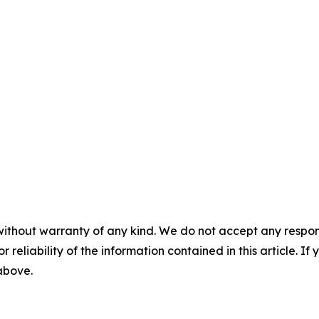
without warranty of any kind. We do not accept any responsib
r reliability of the information contained in this article. I
 above.