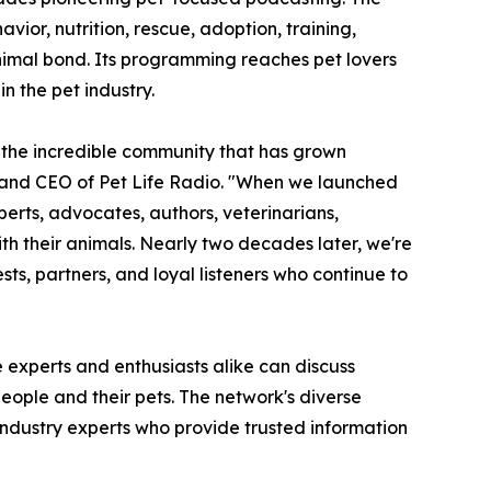
ior, nutrition, rescue, adoption, training,
nimal bond. Its programming reaches pet lovers
n the pet industry.
the incredible community that has grown
r and CEO of Pet Life Radio. "When we launched
perts, advocates, authors, veterinarians,
ith their animals. Nearly two decades later, we're
sts, partners, and loyal listeners who continue to
 experts and enthusiasts alike can discuss
eople and their pets. The network's diverse
et industry experts who provide trusted information