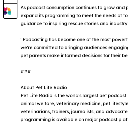
As podcast consumption continues to grow and pet 
expand its programming to meet the needs of tod
guidance to inspiring rescue stories and industry
"Podcasting has become one of the most powerful
we're committed to bringing audiences engaging 
pet parents make informed decisions for their b
###
About Pet Life Radio
Pet Life Radio is the world's largest pet podcast
animal welfare, veterinary medicine, pet lifest
veterinarians, trainers, journalists, and advoca
programming is available on major podcast plat