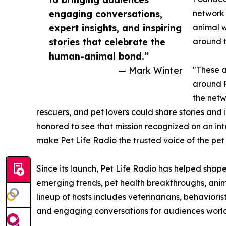
engaging conversations,
network 
expert insights, and inspiring
animal w
stories that celebrate the
around t
human-animal bond.”
— Mark Winter
"These a
around P
the netw
rescuers, and pet lovers could share stories and 
honored to see that mission recognized on an inte
make Pet Life Radio the trusted voice of the pet
Since its launch, Pet Life Radio has helped shap
emerging trends, pet health breakthroughs, anima
lineup of hosts includes veterinarians, behavioris
and engaging conversations for audiences worl