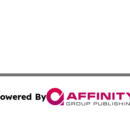
owered By
ubmit Press Release
Terms & Conditions
Copyright/DMCA