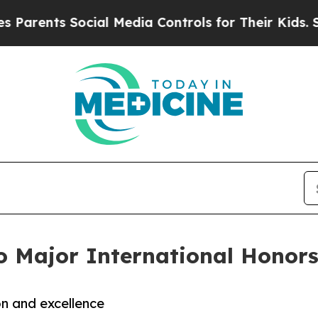
ts Social Media Controls for Their Kids. Should 
o Major International Honor
n and excellence