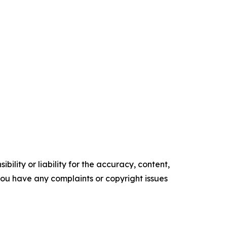
ility or liability for the accuracy, content,
f you have any complaints or copyright issues