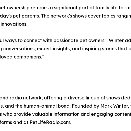
ownership remains a significant part of family life for mi
ay's pet parents. The network's shows cover topics rangin
 innovations.
 ways to connect with passionate pet owners," Winter adde
conversations, expert insights, and inspiring stories tha
eloved companions."
 and radio network, offering a diverse lineup of shows dedi
yles, and the human-animal bond. Founded by Mark Winter, 
tes who provide valuable information and engaging content 
forms and at PetLifeRadio.com.