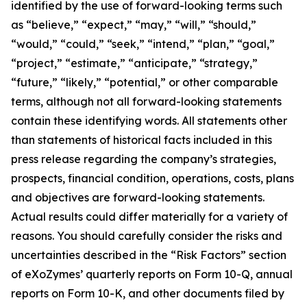
identified by the use of forward-looking terms such
as “believe,” “expect,” “may,” “will,” “should,”
“would,” “could,” “seek,” “intend,” “plan,” “goal,”
“project,” “estimate,” “anticipate,” “strategy,”
“future,” “likely,” “potential,” or other comparable
terms, although not all forward-looking statements
contain these identifying words. All statements other
than statements of historical facts included in this
press release regarding the company’s strategies,
prospects, financial condition, operations, costs, plans
and objectives are forward-looking statements.
Actual results could differ materially for a variety of
reasons. You should carefully consider the risks and
uncertainties described in the “Risk Factors” section
of eXoZymes’ quarterly reports on Form 10-Q, annual
reports on Form 10-K, and other documents filed by