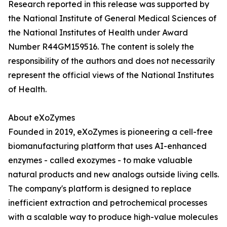
Research reported in this release was supported by
the National Institute of General Medical Sciences of
the National Institutes of Health under Award
Number R44GM159516. The content is solely the
responsibility of the authors and does not necessarily
represent the official views of the National Institutes
of Health.
About eXoZymes
Founded in 2019, eXoZymes is pioneering a cell-free
biomanufacturing platform that uses AI-enhanced
enzymes - called exozymes - to make valuable
natural products and new analogs outside living cells.
The company's platform is designed to replace
inefficient extraction and petrochemical processes
with a scalable way to produce high-value molecules