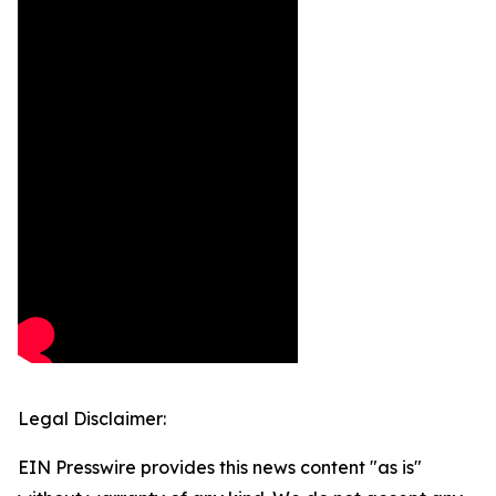
Legal Disclaimer:
EIN Presswire provides this news content "as is"