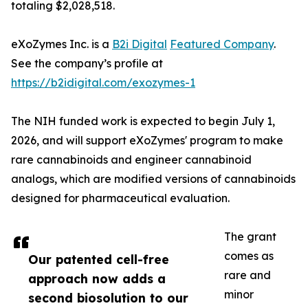
totaling $2,028,518.
eXoZymes Inc. is a
B2i Digital
Featured Company
.
See the company’s profile at
https://b2idigital.com/exozymes-1
The NIH funded work is expected to begin July 1,
2026, and will support eXoZymes' program to make
rare cannabinoids and engineer cannabinoid
analogs, which are modified versions of cannabinoids
designed for pharmaceutical evaluation.
The grant
comes as
Our patented cell-free
rare and
approach now adds a
minor
second biosolution to our