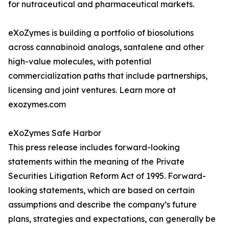
for nutraceutical and pharmaceutical markets.
eXoZymes is building a portfolio of biosolutions
across cannabinoid analogs, santalene and other
high-value molecules, with potential
commercialization paths that include partnerships,
licensing and joint ventures. Learn more at
exozymes.com
eXoZymes Safe Harbor
This press release includes forward-looking
statements within the meaning of the Private
Securities Litigation Reform Act of 1995. Forward-
looking statements, which are based on certain
assumptions and describe the company’s future
plans, strategies and expectations, can generally be