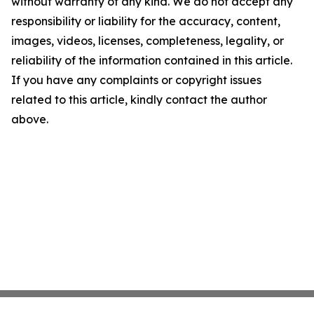
without warranty of any kind. We do not accept any
responsibility or liability for the accuracy, content,
images, videos, licenses, completeness, legality, or
reliability of the information contained in this article.
If you have any complaints or copyright issues
related to this article, kindly contact the author
above.