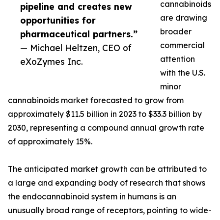
cannabinoids
pipeline and creates new
are drawing
opportunities for
broader
pharmaceutical partners.”
commercial
— Michael Heltzen, CEO of
attention
eXoZymes Inc.
with the U.S.
minor
cannabinoids market forecasted to grow from
approximately $11.5 billion in 2023 to $33.3 billion by
2030, representing a compound annual growth rate
of approximately 15%.
The anticipated market growth can be attributed to
a large and expanding body of research that shows
the endocannabinoid system in humans is an
unusually broad range of receptors, pointing to wide-