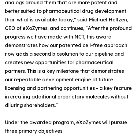
analogs around them that are more potent and
better suited to pharmaceutical drug development
than what is available today," said Michael Heltzen,
CEO of eXoZymes, and continues, "After the profound
progress we have made with NCT, this award
demonstrates how our patented cell-free approach
now adds a second biosolution to our pipeline and
creates new opportunities for pharmaceutical
partners. This is a key milestone that demonstrates
our repeatable development engine of future
licensing and partnering opportunities - a key feature
in creating additional proprietary molecules without
diluting shareholders."
Under the awarded program, eXoZymes will pursue
three primary objectives: