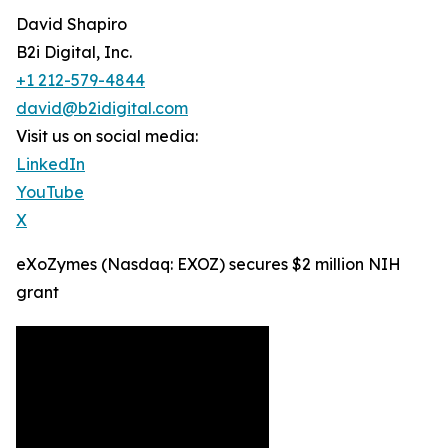
David Shapiro
B2i Digital, Inc.
+1 212-579-4844
david@b2idigital.com
Visit us on social media:
LinkedIn
YouTube
X
eXoZymes (Nasdaq: EXOZ) secures $2 million NIH
grant