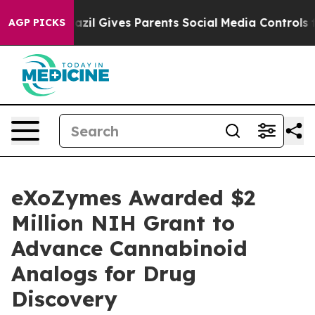
uth
Brazil Gives Parents Social Media Controls for Thei
AGP PICKS
eXoZymes Awarded $2
Million NIH Grant to
Advance Cannabinoid
Analogs for Drug
Discovery