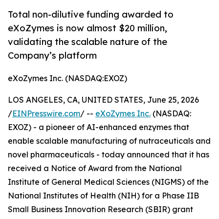
Total non-dilutive funding awarded to
eXoZymes is now almost $20 million,
validating the scalable nature of the
Company’s platform
eXoZymes Inc. (NASDAQ:EXOZ)
LOS ANGELES, CA, UNITED STATES, June 25, 2026
/
EINPresswire.com
/ --
eXoZymes Inc.
(NASDAQ:
EXOZ) - a pioneer of AI-enhanced enzymes that
enable scalable manufacturing of nutraceuticals and
novel pharmaceuticals - today announced that it has
received a Notice of Award from the National
Institute of General Medical Sciences (NIGMS) of the
National Institutes of Health (NIH) for a Phase IIB
Small Business Innovation Research (SBIR) grant