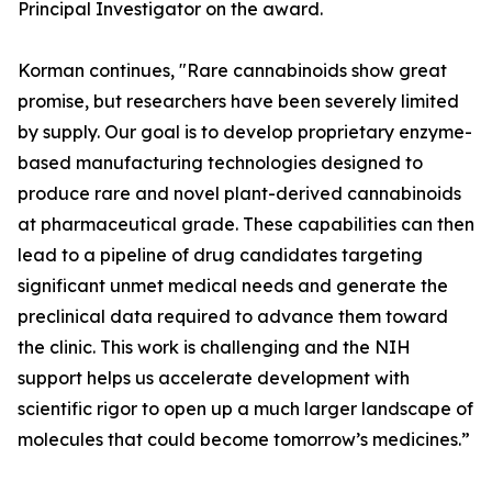
Principal Investigator on the award.
Korman continues, "Rare cannabinoids show great
promise, but researchers have been severely limited
by supply. Our goal is to develop proprietary enzyme-
based manufacturing technologies designed to
produce rare and novel plant-derived cannabinoids
at pharmaceutical grade. These capabilities can then
lead to a pipeline of drug candidates targeting
significant unmet medical needs and generate the
preclinical data required to advance them toward
the clinic. This work is challenging and the NIH
support helps us accelerate development with
scientific rigor to open up a much larger landscape of
molecules that could become tomorrow’s medicines.”