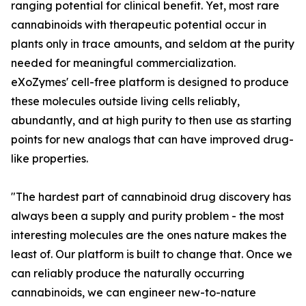
ranging potential for clinical benefit. Yet, most rare
cannabinoids with therapeutic potential occur in
plants only in trace amounts, and seldom at the purity
needed for meaningful commercialization.
eXoZymes' cell-free platform is designed to produce
these molecules outside living cells reliably,
abundantly, and at high purity to then use as starting
points for new analogs that can have improved drug-
like properties.
"The hardest part of cannabinoid drug discovery has
always been a supply and purity problem - the most
interesting molecules are the ones nature makes the
least of. Our platform is built to change that. Once we
can reliably produce the naturally occurring
cannabinoids, we can engineer new-to-nature