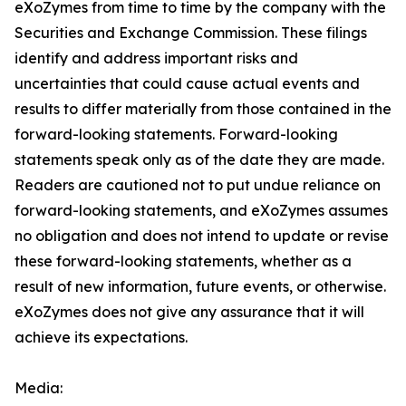
eXoZymes from time to time by the company with the
Securities and Exchange Commission. These filings
identify and address important risks and
uncertainties that could cause actual events and
results to differ materially from those contained in the
forward-looking statements. Forward-looking
statements speak only as of the date they are made.
Readers are cautioned not to put undue reliance on
forward-looking statements, and eXoZymes assumes
no obligation and does not intend to update or revise
these forward-looking statements, whether as a
result of new information, future events, or otherwise.
eXoZymes does not give any assurance that it will
achieve its expectations.
Media: