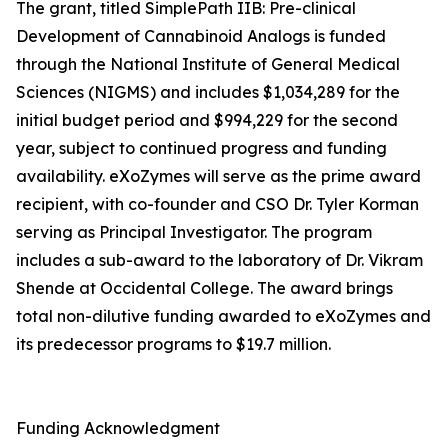
The grant, titled SimplePath IIB: Pre-clinical
Development of Cannabinoid Analogs is funded
through the National Institute of General Medical
Sciences (NIGMS) and includes $1,034,289 for the
initial budget period and $994,229 for the second
year, subject to continued progress and funding
availability. eXoZymes will serve as the prime award
recipient, with co-founder and CSO Dr. Tyler Korman
serving as Principal Investigator. The program
includes a sub-award to the laboratory of Dr. Vikram
Shende at Occidental College. The award brings
total non-dilutive funding awarded to eXoZymes and
its predecessor programs to $19.7 million.
Funding Acknowledgment