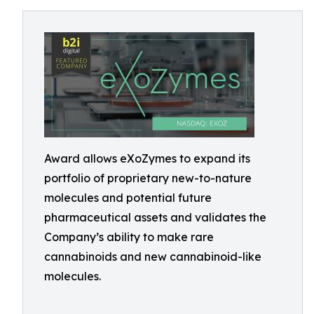
Award allows eXoZymes to expand its
portfolio of proprietary new-to-nature
molecules and potential future
pharmaceutical assets and validates the
Company’s ability to make rare
cannabinoids and new cannabinoid-like
molecules.