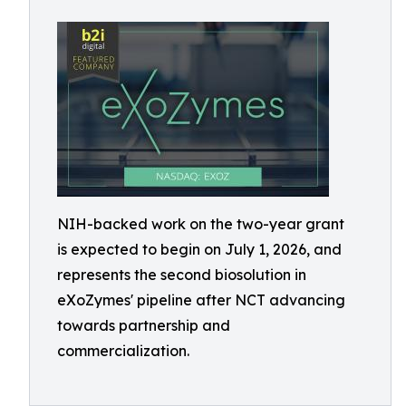
NIH-backed work on the two-year grant
is expected to begin on July 1, 2026, and
represents the second biosolution in
eXoZymes' pipeline after NCT advancing
towards partnership and
commercialization.