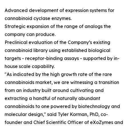
Advanced development of expression systems for
cannabinoid cyclase enzymes.
Strategic expansion of the range of analogs the
company can produce.
Preclinical evaluation of the Company’s existing
cannabinoid library using established biological
targets - receptor-binding assays - supported by in-
house scale capability.
"As indicated by the high growth rate of the rare
cannabinoids market, we are witnessing a transition
from an industry built around cultivating and
extracting a handful of naturally abundant
cannabinoids to one powered by biotechnology and
molecular design," said Tyler Korman, PhD, co-
founder and Chief Scientific Officer of eXoZymes and