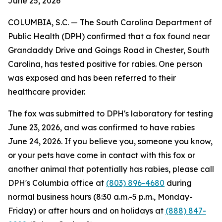
June 25, 2026
COLUMBIA, S.C. — The South Carolina Department of
Public Health (DPH) confirmed that a fox found near
Grandaddy Drive and Goings Road in Chester, South
Carolina, has tested positive for rabies. One person
was exposed and has been referred to their
healthcare provider.
The fox was submitted to DPH's laboratory for testing
June 23, 2026, and was confirmed to have rabies
June 24, 2026. If you believe you, someone you know,
or your pets have come in contact with this fox or
another animal that potentially has rabies, please call
DPH's Columbia office at
(803) 896-4680
during
normal business hours (8:30 a.m.-5 p.m., Monday-
Friday) or after hours and on holidays at
(888) 847-