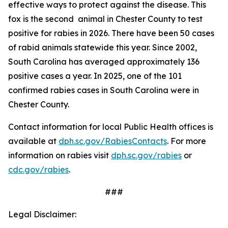
effective ways to protect against the disease. This
fox is the second animal in Chester County to test
positive for rabies in 2026. There have been 50 cases
of rabid animals statewide this year. Since 2002,
South Carolina has averaged approximately 136
positive cases a year. In 2025, one of the 101
confirmed rabies cases in South Carolina were in
Chester County.
Contact information for local Public Health offices is
available at
dph.sc.gov/RabiesContacts
. For more
information on rabies visit
dph.sc.gov/rabies
or
cdc.gov/rabies
.
###
Legal Disclaimer: