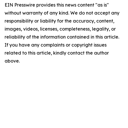
EIN Presswire provides this news content "as is"
without warranty of any kind. We do not accept any
responsibility or liability for the accuracy, content,
images, videos, licenses, completeness, legality, or
reliability of the information contained in this article.
If you have any complaints or copyright issues
related to this article, kindly contact the author
above.