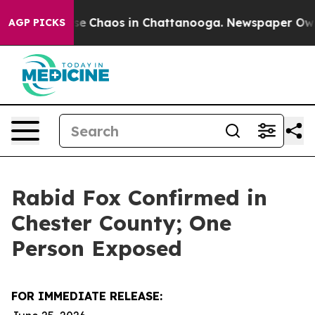
tal Collapse
Chaos in Chattanooga. Newspaper Owner C
AGP PICKS
Rabid Fox Confirmed in
Chester County; One
Person Exposed
FOR IMMEDIATE RELEASE: