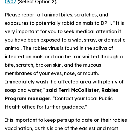
0902
(Select Option 2).
Please report all animal bites, scratches, and
exposures to potentially rabid animals to DPH. “It is
very important for you to seek medical attention if
you have been exposed to a wild, stray, or domestic
animal. The rabies virus is found in the saliva of
infected animals and can be transmitted through a
bite, scratch, broken skin, and the mucous
membranes of your eyes, nose, or mouth.
Immediately wash the affected area with plenty of
soap and water,”
said Terri McCollister, Rabies
Program manager
. “Contact your local Public
Health office for further guidance.”
It is important to keep pets up to date on their rabies
vaccination, as this is one of the easiest and most