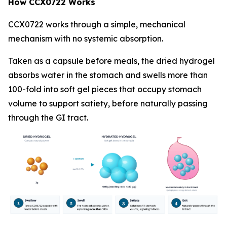
How CCX0722 Works
CCX0722 works through a simple, mechanical
mechanism with no systemic absorption.
Taken as a capsule before meals, the dried hydrogel
absorbs water in the stomach and swells more than
100-fold into soft gel pieces that occupy stomach
volume to support satiety, before naturally passing
through the GI tract.