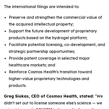
The international filings are intended to:
Preserve and strengthen the commercial value of
the acquired intellectual property;
Support the future development of proprietary
products based on the hydrogel platform;
Facilitate potential licensing, co-development, and
strategic partnership opportunities;
Provide patent coverage in selected major
healthcare markets; and
Reinforce Cosmos Health's transition toward
higher-value proprietary technologies and
products.
Greg Siokas, CEO of Cosmos Health, stated:
"We
didn't set out to license someone else's science — we