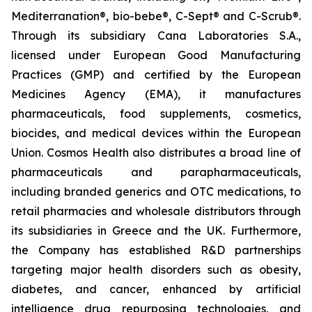
Mediterranation®, bio-bebe®, C-Sept® and C-Scrub®.
Through its subsidiary Cana Laboratories S.A.,
licensed under European Good Manufacturing
Practices (GMP) and certified by the European
Medicines Agency (EMA), it manufactures
pharmaceuticals, food supplements, cosmetics,
biocides, and medical devices within the European
Union. Cosmos Health also distributes a broad line of
pharmaceuticals and parapharmaceuticals,
including branded generics and OTC medications, to
retail pharmacies and wholesale distributors through
its subsidiaries in Greece and the UK. Furthermore,
the Company has established R&D partnerships
targeting major health disorders such as obesity,
diabetes, and cancer, enhanced by artificial
intelligence drug repurposing technologies, and