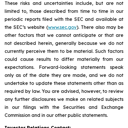
These risks and uncertainties include, but are not
limited to, those described from time to time in our
periodic reports filed with the SEC and available at
the SEC’s website (
www.sec.gov
). There also may be
other factors that we cannot anticipate or that are
not described herein, generally because we do not
currently perceive them to be material. Such factors
could cause results to differ materially from our
expectations. Forward-looking statements speak
only as of the date they are made, and we do not
undertake to update these statements other than as
required by law. You are advised, however, to review
any further disclosures we make on related subjects
in our filings with the Securities and Exchange
Commission and in our other public statements.
Investor Relations Contact: