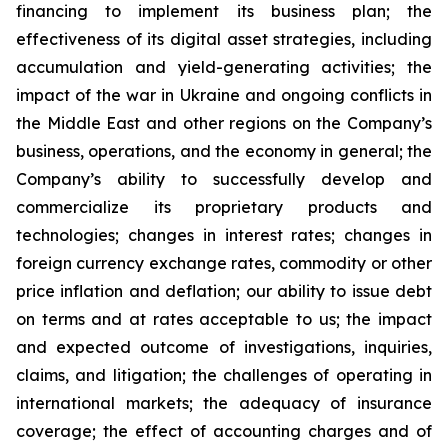
financing to implement its business plan; the
effectiveness of its digital asset strategies, including
accumulation and yield-generating activities; the
impact of the war in Ukraine and ongoing conflicts in
the Middle East and other regions on the Company’s
business, operations, and the economy in general; the
Company’s ability to successfully develop and
commercialize its proprietary products and
technologies; changes in interest rates; changes in
foreign currency exchange rates, commodity or other
price inflation and deflation; our ability to issue debt
on terms and at rates acceptable to us; the impact
and expected outcome of investigations, inquiries,
claims, and litigation; the challenges of operating in
international markets; the adequacy of insurance
coverage; the effect of accounting charges and of