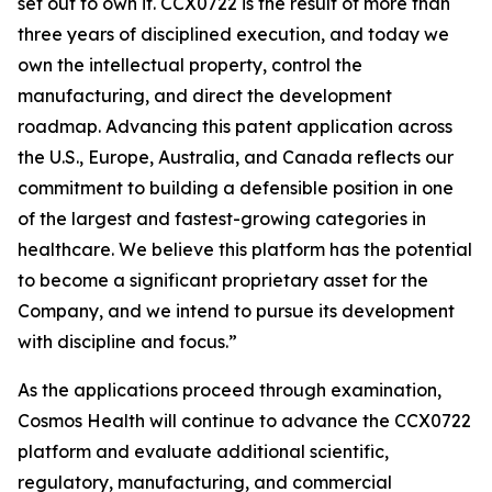
set out to own it. CCX0722 is the result of more than
three years of disciplined execution, and today we
own the intellectual property, control the
manufacturing, and direct the development
roadmap. Advancing this patent application across
the U.S., Europe, Australia, and Canada reflects our
commitment to building a defensible position in one
of the largest and fastest-growing categories in
healthcare. We believe this platform has the potential
to become a significant proprietary asset for the
Company, and we intend to pursue its development
with discipline and focus.”
As the applications proceed through examination,
Cosmos Health will continue to advance the CCX0722
platform and evaluate additional scientific,
regulatory, manufacturing, and commercial