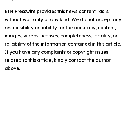
EIN Presswire provides this news content "as is"
without warranty of any kind. We do not accept any
responsibility or liability for the accuracy, content,
images, videos, licenses, completeness, legality, or
reliability of the information contained in this article.
If you have any complaints or copyright issues
related to this article, kindly contact the author
above.