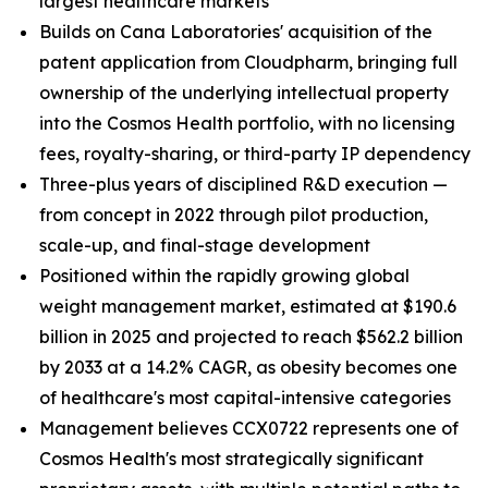
largest healthcare markets
Builds on Cana Laboratories' acquisition of the
patent application from Cloudpharm, bringing full
ownership of the underlying intellectual property
into the Cosmos Health portfolio, with no licensing
fees, royalty-sharing, or third-party IP dependency
Three-plus years of disciplined R&D execution —
from concept in 2022 through pilot production,
scale-up, and final-stage development
Positioned within the rapidly growing global
weight management market, estimated at $190.6
billion in 2025 and projected to reach $562.2 billion
by 2033 at a 14.2% CAGR, as obesity becomes one
of healthcare's most capital-intensive categories
Management believes CCX0722 represents one of
Cosmos Health's most strategically significant