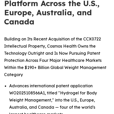
Platform Across the U.S.,
Europe, Australia, and
Canada
Building on Its Recent Acquisition of the CCX0722
Intellectual Property, Cosmos Health Owns the
Technology Outright and Is Now Pursuing Patent
Protection Across Four Major Healthcare Markets
Within the $190+ Billion Global Weight Management
Category
Advances international patent application
WO2025108566A1, titled "Hydrogel for Body
Weight Management," into the U.S., Europe,
Australia, and Canada — four of the world's