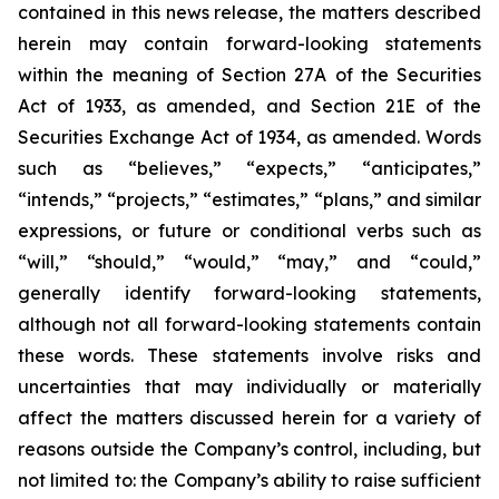
contained in this news release, the matters described
herein may contain forward-looking statements
within the meaning of Section 27A of the Securities
Act of 1933, as amended, and Section 21E of the
Securities Exchange Act of 1934, as amended. Words
such as “believes,” “expects,” “anticipates,”
“intends,” “projects,” “estimates,” “plans,” and similar
expressions, or future or conditional verbs such as
“will,” “should,” “would,” “may,” and “could,”
generally identify forward-looking statements,
although not all forward-looking statements contain
these words. These statements involve risks and
uncertainties that may individually or materially
affect the matters discussed herein for a variety of
reasons outside the Company’s control, including, but
not limited to: the Company’s ability to raise sufficient