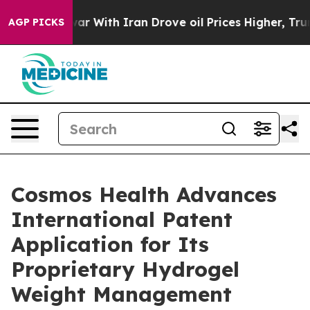
war With Iran Drove oil Prices Higher, Trump Gave Pol
AGP PICKS
Cosmos Health Advances
International Patent
Application for Its
Proprietary Hydrogel
Weight Management