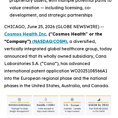
proprietary assets, with multiple potential paths to
value creation — including licensing, co-
development, and strategic partnerships
CHICAGO, June 25, 2026 (GLOBE NEWSWIRE) --
Cosmos Health Inc.
("Cosmos Health" or the
“Company”)
(NASDAQ:COSM)
, a diversified,
vertically integrated global healthcare group, today
announced that its wholly owned subsidiary, Cana
Laboratories S.A. (“Cana”), has advanced
international patent application WO2025108566A1
into the European regional phase and the national
phases in the United States, Australia, and Canada.