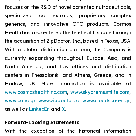
focuses on the R&D of novel patented nutraceuticals,
specialized root extracts, proprietary complex
generics, and innovative OTC products. Cosmos
Health has also entered the telehealth space through
the acquisition of ZipDoctor, Inc., based in Texas, USA.
With a global distribution platform, the Company is
currently expanding throughout Europe, Asia, and
North America, and has offices and distribution
centers in Thessaloniki and Athens, Greece, and in
Harlow, UK. More information is available at
www.cosmoshealthinc.com
,
www.skypremiumlife.com
,
www.cana.gr
,
www.zipdoctor.co
,
www.cloudscreen.gr
,
as well as
LinkedIn
and
X
.
Forward-Looking Statements
With the exception of the historical information