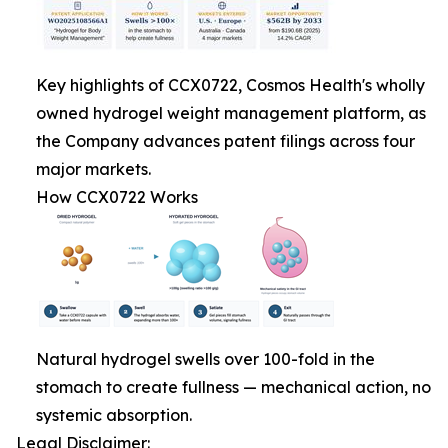
Key highlights of CCX0722, Cosmos Health's wholly
owned hydrogel weight management platform, as
the Company advances patent filings across four
major markets.
How CCX0722 Works
Natural hydrogel swells over 100-fold in the
stomach to create fullness — mechanical action, no
systemic absorption.
Legal Disclaimer: