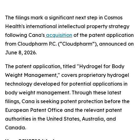
The filings mark a significant next step in Cosmos
Health's international intellectual property strategy
following Cana's
acquisition
of the patent application
from Cloudpharm P.C. (“Cloudpharm”), announced on
June 8, 2026.
The patent application, titled "Hydrogel for Body
Weight Management," covers proprietary hydrogel
technology developed for potential applications in
body weight management. Through these latest
filings, Cana is seeking patent protection before the
European Patent Office and the relevant patent
authorities in the United States, Australia, and
Canada.