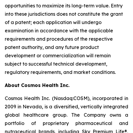
opportunities to maximize its long-term value. Entry
into these jurisdictions does not constitute the grant
of a patent; each application will undergo
examination in accordance with the applicable
requirements and procedures of the respective
patent authority, and any future product
development or commercialization will remain
subject to successful technical development,
regulatory requirements, and market conditions.
About Cosmos Health Inc.
Cosmos Health Inc. (Nasdaq:COSM), incorporated in
2009 in Nevada, is a diversified, vertically integrated
global healthcare group. The Company owns a
portfolio of proprietary pharmaceutical and
nutraceutical brands, including Sky Premium Life®,