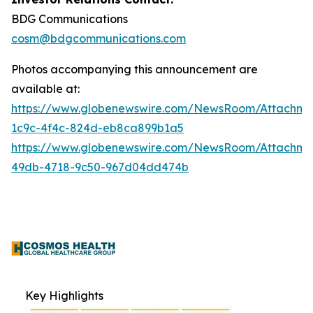
BDG Communications
cosm@bdgcommunications.com
Photos accompanying this announcement are
available at:
https://www.globenewswire.com/NewsRoom/Attachm
1c9c-4f4c-824d-eb8ca899b1a5
https://www.globenewswire.com/NewsRoom/Attachme
49db-4718-9c50-967d04dd474b
Key Highlights