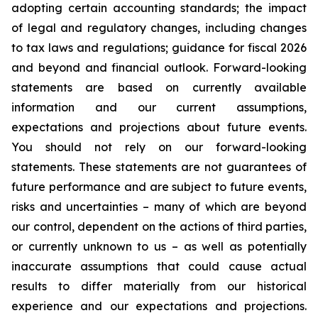
adopting certain accounting standards; the impact
of legal and regulatory changes, including changes
to tax laws and regulations; guidance for fiscal 2026
and beyond and financial outlook. Forward-looking
statements are based on currently available
information and our current assumptions,
expectations and projections about future events.
You should not rely on our forward-looking
statements. These statements are not guarantees of
future performance and are subject to future events,
risks and uncertainties – many of which are beyond
our control, dependent on the actions of third parties,
or currently unknown to us – as well as potentially
inaccurate assumptions that could cause actual
results to differ materially from our historical
experience and our expectations and projections.