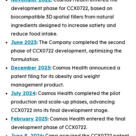
development phase for CCX0722, based on
biocompatible 3D spatial fillers from natural
ingredients designed to increase satiety and
reduce food intake.
June 2023
:
The Company completed the second
phase of CCX0722 development, optimizing the
formulation.
December 2023
:
Cosmos Health announced a
patent filing for its obesity and weight
management product.
July 2024
:
Cosmos Health completed the pilot
production and scale-up phases, advancing
CCX0722 into its final development stage.
February 2025
:
Cosmos Health entered the final
development phase of CCX0722.
June 8, 2026
:
Cana acquired the CCX0722 patent