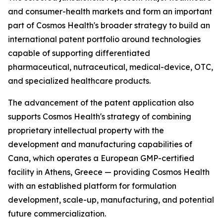
and consumer-health markets and form an important
part of Cosmos Health's broader strategy to build an
international patent portfolio around technologies
capable of supporting differentiated
pharmaceutical, nutraceutical, medical-device, OTC,
and specialized healthcare products.
The advancement of the patent application also
supports Cosmos Health's strategy of combining
proprietary intellectual property with the
development and manufacturing capabilities of
Cana, which operates a European GMP-certified
facility in Athens, Greece — providing Cosmos Health
with an established platform for formulation
development, scale-up, manufacturing, and potential
future commercialization.