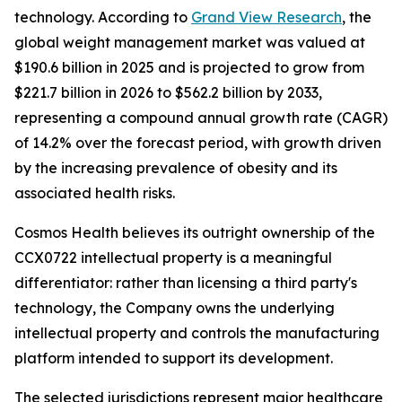
technology. According to
Grand View Research
, the
global weight management market was valued at
$190.6 billion in 2025 and is projected to grow from
$221.7 billion in 2026 to $562.2 billion by 2033,
representing a compound annual growth rate (CAGR)
of 14.2% over the forecast period, with growth driven
by the increasing prevalence of obesity and its
associated health risks.
Cosmos Health believes its outright ownership of the
CCX0722 intellectual property is a meaningful
differentiator: rather than licensing a third party's
technology, the Company owns the underlying
intellectual property and controls the manufacturing
platform intended to support its development.
The selected jurisdictions represent major healthcare