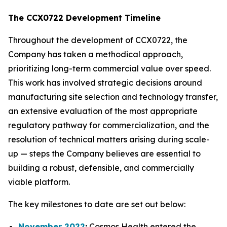
The CCX0722 Development Timeline
Throughout the development of CCX0722, the
Company has taken a methodical approach,
prioritizing long-term commercial value over speed.
This work has involved strategic decisions around
manufacturing site selection and technology transfer,
an extensive evaluation of the most appropriate
regulatory pathway for commercialization, and the
resolution of technical matters arising during scale-
up — steps the Company believes are essential to
building a robust, defensible, and commercially
viable platform.
The key milestones to date are set out below:
November 2022
:
Cosmos Health entered the