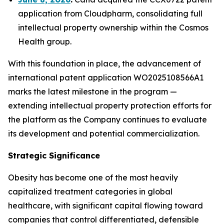
application from Cloudpharm, consolidating full
intellectual property ownership within the Cosmos
Health group.
With this foundation in place, the advancement of
international patent application WO2025108566A1
marks the latest milestone in the program —
extending intellectual property protection efforts for
the platform as the Company continues to evaluate
its development and potential commercialization.
Strategic Significance
Obesity has become one of the most heavily
capitalized treatment categories in global
healthcare, with significant capital flowing toward
companies that control differentiated, defensible