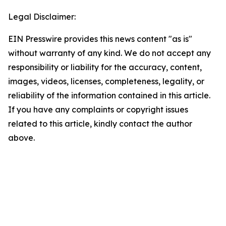
Legal Disclaimer:
EIN Presswire provides this news content "as is"
without warranty of any kind. We do not accept any
responsibility or liability for the accuracy, content,
images, videos, licenses, completeness, legality, or
reliability of the information contained in this article.
If you have any complaints or copyright issues
related to this article, kindly contact the author
above.