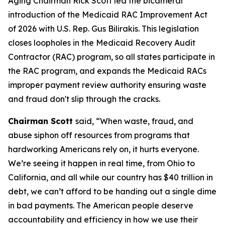
Aging Chairman Rick Scott led the bicameral
introduction of the
Medicaid RAC Improvement Act
of 2026
with U.S. Rep. Gus Bilirakis. This legislation
closes loopholes in the Medicaid Recovery Audit
Contractor (RAC) program, so all states participate in
the RAC program, and expands the Medicaid RACs
improper payment review authority ensuring waste
and fraud don't slip through the cracks.
Chairman Scott
said, “When waste, fraud, and
abuse siphon off resources from programs that
hardworking Americans rely on, it hurts everyone.
We’re seeing it happen in real time, from Ohio to
California, and all while our country has $40 trillion in
debt, we can’t afford to be handing out a single dime
in bad payments. The American people deserve
accountability and efficiency in how we use their