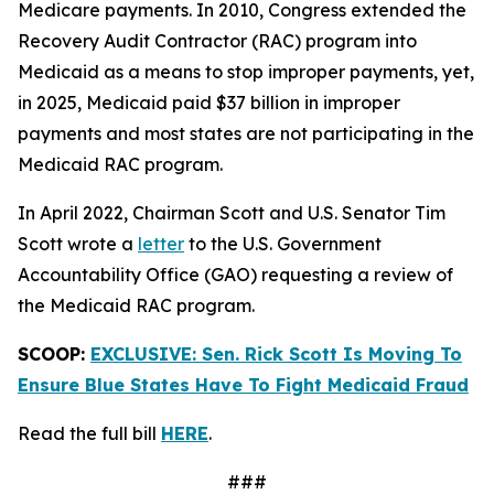
Medicare payments. In 2010, Congress extended the
Recovery Audit Contractor (RAC) program into
Medicaid as a means to stop improper payments, yet,
in 2025, Medicaid paid $37 billion in improper
payments and most states are not participating in the
Medicaid RAC program.
In April 2022, Chairman Scott and U.S. Senator Tim
Scott wrote a
letter
to the U.S. Government
Accountability Office (GAO) requesting a review of
the Medicaid RAC program.
SCOOP:
EXCLUSIVE: Sen. Rick Scott Is Moving To
Ensure Blue States Have To Fight Medicaid Fraud
Read the full bill
HERE
.
###