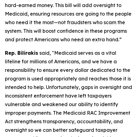
hard-earned money. This bill will add oversight to
Medicaid, ensuring resources are going to the people
who need it the most—not fraudsters who scam the
system. This will boost confidence in these programs
and protect Americans who need an extra hand.”
Rep. Bilirakis
said, "Medicaid serves as a vital
lifeline for millions of Americans, and we have a
responsibility to ensure every dollar dedicated to the
program is used appropriately and reaches those it is
intended to help. Unfortunately, gaps in oversight and
inconsistent enforcement have left taxpayers
vulnerable and weakened our ability to identify
improper payments. The Medicaid RAC Improvement
Act strengthens transparency, accountability, and
oversight so we can better safeguard taxpayer