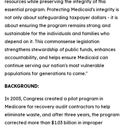
resources while preserving the integrity of this
essential program. Protecting Medicaid's integrity is
not only about safeguarding taxpayer dollars - it is
about ensuring the program remains strong and
sustainable for the individuals and families who
depend on it. This commonsense legislation
strengthens stewardship of public funds, enhances
accountability, and helps ensure Medicaid can
continue serving our nation's most vulnerable
populations for generations to come."
BACKGROUND:
In 2003, Congress created a pilot program in
Medicare for recovery audit contractors to help
eliminate waste, and after three years, the program
corrected more than $1.03 billion in improper