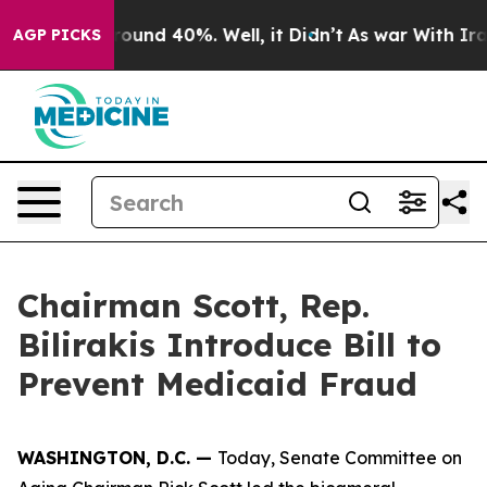
Floor Around 40%. Well, it Didn’t
As war With Iran D
AGP PICKS
Chairman Scott, Rep.
Bilirakis Introduce Bill to
Prevent Medicaid Fraud
WASHINGTON, D.C. —
Today, Senate Committee on