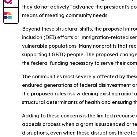
they do not actively "advance the president's poli
means of meeting community needs.
Beyond these structural shifts, the proposal intro
inclusion (DEI) efforts or immigration-related se
vulnerable populations. Many nonprofits that re
supporting LGBTQ people. The proposed changes 
the federal funding necessary to serve their com
The communities most severely affected by these
endured generations of federal disinvestment and 
the proposed rules risk widening existing racial
structural determinants of health and ensuring 
Adding to these concerns is the limited recourse
appeals process when a grant is suspended or te
disruptions, even when those disruptions threate