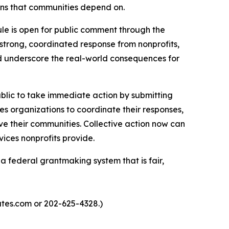
ions that communities depend on.
ule is open for public comment through the
strong, coordinated response from nonprofits,
d underscore the real-world consequences for
blic to take immediate action by submitting
s organizations to coordinate their responses,
ve their communities. Collective action now can
vices nonprofits provide.
federal grantmaking system that is fair,
iates.com or 202-625-4328.)