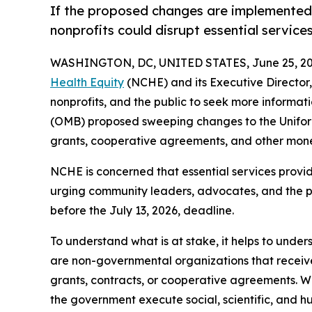
If the proposed changes are implemented, th
nonprofits could disrupt essential service
WASHINGTON, DC, UNITED STATES, June 25, 20
Health Equity
(NCHE) and its Executive Director, 
nonprofits, and the public to seek more informa
(OMB) proposed sweeping changes to the Unifor
grants, cooperative agreements, and other mon
NCHE is concerned that essential services provid
urging community leaders, advocates, and the p
before the July 13, 2026, deadline.
To understand what is at stake, it helps to under
are non-governmental organizations that receive 
grants, contracts, or cooperative agreements. Wh
the government execute social, scientific, and h