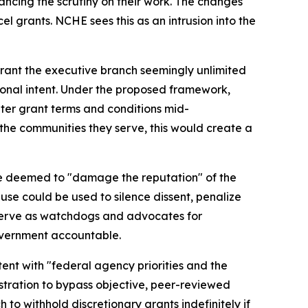
hancing the scrutiny on their work. The changes
el grants. NCHE sees this as an intrusion into the
 grant the executive branch seemingly unlimited
sional intent. Under the proposed framework,
ter grant terms and conditions mid-
the communities they serve, this would create a
are deemed to "damage the reputation" of the
se could be used to silence dissent, penalize
y serve as watchdogs and advocates for
 government accountable.
ent with "federal agency priorities and the
stration to bypass objective, peer-reviewed
to withhold discretionary grants indefinitely if