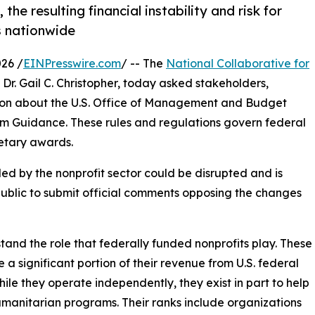
e resulting financial instability and risk for
s nationwide
26 /
EINPresswire.com
/ -- The
National Collaborative for
Dr. Gail C. Christopher, today asked stakeholders,
tion about the U.S. Office of Management and Budget
m Guidance. These rules and regulations govern federal
etary awards.
ed by the nonprofit sector could be disrupted and is
ublic to submit official comments opposing the changes
stand the role that federally funded nonprofits play. These
a significant portion of their revenue from U.S. federal
ile they operate independently, they exist in part to help
umanitarian programs. Their ranks include organizations