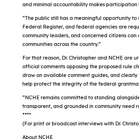
and minimal accountability makes participation i
“The public still has a meaningful opportunity t
Federal Register, and federal agencies are requ
community leaders, and concerned citizens can 
communities across the country.”
For that reason, Dr. Christopher and NCHE are u
official comments opposing the proposed rule ch
draw on available comment guides, and clearly d
help protect the integrity of the federal grantma
“NCHE remains committed to standing alongside 
transparent, and grounded in community need rathe
****
(For print or broadcast interviews with Dr. Chri
About NCHE