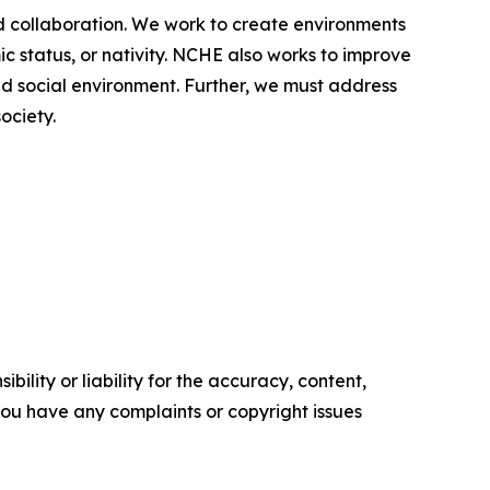
d collaboration. We work to create environments
ic status, or nativity. NCHE also works to improve
nd social environment. Further, we must address
ociety.
ility or liability for the accuracy, content,
f you have any complaints or copyright issues