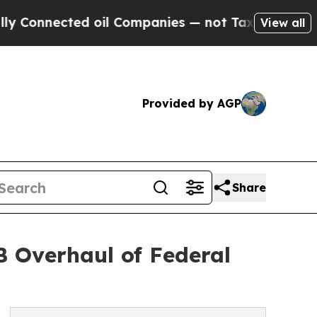
ed oil Companies — not Taxpayers — the Chance t
View all
Provided by AGP
Share
 Overhaul of Federal