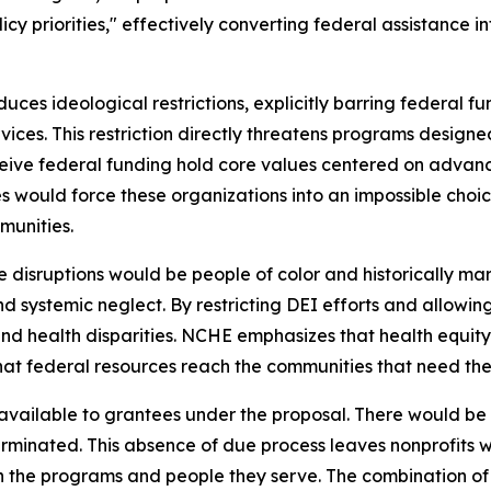
cy priorities," effectively converting federal assistance in
duces ideological restrictions, explicitly barring federal f
rvices. This restriction directly threatens programs designe
ceive federal funding hold core values centered on advan
would force these organizations into an impossible choic
munities.
 disruptions would be people of color and historically m
systemic neglect. By restricting DEI efforts and allowing p
 and health disparities. NCHE emphasizes that health equi
that federal resources reach the communities that need th
 available to grantees under the proposal. There would be
rminated. This absence of due process leaves nonprofits wi
n the programs and people they serve. The combination of u