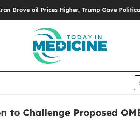
l Prices Higher, Trump Gave Politically Connect
on to Challenge Proposed OMB