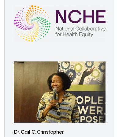
Dr. Gail C. Christopher