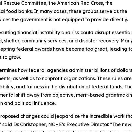
nal Rescue Committee, the American Red Cross, the
cal food banks. In many cases, these groups serve as the
vices the government is not equipped to provide directly.
lting financial instability and risk could disrupt essentia
 shelter, community services, and disaster recovery. Man
ccepting federal awards have become too great, leading to a
 to grow.
ines how federal agencies administer billions of dollars in
nts, as well as to nonprofit organizations. These rules ar
bility, and fairness in the distribution of federal funds. 
ental shift away from objective, merit-based grantmaki
n and political influence.
roposed changes could jeopardize the incredible work tha
" said Dr. Christopher, NCHE’s Executive Director. "The ne