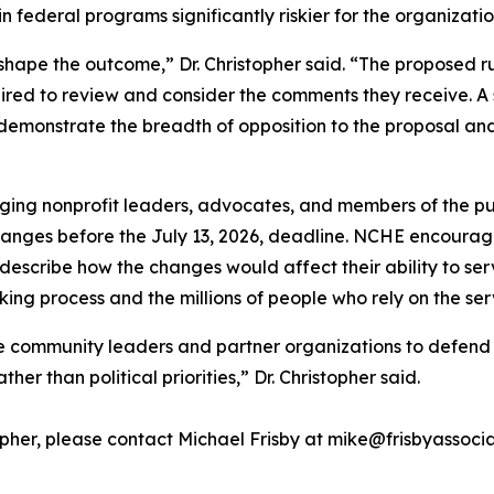
n federal programs significantly riskier for the organizat
o shape the outcome,” Dr. Christopher said. “The proposed r
ired to review and consider the comments they receive. A 
demonstrate the breadth of opposition to the proposal an
rging nonprofit leaders, advocates, and members of the pu
anges before the July 13, 2026, deadline. NCHE encourage
escribe how the changes would affect their ability to ser
king process and the millions of people who rely on the ser
community leaders and partner organizations to defend a 
r than political priorities,” Dr. Christopher said.
stopher, please contact Michael Frisby at mike@frisbyassoc