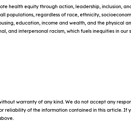
e health equity through action, leadership, inclusion, an
 all populations, regardless of race, ethnicity, socioeconom
housing, education, income and wealth, and the physical a
al, and interpersonal racism, which fuels inequities in our s
without warranty of any kind. We do not accept any responsib
r reliability of the information contained in this article. I
 above.