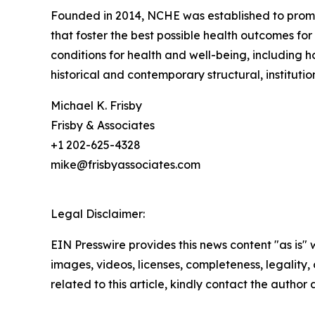
Founded in 2014, NCHE was established to promot
that foster the best possible health outcomes for
conditions for health and well-being, including 
historical and contemporary structural, institution
Michael K. Frisby
Frisby & Associates
+1 202-625-4328
mike@frisbyassociates.com
Legal Disclaimer:
EIN Presswire provides this news content "as is" 
images, videos, licenses, completeness, legality, o
related to this article, kindly contact the author