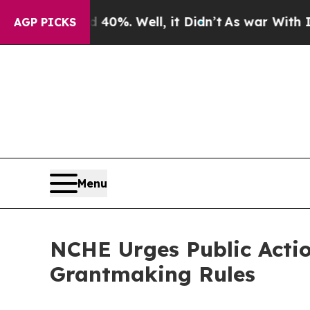
 40%. Well, it Didn’t
As war With Iran Drove oi
AGP PICKS
Menu
NCHE Urges Public Acti
Grantmaking Rules