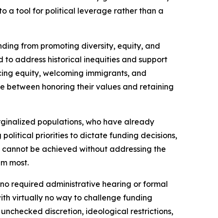
to a tool for political leverage rather than a
unding from promoting diversity, equity, and
d to address historical inequities and support
cing equity, welcoming immigrants, and
e between honoring their values and retaining
arginalized populations, who have already
olitical priorities to dictate funding decisions,
ty cannot be achieved without addressing the
em most.
 no required administrative hearing or formal
th virtually no way to challenge funding
nchecked discretion, ideological restrictions,