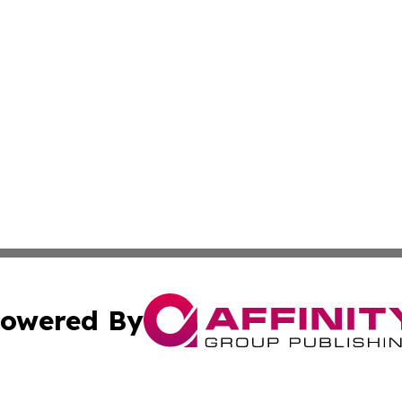
owered By
ubmit Press Release
Terms & Conditions
Copyright/DMCA