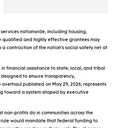
l services nationwide, including housing,
y qualified and highly effective grantees may
 contraction of the nation's social safety net at
 financial assistance to state, local, and tribal
e designed to ensure transparency,
The overhaul published on May 29, 2026, represents
ng toward a system shaped by executive
t non-profits do in communities across the
w rule would mandate that federal funding to