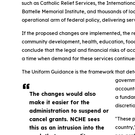
such as Catholic Relief Services, the Internatio
Battelle Memorial Institute, and thousands of lo
operational arm of federal policy, delivering ser
If the proposed changes are implemented, the resu
community development, health, education, food,
conclude that the legal and financial risks of a
a time when demand for these services continues
The Uniform Guidance is the framework that determ
governme
accounta
The changes would also
a fundam
make it easier for the
discretio
administration to suspend or
cancel grants. NCHE sees
"These p
this as an intrusion into the
country,