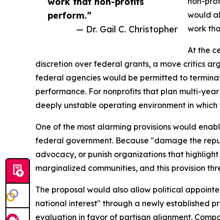
work that non-profits
non-prof
perform.”
would al
— Dr. Gail C. Christopher
work tha
At the c
discretion over federal grants, a move critics a
federal agencies would be permitted to terminat
performance. For nonprofits that plan multi-yea
deeply unstable operating environment in which
One of the most alarming provisions would enabl
federal government. Because "damage the reputati
advocacy, or punish organizations that highligh
marginalized communities, and this provision thre
The proposal would also allow political appointe
national interest" through a newly established 
evaluation in favor of partisan alignment. Compou