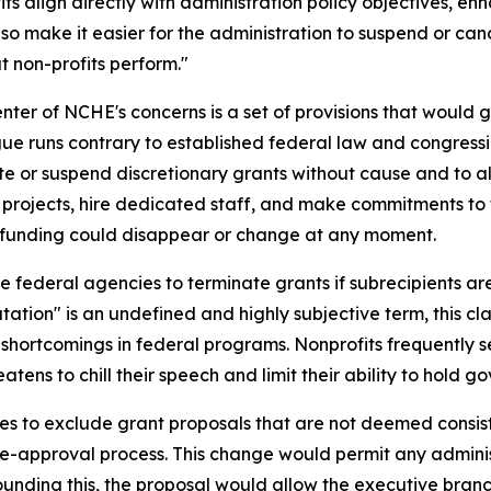
its align directly with administration policy objectives, en
so make it easier for the administration to suspend or canc
t non-profits perform."
enter of NCHE's concerns is a set of provisions that would
rgue runs contrary to established federal law and congres
e or suspend discretionary grants without cause and to al
r projects, hire dedicated staff, and make commitments to 
 funding could disappear or change at any moment.
e federal agencies to terminate grants if subrecipients 
on" is an undefined and highly subjective term, this clau
t shortcomings in federal programs. Nonprofits frequentl
atens to chill their speech and limit their ability to hold
es to exclude grant proposals that are not deemed consist
pre-approval process. This change would permit any admini
nding this, the proposal would allow the executive branch 