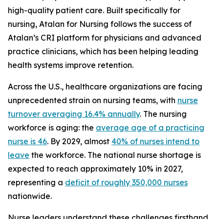
high-quality patient care. Built specifically for
nursing, Atalan for Nursing follows the success of
Atalan’s CRI platform for physicians and advanced
practice clinicians, which has been helping leading
health systems improve retention.
Across the U.S., healthcare organizations are facing
unprecedented strain on nursing teams, with
nurse
turnover averaging 16.4% annually
. The nursing
workforce is aging: the
average age of a practicing
nurse is 46
. By 2029, almost
40% of nurses intend to
leave
the workforce. The national nurse shortage is
expected to reach approximately 10% in 2027,
representing a
deficit of roughly 350,000 nurses
nationwide.
Nurse leaders understand these challenges firsthand.