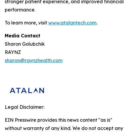
stronger patient experience, and improved financial
performance.
To learn more, visit
www.atalantech.com
.
Media Contact
Sharon Golubchik
RAYNZ
sharon@raynzhealth.com
Legal Disclaimer:
EIN Presswire provides this news content "as is"
without warranty of any kind. We do not accept any