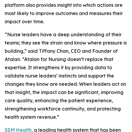
platform also provides insight into which actions are
most likely to improve outcomes and measures their
impact over time.
“Nurse leaders have a deep understanding of their
teams; they see the strain and know where pressure is
building,” said Tiffany Chan, CEO and Founder of
Atalan. “Atalan for Nursing doesn’t replace that
expertise. It strengthens it by providing data to
validate nurse leaders’ instincts and support the
changes they know are needed. When leaders act on
that insight, the impact can be significant, improving
care quality, enhancing the patient experience,
strengthening workforce continuity, and protecting
health system revenue.”
SSM Health
, a leading health system that has been