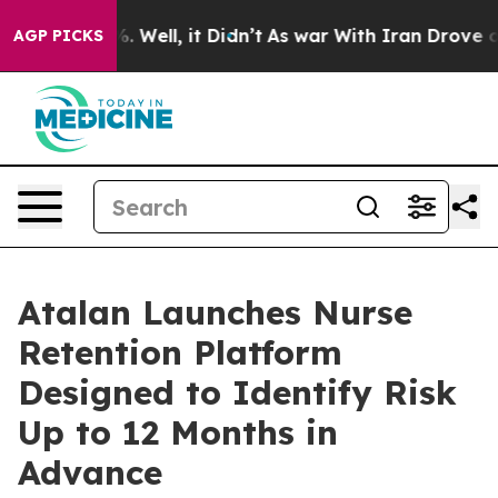
d 40%. Well, it Didn’t
As war With Iran Drove oil Pr
AGP PICKS
Atalan Launches Nurse
Retention Platform
Designed to Identify Risk
Up to 12 Months in
Advance