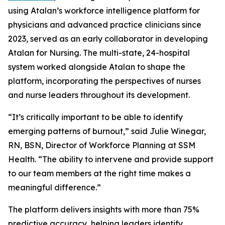
using Atalan’s workforce intelligence platform for
physicians and advanced practice clinicians since
2023, served as an early collaborator in developing
Atalan for Nursing. The multi-state, 24-hospital
system worked alongside Atalan to shape the
platform, incorporating the perspectives of nurses
and nurse leaders throughout its development.
“It’s critically important to be able to identify
emerging patterns of burnout,” said Julie Winegar,
RN, BSN, Director of Workforce Planning at SSM
Health. “The ability to intervene and provide support
to our team members at the right time makes a
meaningful difference.”
The platform delivers insights with more than 75%
predictive accuracy, helping leaders identify