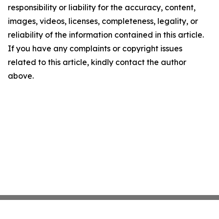
responsibility or liability for the accuracy, content,
images, videos, licenses, completeness, legality, or
reliability of the information contained in this article.
If you have any complaints or copyright issues
related to this article, kindly contact the author
above.