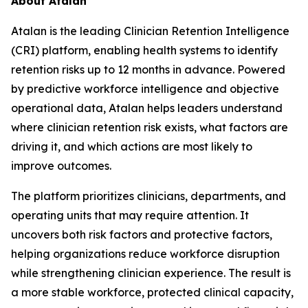
About Atalan
Atalan is the leading Clinician Retention Intelligence
(CRI) platform, enabling health systems to identify
retention risks up to 12 months in advance. Powered
by predictive workforce intelligence and objective
operational data, Atalan helps leaders understand
where clinician retention risk exists, what factors are
driving it, and which actions are most likely to
improve outcomes.
The platform prioritizes clinicians, departments, and
operating units that may require attention. It
uncovers both risk factors and protective factors,
helping organizations reduce workforce disruption
while strengthening clinician experience. The result is
a more stable workforce, protected clinical capacity,