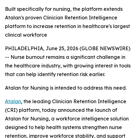
Built specifically for nursing, the platform extends
Atalan's proven Clinician Retention Intelligence
platform to increase retention in healthcare's largest
clinical workforce
PHILADELPHIA, June 25, 2026 (GLOBE NEWSWIRE)
-- Nurse burnout remains a significant challenge in
the healthcare industry, with growing interest in tools
that can help identify retention risk earlier.
Atalan for Nursing is intended to address this need.
Atalan
, the leading Clinician Retention Intelligence
(CRI) platform, today announced the launch of
Atalan for Nursing, a workforce intelligence solution
designed to help health systems strengthen nurse
retention, improve workforce stability, and support