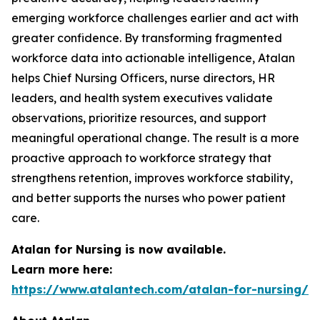
emerging workforce challenges earlier and act with
greater confidence. By transforming fragmented
workforce data into actionable intelligence, Atalan
helps Chief Nursing Officers, nurse directors, HR
leaders, and health system executives validate
observations, prioritize resources, and support
meaningful operational change. The result is a more
proactive approach to workforce strategy that
strengthens retention, improves workforce stability,
and better supports the nurses who power patient
care.
Atalan for Nursing is now available.
Learn more here:
https://www.atalantech.com/atalan-for-nursing/