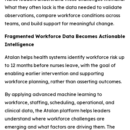
What they often lack is the data needed to validate
observations, compare workforce conditions across
teams, and build support for meaningful change.
Fragmented Workforce Data Becomes Actionable
Intelligence
Atalan helps health systems identify workforce risk up
to 12 months before nurses leave, with the goal of
enabling earlier intervention and supporting
workforce planning, rather than asserting outcomes.
By applying advanced machine learning to
workforce, staffing, scheduling, operational, and
clinical data, the Atalan platform helps leaders
understand where workforce challenges are
emerging and what factors are driving them. The