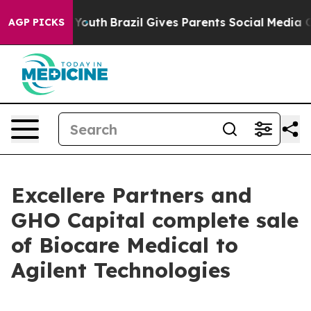
Harms to Youth
Brazil Gives Parents Social Media Contr
AGP PICKS
Excellere Partners and
GHO Capital complete sale
of Biocare Medical to
Agilent Technologies