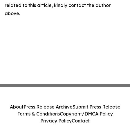
related to this article, kindly contact the author
above.
About
Press Release Archive
Submit Press Release
Terms & Conditions
Copyright/DMCA Policy
Privacy Policy
Contact