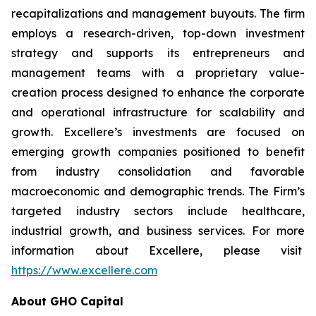
recapitalizations and management buyouts. The firm
employs a research-driven, top-down investment
strategy and supports its entrepreneurs and
management teams with a proprietary value-
creation process designed to enhance the corporate
and operational infrastructure for scalability and
growth. Excellere’s investments are focused on
emerging growth companies positioned to benefit
from industry consolidation and favorable
macroeconomic and demographic trends. The Firm’s
targeted industry sectors include healthcare,
industrial growth, and business services. For more
information about Excellere, please visit
https://www.excellere.com
About GHO Capital