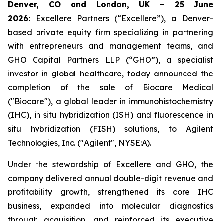
Denver, CO and London, UK – 25 June
2026:
Excellere Partners (“Excellere”), a Denver-
based private equity firm specializing in partnering
with entrepreneurs and management teams, and
GHO Capital Partners LLP (“GHO”), a specialist
investor in global healthcare, today announced the
completion of the sale of Biocare Medical
("Biocare"), a global leader in immunohistochemistry
(IHC), in situ hybridization (ISH) and fluorescence in
situ hybridization (FISH) solutions, to Agilent
Technologies, Inc. ("Agilent", NYSE:A).
Under the stewardship of Excellere and GHO, the
company delivered annual double-digit revenue and
profitability growth, strengthened its core IHC
business, expanded into molecular diagnostics
through acquisition, and reinforced its executive