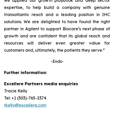
we applied our growth playbook and deep sector
expertise, to help build a company with genuine
transatlantic reach and a leading position in IHC
solutions. We are delighted to have found the right
partner in Agilent to support Biocare’s next phase of
growth and are confident that its global reach and
resources will deliver even greater value for
customers and, ultimately, the patients they serve.”
-Ends-
Further information:
Excellere Partners media enquiries
Tracie Kelly
Tel: +1 (303)-765-2374
tkelly@excellere.com