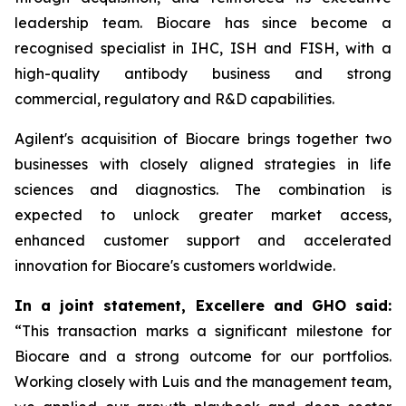
leadership team. Biocare has since become a
recognised specialist in IHC, ISH and FISH, with a
high-quality antibody business and strong
commercial, regulatory and R&D capabilities.
Agilent's acquisition of Biocare brings together two
businesses with closely aligned strategies in life
sciences and diagnostics. The combination is
expected to unlock greater market access,
enhanced customer support and accelerated
innovation for Biocare's customers worldwide.
In a joint statement, Excellere and GHO said:
“This transaction marks a significant milestone for
Biocare and a strong outcome for our portfolios.
Working closely with Luis and the management team,