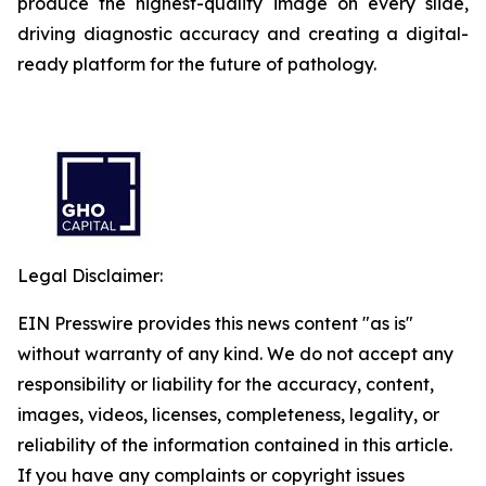
produce the highest-quality image on every slide,
driving diagnostic accuracy and creating a digital-
ready platform for the future of pathology.
Legal Disclaimer:
EIN Presswire provides this news content "as is"
without warranty of any kind. We do not accept any
responsibility or liability for the accuracy, content,
images, videos, licenses, completeness, legality, or
reliability of the information contained in this article.
If you have any complaints or copyright issues