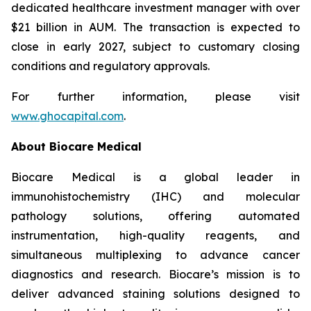
dedicated healthcare investment manager with over
$21 billion in AUM. The transaction is expected to
close in early 2027, subject to customary closing
conditions and regulatory approvals.
For further information, please visit
www.ghocapital.com
.
About Biocare Medical
Biocare Medical is a global leader in
immunohistochemistry (IHC) and molecular
pathology solutions, offering automated
instrumentation, high-quality reagents, and
simultaneous multiplexing to advance cancer
diagnostics and research. Biocare’s mission is to
deliver advanced staining solutions designed to