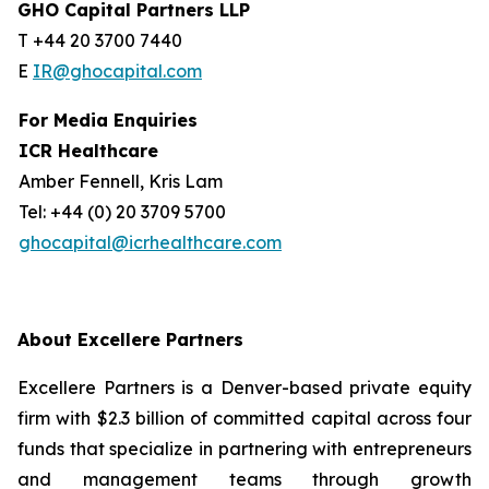
GHO Capital Partners LLP
T +44 20 3700 7440
E
IR@ghocapital.com
For Media Enquiries
ICR Healthcare
Amber Fennell, Kris Lam
Tel: +44 (0) 20 3709 5700
ghocapital@icrhealthcare.com
About Excellere Partners
Excellere Partners is a Denver-based private equity
firm with $2.3 billion of committed capital across four
funds that specialize in partnering with entrepreneurs
and management teams through growth