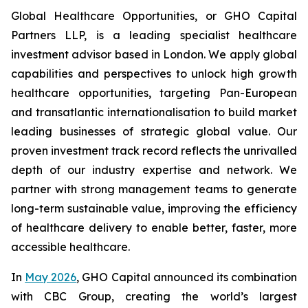
Global Healthcare Opportunities, or GHO Capital
Partners LLP, is a leading specialist healthcare
investment advisor based in London. We apply global
capabilities and perspectives to unlock high growth
healthcare opportunities, targeting Pan-European
and transatlantic internationalisation to build market
leading businesses of strategic global value. Our
proven investment track record reflects the unrivalled
depth of our industry expertise and network. We
partner with strong management teams to generate
long-term sustainable value, improving the efficiency
of healthcare delivery to enable better, faster, more
accessible healthcare.
In
May 2026
, GHO Capital announced its combination
with CBC Group, creating the world’s largest