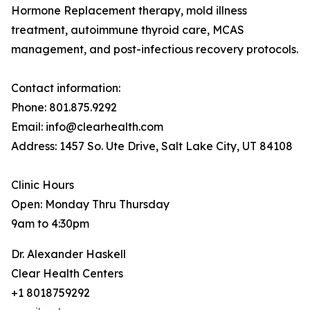
Hormone Replacement therapy, mold illness
treatment, autoimmune thyroid care, MCAS
management, and post-infectious recovery protocols.
Contact information:
Phone: 801.875.9292
Email: info@clearhealth.com
Address: 1457 So. Ute Drive, Salt Lake City, UT 84108
Clinic Hours
Open: Monday Thru Thursday
9am to 4:30pm
Dr. Alexander Haskell
Clear Health Centers
+1 8018759292