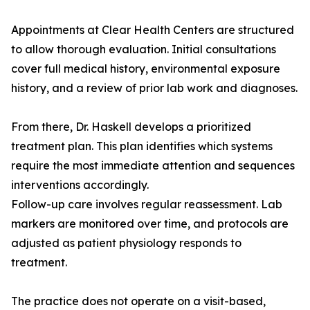
Appointments at Clear Health Centers are structured
to allow thorough evaluation. Initial consultations
cover full medical history, environmental exposure
history, and a review of prior lab work and diagnoses.
From there, Dr. Haskell develops a prioritized
treatment plan. This plan identifies which systems
require the most immediate attention and sequences
interventions accordingly.
Follow-up care involves regular reassessment. Lab
markers are monitored over time, and protocols are
adjusted as patient physiology responds to
treatment.
The practice does not operate on a visit-based,