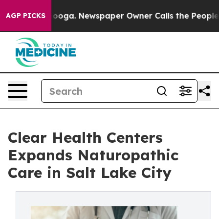
tanooga. Newspaper Owner Calls the People Abruptly 
AGP PICKS
Clear Health Centers
Expands Naturopathic
Care in Salt Lake City