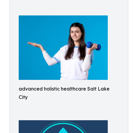
advanced holistic healthcare Salt Lake
City