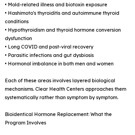
• Mold-related illness and biotoxin exposure
• Hashimoto's thyroiditis and autoimmune thyroid
conditions
• Hypothyroidism and thyroid hormone conversion
dysfunction
• Long COVID and post-viral recovery
• Parasitic infections and gut dysbiosis
• Hormonal imbalance in both men and women
Each of these areas involves layered biological
mechanisms. Clear Health Centers approaches them
systematically rather than symptom by symptom.
Bioidentical Hormone Replacement: What the
Program Involves