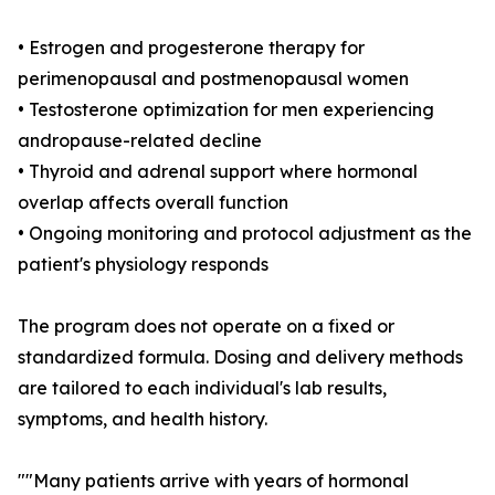
• Estrogen and progesterone therapy for
perimenopausal and postmenopausal women
• Testosterone optimization for men experiencing
andropause-related decline
• Thyroid and adrenal support where hormonal
overlap affects overall function
• Ongoing monitoring and protocol adjustment as the
patient's physiology responds
The program does not operate on a fixed or
standardized formula. Dosing and delivery methods
are tailored to each individual's lab results,
symptoms, and health history.
""Many patients arrive with years of hormonal