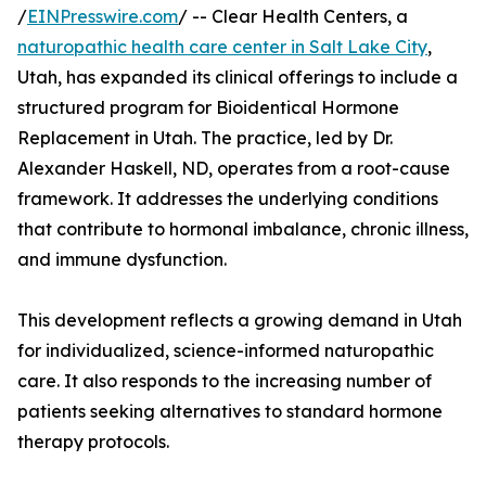
/
EINPresswire.com
/ -- Clear Health Centers, a
naturopathic health care center in Salt Lake City
,
Utah, has expanded its clinical offerings to include a
structured program for Bioidentical Hormone
Replacement in Utah. The practice, led by Dr.
Alexander Haskell, ND, operates from a root-cause
framework. It addresses the underlying conditions
that contribute to hormonal imbalance, chronic illness,
and immune dysfunction.
This development reflects a growing demand in Utah
for individualized, science-informed naturopathic
care. It also responds to the increasing number of
patients seeking alternatives to standard hormone
therapy protocols.