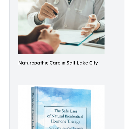
Naturopathic Care in Salt Lake City