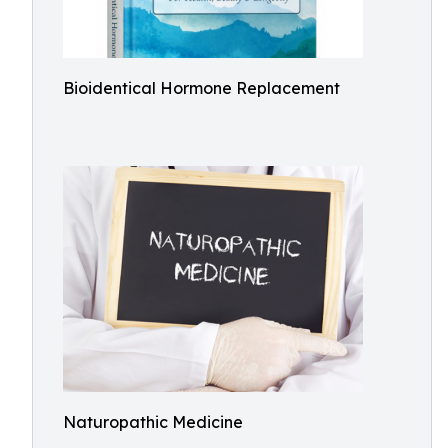
Bioidentical Hormone Replacement
Naturopathic Medicine