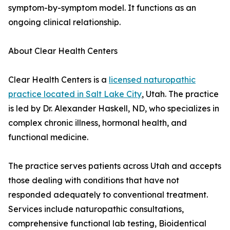
symptom-by-symptom model. It functions as an
ongoing clinical relationship.
About Clear Health Centers
Clear Health Centers is a
licensed naturopathic
practice located in Salt Lake City
, Utah. The practice
is led by Dr. Alexander Haskell, ND, who specializes in
complex chronic illness, hormonal health, and
functional medicine.
The practice serves patients across Utah and accepts
those dealing with conditions that have not
responded adequately to conventional treatment.
Services include naturopathic consultations,
comprehensive functional lab testing, Bioidentical