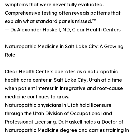
symptoms that were never fully evaluated.
Comprehensive testing often reveals patterns that
explain what standard panels missed.""
— Dr. Alexander Haskell, ND, Clear Health Centers
Naturopathic Medicine in Salt Lake City: A Growing
Role
Clear Health Centers operates as a naturopathic
health care center in Salt Lake City, Utah at a time
when patient interest in integrative and root-cause
medicine continues to grow.
Naturopathic physicians in Utah hold licensure
through the Utah Division of Occupational and
Professional Licensing. Dr. Haskell holds a Doctor of
Naturopathic Medicine degree and carries training in