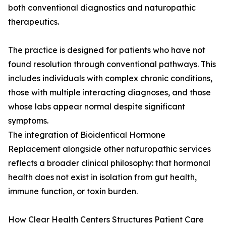
both conventional diagnostics and naturopathic
therapeutics.
The practice is designed for patients who have not
found resolution through conventional pathways. This
includes individuals with complex chronic conditions,
those with multiple interacting diagnoses, and those
whose labs appear normal despite significant
symptoms.
The integration of Bioidentical Hormone
Replacement alongside other naturopathic services
reflects a broader clinical philosophy: that hormonal
health does not exist in isolation from gut health,
immune function, or toxin burden.
How Clear Health Centers Structures Patient Care