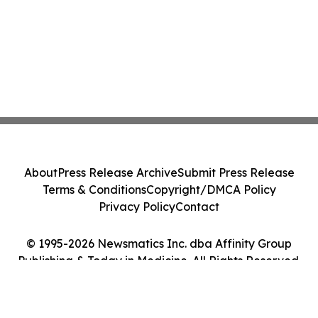
About
Press Release Archive
Submit Press Release
Terms & Conditions
Copyright/DMCA Policy
Privacy Policy
Contact
© 1995-2026 Newsmatics Inc. dba Affinity Group
Publishing & Today in Medicine. All Rights Reserved.
Cookie Settings / Your Privacy Choices