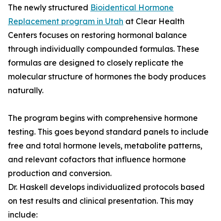
The newly structured
Bioidentical Hormone
Replacement program in Utah
at Clear Health
Centers focuses on restoring hormonal balance
through individually compounded formulas. These
formulas are designed to closely replicate the
molecular structure of hormones the body produces
naturally.
The program begins with comprehensive hormone
testing. This goes beyond standard panels to include
free and total hormone levels, metabolite patterns,
and relevant cofactors that influence hormone
production and conversion.
Dr. Haskell develops individualized protocols based
on test results and clinical presentation. This may
include: