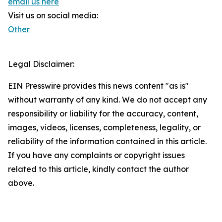
email us here
Visit us on social media:
Other
Legal Disclaimer:
EIN Presswire provides this news content "as is"
without warranty of any kind. We do not accept any
responsibility or liability for the accuracy, content,
images, videos, licenses, completeness, legality, or
reliability of the information contained in this article.
If you have any complaints or copyright issues
related to this article, kindly contact the author
above.