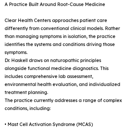
A Practice Built Around Root-Cause Medicine
Clear Health Centers approaches patient care
differently from conventional clinical models. Rather
than managing symptoms in isolation, the practice
identifies the systems and conditions driving those
symptoms.
Dr. Haskell draws on naturopathic principles
alongside functional medicine diagnostics. This
includes comprehensive lab assessment,
environmental health evaluation, and individualized
treatment planning.
The practice currently addresses a range of complex
conditions, including:
• Mast Cell Activation Syndrome (MCAS)