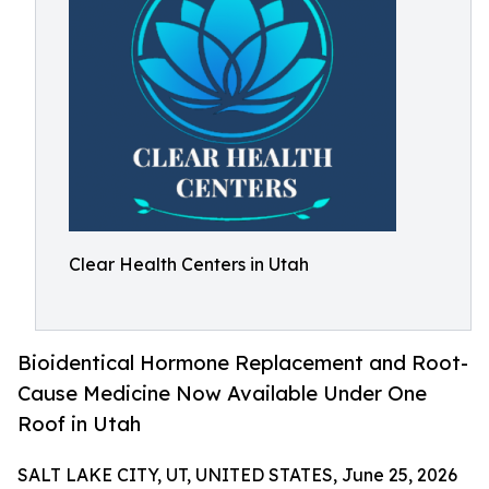
Clear Health Centers in Utah
Bioidentical Hormone Replacement and Root-
Cause Medicine Now Available Under One
Roof in Utah
SALT LAKE CITY, UT, UNITED STATES, June 25, 2026