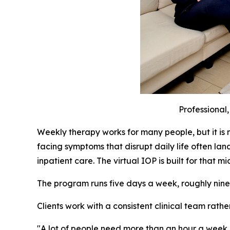
Professional
Weekly therapy works for many people, but it is 
facing symptoms that disrupt daily life often lan
inpatient care. The virtual IOP is built for that m
The program runs five days a week, roughly nine ho
Clients work with a consistent clinical team rathe
"A lot of people need more than an hour a week, an