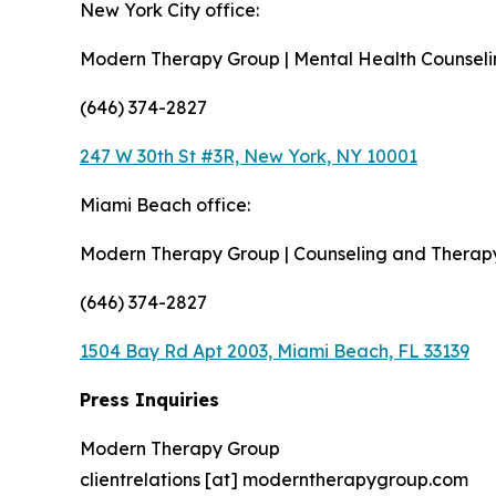
New York City office:
Modern Therapy Group | Mental Health Counsel
(646) 374-2827
247 W 30th St #3R, New York, NY 10001
Miami Beach office:
Modern Therapy Group | Counseling and Therap
(646) 374-2827
1504 Bay Rd Apt 2003, Miami Beach, FL 33139
Press Inquiries
Modern Therapy Group
clientrelations [at] moderntherapygroup.com