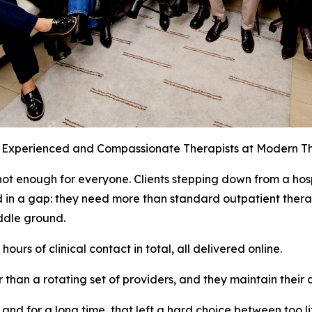
, Experienced and Compassionate Therapists at Modern 
not enough for everyone. Clients stepping down from a hos
d in a gap: they need more than standard outpatient therap
iddle ground.
urs of clinical contact in total, all delivered online.
r than a rotating set of providers, and they maintain their 
d for a long time, that left a hard choice between too litt