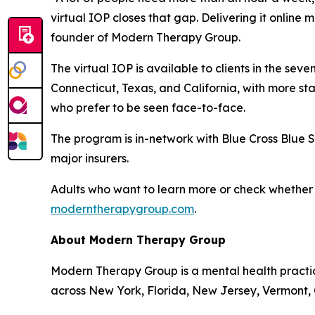
virtual IOP closes that gap. Delivering it online 
founder of Modern Therapy Group.
The virtual IOP is available to clients in the se
Connecticut, Texas, and California, with more st
who prefer to be seen face-to-face.
The program is in-network with Blue Cross Blue 
major insurers.
Adults who want to learn more or check whether the
moderntherapygroup.com
.
About Modern Therapy Group
Modern Therapy Group is a mental health practice 
across New York, Florida, New Jersey, Vermont, C