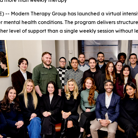
eed more than weekly therapy
-- Modern Therapy Group has launched a virtual intensiv
 mental health conditions. The program delivers structure
igher level of support than a single weekly session without 