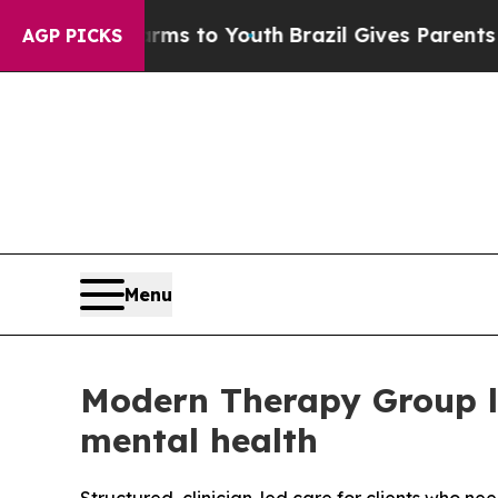
e Harms to Youth
Brazil Gives Parents Social Medi
AGP PICKS
Menu
Modern Therapy Group la
mental health