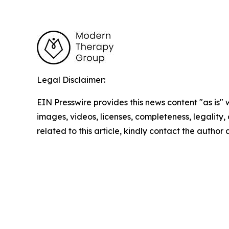
Legal Disclaimer:
EIN Presswire provides this news content "as is" 
images, videos, licenses, completeness, legality, o
related to this article, kindly contact the author