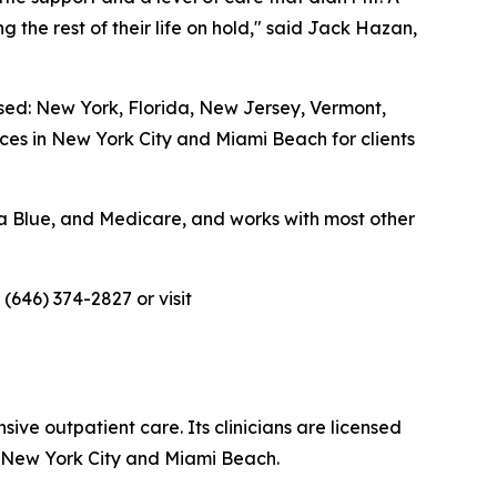
g the rest of their life on hold," said Jack Hazan,
ensed: New York, Florida, New Jersey, Vermont,
ices in New York City and Miami Beach for clients
da Blue, and Medicare, and works with most other
 (646) 374-2827 or visit
ive outpatient care. Its clinicians are licensed
in New York City and Miami Beach.