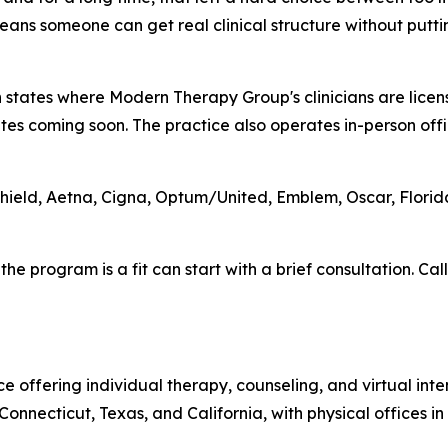
means someone can get real clinical structure without puttin
ven states where Modern Therapy Group's clinicians are lic
ates coming soon. The practice also operates in-person off
Shield, Aetna, Cigna, Optum/United, Emblem, Oscar, Flori
 program is a fit can start with a brief consultation. Call
offering individual therapy, counseling, and virtual intens
onnecticut, Texas, and California, with physical offices 