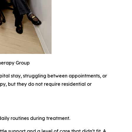
Therapy Group
pital stay, struggling between appointments, or
y, but they do not require residential or
daily routines during treatment.
le support and a level of care that didn't fit. A