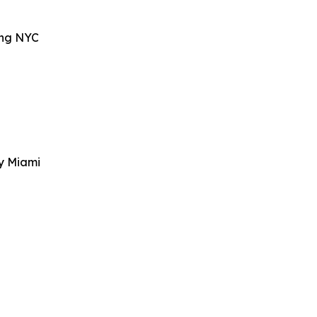
ing NYC
y Miami