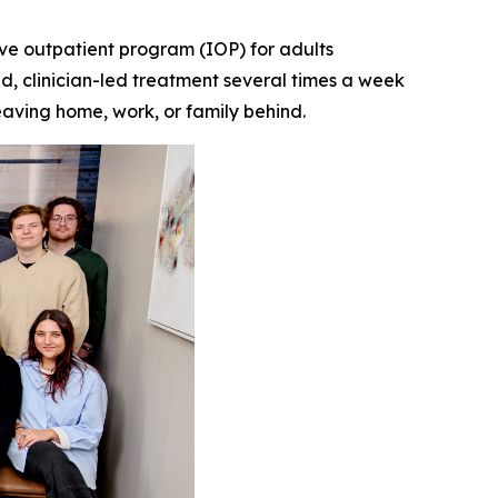
e outpatient program (IOP) for adults
d, clinician-led treatment several times a week
leaving home, work, or family behind.