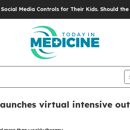
a Controls for Their Kids. Should the US?
The Pe
unches virtual intensive ou