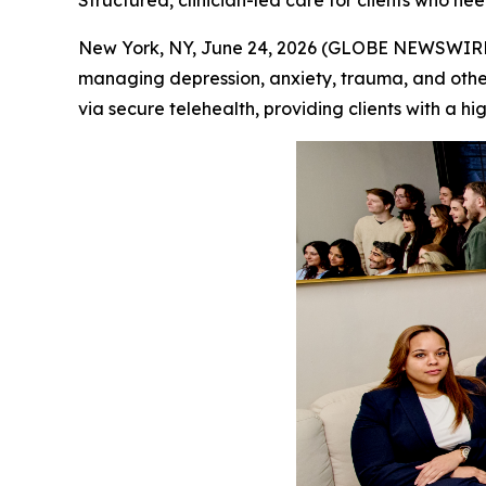
Structured, clinician-led care for clients who n
New York, NY, June 24, 2026 (GLOBE NEWSWIRE) 
managing depression, anxiety, trauma, and other
via secure telehealth, providing clients with a h