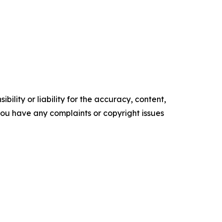
ility or liability for the accuracy, content,
f you have any complaints or copyright issues