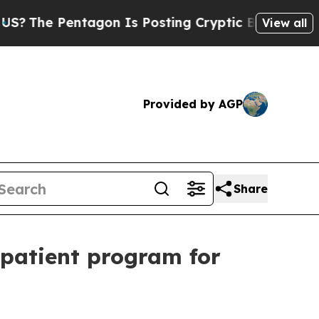
ntagon Is Posting Cryptic Biblical Messages on 
View all
Provided by AGP
Share
tpatient program for