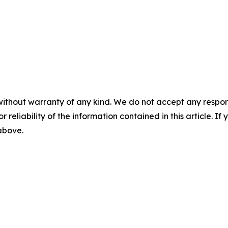
without warranty of any kind. We do not accept any responsib
r reliability of the information contained in this article. I
 above.