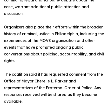
continuing legal and scholarly debate about the
case, warrant additional public attention and
discussion.
Organizers also place their efforts within the broader
history of criminal justice in Philadelphia, including the
experiences of the MOVE organization and other
events that have prompted ongoing public
conversations about policing, accountability, and civil
rights.
The coalition said it has requested comment from the
Office of Mayor Cherelle L. Parker and
representatives of the Fraternal Order of Police. Any
responses received will be shared as they become
available.