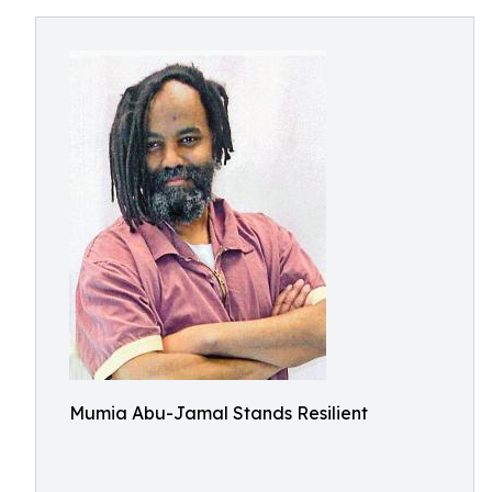
Mumia Abu-Jamal Stands Resilient