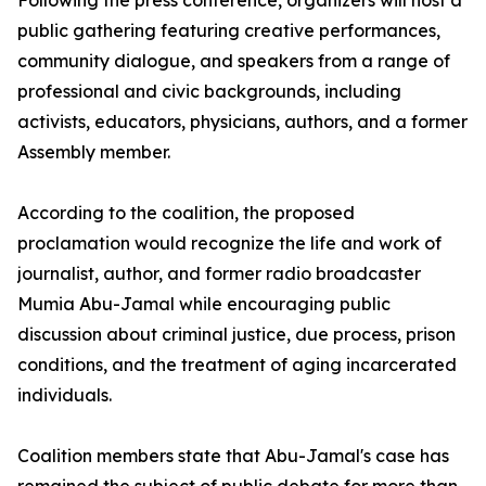
Following the press conference, organizers will host a
public gathering featuring creative performances,
community dialogue, and speakers from a range of
professional and civic backgrounds, including
activists, educators, physicians, authors, and a former
Assembly member.
According to the coalition, the proposed
proclamation would recognize the life and work of
journalist, author, and former radio broadcaster
Mumia Abu-Jamal while encouraging public
discussion about criminal justice, due process, prison
conditions, and the treatment of aging incarcerated
individuals.
Coalition members state that Abu-Jamal's case has