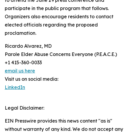
to attend the June 29 press conference and
participate in the public program that follows.
Organizers also encourage residents to contact
elected officials regarding the proposed
proclamation.
Ricardo Alvarez, MD
Parole Elder Abuse Concerns Everyone (P.E.A.C.E.)
+1 415-360-0033
email us here
Visit us on social media:
LinkedIn
Legal Disclaimer:
EIN Presswire provides this news content "as is"
without warranty of any kind. We do not accept any