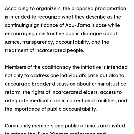
According to organizers, the proposed proclamation
is intended to recognize what they describe as the
continuing significance of Abu-Jamal's case while
encouraging constructive public dialogue about
justice, transparency, accountability, and the
treatment of incarcerated people.
Members of the coalition say the initiative is intended
not only to address one individual's case but also to
encourage broader discussion about criminal justice
reform, the rights of incarcerated elders, access to
adequate medical care in correctional facilities, and
the importance of public accountability.
Community members and public officials are invited