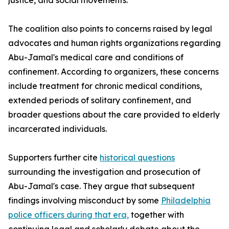
justice, and social movements.
The coalition also points to concerns raised by legal
advocates and human rights organizations regarding
Abu-Jamal's medical care and conditions of
confinement. According to organizers, these concerns
include treatment for chronic medical conditions,
extended periods of solitary confinement, and
broader questions about the care provided to elderly
incarcerated individuals.
Supporters further cite
historical questions
surrounding the investigation and prosecution of
Abu-Jamal's case. They argue that subsequent
findings involving misconduct by some
Philadelphia
police officers during that era,
together with