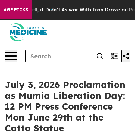
. Well, it Didn’t
As war With Iran Drove oil Prices H
AGP PICKS
July 3, 2026 Proclamation
as Mumia Liberation Day:
12 PM Press Conference
Mon June 29th at the
Catto Statue