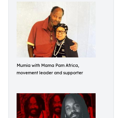
Mumia with Mama Pam Africa,
movement leader and supporter