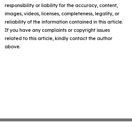
responsibility or liability for the accuracy, content,
images, videos, licenses, completeness, legality, or
reliability of the information contained in this article.
If you have any complaints or copyright issues
related to this article, kindly contact the author
above.