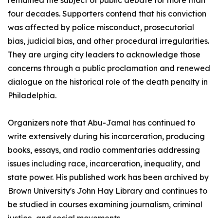
remained the subject of public debate for more than
four decades. Supporters contend that his conviction
was affected by police misconduct, prosecutorial
bias, judicial bias, and other procedural irregularities.
They are urging city leaders to acknowledge those
concerns through a public proclamation and renewed
dialogue on the historical role of the death penalty in
Philadelphia.
Organizers note that Abu-Jamal has continued to
write extensively during his incarceration, producing
books, essays, and radio commentaries addressing
issues including race, incarceration, inequality, and
state power. His published work has been archived by
Brown University's John Hay Library and continues to
be studied in courses examining journalism, criminal