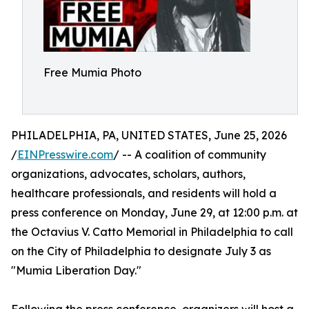
Free Mumia Photo
PHILADELPHIA, PA, UNITED STATES, June 25, 2026
/
EINPresswire.com
/ -- A coalition of community
organizations, advocates, scholars, authors,
healthcare professionals, and residents will hold a
press conference on Monday, June 29, at 12:00 p.m. at
the Octavius V. Catto Memorial in Philadelphia to call
on the City of Philadelphia to designate July 3 as
"Mumia Liberation Day."