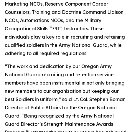
Marketing NCOs, Reserve Component Career
Counselors, Training and Doctrine Command Liaison
NCOs, Automations NCOs, and the Military
Occupational Skills “79T” Instructors. These
individuals play a key role in recruiting and retaining
qualified soldiers in the Army National Guard, while
adhering to all required regulations.
“The work and dedication by our Oregon Army
National Guard recruiting and retention service
members have been instrumental in not only bringing
new members to our organization but keeping our
best Soldiers in uniform,” said Lt. Col. Stephen Bomar,
Director of Public Affairs for the Oregon National
Guard. “Being recognized by the Army National
Guard Director’s Strength Maintenance Awards