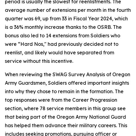
period is usually the slowest for reenlistments. The
average number of extensions per month in the fourth
quarter was 69, up from 33 in Fiscal Year 2024, which
is a 36% monthly increase thanks to the OSRB. The
bonus also led to 14 extensions from Soldiers who
were “Hard Nos," had previously decided not to
reenlist, and likely would have separated from
service without this incentive.
When reviewing the SWAG Survey Analysis of Oregon
Army Guardsmen, Soldiers offered important insights
into why they chose to remain in the formation. The
top responses were from the Career Progression
section, where 78 service members in this group see
that being part of the Oregon Army National Guard
has helped them advance their military careers. This
includes seeking promotions, pursuing officer or