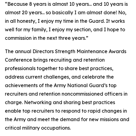
“Because 8 years is almost 10 years... and 10 years is
almost 20 years... so basically I am almost done! No,
in all honesty, I enjoy my time in the Guard. It works
well for my family, I enjoy my section, and I hope to
commission in the next three years.”
The annual Directors Strength Maintenance Awards
Conference brings recruiting and retention
professionals together to share best practices,
address current challenges, and celebrate the
achievements of the Army National Guard’s top
recruiters and retention noncommissioned officers in
charge. Networking and sharing best practices
enable top recruiters to respond to rapid changes in
the Army and meet the demand for new missions and
critical military occupations.