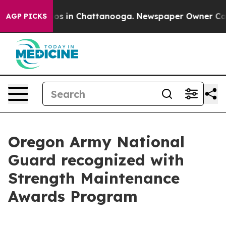
lapse
Chaos in Chattanooga. Newspaper Owner Calls th
AGP PICKS
Oregon Army National
Guard recognized with
Strength Maintenance
Awards Program