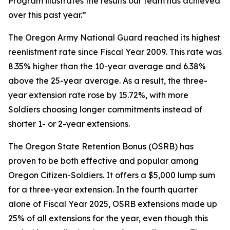
Program illustrates the results our team has achieved
over this past year.”
The Oregon Army National Guard reached its highest
reenlistment rate since Fiscal Year 2009. This rate was
8.35% higher than the 10-year average and 6.38%
above the 25-year average. As a result, the three-
year extension rate rose by 15.72%, with more
Soldiers choosing longer commitments instead of
shorter 1- or 2-year extensions.
The Oregon State Retention Bonus (OSRB) has
proven to be both effective and popular among
Oregon Citizen-Soldiers. It offers a $5,000 lump sum
for a three-year extension. In the fourth quarter
alone of Fiscal Year 2025, OSRB extensions made up
25% of all extensions for the year, even though this