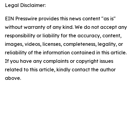
Legal Disclaimer:
EIN Presswire provides this news content "as is"
without warranty of any kind. We do not accept any
responsibility or liability for the accuracy, content,
images, videos, licenses, completeness, legality, or
reliability of the information contained in this article.
If you have any complaints or copyright issues
related to this article, kindly contact the author
above.