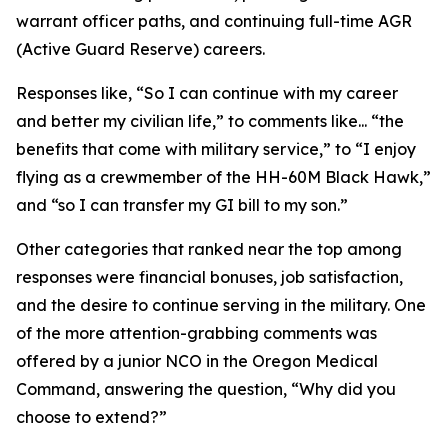
warrant officer paths, and continuing full-time AGR
(Active Guard Reserve) careers.
Responses like,
“So I can continue with my career
and better my civilian life,”
to comments like...
“the
benefits that come with military service,”
to
“I enjoy
flying as a crewmember of the HH-60M Black Hawk,”
and
“so I can transfer my GI bill to my son.”
Other categories that ranked near the top among
responses were financial bonuses, job satisfaction,
and the desire to continue serving in the military. One
of the more attention-grabbing comments was
offered by a junior NCO in the Oregon Medical
Command, answering the question, “Why did you
choose to extend?”