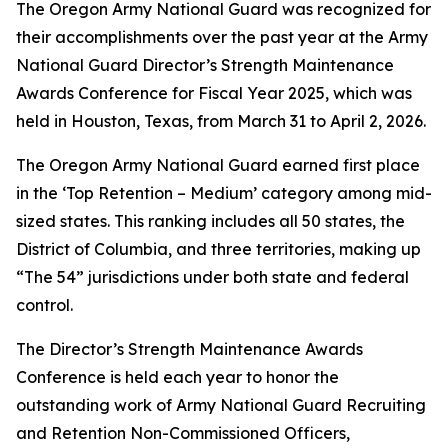
The Oregon Army National Guard was recognized for
their accomplishments over the past year at the Army
National Guard Director’s Strength Maintenance
Awards Conference for Fiscal Year 2025, which was
held in Houston, Texas, from March 31 to April 2, 2026.
The Oregon Army National Guard earned first place
in the ‘Top Retention – Medium’ category among mid-
sized states. This ranking includes all 50 states, the
District of Columbia, and three territories, making up
“The 54” jurisdictions under both state and federal
control.
The Director’s Strength Maintenance Awards
Conference is held each year to honor the
outstanding work of Army National Guard Recruiting
and Retention Non-Commissioned Officers,