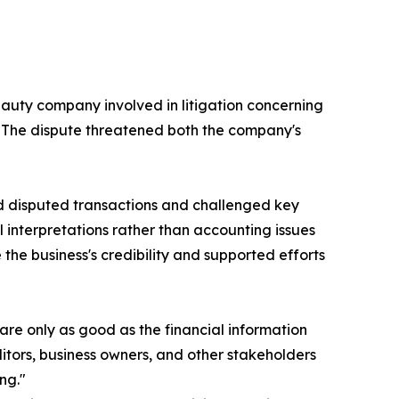
auty company involved in litigation concerning
. The dispute threatened both the company's
d disputed transactions and challenged key
 interpretations rather than accounting issues
he business's credibility and supported efforts
 are only as good as the financial information
editors, business owners, and other stakeholders
ng."