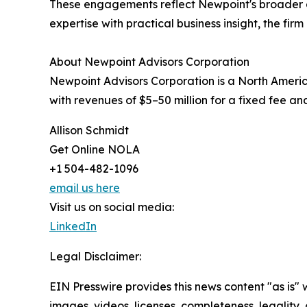
These engagements reflect Newpoint's broader c
expertise with practical business insight, the fir
About Newpoint Advisors Corporation
Newpoint Advisors Corporation is a North Americ
with revenues of $5–50 million for a fixed fee an
Allison Schmidt
Get Online NOLA
+1 504-482-1096
email us here
Visit us on social media:
LinkedIn
Legal Disclaimer:
EIN Presswire provides this news content "as is" 
images, videos, licenses, completeness, legality, o