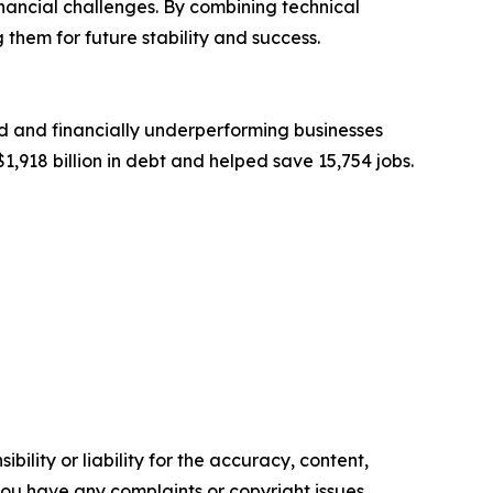
ancial challenges. By combining technical
 them for future stability and success.
d and financially underperforming businesses
1,918 billion in debt and helped save 15,754 jobs.
ility or liability for the accuracy, content,
f you have any complaints or copyright issues