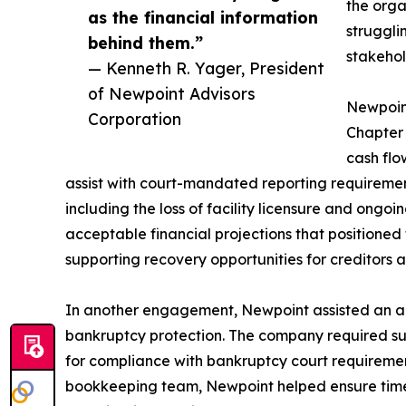
the orga
as the financial information
struggli
behind them.”
stakehol
— Kenneth R. Yager, President
of Newpoint Advisors
Newpoint
Corporation
Chapter 
cash flo
assist with court-mandated reporting requirement
including the loss of facility licensure and ong
acceptable financial projections that positioned 
supporting recovery opportunities for creditors 
In another engagement, Newpoint assisted an a
bankruptcy protection. The company required su
for compliance with bankruptcy court requiremen
bookkeeping team, Newpoint helped ensure timel