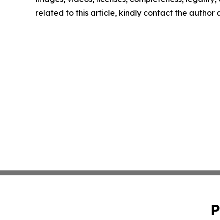
related to this article, kindly contact the author
P