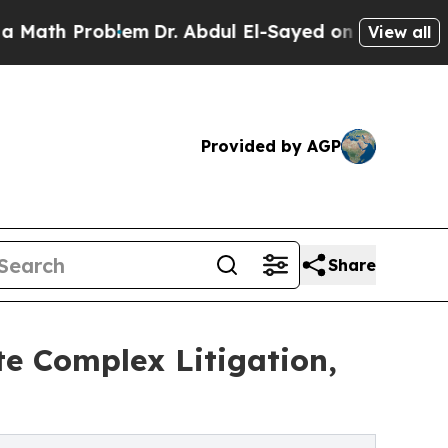
 Problem
Dr. Abdul El-Sayed on Historic Michigan 
View all
Provided by AGP
Share
e Complex Litigation,