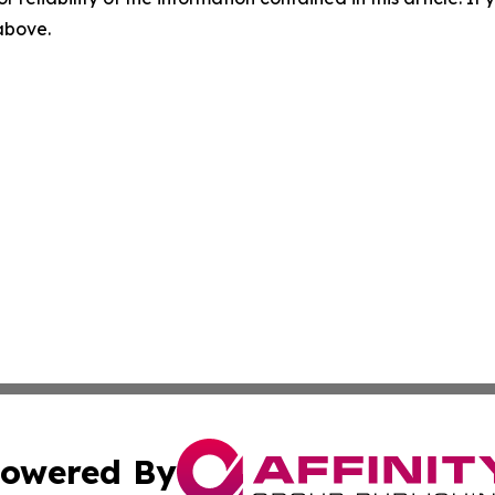
 above.
owered By