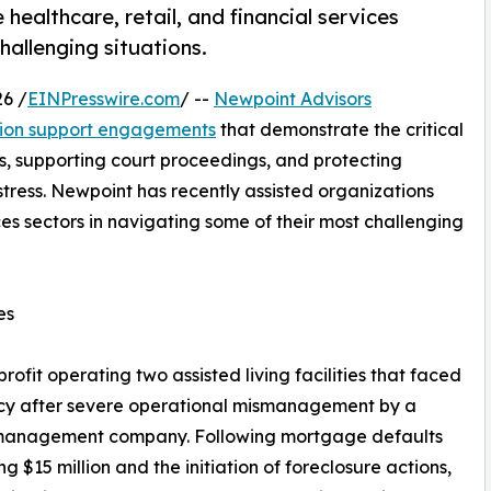
healthcare, retail, and financial services
hallenging situations.
6 /
EINPresswire.com
/ --
Newpoint Advisors
ation support engagements
that demonstrate the critical
tes, supporting court proceedings, and protecting
istress. Newpoint has recently assisted organizations
ices sectors in navigating some of their most challenging
es
it operating two assisted living facilities that faced
ncy after severe operational mismanagement by a
management company. Following mortgage defaults
g $15 million and the initiation of foreclosure actions,