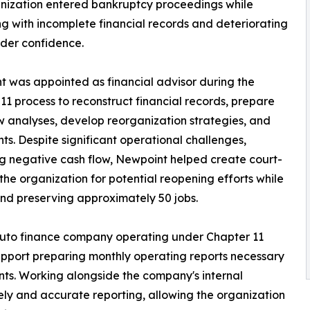
nization entered bankruptcy proceedings while
ng with incomplete financial records and deteriorating
der confidence.
 was appointed as financial advisor during the
11 process to reconstruct financial records, prepare
w analyses, develop reorganization strategies, and
s. Despite significant operational challenges,
oing negative cash flow, Newpoint helped create court-
the organization for potential reopening efforts while
and preserving approximately 50 jobs.
uto finance company operating under Chapter 11
pport preparing monthly operating reports necessary
ts. Working alongside the company's internal
y and accurate reporting, allowing the organization