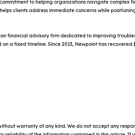
ommitment to helping organizations navigate complex fin
m helps clients address immediate concerns while positioning
an financial advisory firm dedicated to improving trouble
d on a fixed timeline. Since 2013, Newpoint has recovered $
without warranty of any kind. We do not accept any responsib
r reliability of the information contained in this article. I