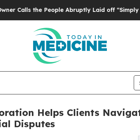
s the People Abruptly Laid off “Simply a Math
ration Helps Clients Navigat
al Disputes