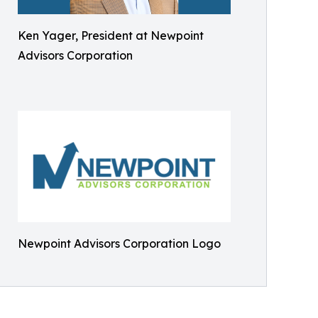
Ken Yager, President at Newpoint
Advisors Corporation
Newpoint Advisors Corporation Logo