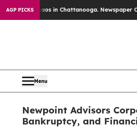
pse
Chaos in Chattanooga. Newspaper Owner Call
AGP PICKS
Menu
Newpoint Advisors Corpo
Bankruptcy, and Financi