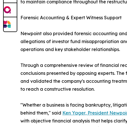
to maintain compliance throughout the restructu
Forensic Accounting & Expert Witness Support
Newpoint also provided forensic accounting and 
allegations of investor fund misappropriation a
operations and key stakeholder relationships.
Through a comprehensive review of financial re
conclusions presented by opposing experts. The f
and validated the company's accounting treatment
to reach a constructive resolution.
"Whether a business is facing bankruptcy, litigat
behind them," said
Ken Yager, President Newpoin
with objective financial analysis that helps clar