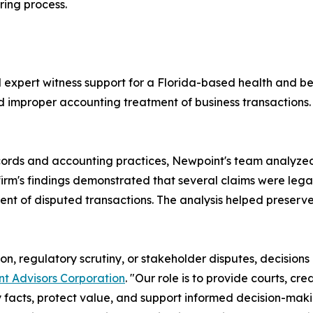
ring process.
expert witness support for a Florida-based health and be
nd improper accounting treatment of business transactions
cords and accounting practices, Newpoint's team analyze
irm's findings demonstrated that several claims were legal
 of disputed transactions. The analysis helped preserve t
ion, regulatory scrutiny, or stakeholder disputes, decisions
t Advisors Corporation
. "Our role is to provide courts, cr
ify facts, protect value, and support informed decision-maki