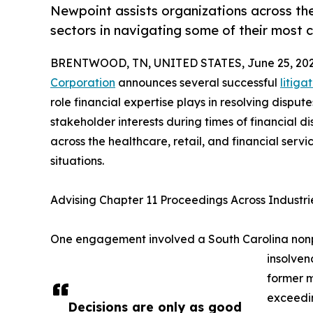
Newpoint assists organizations across the 
sectors in navigating some of their most c
BRENTWOOD, TN, UNITED STATES, June 25, 202
Corporation
announces several successful
litig
role financial expertise plays in resolving dispu
stakeholder interests during times of financial d
across the healthcare, retail, and financial serv
situations.
Advising Chapter 11 Proceedings Across Industri
One engagement involved a South Carolina nonprof
insolve
former 
exceedin
Decisions are only as good