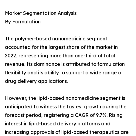
Market Segmentation Analysis
By Formulation
The polymer-based nanomedicine segment
accounted for the largest share of the market in
2022, representing more than one-third of total
revenue. Its dominance is attributed to formulation
flexibility and its ability to support a wide range of
drug delivery applications.
However, the lipid-based nanomedicine segment is
anticipated to witness the fastest growth during the
forecast period, registering a CAGR of 9.7%. Rising
interest in lipid-based delivery platforms and
increasing approvals of lipid-based therapeutics are