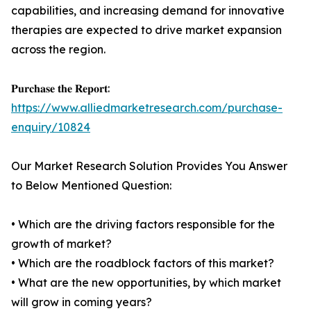
capabilities, and increasing demand for innovative
therapies are expected to drive market expansion
across the region.
𝐏𝐮𝐫𝐜𝐡𝐚𝐬𝐞 𝐭𝐡𝐞 𝐑𝐞𝐩𝐨𝐫𝐭:
https://www.alliedmarketresearch.com/purchase-
enquiry/10824
Our Market Research Solution Provides You Answer
to Below Mentioned Question:
• Which are the driving factors responsible for the
growth of market?
• Which are the roadblock factors of this market?
• What are the new opportunities, by which market
will grow in coming years?