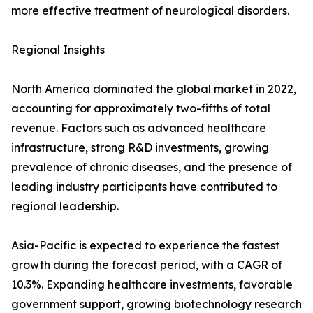
more effective treatment of neurological disorders.
Regional Insights
North America dominated the global market in 2022,
accounting for approximately two-fifths of total
revenue. Factors such as advanced healthcare
infrastructure, strong R&D investments, growing
prevalence of chronic diseases, and the presence of
leading industry participants have contributed to
regional leadership.
Asia-Pacific is expected to experience the fastest
growth during the forecast period, with a CAGR of
10.3%. Expanding healthcare investments, favorable
government support, growing biotechnology research