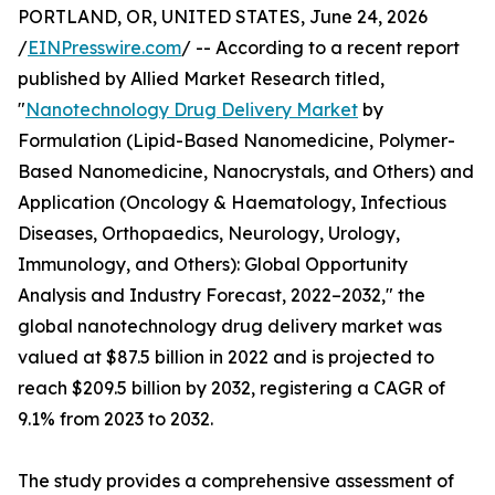
PORTLAND, OR, UNITED STATES, June 24, 2026
/
EINPresswire.com
/ -- According to a recent report
published by Allied Market Research titled,
"
Nanotechnology Drug Delivery Market
by
Formulation (Lipid-Based Nanomedicine, Polymer-
Based Nanomedicine, Nanocrystals, and Others) and
Application (Oncology & Haematology, Infectious
Diseases, Orthopaedics, Neurology, Urology,
Immunology, and Others): Global Opportunity
Analysis and Industry Forecast, 2022–2032," the
global nanotechnology drug delivery market was
valued at $87.5 billion in 2022 and is projected to
reach $209.5 billion by 2032, registering a CAGR of
9.1% from 2023 to 2032.
The study provides a comprehensive assessment of