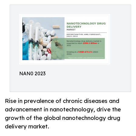
NAN0 2023
Rise in prevalence of chronic diseases and
advancement in nanotechnology, drive the
growth of the global nanotechnology drug
delivery market.