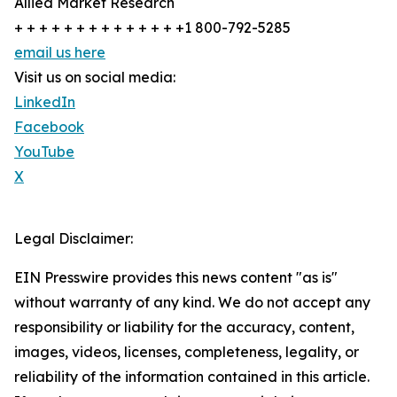
Allied Market Research
+ + + + + + + + + + + + + +1 800-792-5285
email us here
Visit us on social media:
LinkedIn
Facebook
YouTube
X
Legal Disclaimer:
EIN Presswire provides this news content "as is"
without warranty of any kind. We do not accept any
responsibility or liability for the accuracy, content,
images, videos, licenses, completeness, legality, or
reliability of the information contained in this article.