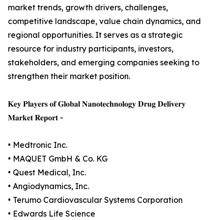
market trends, growth drivers, challenges,
competitive landscape, value chain dynamics, and
regional opportunities. It serves as a strategic
resource for industry participants, investors,
stakeholders, and emerging companies seeking to
strengthen their market position.
𝐊𝐞𝐲 𝐏𝐥𝐚𝐲𝐞𝐫𝐬 𝐨𝐟 𝐆𝐥𝐨𝐛𝐚𝐥 𝐍𝐚𝐧𝐨𝐭𝐞𝐜𝐡𝐧𝐨𝐥𝐨𝐠𝐲 𝐃𝐫𝐮𝐠 𝐃𝐞𝐥𝐢𝐯𝐞𝐫𝐲
𝐌𝐚𝐫𝐤𝐞𝐭 𝐑𝐞𝐩𝐨𝐫𝐭 -
• Medtronic Inc.
• MAQUET GmbH & Co. KG
• Quest Medical, Inc.
• Angiodynamics, Inc.
• Terumo Cardiovascular Systems Corporation
• Edwards Life Science