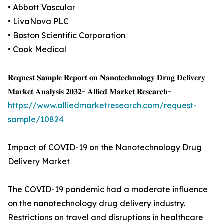
• Abbott Vascular
• LivaNova PLC
• Boston Scientific Corporation
• Cook Medical
𝐑𝐞𝐪𝐮𝐞𝐬𝐭 𝐒𝐚𝐦𝐩𝐥𝐞 𝐑𝐞𝐩𝐨𝐫𝐭 𝐨𝐧 𝐍𝐚𝐧𝐨𝐭𝐞𝐜𝐡𝐧𝐨𝐥𝐨𝐠𝐲 𝐃𝐫𝐮𝐠 𝐃𝐞𝐥𝐢𝐯𝐞𝐫𝐲
𝐌𝐚𝐫𝐤𝐞𝐭 𝐀𝐧𝐚𝐥𝐲𝐬𝐢𝐬 𝟐𝟎𝟑𝟐- 𝐀𝐥𝐥𝐢𝐞𝐝 𝐌𝐚𝐫𝐤𝐞𝐭 𝐑𝐞𝐬𝐞𝐚𝐫𝐜𝐡-
https://www.alliedmarketresearch.com/request-
sample/10824
Impact of COVID-19 on the Nanotechnology Drug
Delivery Market
The COVID-19 pandemic had a moderate influence
on the nanotechnology drug delivery industry.
Restrictions on travel and disruptions in healthcare