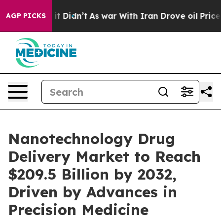
l, it Didn’t
As war With Iran Drove oil Prices Highe
AGP PICKS
Nanotechnology Drug
Delivery Market to Reach
$209.5 Billion by 2032,
Driven by Advances in
Precision Medicine