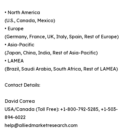
• North America
(U.S., Canada, Mexico)
• Europe
(Germany, France, UK, Italy, Spain, Rest of Europe)
• Asia-Pacific
(Japan, China, India, Rest of Asia-Pacific)
• LAMEA
(Brazil, Saudi Arabia, South Africa, Rest of LAMEA)
Contact Details:
David Correa
USA/Canada (Toll Free): +1-800-792-5285, +1-503-
894-6022
help@alliedmarketresearch.com