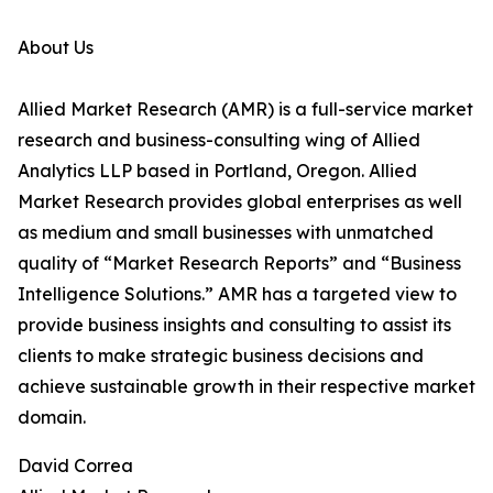
About Us
Allied Market Research (AMR) is a full-service market
research and business-consulting wing of Allied
Analytics LLP based in Portland, Oregon. Allied
Market Research provides global enterprises as well
as medium and small businesses with unmatched
quality of “Market Research Reports” and “Business
Intelligence Solutions.” AMR has a targeted view to
provide business insights and consulting to assist its
clients to make strategic business decisions and
achieve sustainable growth in their respective market
domain.
David Correa