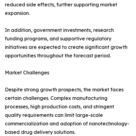
reduced side effects, further supporting market
expansion.
In addition, government investments, research
funding programs, and supportive regulatory
initiatives are expected to create significant growth
opportunities throughout the forecast period.
Market Challenges
Despite strong growth prospects, the market faces
certain challenges. Complex manufacturing
processes, high production costs, and stringent
quality requirements can limit large-scale
commercialization and adoption of nanotechnology-
based drug delivery solutions.