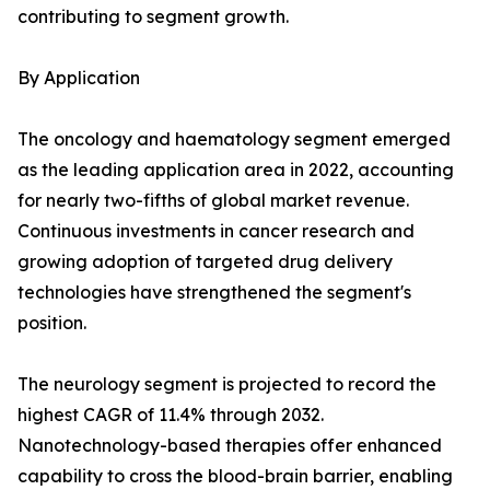
contributing to segment growth.
By Application
The oncology and haematology segment emerged
as the leading application area in 2022, accounting
for nearly two-fifths of global market revenue.
Continuous investments in cancer research and
growing adoption of targeted drug delivery
technologies have strengthened the segment's
position.
The neurology segment is projected to record the
highest CAGR of 11.4% through 2032.
Nanotechnology-based therapies offer enhanced
capability to cross the blood-brain barrier, enabling