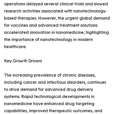
operations delayed several clinical trials and slowed
research activities associated with nanotechnology-
based therapies. However, the urgent global demand
for vaccines and advanced treatment solutions
accelerated innovation in nanomedicine, highlighting
the importance of nanotechnology in modern
healthcare.
Key Growth Drivers
The increasing prevalence of chronic diseases,
including cancer and infectious disorders, continues
to drive demand for advanced drug delivery
systems. Rapid technological developments in
nanomedicine have enhanced drug targeting
capabilities, improved therapeutic outcomes, and