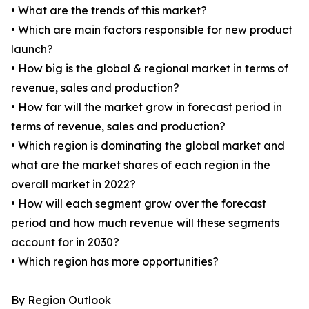
• What are the trends of this market?
• Which are main factors responsible for new product
launch?
• How big is the global & regional market in terms of
revenue, sales and production?
• How far will the market grow in forecast period in
terms of revenue, sales and production?
• Which region is dominating the global market and
what are the market shares of each region in the
overall market in 2022?
• How will each segment grow over the forecast
period and how much revenue will these segments
account for in 2030?
• Which region has more opportunities?
By Region Outlook