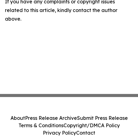
If you have any complaints or copyright issues
related to this article, kindly contact the author
above.
About
Press Release Archive
Submit Press Release
Terms & Conditions
Copyright/DMCA Policy
Privacy Policy
Contact