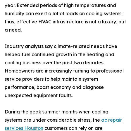
year. Extended periods of high temperatures and
humidity can exert a lot of loads on cooling systems;
thus, effective HVAC infrastructure is not a luxury, but
a need.
Industry analysts say climate-related needs have
helped fuel continued growth in the heating and
cooling business over the past two decades.
Homeowners are increasingly turning to professional
service providers to help maintain system
performance, boost economy and diagnose
unexpected equipment faults.
During the peak summer months when cooling
systems are under considerable stress, the
ac repair
services Houston
customers can rely on are