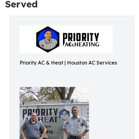
Served
Priority AC & Heat | Houston AC Services