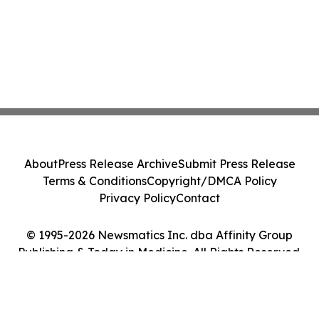
About
Press Release Archive
Submit Press Release
Terms & Conditions
Copyright/DMCA Policy
Privacy Policy
Contact
© 1995-2026 Newsmatics Inc. dba Affinity Group
Publishing & Today in Medicine. All Rights Reserved.
Cookie Settings / Your Privacy Choices