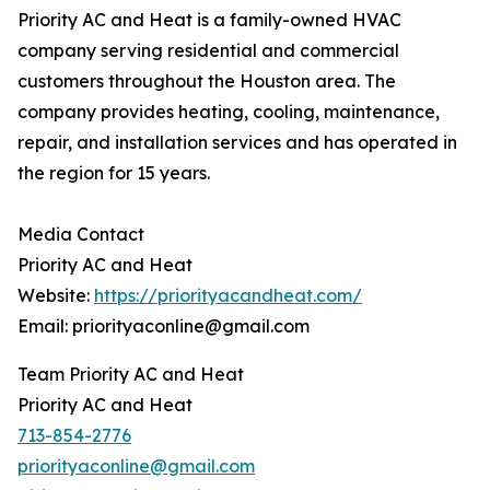
Priority AC and Heat is a family-owned HVAC
company serving residential and commercial
customers throughout the Houston area. The
company provides heating, cooling, maintenance,
repair, and installation services and has operated in
the region for 15 years.
Media Contact
Priority AC and Heat
Website:
https://priorityacandheat.com/
Email: priorityaconline@gmail.com
Team Priority AC and Heat
Priority AC and Heat
713-854-2776
priorityaconline@gmail.com