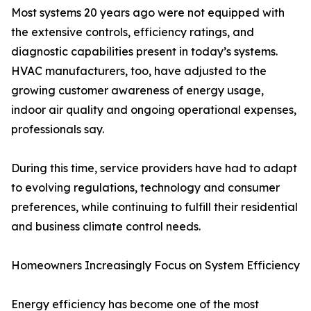
Most systems 20 years ago were not equipped with
the extensive controls, efficiency ratings, and
diagnostic capabilities present in today’s systems.
HVAC manufacturers, too, have adjusted to the
growing customer awareness of energy usage,
indoor air quality and ongoing operational expenses,
professionals say.
During this time, service providers have had to adapt
to evolving regulations, technology and consumer
preferences, while continuing to fulfill their residential
and business climate control needs.
Homeowners Increasingly Focus on System Efficiency
Energy efficiency has become one of the most