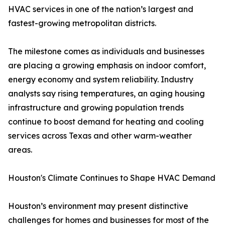
HVAC services in one of the nation’s largest and
fastest-growing metropolitan districts.
The milestone comes as individuals and businesses
are placing a growing emphasis on indoor comfort,
energy economy and system reliability. Industry
analysts say rising temperatures, an aging housing
infrastructure and growing population trends
continue to boost demand for heating and cooling
services across Texas and other warm-weather
areas.
Houston's Climate Continues to Shape HVAC Demand
Houston’s environment may present distinctive
challenges for homes and businesses for most of the