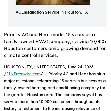
AC Installation Service in Houston, TX
Priority AC and Heat marks 15 years as a
family-owned HVAC company, serving 10,000+
Houston customers amid growing demand for
climate control services.
HOUSTON, TX, UNITED STATES, June 24, 2026
/
EINPresswire.com
/ -- Priority AC and Heat has hit a
major milestone, celebrating 15 years in business as a
family-owned heating and conditioning company for
the greater Houston area. The company says it has
served more than 10,000 customers throughout its
history, a testament to the increasing relevance of