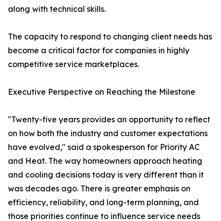
along with technical skills.
The capacity to respond to changing client needs has
become a critical factor for companies in highly
competitive service marketplaces.
Executive Perspective on Reaching the Milestone
"Twenty-five years provides an opportunity to reflect
on how both the industry and customer expectations
have evolved," said a spokesperson for Priority AC
and Heat. The way homeowners approach heating
and cooling decisions today is very different than it
was decades ago. There is greater emphasis on
efficiency, reliability, and long-term planning, and
those priorities continue to influence service needs