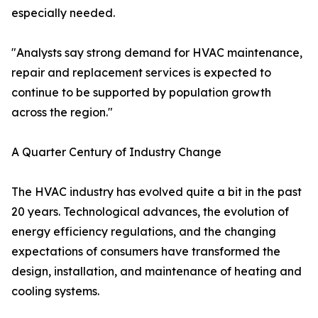
especially needed.
"Analysts say strong demand for HVAC maintenance,
repair and replacement services is expected to
continue to be supported by population growth
across the region."
A Quarter Century of Industry Change
The HVAC industry has evolved quite a bit in the past
20 years. Technological advances, the evolution of
energy efficiency regulations, and the changing
expectations of consumers have transformed the
design, installation, and maintenance of heating and
cooling systems.