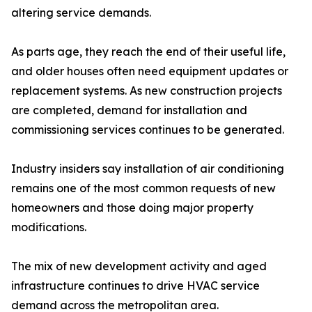
altering service demands.
As parts age, they reach the end of their useful life,
and older houses often need equipment updates or
replacement systems. As new construction projects
are completed, demand for installation and
commissioning services continues to be generated.
Industry insiders say installation of air conditioning
remains one of the most common requests of new
homeowners and those doing major property
modifications.
The mix of new development activity and aged
infrastructure continues to drive HVAC service
demand across the metropolitan area.