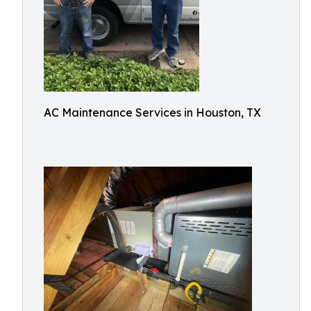
AC Maintenance Services in Houston, TX