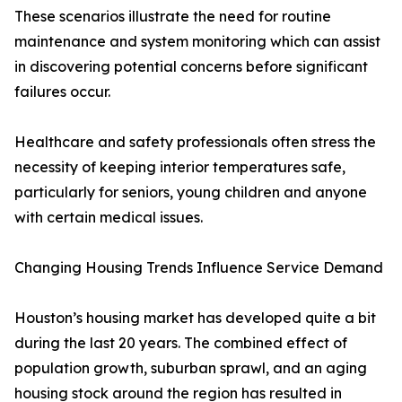
These scenarios illustrate the need for routine
maintenance and system monitoring which can assist
in discovering potential concerns before significant
failures occur.
Healthcare and safety professionals often stress the
necessity of keeping interior temperatures safe,
particularly for seniors, young children and anyone
with certain medical issues.
Changing Housing Trends Influence Service Demand
Houston’s housing market has developed quite a bit
during the last 20 years. The combined effect of
population growth, suburban sprawl, and an aging
housing stock around the region has resulted in