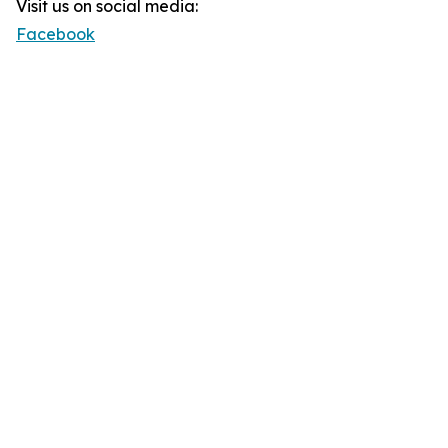
Visit us on social media:
Facebook