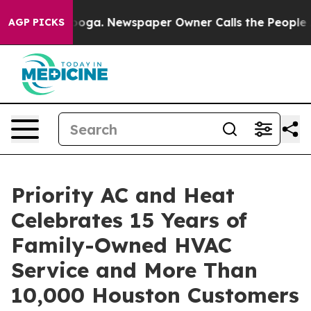
anooga. Newspaper Owner Calls the People Abruptly L
AGP PICKS
Priority AC and Heat
Celebrates 15 Years of
Family-Owned HVAC
Service and More Than
10,000 Houston Customers