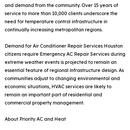
and demand from the community. Over 15 years of
service to more than 10,000 clients underscore the
need for temperature control infrastructure in
continually increasing metropolitan regions.
Demand for Air Conditioner Repair Services Houston
citizens require Emergency AC Repair Services during
extreme weather events is projected to remain an
essential feature of regional infrastructure design. As
communities adjust to changing environmental and
economic situations, HVAC services are likely to
remain an important part of residential and
commercial property management.
About Priority AC and Heat