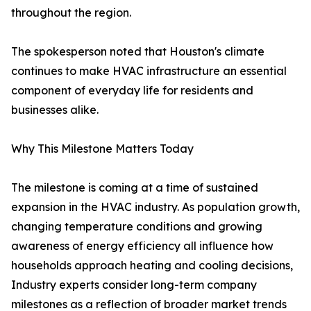
throughout the region.
The spokesperson noted that Houston's climate
continues to make HVAC infrastructure an essential
component of everyday life for residents and
businesses alike.
Why This Milestone Matters Today
The milestone is coming at a time of sustained
expansion in the HVAC industry. As population growth,
changing temperature conditions and growing
awareness of energy efficiency all influence how
households approach heating and cooling decisions,
Industry experts consider long-term company
milestones as a reflection of broader market trends