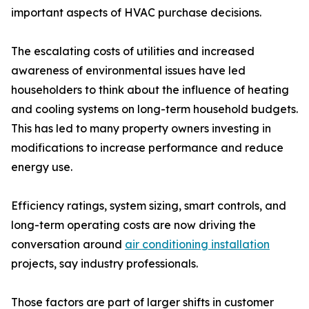
important aspects of HVAC purchase decisions.
The escalating costs of utilities and increased
awareness of environmental issues have led
householders to think about the influence of heating
and cooling systems on long-term household budgets.
This has led to many property owners investing in
modifications to increase performance and reduce
energy use.
Efficiency ratings, system sizing, smart controls, and
long-term operating costs are now driving the
conversation around
air conditioning installation
projects, say industry professionals.
Those factors are part of larger shifts in customer