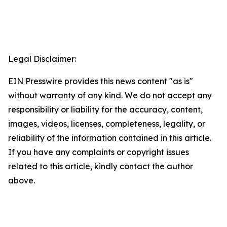
Legal Disclaimer:
EIN Presswire provides this news content "as is"
without warranty of any kind. We do not accept any
responsibility or liability for the accuracy, content,
images, videos, licenses, completeness, legality, or
reliability of the information contained in this article.
If you have any complaints or copyright issues
related to this article, kindly contact the author
above.