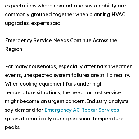
expectations where comfort and sustainability are
commonly grouped together when planning HVAC
upgrades, experts said.
Emergency Service Needs Continue Across the
Region
For many households, especially after harsh weather
events, unexpected system failures are still a reality.
When cooling equipment fails under high
temperature situations, the need for fast service
might become an urgent concern. Industry analysts
say demand for
Emergency AC Repair Services
spikes dramatically during seasonal temperature
peaks.