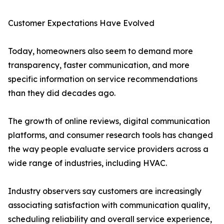
Customer Expectations Have Evolved
Today, homeowners also seem to demand more
transparency, faster communication, and more
specific information on service recommendations
than they did decades ago.
The growth of online reviews, digital communication
platforms, and consumer research tools has changed
the way people evaluate service providers across a
wide range of industries, including HVAC.
Industry observers say customers are increasingly
associating satisfaction with communication quality,
scheduling reliability and overall service experience,