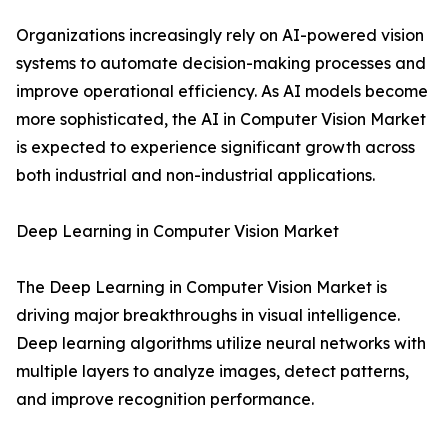
Organizations increasingly rely on AI-powered vision
systems to automate decision-making processes and
improve operational efficiency. As AI models become
more sophisticated, the AI in Computer Vision Market
is expected to experience significant growth across
both industrial and non-industrial applications.
Deep Learning in Computer Vision Market
The Deep Learning in Computer Vision Market is
driving major breakthroughs in visual intelligence.
Deep learning algorithms utilize neural networks with
multiple layers to analyze images, detect patterns,
and improve recognition performance.