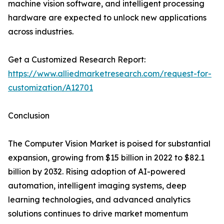
machine vision software, and intelligent processing
hardware are expected to unlock new applications
across industries.
Get a Customized Research Report:
https://www.alliedmarketresearch.com/request-for-
customization/A12701
Conclusion
The Computer Vision Market is poised for substantial
expansion, growing from $15 billion in 2022 to $82.1
billion by 2032. Rising adoption of AI-powered
automation, intelligent imaging systems, deep
learning technologies, and advanced analytics
solutions continues to drive market momentum