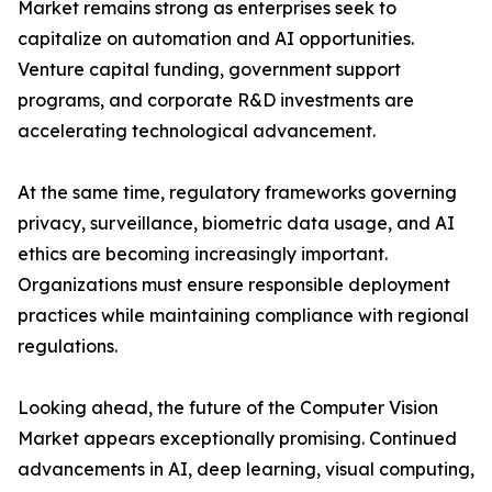
Market remains strong as enterprises seek to
capitalize on automation and AI opportunities.
Venture capital funding, government support
programs, and corporate R&D investments are
accelerating technological advancement.
At the same time, regulatory frameworks governing
privacy, surveillance, biometric data usage, and AI
ethics are becoming increasingly important.
Organizations must ensure responsible deployment
practices while maintaining compliance with regional
regulations.
Looking ahead, the future of the Computer Vision
Market appears exceptionally promising. Continued
advancements in AI, deep learning, visual computing,