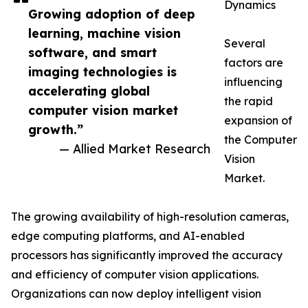
Dynamics
Growing adoption of deep
learning, machine vision
Several
software, and smart
factors are
imaging technologies is
influencing
accelerating global
the rapid
computer vision market
expansion of
growth.”
the Computer
— Allied Market Research
Vision
Market.
The growing availability of high-resolution cameras,
edge computing platforms, and AI-enabled
processors has significantly improved the accuracy
and efficiency of computer vision applications.
Organizations can now deploy intelligent vision