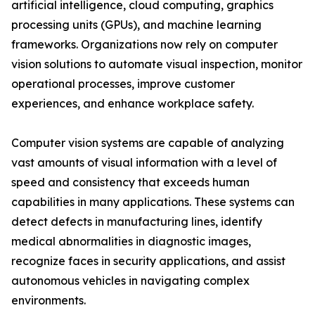
artificial intelligence, cloud computing, graphics
processing units (GPUs), and machine learning
frameworks. Organizations now rely on computer
vision solutions to automate visual inspection, monitor
operational processes, improve customer
experiences, and enhance workplace safety.
Computer vision systems are capable of analyzing
vast amounts of visual information with a level of
speed and consistency that exceeds human
capabilities in many applications. These systems can
detect defects in manufacturing lines, identify
medical abnormalities in diagnostic images,
recognize faces in security applications, and assist
autonomous vehicles in navigating complex
environments.