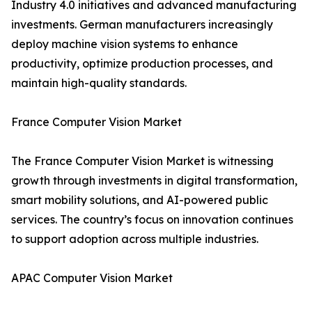
Industry 4.0 initiatives and advanced manufacturing
investments. German manufacturers increasingly
deploy machine vision systems to enhance
productivity, optimize production processes, and
maintain high-quality standards.
France Computer Vision Market
The France Computer Vision Market is witnessing
growth through investments in digital transformation,
smart mobility solutions, and AI-powered public
services. The country’s focus on innovation continues
to support adoption across multiple industries.
APAC Computer Vision Market