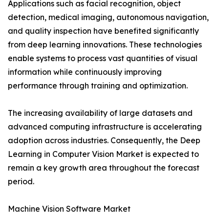
Applications such as facial recognition, object
detection, medical imaging, autonomous navigation,
and quality inspection have benefited significantly
from deep learning innovations. These technologies
enable systems to process vast quantities of visual
information while continuously improving
performance through training and optimization.
The increasing availability of large datasets and
advanced computing infrastructure is accelerating
adoption across industries. Consequently, the Deep
Learning in Computer Vision Market is expected to
remain a key growth area throughout the forecast
period.
Machine Vision Software Market