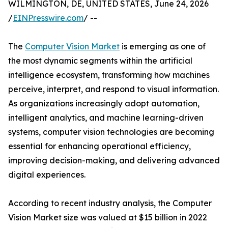
WILMINGTON, DE, UNITED STATES, June 24, 2026
/
EINPresswire.com
/ --
The
Computer Vision Market
is emerging as one of
the most dynamic segments within the artificial
intelligence ecosystem, transforming how machines
perceive, interpret, and respond to visual information.
As organizations increasingly adopt automation,
intelligent analytics, and machine learning-driven
systems, computer vision technologies are becoming
essential for enhancing operational efficiency,
improving decision-making, and delivering advanced
digital experiences.
According to recent industry analysis, the Computer
Vision Market size was valued at $15 billion in 2022