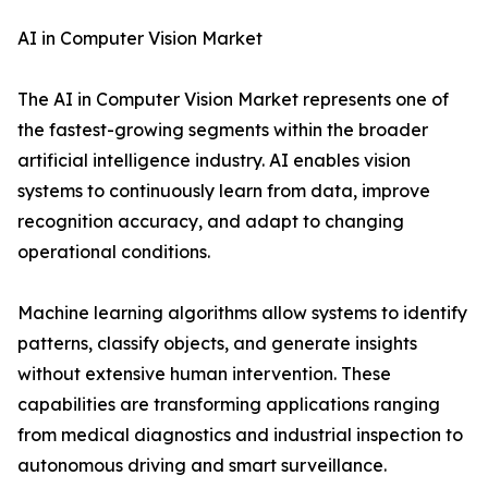
AI in Computer Vision Market
The AI in Computer Vision Market represents one of
the fastest-growing segments within the broader
artificial intelligence industry. AI enables vision
systems to continuously learn from data, improve
recognition accuracy, and adapt to changing
operational conditions.
Machine learning algorithms allow systems to identify
patterns, classify objects, and generate insights
without extensive human intervention. These
capabilities are transforming applications ranging
from medical diagnostics and industrial inspection to
autonomous driving and smart surveillance.