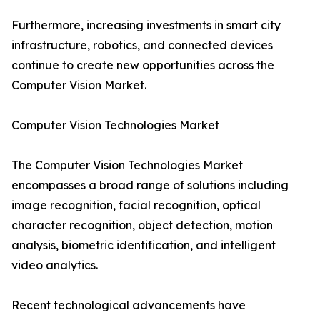
Furthermore, increasing investments in smart city
infrastructure, robotics, and connected devices
continue to create new opportunities across the
Computer Vision Market.
Computer Vision Technologies Market
The Computer Vision Technologies Market
encompasses a broad range of solutions including
image recognition, facial recognition, optical
character recognition, object detection, motion
analysis, biometric identification, and intelligent
video analytics.
Recent technological advancements have