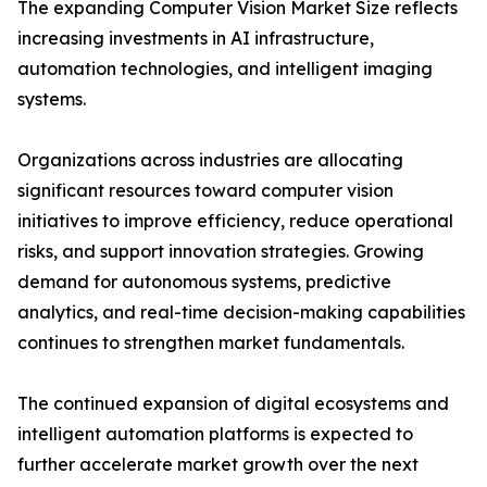
The expanding Computer Vision Market Size reflects
increasing investments in AI infrastructure,
automation technologies, and intelligent imaging
systems.
Organizations across industries are allocating
significant resources toward computer vision
initiatives to improve efficiency, reduce operational
risks, and support innovation strategies. Growing
demand for autonomous systems, predictive
analytics, and real-time decision-making capabilities
continues to strengthen market fundamentals.
The continued expansion of digital ecosystems and
intelligent automation platforms is expected to
further accelerate market growth over the next