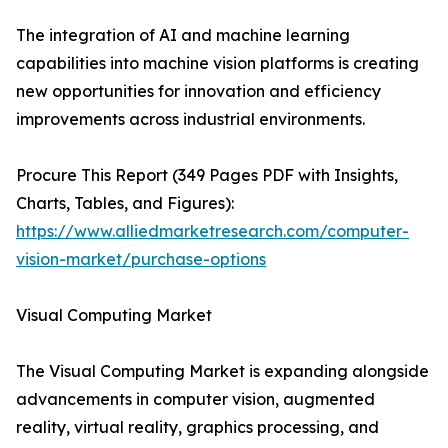
The integration of AI and machine learning
capabilities into machine vision platforms is creating
new opportunities for innovation and efficiency
improvements across industrial environments.
Procure This Report (349 Pages PDF with Insights,
Charts, Tables, and Figures):
https://www.alliedmarketresearch.com/computer-
vision-market/purchase-options
Visual Computing Market
The Visual Computing Market is expanding alongside
advancements in computer vision, augmented
reality, virtual reality, graphics processing, and