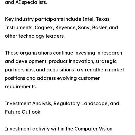
and AI specialists.
Key industry participants include Intel, Texas
Instruments, Cognex, Keyence, Sony, Basler, and
other technology leaders.
These organizations continue investing in research
and development, product innovation, strategic
partnerships, and acquisitions to strengthen market
positions and address evolving customer
requirements.
Investment Analysis, Regulatory Landscape, and
Future Outlook
Investment activity within the Computer Vision