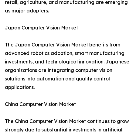
retail, agriculture, and manufacturing are emerging
as major adopters.
Japan Computer Vision Market
The Japan Computer Vision Market benefits from
advanced robotics adoption, smart manufacturing
investments, and technological innovation. Japanese
organizations are integrating computer vision
solutions into automation and quality control
applications.
China Computer Vision Market
The China Computer Vision Market continues to grow
strongly due to substantial investments in artificial