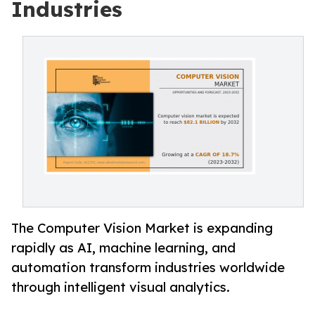
Industries
The Computer Vision Market is expanding
rapidly as AI, machine learning, and
automation transform industries worldwide
through intelligent visual analytics.