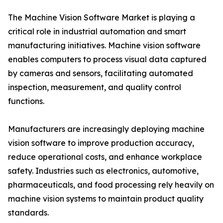
The Machine Vision Software Market is playing a
critical role in industrial automation and smart
manufacturing initiatives. Machine vision software
enables computers to process visual data captured
by cameras and sensors, facilitating automated
inspection, measurement, and quality control
functions.
Manufacturers are increasingly deploying machine
vision software to improve production accuracy,
reduce operational costs, and enhance workplace
safety. Industries such as electronics, automotive,
pharmaceuticals, and food processing rely heavily on
machine vision systems to maintain product quality
standards.