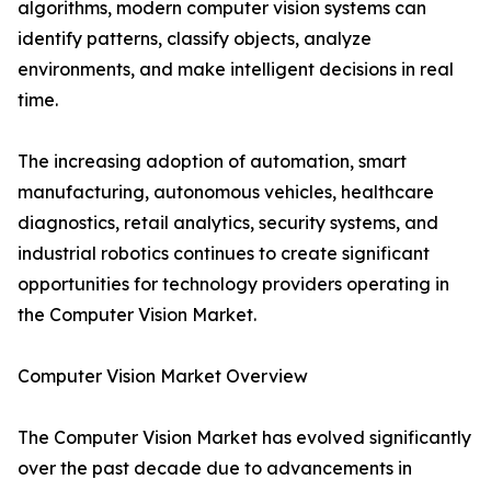
algorithms, modern computer vision systems can
identify patterns, classify objects, analyze
environments, and make intelligent decisions in real
time.
The increasing adoption of automation, smart
manufacturing, autonomous vehicles, healthcare
diagnostics, retail analytics, security systems, and
industrial robotics continues to create significant
opportunities for technology providers operating in
the Computer Vision Market.
Computer Vision Market Overview
The Computer Vision Market has evolved significantly
over the past decade due to advancements in