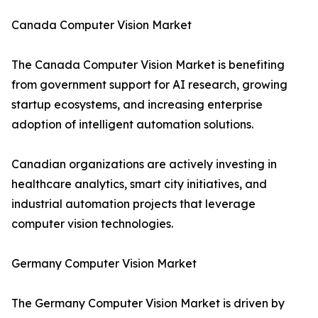
Canada Computer Vision Market
The Canada Computer Vision Market is benefiting
from government support for AI research, growing
startup ecosystems, and increasing enterprise
adoption of intelligent automation solutions.
Canadian organizations are actively investing in
healthcare analytics, smart city initiatives, and
industrial automation projects that leverage
computer vision technologies.
Germany Computer Vision Market
The Germany Computer Vision Market is driven by