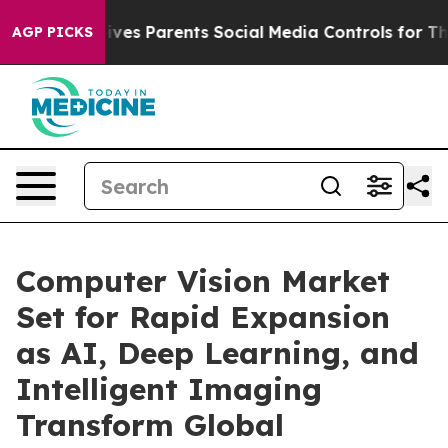
es Parents Social Media Controls for Their Kids. Shoul
AGP PICKS
Computer Vision Market
Set for Rapid Expansion
as AI, Deep Learning, and
Intelligent Imaging
Transform Global