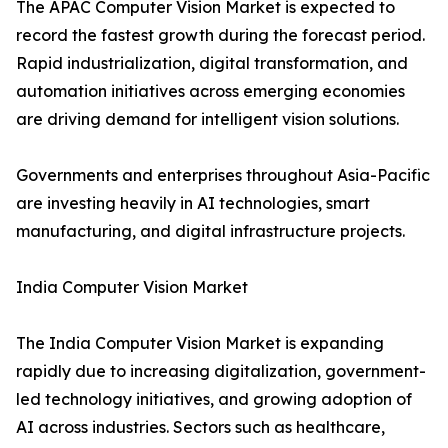
The APAC Computer Vision Market is expected to
record the fastest growth during the forecast period.
Rapid industrialization, digital transformation, and
automation initiatives across emerging economies
are driving demand for intelligent vision solutions.
Governments and enterprises throughout Asia-Pacific
are investing heavily in AI technologies, smart
manufacturing, and digital infrastructure projects.
India Computer Vision Market
The India Computer Vision Market is expanding
rapidly due to increasing digitalization, government-
led technology initiatives, and growing adoption of
AI across industries. Sectors such as healthcare,