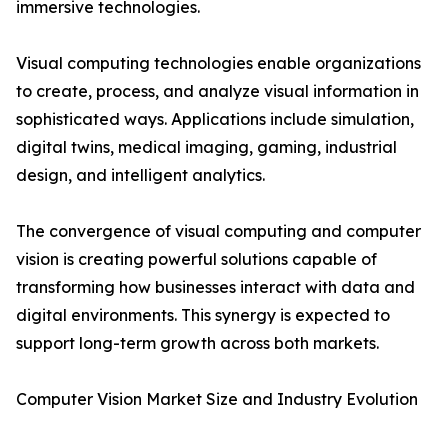
immersive technologies.
Visual computing technologies enable organizations
to create, process, and analyze visual information in
sophisticated ways. Applications include simulation,
digital twins, medical imaging, gaming, industrial
design, and intelligent analytics.
The convergence of visual computing and computer
vision is creating powerful solutions capable of
transforming how businesses interact with data and
digital environments. This synergy is expected to
support long-term growth across both markets.
Computer Vision Market Size and Industry Evolution