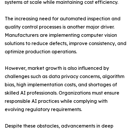
systems at scale while maintaining cost efficiency.
The increasing need for automated inspection and
quality control processes is another major driver.
Manufacturers are implementing computer vision
solutions to reduce defects, improve consistency, and
optimize production operations.
However, market growth is also influenced by
challenges such as data privacy concerns, algorithm
bias, high implementation costs, and shortages of
skilled AI professionals. Organizations must ensure
responsible AI practices while complying with
evolving regulatory requirements.
Despite these obstacles, advancements in deep