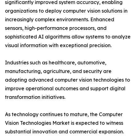
significantly improved system accuracy, enabling
organizations to deploy computer vision solutions in
increasingly complex environments. Enhanced
sensors, high-performance processors, and
sophisticated AI algorithms allow systems to analyze
visual information with exceptional precision.
Industries such as healthcare, automotive,
manufacturing, agriculture, and security are
adopting advanced computer vision technologies to
improve operational outcomes and support digital
transformation initiatives.
As technology continues to mature, the Computer
Vision Technologies Market is expected to witness
substantial innovation and commercial expansion.