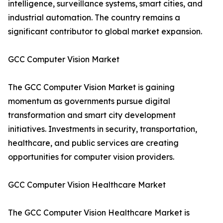
intelligence, surveillance systems, smart cities, and
industrial automation. The country remains a
significant contributor to global market expansion.
GCC Computer Vision Market
The GCC Computer Vision Market is gaining
momentum as governments pursue digital
transformation and smart city development
initiatives. Investments in security, transportation,
healthcare, and public services are creating
opportunities for computer vision providers.
GCC Computer Vision Healthcare Market
The GCC Computer Vision Healthcare Market is