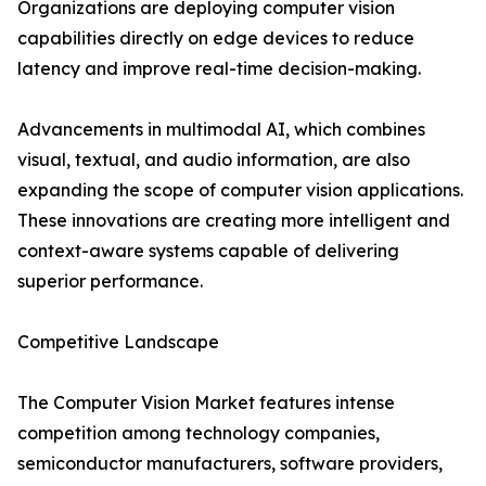
Organizations are deploying computer vision
capabilities directly on edge devices to reduce
latency and improve real-time decision-making.
Advancements in multimodal AI, which combines
visual, textual, and audio information, are also
expanding the scope of computer vision applications.
These innovations are creating more intelligent and
context-aware systems capable of delivering
superior performance.
Competitive Landscape
The Computer Vision Market features intense
competition among technology companies,
semiconductor manufacturers, software providers,