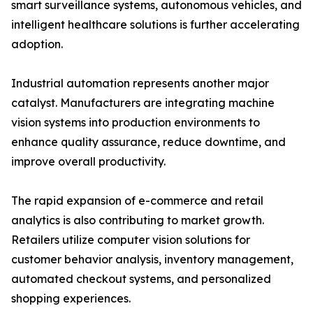
smart surveillance systems, autonomous vehicles, and
intelligent healthcare solutions is further accelerating
adoption.
Industrial automation represents another major
catalyst. Manufacturers are integrating machine
vision systems into production environments to
enhance quality assurance, reduce downtime, and
improve overall productivity.
The rapid expansion of e-commerce and retail
analytics is also contributing to market growth.
Retailers utilize computer vision solutions for
customer behavior analysis, inventory management,
automated checkout systems, and personalized
shopping experiences.