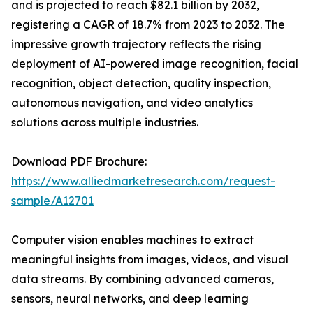
and is projected to reach $82.1 billion by 2032,
registering a CAGR of 18.7% from 2023 to 2032. The
impressive growth trajectory reflects the rising
deployment of AI-powered image recognition, facial
recognition, object detection, quality inspection,
autonomous navigation, and video analytics
solutions across multiple industries.
Download PDF Brochure:
https://www.alliedmarketresearch.com/request-
sample/A12701
Computer vision enables machines to extract
meaningful insights from images, videos, and visual
data streams. By combining advanced cameras,
sensors, neural networks, and deep learning