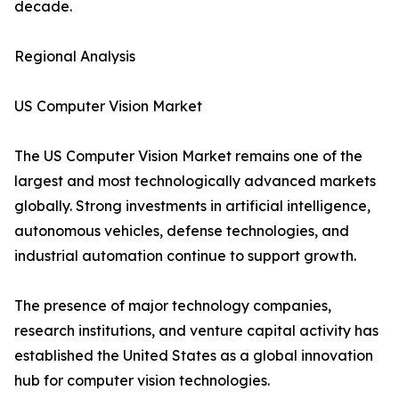
decade.
Regional Analysis
US Computer Vision Market
The US Computer Vision Market remains one of the
largest and most technologically advanced markets
globally. Strong investments in artificial intelligence,
autonomous vehicles, defense technologies, and
industrial automation continue to support growth.
The presence of major technology companies,
research institutions, and venture capital activity has
established the United States as a global innovation
hub for computer vision technologies.