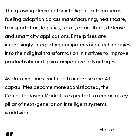
The growing demand for intelligent automation is
fueling adoption across manufacturing, healthcare,
transportation, logistics, retail, agriculture, defense,
and smart city applications. Enterprises are
increasingly integrating computer vision technologies
into their digital transformation initiatives to improve
productivity and gain competitive advantages.
As data volumes continue to increase and AI
capabilities become more sophisticated, the
Computer Vision Market is expected to remain a key
pillar of next-generation intelligent systems
worldwide.
Market