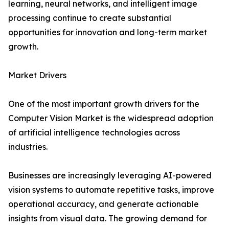
learning, neural networks, and intelligent image
processing continue to create substantial
opportunities for innovation and long-term market
growth.
Market Drivers
One of the most important growth drivers for the
Computer Vision Market is the widespread adoption
of artificial intelligence technologies across
industries.
Businesses are increasingly leveraging AI-powered
vision systems to automate repetitive tasks, improve
operational accuracy, and generate actionable
insights from visual data. The growing demand for