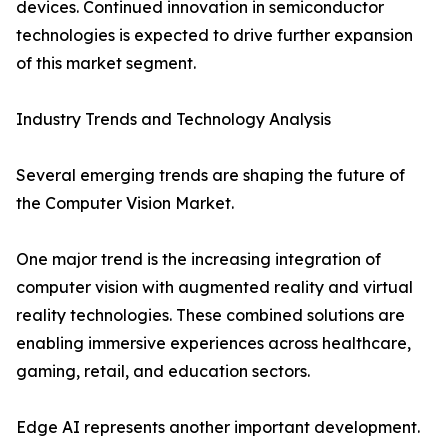
devices. Continued innovation in semiconductor
technologies is expected to drive further expansion
of this market segment.
Industry Trends and Technology Analysis
Several emerging trends are shaping the future of
the Computer Vision Market.
One major trend is the increasing integration of
computer vision with augmented reality and virtual
reality technologies. These combined solutions are
enabling immersive experiences across healthcare,
gaming, retail, and education sectors.
Edge AI represents another important development.