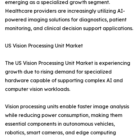
emerging as a specialized growth segment.
Healthcare providers are increasingly utilizing AI-
powered imaging solutions for diagnostics, patient
monitoring, and clinical decision support applications.
US Vision Processing Unit Market
The US Vision Processing Unit Market is experiencing
growth due to rising demand for specialized
hardware capable of supporting complex AI and
computer vision workloads.
Vision processing units enable faster image analysis
while reducing power consumption, making them
essential components in autonomous vehicles,
robotics, smart cameras, and edge computing