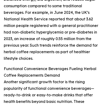
consumption compared to some traditional
beverages. For example, in June 2024, the UK’s
National Health Service reported that about 3.62
million people registered with a general practitioner
had non-diabetic hyperglycemia or pre-diabetes in
2023, an increase of roughly 0.55 million from the
previous year. Such trends reinforce the demand for
herbal coffee replacements as part of healthier
lifestyle choices.
Functional Convenience Beverages Fueling Herbal
Coffee Replacements Demand
Another significant growth factor is the rising
popularity of functional convenience beverages—
ready-to-drink or easy-to-make drinks that offer
health benefits beyond basic nutrition. These