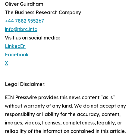
Oliver Guirdham
The Business Research Company
+44 7882 955267
info@tbrc.info
Visit us on social media:
LinkedIn
Facebook
X
Legal Disclaimer:
EIN Presswire provides this news content "as is"
without warranty of any kind. We do not accept any
responsibility or liability for the accuracy, content,
images, videos, licenses, completeness, legality, or
reliability of the information contained in this article.