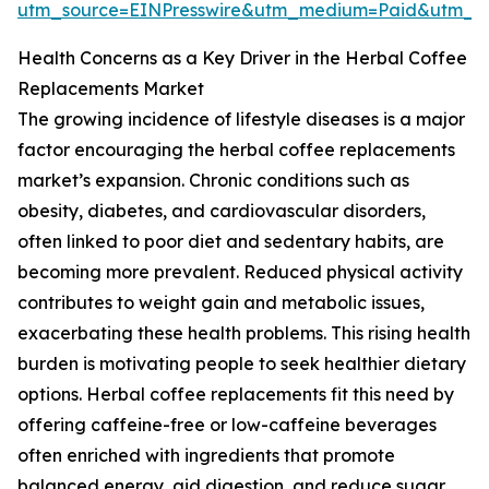
utm_source=EINPresswire&utm_medium=Paid&utm_
Health Concerns as a Key Driver in the Herbal Coffee
Replacements Market
The growing incidence of lifestyle diseases is a major
factor encouraging the herbal coffee replacements
market’s expansion. Chronic conditions such as
obesity, diabetes, and cardiovascular disorders,
often linked to poor diet and sedentary habits, are
becoming more prevalent. Reduced physical activity
contributes to weight gain and metabolic issues,
exacerbating these health problems. This rising health
burden is motivating people to seek healthier dietary
options. Herbal coffee replacements fit this need by
offering caffeine-free or low-caffeine beverages
often enriched with ingredients that promote
balanced energy, aid digestion, and reduce sugar