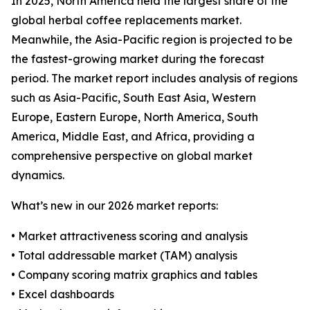
In 2025, North America held the largest share of the
global herbal coffee replacements market.
Meanwhile, the Asia-Pacific region is projected to be
the fastest-growing market during the forecast
period. The market report includes analysis of regions
such as Asia-Pacific, South East Asia, Western
Europe, Eastern Europe, North America, South
America, Middle East, and Africa, providing a
comprehensive perspective on global market
dynamics.
What’s new in our 2026 market reports:
• Market attractiveness scoring and analysis
• Total addressable market (TAM) analysis
• Company scoring matrix graphics and tables
• Excel dashboards