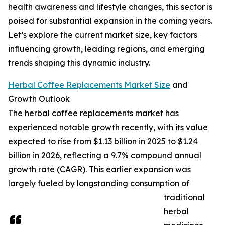
health awareness and lifestyle changes, this sector is
poised for substantial expansion in the coming years.
Let’s explore the current market size, key factors
influencing growth, leading regions, and emerging
trends shaping this dynamic industry.
Herbal Coffee Replacements Market Size
and
Growth Outlook
The herbal coffee replacements market has
experienced notable growth recently, with its value
expected to rise from $1.13 billion in 2025 to $1.24
billion in 2026, reflecting a 9.7% compound annual
growth rate (CAGR). This earlier expansion was
largely fueled by longstanding consumption of
traditional
herbal