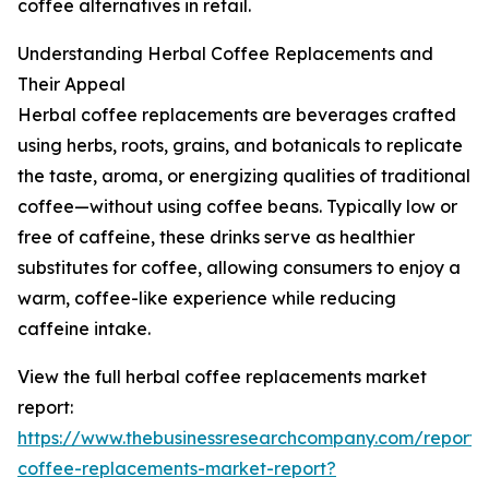
coffee alternatives in retail.
Understanding Herbal Coffee Replacements and
Their Appeal
Herbal coffee replacements are beverages crafted
using herbs, roots, grains, and botanicals to replicate
the taste, aroma, or energizing qualities of traditional
coffee—without using coffee beans. Typically low or
free of caffeine, these drinks serve as healthier
substitutes for coffee, allowing consumers to enjoy a
warm, coffee-like experience while reducing
caffeine intake.
View the full herbal coffee replacements market
report:
https://www.thebusinessresearchcompany.com/report/
coffee-replacements-market-report?