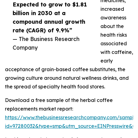
medicines,
Expected to grow to $1.81
increased
billion in 2030 at a
awareness
compound annual growth
about the
rate (CAGR) of 9.9%”
health risks
— The Business Research
associated
Company
with caffeine,
early
acceptance of grain-based coffee substitutes, the
growing culture around natural wellness drinks, and
the spread of specialty health food stores.
Download a free sample of the herbal coffee
replacements market report:
https://www.thebusinessresearchcompany.com/sample
id=97280032&type=smp&utm_source=EINPresswire&