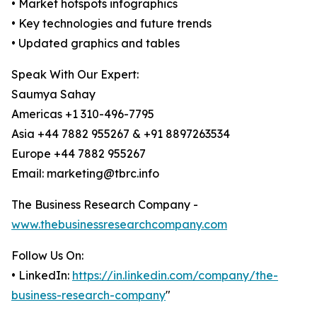
• Market hotspots infographics
• Key technologies and future trends
• Updated graphics and tables
Speak With Our Expert:
Saumya Sahay
Americas +1 310-496-7795
Asia +44 7882 955267 & +91 8897263534
Europe +44 7882 955267
Email: marketing@tbrc.info
The Business Research Company -
www.thebusinessresearchcompany.com
Follow Us On:
• LinkedIn:
https://in.linkedin.com/company/the-
business-research-company
"