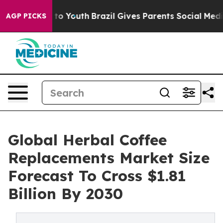
 Harms to Youth
Brazil Gives Parents Social Media Cont
AGP PICKS
Global Herbal Coffee
Replacements Market Size
Forecast To Cross $1.81
Billion By 2030