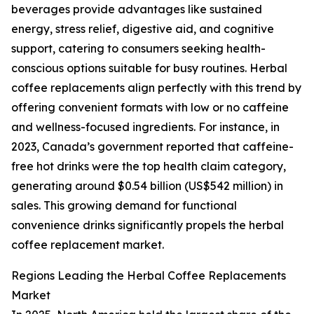
beverages provide advantages like sustained
energy, stress relief, digestive aid, and cognitive
support, catering to consumers seeking health-
conscious options suitable for busy routines. Herbal
coffee replacements align perfectly with this trend by
offering convenient formats with low or no caffeine
and wellness-focused ingredients. For instance, in
2023, Canada’s government reported that caffeine-
free hot drinks were the top health claim category,
generating around $0.54 billion (US$542 million) in
sales. This growing demand for functional
convenience drinks significantly propels the herbal
coffee replacement market.
Regions Leading the Herbal Coffee Replacements
Market