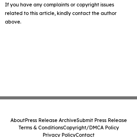
If you have any complaints or copyright issues
related to this article, kindly contact the author
above.
About
Press Release Archive
Submit Press Release
Terms & Conditions
Copyright/DMCA Policy
Privacy Policy
Contact