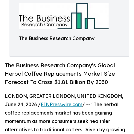
The Business Research Company
The Business Research Company's Global
Herbal Coffee Replacements Market Size
Forecast To Cross $1.81 Billion By 2030
LONDON, GREATER LONDON, UNITED KINGDOM,
June 24, 2026 /
EINPresswire.com
/ -- "The herbal
coffee replacements market has been gaining
momentum as more consumers seek healthier
alternatives to traditional coffee. Driven by growing