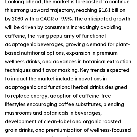
Looking ahead, the market is forecasted to continue
this strong upward trajectory, reaching $1.81 billion
by 2030 with a CAGR of 9.9%. The anticipated growth
will be driven by consumers increasingly avoiding
caffeine, the rising popularity of functional
adaptogenic beverages, growing demand for plant-
based nutritional options, expansion in premium
wellness drinks, and advances in botanical extraction
techniques and flavor masking. Key trends expected
to impact the market include innovations in
adaptogenic and functional herbal drinks designed
to replace energy, adoption of caffeine-free
lifestyles encouraging coffee substitutes, blending
mushrooms and botanicals in beverages,
development of clean-label and organic roasted
grain drinks, and premiumization of wellness-focused