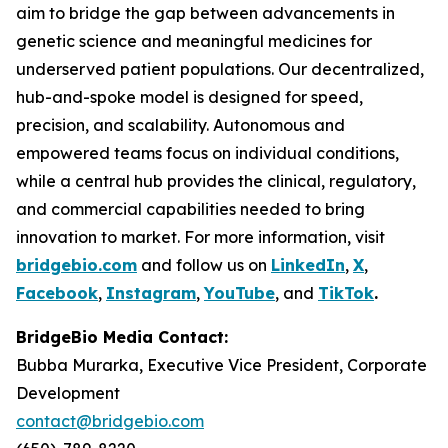
aim to bridge the gap between advancements in
genetic science and meaningful medicines for
underserved patient populations. Our decentralized,
hub-and-spoke model is designed for speed,
precision, and scalability. Autonomous and
empowered teams focus on individual conditions,
while a central hub provides the clinical, regulatory,
and commercial capabilities needed to bring
innovation to market. For more information, visit
bridgebio.com
and follow us on
LinkedIn
,
X
,
Facebook
,
Instagram
,
YouTube
, and
TikTok
.
BridgeBio Media Contact:
Bubba Murarka, Executive Vice President, Corporate
Development
contact@bridgebio.com