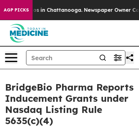
llapse
Chaos in Chattanooga. Newspaper Owner Calls t
AGP PICKS
BridgeBio Pharma Reports
Inducement Grants under
Nasdaq Listing Rule
5635(c)(4)