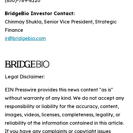
(650)-789-8220
BridgeBio Investor Contact:
Chinmay Shukla, Senior Vice President, Strategic
Finance
ir@bridgebio.com
Legal Disclaimer:
EIN Presswire provides this news content "as is"
without warranty of any kind. We do not accept any
responsibility or liability for the accuracy, content,
images, videos, licenses, completeness, legality, or
reliability of the information contained in this article.
If you have any complaints or copyright issues