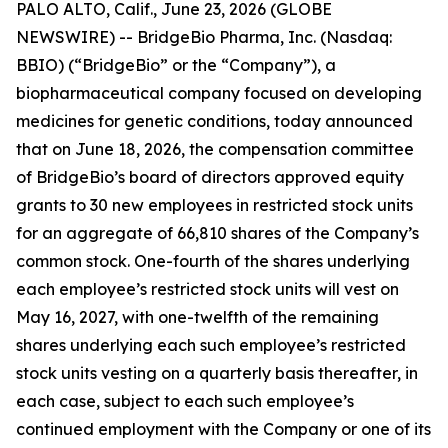
PALO ALTO, Calif., June 23, 2026 (GLOBE
NEWSWIRE) -- BridgeBio Pharma, Inc. (Nasdaq:
BBIO) (“BridgeBio” or the “Company”), a
biopharmaceutical company focused on developing
medicines for genetic conditions, today announced
that on June 18, 2026, the compensation committee
of BridgeBio’s board of directors approved equity
grants to 30 new employees in restricted stock units
for an aggregate of 66,810 shares of the Company’s
common stock. One-fourth of the shares underlying
each employee’s restricted stock units will vest on
May 16, 2027, with one-twelfth of the remaining
shares underlying each such employee’s restricted
stock units vesting on a quarterly basis thereafter, in
each case, subject to each such employee’s
continued employment with the Company or one of its