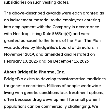
subsidiaries on such vesting dates.
The above-described awards were each granted as
an inducement material to the employees entering
into employment with the Company in accordance
with Nasdaq Listing Rule 5635(c)(4) and were
granted pursuant to the terms of the Plan. The Plan
was adopted by BridgeBio’s board of directors in
November 2019, and amended and restated on
February 10, 2023 and on December 13, 2023.
About BridgeBio Pharma, Inc.
BridgeBio exists to develop transformative medicines
for genetic conditions. Millions of people worldwide
living with genetic conditions lack treatment options,
often because drug development for small patient
populations can be commercially challenging. We