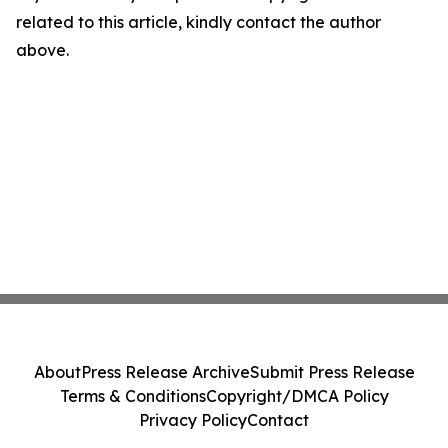
related to this article, kindly contact the author
above.
About
Press Release Archive
Submit Press Release
Terms & Conditions
Copyright/DMCA Policy
Privacy Policy
Contact