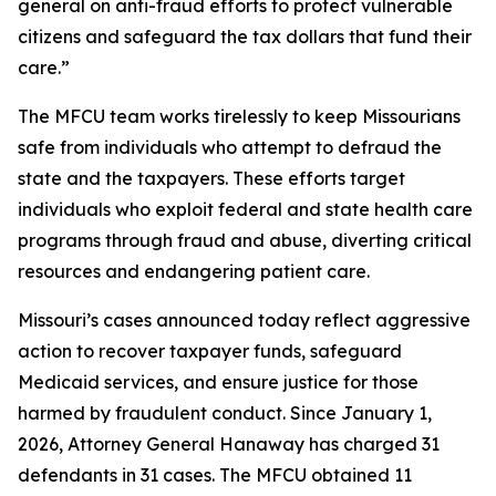
general on anti-fraud efforts to protect vulnerable
citizens and safeguard the tax dollars that fund their
care.”
The MFCU team works tirelessly to keep Missourians
safe from individuals who attempt to defraud the
state and the taxpayers. These efforts target
individuals who exploit federal and state health care
programs through fraud and abuse, diverting critical
resources and endangering patient care.
Missouri’s cases announced today reflect aggressive
action to recover taxpayer funds, safeguard
Medicaid services, and ensure justice for those
harmed by fraudulent conduct. Since January 1,
2026, Attorney General Hanaway has charged 31
defendants in 31 cases. The MFCU obtained 11