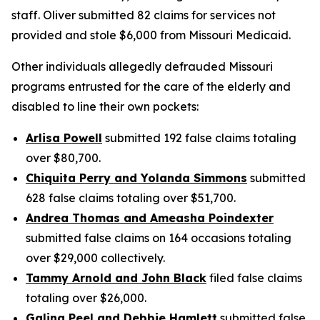
staff. Oliver submitted 82 claims for services not
provided and stole $6,000 from Missouri Medicaid.
Other individuals allegedly defrauded Missouri
programs entrusted for the care of the elderly and
disabled to line their own pockets:
Arlisa Powell
submitted 192 false claims totaling
over $80,700.
Chiquita Perry and Yolanda Simmons
submitted
628 false claims totaling over $51,700.
Andrea Thomas and Ameasha Poindexter
submitted false claims on 164 occasions totaling
over $29,000 collectively.
Tammy Arnold and John Black
filed false claims
totaling over $26,000.
Galing Peel and Debbie Hamlett
submitted false