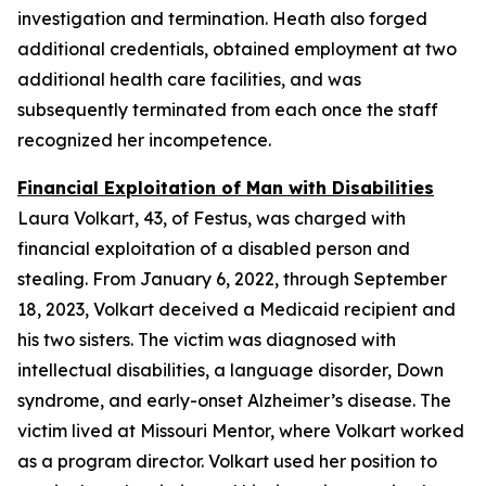
investigation and termination. Heath also forged
additional credentials, obtained employment at two
additional health care facilities, and was
subsequently terminated from each once the staff
recognized her incompetence.
Financial Exploitation of Man with Disabilities
Laura Volkart, 43, of Festus, was charged with
financial exploitation of a disabled person and
stealing. From January 6, 2022, through September
18, 2023, Volkart deceived a Medicaid recipient and
his two sisters. The victim was diagnosed with
intellectual disabilities, a language disorder, Down
syndrome, and early-onset Alzheimer’s disease. The
victim lived at Missouri Mentor, where Volkart worked
as a program director. Volkart used her position to