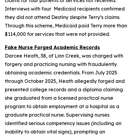
claims for four patients of services not received.
Interviews with four Medicaid recipients confirmed
they did not attend Destiny despite Terry’s claims.
Through this scheme, Medicaid paid Terry more than
$114,000 for services that were not provided.
Fake Nurse Forged Academic Records
Darcee Heath, 38, of Linn Creek, was charged with
forgery and practicing nursing with fraudulently
obtaining academic credentials. From July 2025
through October 2025, Heath allegedly forged and
presented college records and a diploma claiming
she graduated from a licensed practical nurse
program to obtain employment at a hospital as a
graduate practical nurse. Supervising nurses
identified serious competency issues (including an
inability to obtain vital signs), prompting an