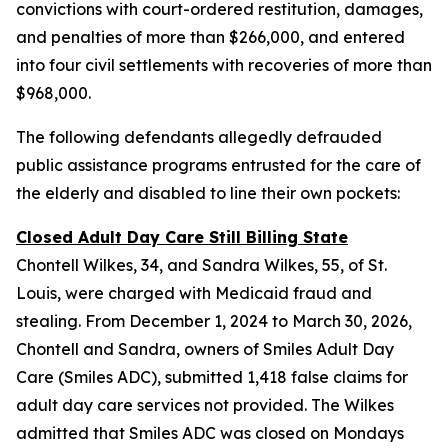
convictions with court-ordered restitution, damages,
and penalties of more than $266,000, and entered
into four civil settlements with recoveries of more than
$968,000.
The following defendants allegedly defrauded
public assistance programs entrusted for the care of
the elderly and disabled to line their own pockets:
Closed Adult Day Care Still Billing State
Chontell Wilkes, 34, and Sandra Wilkes, 55, of St.
Louis, were charged with Medicaid fraud and
stealing. From December 1, 2024 to March 30, 2026,
Chontell and Sandra, owners of Smiles Adult Day
Care (Smiles ADC), submitted 1,418 false claims for
adult day care services not provided. The Wilkes
admitted that Smiles ADC was closed on Mondays