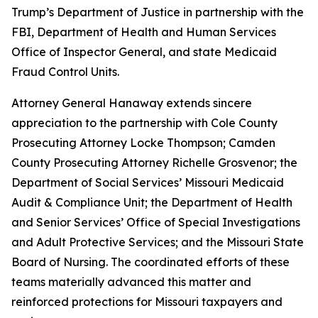
Trump’s Department of Justice in partnership with the
FBI, Department of Health and Human Services
Office of Inspector General, and state Medicaid
Fraud Control Units.
Attorney General Hanaway extends sincere
appreciation to the partnership with Cole County
Prosecuting Attorney Locke Thompson; Camden
County Prosecuting Attorney Richelle Grosvenor; the
Department of Social Services’ Missouri Medicaid
Audit & Compliance Unit; the Department of Health
and Senior Services’ Office of Special Investigations
and Adult Protective Services; and the Missouri State
Board of Nursing. The coordinated efforts of these
teams materially advanced this matter and
reinforced protections for Missouri taxpayers and