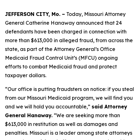
JEFFERSON CITY, Mo. –
Today, Missouri Attorney
General Catherine Hanaway announced that 24
defendants have been charged in connection with
more than $613,000 in alleged fraud, from across the
state, as part of the Attorney General’s Office
Medicaid Fraud Control Unit’s (MFCU) ongoing
efforts to combat Medicaid fraud and protect
taxpayer dollars.
“Our office is putting fraudsters on notice: if you steal
from our Missouri Medicaid program, we will find you
and we will hold you accountable,”
said Attorney
General Hanaway.
“We are seeking more than
$613,000 in restitution as well as damages and
penalties. Missouri is a leader among state attorneys