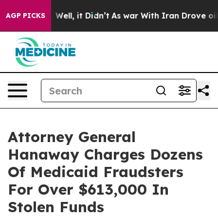
0%. Well, it Didn’t
As war With Iran Drove oil Prices
AGP PICKS
Attorney General
Hanaway Charges Dozens
Of Medicaid Fraudsters
For Over $613,000 In
Stolen Funds