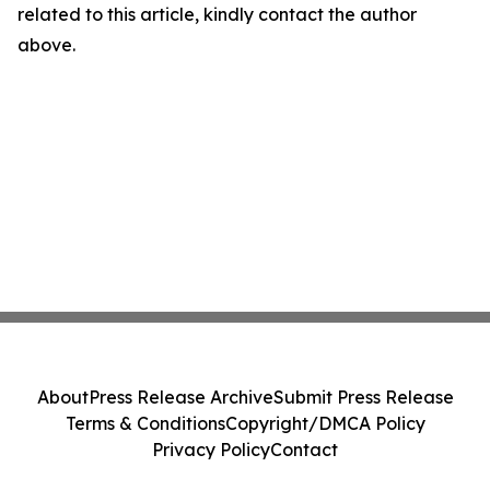
related to this article, kindly contact the author
above.
About
Press Release Archive
Submit Press Release
Terms & Conditions
Copyright/DMCA Policy
Privacy Policy
Contact