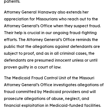
patients.
Attorney General Hanaway also extends her
appreciation for Missourians who reach out to the
Attorney General’s Office when they suspect fraud.
Their help is crucial in our ongoing fraud-fighting
efforts. The Attorney General’s Office reminds the
public that the allegations against defendants are
subject to proof, and as in all criminal cases, the
defendants are presumed innocent unless or until
proven guilty in a court of law.
The Medicaid Fraud Control Unit of the Missouri
Attorney General’s Office investigates allegations of
fraud committed by Medicaid providers and will
prosecute allegations of abuse, neglect, and
financial exploitation in Medicaid-funded facilities.