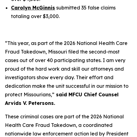
Carolyn McGinnis
submitted 35 false claims
totaling over $3,000.
“This year, as part of the 2026 National Health Care
Fraud Takedown, Missouri filed the second-most
cases out of over 40 participating states. I am very
proud of the hard work and skill our attorneys and
investigators show every day. Their effort and
dedication make the unit successful in our mission to
protect Missourians,”
said MFCU Chief Counsel
Arvids V. Petersons.
These criminal cases are part of the 2026 National
Health Care Fraud Takedown, a coordinated
nationwide law enforcement action led by President