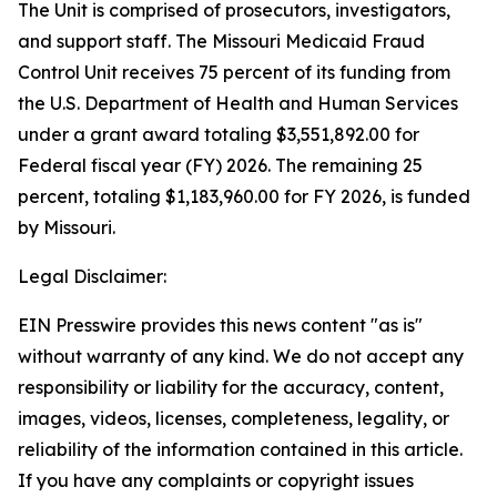
The Unit is comprised of prosecutors, investigators,
and support staff. The Missouri Medicaid Fraud
Control Unit receives 75 percent of its funding from
the U.S. Department of Health and Human Services
under a grant award totaling $3,551,892.00 for
Federal fiscal year (FY) 2026. The remaining 25
percent, totaling $1,183,960.00 for FY 2026, is funded
by Missouri.
Legal Disclaimer:
EIN Presswire provides this news content "as is"
without warranty of any kind. We do not accept any
responsibility or liability for the accuracy, content,
images, videos, licenses, completeness, legality, or
reliability of the information contained in this article.
If you have any complaints or copyright issues