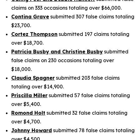
claims on 333 occasions totaling over $66,000.
Contina Grave
submitted 307 false claims totaling
$23,700.
Cortez Thompson
submitted 197 claims totaling
over $18,700.
Patricia Busby and Christine Busby
submitted
false claims on 230 occasions totaling over
$18,000.
Claudia Spagner
submitted 203 false claims
totaling over $14,900.
Priscilla Miller
submitted 57 false claims totaling
over $5,400.
Romond Holt
submitted 32 false claims totaling
over $4,700.
Johnny Howard
submitted 78 false claims totaling
over $4,500.