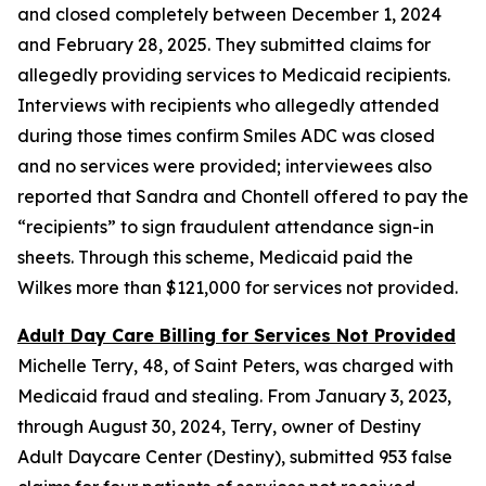
and closed completely between December 1, 2024
and February 28, 2025. They submitted claims for
allegedly providing services to Medicaid recipients.
Interviews with recipients who allegedly attended
during those times confirm Smiles ADC was closed
and no services were provided; interviewees also
reported that Sandra and Chontell offered to pay the
“recipients” to sign fraudulent attendance sign-in
sheets. Through this scheme, Medicaid paid the
Wilkes more than $121,000 for services not provided.
Adult Day Care Billing for Services Not Provided
Michelle Terry, 48, of Saint Peters, was charged with
Medicaid fraud and stealing. From January 3, 2023,
through August 30, 2024, Terry, owner of Destiny
Adult Daycare Center (Destiny), submitted 953 false