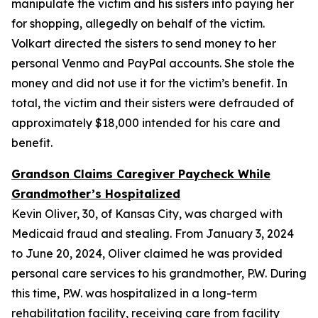
manipulate the victim and his sisters into paying her
for shopping, allegedly on behalf of the victim.
Volkart directed the sisters to send money to her
personal Venmo and PayPal accounts. She stole the
money and did not use it for the victim’s benefit. In
total, the victim and their sisters were defrauded of
approximately $18,000 intended for his care and
benefit.
Grandson Claims Caregiver Paycheck While
Grandmother’s Hospitalized
Kevin Oliver, 30, of Kansas City, was charged with
Medicaid fraud and stealing. From January 3, 2024
to June 20, 2024, Oliver claimed he was provided
personal care services to his grandmother, P.W. During
this time, P.W. was hospitalized in a long-term
rehabilitation facility, receiving care from facility