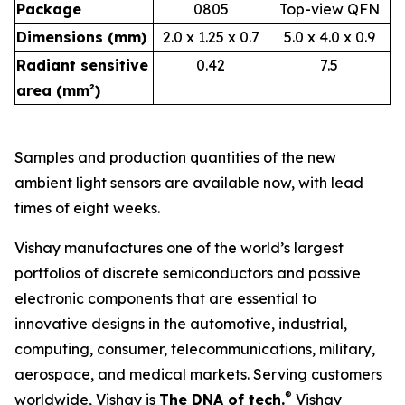
Package
0805
Top-view QFN
Dimensions (mm)
2.0 x 1.25 x 0.7
5.0 x 4.0 x 0.9
Radiant sensitive
0.42
7.5
area (mm²)
Samples and production quantities of the new
ambient light sensors are available now, with lead
times of eight weeks.
Vishay manufactures one of the world’s largest
portfolios of discrete semiconductors and passive
electronic components that are essential to
innovative designs in the automotive, industrial,
computing, consumer, telecommunications, military,
aerospace, and medical markets. Serving customers
®
worldwide, Vishay is
The DNA of tech.
Vishay