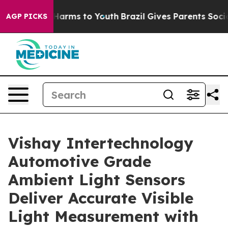
to Abate Harms to Youth
Brazil Gives Parents Social Me
AGP PICKS
Vishay Intertechnology
Automotive Grade
Ambient Light Sensors
Deliver Accurate Visible
Light Measurement with