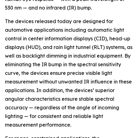
530 nm — and no infrared (IR) bump.
The devices released today are designed for
automotive applications including automatic light
control in center information displays (CID), head-up
displays (HUD), and rain light tunnel (RLT) systems, as
well as backlight dimming in industrial equipment. By
eliminating the IR bump in the spectral sensitivity
curve, the devices ensure precise visible light
measurement without unwanted IR influence in these
applications. In addition, the devices’ superior
angular characteristics ensure stable spectral
accuracy — regardless of the angle of incoming
lighting — for consistent and reliable light
measurement performance.