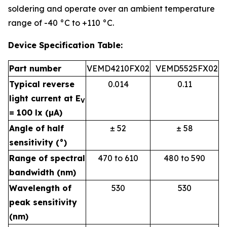
soldering and operate over an ambient temperature
range of -40 °C to +110 °C.
Device Specification Table:
Part number
VEMD4210FX02
VEMD5525FX02
Typical reverse
0.014
0.11
light current at E
V
= 100 lx (µA)
Angle of half
± 52
± 58
sensitivity (°)
Range of spectral
470 to 610
480 to 590
bandwidth (nm)
Wavelength of
530
530
peak sensitivity
(nm)