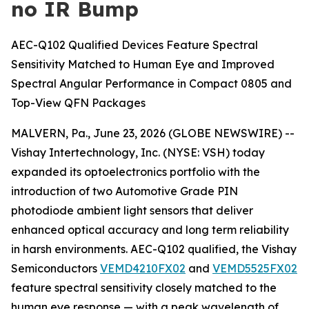
no IR Bump
AEC-Q102 Qualified Devices Feature Spectral
Sensitivity Matched to Human Eye and Improved
Spectral Angular Performance in Compact 0805 and
Top-View QFN Packages
MALVERN, Pa., June 23, 2026 (GLOBE NEWSWIRE) --
Vishay Intertechnology, Inc. (NYSE: VSH) today
expanded its optoelectronics portfolio with the
introduction of two Automotive Grade PIN
photodiode ambient light sensors that deliver
enhanced optical accuracy and long term reliability
in harsh environments. AEC-Q102 qualified, the Vishay
Semiconductors
VEMD4210FX02
and
VEMD5525FX02
feature spectral sensitivity closely matched to the
human eye response — with a peak wavelength of