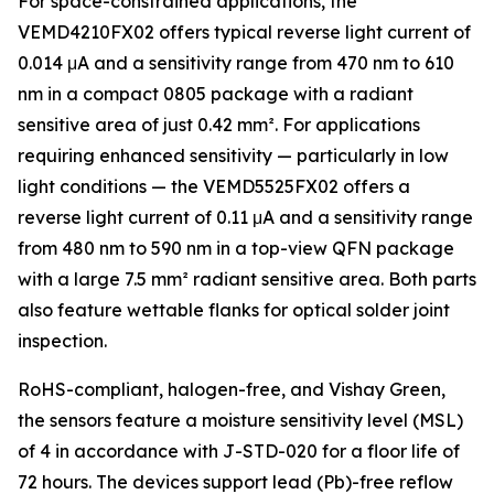
For space-constrained applications, the
VEMD4210FX02 offers typical reverse light current of
0.014 μA and a sensitivity range from 470 nm to 610
nm in a compact 0805 package with a radiant
sensitive area of just 0.42 mm². For applications
requiring enhanced sensitivity — particularly in low
light conditions — the VEMD5525FX02 offers a
reverse light current of 0.11 μA and a sensitivity range
from 480 nm to 590 nm in a top-view QFN package
with a large 7.5 mm² radiant sensitive area. Both parts
also feature wettable flanks for optical solder joint
inspection.
RoHS-compliant, halogen-free, and Vishay Green,
the sensors feature a moisture sensitivity level (MSL)
of 4 in accordance with J-STD-020 for a floor life of
72 hours. The devices support lead (Pb)-free reflow