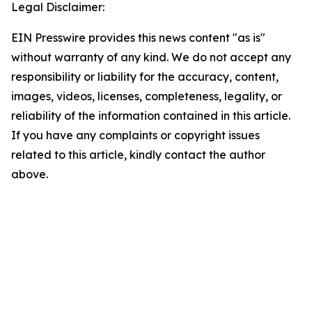
Legal Disclaimer:
EIN Presswire provides this news content "as is"
without warranty of any kind. We do not accept any
responsibility or liability for the accuracy, content,
images, videos, licenses, completeness, legality, or
reliability of the information contained in this article.
If you have any complaints or copyright issues
related to this article, kindly contact the author
above.