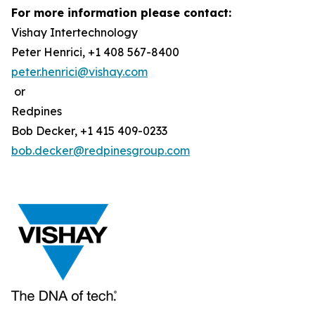
For more information please contact:
Vishay Intertechnology
Peter Henrici, +1 408 567-8400
peter.henrici@vishay.com
or
Redpines
Bob Decker, +1 415 409-0233
bob.decker@redpinesgroup.com