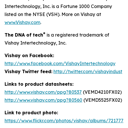
Intertechnology, Inc. is a Fortune 1000 Company
listed on the NYSE (VSH). More on Vishay at
www.Vishay.com
.
®
The DNA of tech
is a registered trademark of
Vishay Intertechnology, Inc.
Vishay on Facebook:
http://www.facebook.com/VishayIntertechnology
Vishay Twitter feed:
http://twitter.com/vishayindust
Links to product datasheets:
http://www.vishay.com/ppg?80537
(VEMD4210FX02)
http://www.vishay.com/ppg?80560
(VEMD5525FX02)
Link to product photo:
https://www.flickr.com/photos/vishay/albums/7217772