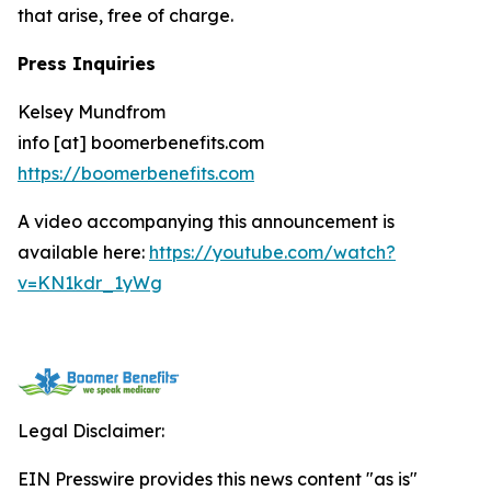
that arise, free of charge.
Press Inquiries
Kelsey Mundfrom
info [at] boomerbenefits.com
https://boomerbenefits.com
A video accompanying this announcement is
available here:
https://youtube.com/watch?
v=KN1kdr_1yWg
Legal Disclaimer:
EIN Presswire provides this news content "as is"