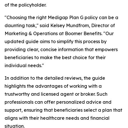
of the policyholder.
"
Choosing the right Medigap Plan G policy can be a
daunting task
," said Kelsey Mundfrom, Director of
Marketing & Operations at Boomer Benefits. "Our
updated guide aims to simplify this process by
providing clear, concise information that empowers
beneficiaries to make the best choice for their
individual needs."
In addition to the detailed reviews, the guide
highlights the advantages of working with a
trustworthy and licensed agent or broker. Such
professionals can offer personalized advice and
support, ensuring that beneficiaries select a plan that
aligns with their healthcare needs and financial
situation.