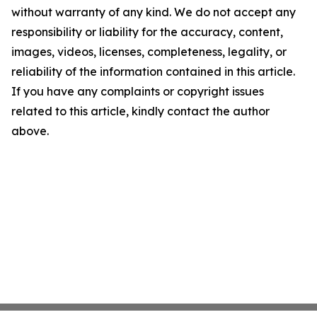
without warranty of any kind. We do not accept any
responsibility or liability for the accuracy, content,
images, videos, licenses, completeness, legality, or
reliability of the information contained in this article.
If you have any complaints or copyright issues
related to this article, kindly contact the author
above.