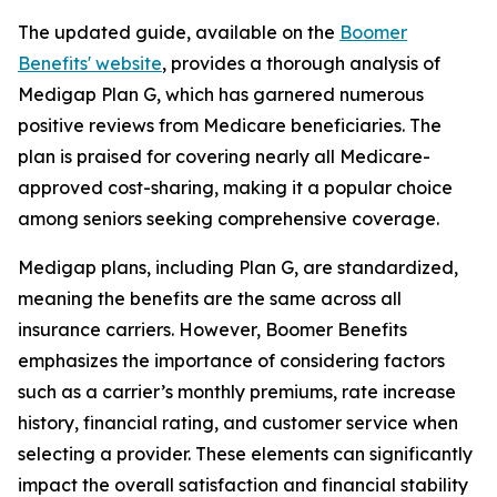
The updated guide, available on the
Boomer
Benefits' website
, provides a thorough analysis of
Medigap Plan G, which has garnered numerous
positive reviews from Medicare beneficiaries. The
plan is praised for covering nearly all Medicare-
approved cost-sharing, making it a popular choice
among seniors seeking comprehensive coverage.
Medigap plans, including Plan G, are standardized,
meaning the benefits are the same across all
insurance carriers. However, Boomer Benefits
emphasizes the importance of considering factors
such as a carrier’s monthly premiums, rate increase
history, financial rating, and customer service when
selecting a provider. These elements can significantly
impact the overall satisfaction and financial stability