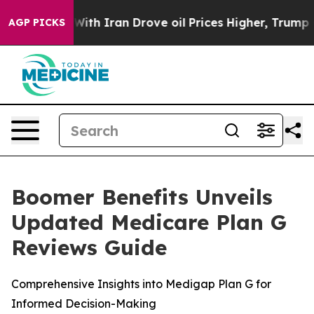
t
As war With Iran Drove oil Prices Higher, Trump Gave
AGP PICKS
Boomer Benefits Unveils
Updated Medicare Plan G
Reviews Guide
Comprehensive Insights into Medigap Plan G for
Informed Decision-Making