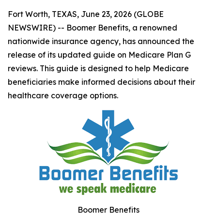
Fort Worth, TEXAS, June 23, 2026 (GLOBE
NEWSWIRE) -- Boomer Benefits, a renowned
nationwide insurance agency, has announced the
release of its updated guide on Medicare Plan G
reviews. This guide is designed to help Medicare
beneficiaries make informed decisions about their
healthcare coverage options.
Boomer Benefits