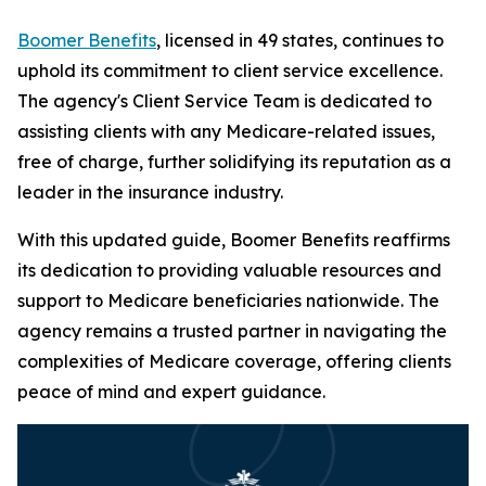
Boomer Benefits
, licensed in 49 states, continues to
uphold its commitment to client service excellence.
The agency's Client Service Team is dedicated to
assisting clients with any Medicare-related issues,
free of charge, further solidifying its reputation as a
leader in the insurance industry.
With this updated guide, Boomer Benefits reaffirms
its dedication to providing valuable resources and
support to Medicare beneficiaries nationwide. The
agency remains a trusted partner in navigating the
complexities of Medicare coverage, offering clients
peace of mind and expert guidance.