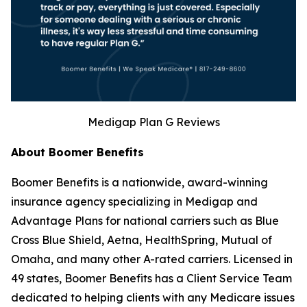
Medigap Plan G Reviews
About Boomer Benefits
Boomer Benefits is a nationwide, award-winning
insurance agency specializing in Medigap and
Advantage Plans for national carriers such as Blue
Cross Blue Shield, Aetna, HealthSpring, Mutual of
Omaha, and many other A-rated carriers. Licensed in
49 states, Boomer Benefits has a Client Service Team
dedicated to helping clients with any Medicare issues