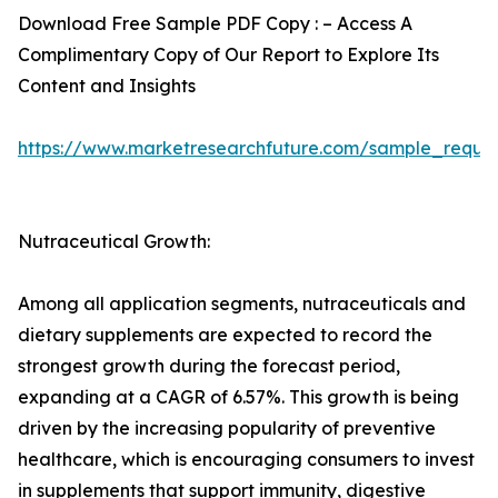
Download Free Sample PDF Copy : – Access A
Complimentary Copy of Our Report to Explore Its
Content and Insights
https://www.marketresearchfuture.com/sample_reque
Nutraceutical Growth:
Among all application segments, nutraceuticals and
dietary supplements are expected to record the
strongest growth during the forecast period,
expanding at a CAGR of 6.57%. This growth is being
driven by the increasing popularity of preventive
healthcare, which is encouraging consumers to invest
in supplements that support immunity, digestive