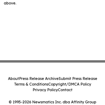
above.
About
Press Release Archive
Submit Press Release
Terms & Conditions
Copyright/DMCA Policy
Privacy Policy
Contact
© 1995-2026 Newsmatics Inc. dba Affinity Group