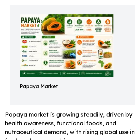
Papaya Market
Papaya market is growing steadily, driven by
health awareness, functional foods, and
nutraceutical demand, with rising global use in