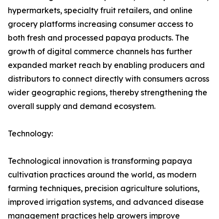
hypermarkets, specialty fruit retailers, and online
grocery platforms increasing consumer access to
both fresh and processed papaya products. The
growth of digital commerce channels has further
expanded market reach by enabling producers and
distributors to connect directly with consumers across
wider geographic regions, thereby strengthening the
overall supply and demand ecosystem.
Technology:
Technological innovation is transforming papaya
cultivation practices around the world, as modern
farming techniques, precision agriculture solutions,
improved irrigation systems, and advanced disease
management practices help growers improve