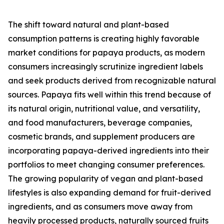
The shift toward natural and plant-based
consumption patterns is creating highly favorable
market conditions for papaya products, as modern
consumers increasingly scrutinize ingredient labels
and seek products derived from recognizable natural
sources. Papaya fits well within this trend because of
its natural origin, nutritional value, and versatility,
and food manufacturers, beverage companies,
cosmetic brands, and supplement producers are
incorporating papaya-derived ingredients into their
portfolios to meet changing consumer preferences.
The growing popularity of vegan and plant-based
lifestyles is also expanding demand for fruit-derived
ingredients, and as consumers move away from
heavily processed products, naturally sourced fruits