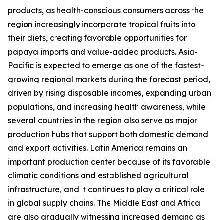
products, as health-conscious consumers across the
region increasingly incorporate tropical fruits into
their diets, creating favorable opportunities for
papaya imports and value-added products. Asia-
Pacific is expected to emerge as one of the fastest-
growing regional markets during the forecast period,
driven by rising disposable incomes, expanding urban
populations, and increasing health awareness, while
several countries in the region also serve as major
production hubs that support both domestic demand
and export activities. Latin America remains an
important production center because of its favorable
climatic conditions and established agricultural
infrastructure, and it continues to play a critical role
in global supply chains. The Middle East and Africa
are also gradually witnessing increased demand as