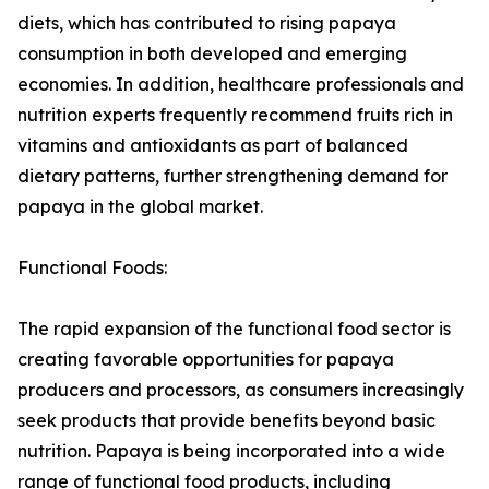
diets, which has contributed to rising papaya
consumption in both developed and emerging
economies. In addition, healthcare professionals and
nutrition experts frequently recommend fruits rich in
vitamins and antioxidants as part of balanced
dietary patterns, further strengthening demand for
papaya in the global market.
Functional Foods:
The rapid expansion of the functional food sector is
creating favorable opportunities for papaya
producers and processors, as consumers increasingly
seek products that provide benefits beyond basic
nutrition. Papaya is being incorporated into a wide
range of functional food products, including