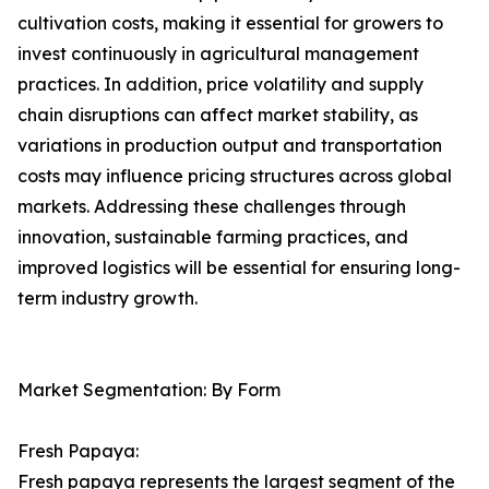
cultivation costs, making it essential for growers to
invest continuously in agricultural management
practices. In addition, price volatility and supply
chain disruptions can affect market stability, as
variations in production output and transportation
costs may influence pricing structures across global
markets. Addressing these challenges through
innovation, sustainable farming practices, and
improved logistics will be essential for ensuring long-
term industry growth.
Market Segmentation: By Form
Fresh Papaya:
Fresh papaya represents the largest segment of the