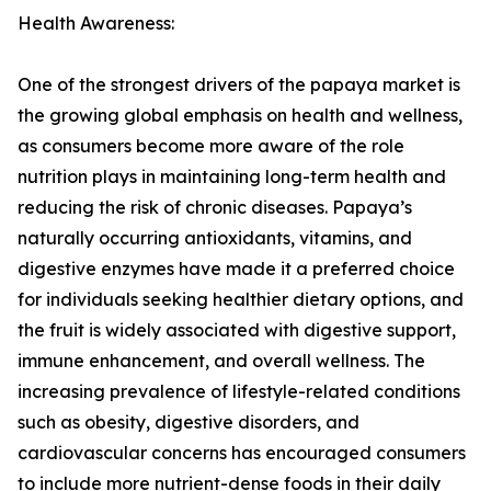
Health Awareness:
One of the strongest drivers of the papaya market is
the growing global emphasis on health and wellness,
as consumers become more aware of the role
nutrition plays in maintaining long-term health and
reducing the risk of chronic diseases. Papaya’s
naturally occurring antioxidants, vitamins, and
digestive enzymes have made it a preferred choice
for individuals seeking healthier dietary options, and
the fruit is widely associated with digestive support,
immune enhancement, and overall wellness. The
increasing prevalence of lifestyle-related conditions
such as obesity, digestive disorders, and
cardiovascular concerns has encouraged consumers
to include more nutrient-dense foods in their daily