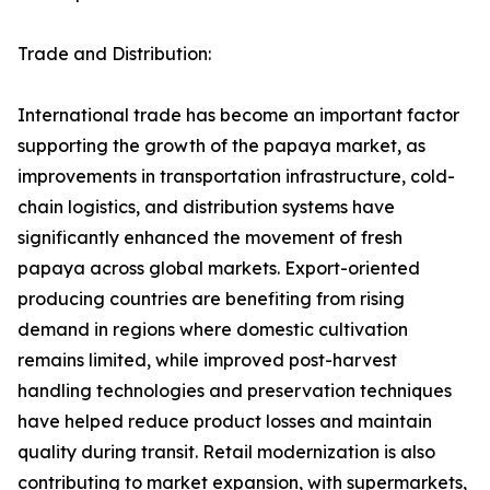
Trade and Distribution:
International trade has become an important factor
supporting the growth of the papaya market, as
improvements in transportation infrastructure, cold-
chain logistics, and distribution systems have
significantly enhanced the movement of fresh
papaya across global markets. Export-oriented
producing countries are benefiting from rising
demand in regions where domestic cultivation
remains limited, while improved post-harvest
handling technologies and preservation techniques
have helped reduce product losses and maintain
quality during transit. Retail modernization is also
contributing to market expansion, with supermarkets,