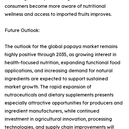
consumers become more aware of nutritional
wellness and access to imported fruits improves.
Future Outlook:
The outlook for the global papaya market remains
highly positive through 2035, as growing interest in
health-focused nutrition, expanding functional food
applications, and increasing demand for natural
ingredients are expected to support sustained
market growth. The rapid expansion of
nutraceuticals and dietary supplements presents
especially attractive opportunities for producers and
ingredient manufacturers, while continued
investment in agricultural innovation, processing
technologies, and supply chain improvements will