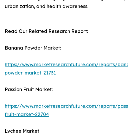
urbanization, and health awareness.
Read Our Related Research Report:
Banana Powder Market:
https://www.marketresearchfuture.com/reports/banan
powder-market-21731
Passion Fruit Market:
https://www.marketresearchfuture.com/reports/passio
fruit-market-22704
Lychee Market :