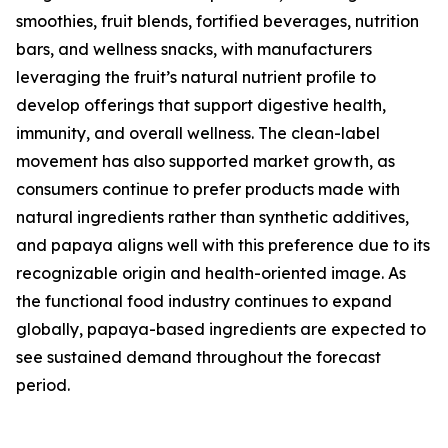
smoothies, fruit blends, fortified beverages, nutrition
bars, and wellness snacks, with manufacturers
leveraging the fruit’s natural nutrient profile to
develop offerings that support digestive health,
immunity, and overall wellness. The clean-label
movement has also supported market growth, as
consumers continue to prefer products made with
natural ingredients rather than synthetic additives,
and papaya aligns well with this preference due to its
recognizable origin and health-oriented image. As
the functional food industry continues to expand
globally, papaya-based ingredients are expected to
see sustained demand throughout the forecast
period.