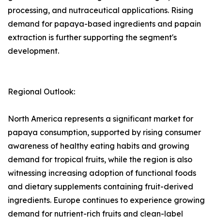
processing, and nutraceutical applications. Rising
demand for papaya-based ingredients and papain
extraction is further supporting the segment's
development.
Regional Outlook:
North America represents a significant market for
papaya consumption, supported by rising consumer
awareness of healthy eating habits and growing
demand for tropical fruits, while the region is also
witnessing increasing adoption of functional foods
and dietary supplements containing fruit-derived
ingredients. Europe continues to experience growing
demand for nutrient-rich fruits and clean-label