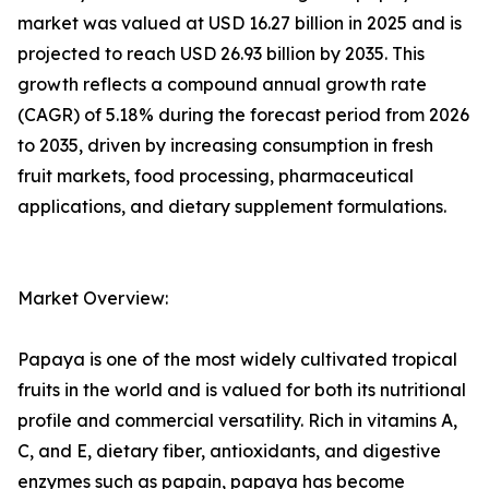
market was valued at USD 16.27 billion in 2025 and is
projected to reach USD 26.93 billion by 2035. This
growth reflects a compound annual growth rate
(CAGR) of 5.18% during the forecast period from 2026
to 2035, driven by increasing consumption in fresh
fruit markets, food processing, pharmaceutical
applications, and dietary supplement formulations.
Market Overview:
Papaya is one of the most widely cultivated tropical
fruits in the world and is valued for both its nutritional
profile and commercial versatility. Rich in vitamins A,
C, and E, dietary fiber, antioxidants, and digestive
enzymes such as papain, papaya has become