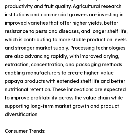
productivity and fruit quality. Agricultural research
institutions and commercial growers are investing in
improved varieties that offer higher yields, better
resistance to pests and diseases, and longer shelf life,
which is contributing to more stable production levels
and stronger market supply. Processing technologies
are also advancing rapidly, with improved drying,
extraction, concentration, and packaging methods
enabling manufacturers to create higher-value
papaya products with extended shelf life and better
nutritional retention. These innovations are expected
to improve profitability across the value chain while
supporting long-term market growth and product
diversification.
Consumer Trends: