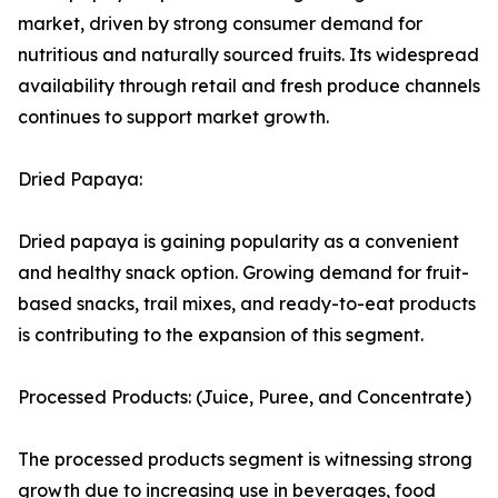
market, driven by strong consumer demand for
nutritious and naturally sourced fruits. Its widespread
availability through retail and fresh produce channels
continues to support market growth.
Dried Papaya:
Dried papaya is gaining popularity as a convenient
and healthy snack option. Growing demand for fruit-
based snacks, trail mixes, and ready-to-eat products
is contributing to the expansion of this segment.
Processed Products: (Juice, Puree, and Concentrate)
The processed products segment is witnessing strong
growth due to increasing use in beverages, food