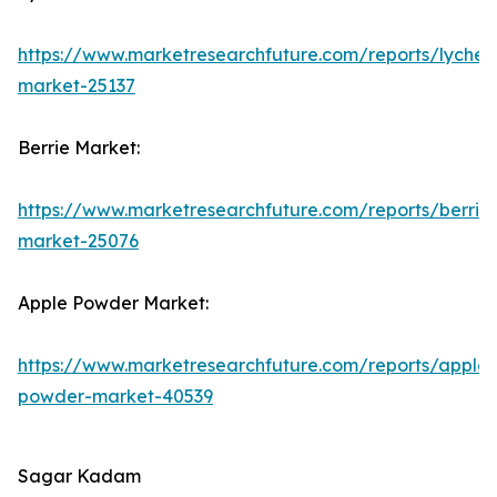
https://www.marketresearchfuture.com/reports/lychee
market-25137
Berrie Market:
https://www.marketresearchfuture.com/reports/berrie
market-25076
Apple Powder Market:
https://www.marketresearchfuture.com/reports/apple-
powder-market-40539
Sagar Kadam