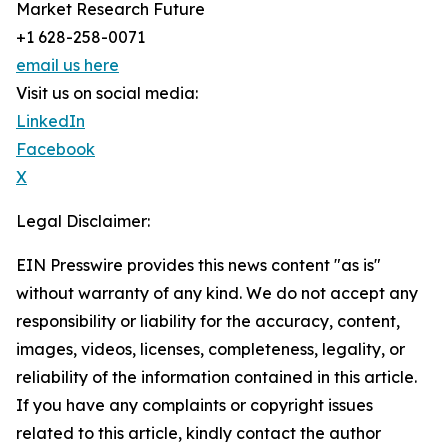
Market Research Future
+1 628-258-0071
email us here
Visit us on social media:
LinkedIn
Facebook
X
Legal Disclaimer:
EIN Presswire provides this news content "as is"
without warranty of any kind. We do not accept any
responsibility or liability for the accuracy, content,
images, videos, licenses, completeness, legality, or
reliability of the information contained in this article.
If you have any complaints or copyright issues
related to this article, kindly contact the author