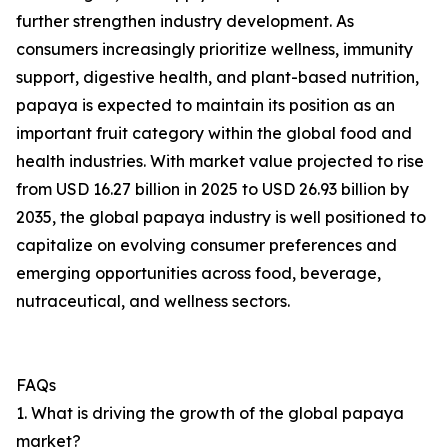
further strengthen industry development. As
consumers increasingly prioritize wellness, immunity
support, digestive health, and plant-based nutrition,
papaya is expected to maintain its position as an
important fruit category within the global food and
health industries. With market value projected to rise
from USD 16.27 billion in 2025 to USD 26.93 billion by
2035, the global papaya industry is well positioned to
capitalize on evolving consumer preferences and
emerging opportunities across food, beverage,
nutraceutical, and wellness sectors.
FAQs
1. What is driving the growth of the global papaya
market?