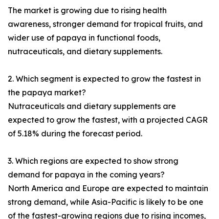
The market is growing due to rising health
awareness, stronger demand for tropical fruits, and
wider use of papaya in functional foods,
nutraceuticals, and dietary supplements.
2. Which segment is expected to grow the fastest in
the papaya market?
Nutraceuticals and dietary supplements are
expected to grow the fastest, with a projected CAGR
of 5.18% during the forecast period.
3. Which regions are expected to show strong
demand for papaya in the coming years?
North America and Europe are expected to maintain
strong demand, while Asia-Pacific is likely to be one
of the fastest-growing regions due to rising incomes,