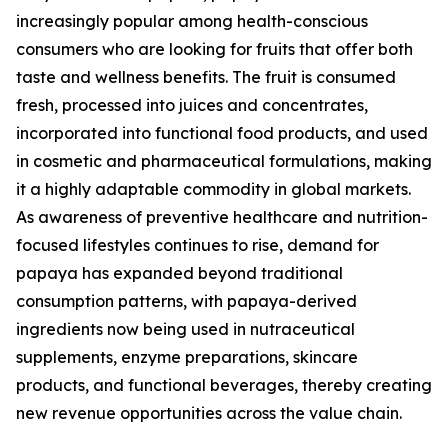
increasingly popular among health-conscious
consumers who are looking for fruits that offer both
taste and wellness benefits. The fruit is consumed
fresh, processed into juices and concentrates,
incorporated into functional food products, and used
in cosmetic and pharmaceutical formulations, making
it a highly adaptable commodity in global markets.
As awareness of preventive healthcare and nutrition-
focused lifestyles continues to rise, demand for
papaya has expanded beyond traditional
consumption patterns, with papaya-derived
ingredients now being used in nutraceutical
supplements, enzyme preparations, skincare
products, and functional beverages, thereby creating
new revenue opportunities across the value chain.