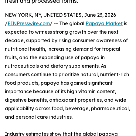
fresh and processed forms.
NEW YORK, NY, UNITED STATES, June 23, 2026
/
EINPresswire.com
/ -- The global
Papaya Market
is
expected to witness strong growth over the next
decade, supported by rising consumer awareness of
nutritional health, increasing demand for tropical
fruits, and the expanding use of papaya in
nutraceuticals and dietary supplements. As
consumers continue to prioritize natural, nutrient-rich
food products, papaya has gained significant
importance because of its high vitamin content,
digestive benefits, antioxidant properties, and wide
applicability across food, beverage, pharmaceutical,
and personal care industries.
Industry estimates show that the global papaya