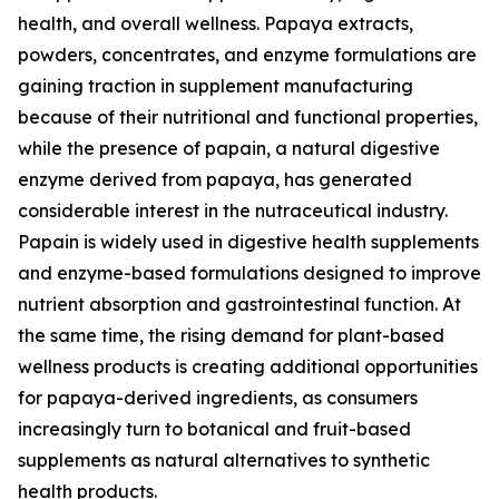
health, and overall wellness. Papaya extracts,
powders, concentrates, and enzyme formulations are
gaining traction in supplement manufacturing
because of their nutritional and functional properties,
while the presence of papain, a natural digestive
enzyme derived from papaya, has generated
considerable interest in the nutraceutical industry.
Papain is widely used in digestive health supplements
and enzyme-based formulations designed to improve
nutrient absorption and gastrointestinal function. At
the same time, the rising demand for plant-based
wellness products is creating additional opportunities
for papaya-derived ingredients, as consumers
increasingly turn to botanical and fruit-based
supplements as natural alternatives to synthetic
health products.