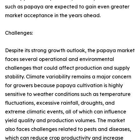
such as papaya are expected to gain even greater
market acceptance in the years ahead.
Challenges:
Despite its strong growth outlook, the papaya market
faces several operational and environmental
challenges that could affect production and supply
stability. Climate variability remains a major concern
for growers because papaya cultivation is highly
sensitive to weather conditions such as temperature
fluctuations, excessive rainfall, droughts, and
extreme climatic events, all of which can influence
yield quality and production volumes. The market
also faces challenges related to pests and diseases,
which can reduce crop productivity and increase