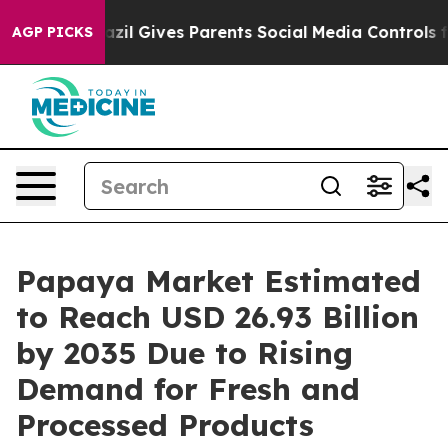
azil Gives Parents Social Media Controls for Their Kid
AGP PICKS
Papaya Market Estimated
to Reach USD 26.93 Billion
by 2035 Due to Rising
Demand for Fresh and
Processed Products