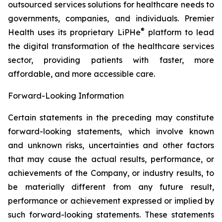
outsourced services solutions for healthcare needs to
governments, companies, and individuals. Premier
®
Health uses its proprietary LiPHe
platform to lead
the digital transformation of the healthcare services
sector, providing patients with faster, more
affordable, and more accessible care.
Forward-Looking Information
Certain statements in the preceding may constitute
forward-looking statements, which involve known
and unknown risks, uncertainties and other factors
that may cause the actual results, performance, or
achievements of the Company, or industry results, to
be materially different from any future result,
performance or achievement expressed or implied by
such forward-looking statements. These statements