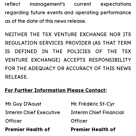
reflect management’s current expectations
regarding future events and operating performance
as of the date of this news release.
NEITHER THE TSX VENTURE EXCHANGE NOR ITS
REGULATION SERVICES PROVIDER (AS THAT TERM
IS DEFINED IN THE POLICIES OF THE TSX
VENTURE EXCHANGE) ACCEPTS RESPONSIBILITY
FOR THE ADEQUACY OR ACCURACY OF THIS NEWS
RELEASE.
For Further Information Please Contact:
Mr. Guy D’Aoust
Mr. Frédéric St-Cyr
Interim Chief Executive
Interim Chief Financial
Officer
Officer
Premier Health of
Premier Health of