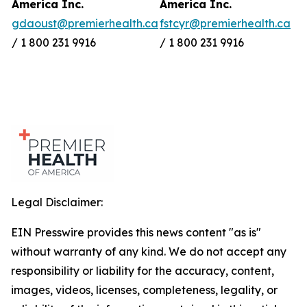
America Inc.
America Inc.
gdaoust@premierhealth.ca
fstcyr@premierhealth.ca
/ 1 800 231 9916
/ 1 800 231 9916
Legal Disclaimer:
EIN Presswire provides this news content "as is"
without warranty of any kind. We do not accept any
responsibility or liability for the accuracy, content,
images, videos, licenses, completeness, legality, or