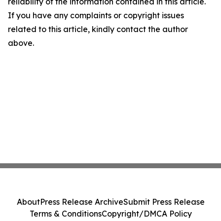
reliability of the information contained in this article.
If you have any complaints or copyright issues
related to this article, kindly contact the author
above.
About
Press Release Archive
Submit Press Release
Terms & Conditions
Copyright/DMCA Policy