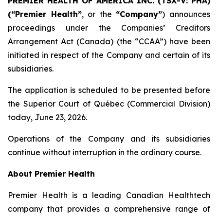
PREMIER HEALTH OF AMERICA INC. (TSX-V: PHA)
(“Premier Health”
, or the
“Company”
) announces
proceedings under the Companies’ Creditors
Arrangement Act (Canada) (the “CCAA”) have been
initiated in respect of the Company and certain of its
subsidiaries.
The application is scheduled to be presented before
the Superior Court of Québec (Commercial Division)
today, June 23, 2026.
Operations of the Company and its subsidiaries
continue without interruption in the ordinary course.
About Premier Health
Premier Health is a leading Canadian Healthtech
company that provides a comprehensive range of