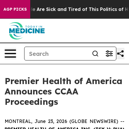
in: “People Are Sick and Tired of This Politics of Hat
AGP PICKS
Premier Health of America
Announces CCAA
Proceedings
MONTREAL, June 23, 2026 (GLOBE NEWSWIRE) --