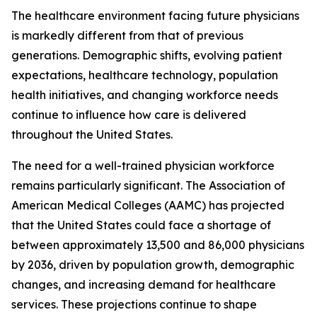
The healthcare environment facing future physicians
is markedly different from that of previous
generations. Demographic shifts, evolving patient
expectations, healthcare technology, population
health initiatives, and changing workforce needs
continue to influence how care is delivered
throughout the United States.
The need for a well-trained physician workforce
remains particularly significant. The Association of
American Medical Colleges (AAMC) has projected
that the United States could face a shortage of
between approximately 13,500 and 86,000 physicians
by 2036, driven by population growth, demographic
changes, and increasing demand for healthcare
services. These projections continue to shape