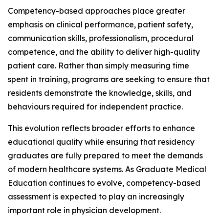
Competency-based approaches place greater
emphasis on clinical performance, patient safety,
communication skills, professionalism, procedural
competence, and the ability to deliver high-quality
patient care. Rather than simply measuring time
spent in training, programs are seeking to ensure that
residents demonstrate the knowledge, skills, and
behaviours required for independent practice.
This evolution reflects broader efforts to enhance
educational quality while ensuring that residency
graduates are fully prepared to meet the demands
of modern healthcare systems. As Graduate Medical
Education continues to evolve, competency-based
assessment is expected to play an increasingly
important role in physician development.