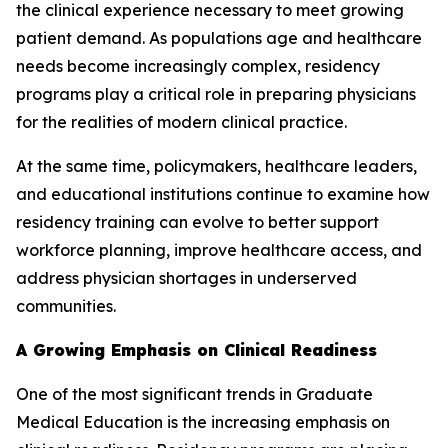
the clinical experience necessary to meet growing
patient demand. As populations age and healthcare
needs become increasingly complex, residency
programs play a critical role in preparing physicians
for the realities of modern clinical practice.
At the same time, policymakers, healthcare leaders,
and educational institutions continue to examine how
residency training can evolve to better support
workforce planning, improve healthcare access, and
address physician shortages in underserved
communities.
A Growing Emphasis on Clinical Readiness
One of the most significant trends in Graduate
Medical Education is the increasing emphasis on