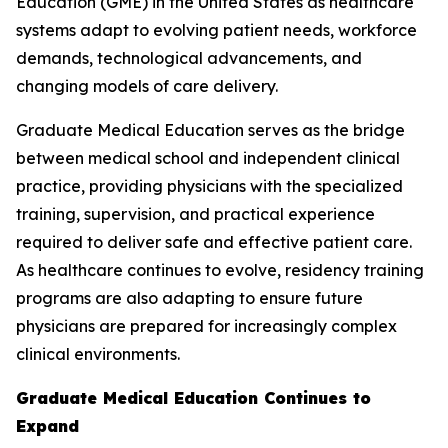
Education (GME) in the United States as healthcare
systems adapt to evolving patient needs, workforce
demands, technological advancements, and
changing models of care delivery.
Graduate Medical Education serves as the bridge
between medical school and independent clinical
practice, providing physicians with the specialized
training, supervision, and practical experience
required to deliver safe and effective patient care.
As healthcare continues to evolve, residency training
programs are also adapting to ensure future
physicians are prepared for increasingly complex
clinical environments.
Graduate Medical Education Continues to
Expand