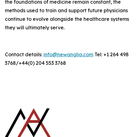
the foundations of medicine remain constant, the
methods used to train and support future physicians
continue to evolve alongside the healthcare systems
they will ultimately serve.
Contact details:
info@newanglia.com
Tel: +1 264 498
3768/+44(0) 204 553 3768