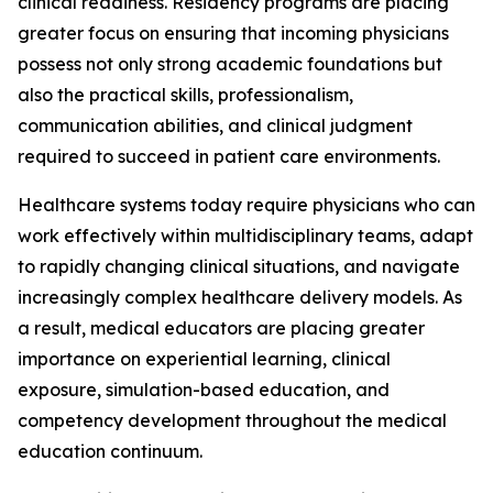
clinical readiness. Residency programs are placing
greater focus on ensuring that incoming physicians
possess not only strong academic foundations but
also the practical skills, professionalism,
communication abilities, and clinical judgment
required to succeed in patient care environments.
Healthcare systems today require physicians who can
work effectively within multidisciplinary teams, adapt
to rapidly changing clinical situations, and navigate
increasingly complex healthcare delivery models. As
a result, medical educators are placing greater
importance on experiential learning, clinical
exposure, simulation-based education, and
competency development throughout the medical
education continuum.