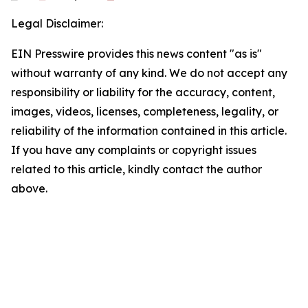
Legal Disclaimer:
EIN Presswire provides this news content "as is"
without warranty of any kind. We do not accept any
responsibility or liability for the accuracy, content,
images, videos, licenses, completeness, legality, or
reliability of the information contained in this article.
If you have any complaints or copyright issues
related to this article, kindly contact the author
above.