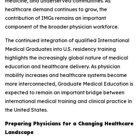
medicine, and underserved communities. As
healthcare demand continues to grow, the
contribution of IMGs remains an important
component of the broader physician workforce.
The continued integration of qualified International
Medical Graduates into U.S. residency training
highlights the increasingly global nature of medical
education and healthcare delivery. As physician
mobility increases and healthcare systems become
more interconnected, Graduate Medical Education is
expected to remain an important bridge between
international medical training and clinical practice in
the United States.
Preparing Physicians for a Changing Healthcare
Landscape