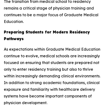
The transition from medical school to residency
remains a critical stage of physician training and
continues to be a major focus of Graduate Medical
Education.
Preparing Students for Modern Residency
Pathways
As expectations within Graduate Medical Education
continue to evolve, medical schools are increasingly
focused on ensuring that students are prepared not
only to enter residency training but also to thrive
within increasingly demanding clinical environments.
In addition to strong academic foundations, clinical
exposure and familiarity with healthcare delivery
systems have become important components of
physician development.