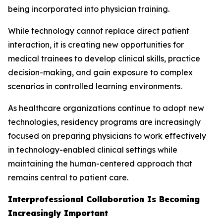
being incorporated into physician training.
While technology cannot replace direct patient
interaction, it is creating new opportunities for
medical trainees to develop clinical skills, practice
decision-making, and gain exposure to complex
scenarios in controlled learning environments.
As healthcare organizations continue to adopt new
technologies, residency programs are increasingly
focused on preparing physicians to work effectively
in technology-enabled clinical settings while
maintaining the human-centered approach that
remains central to patient care.
Interprofessional Collaboration Is Becoming
Increasingly Important