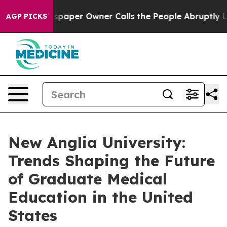
spaper Owner Calls the People Abruptly Laid off “Si
AGP PICKS
New Anglia University:
Trends Shaping the Future
of Graduate Medical
Education in the United
States