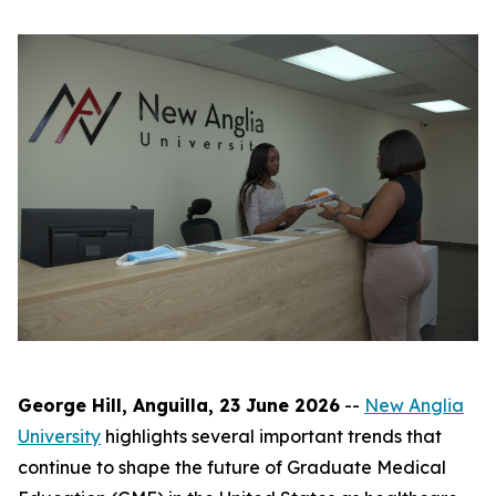
George Hill, Anguilla, 23 June 2026
--
New Anglia
University
highlights several important trends that
continue to shape the future of Graduate Medical