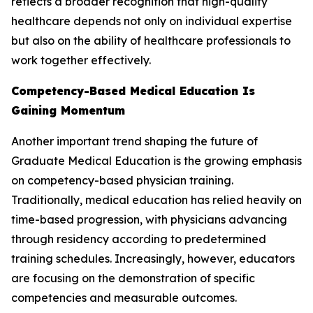
reflects a broader recognition that high-quality
healthcare depends not only on individual expertise
but also on the ability of healthcare professionals to
work together effectively.
Competency-Based Medical Education Is
Gaining Momentum
Another important trend shaping the future of
Graduate Medical Education is the growing emphasis
on competency-based physician training.
Traditionally, medical education has relied heavily on
time-based progression, with physicians advancing
through residency according to predetermined
training schedules. Increasingly, however, educators
are focusing on the demonstration of specific
competencies and measurable outcomes.