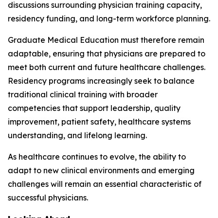
discussions surrounding physician training capacity,
residency funding, and long-term workforce planning.
Graduate Medical Education must therefore remain
adaptable, ensuring that physicians are prepared to
meet both current and future healthcare challenges.
Residency programs increasingly seek to balance
traditional clinical training with broader
competencies that support leadership, quality
improvement, patient safety, healthcare systems
understanding, and lifelong learning.
As healthcare continues to evolve, the ability to
adapt to new clinical environments and emerging
challenges will remain an essential characteristic of
successful physicians.