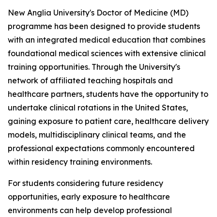
New Anglia University's Doctor of Medicine (MD)
programme has been designed to provide students
with an integrated medical education that combines
foundational medical sciences with extensive clinical
training opportunities. Through the University's
network of affiliated teaching hospitals and
healthcare partners, students have the opportunity to
undertake clinical rotations in the United States,
gaining exposure to patient care, healthcare delivery
models, multidisciplinary clinical teams, and the
professional expectations commonly encountered
within residency training environments.
For students considering future residency
opportunities, early exposure to healthcare
environments can help develop professional