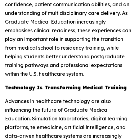
confidence, patient communication abilities, and an
understanding of multidisciplinary care delivery. As
Graduate Medical Education increasingly
emphasises clinical readiness, these experiences can
play an important role in supporting the transition
from medical school to residency training, while
helping students better understand postgraduate
training pathways and professional expectations
within the U.S. healthcare system.
Technology Is Transforming Medical Training
Advances in healthcare technology are also
influencing the future of Graduate Medical
Education. Simulation laboratories, digital learning
platforms, telemedicine, artificial intelligence, and
data-driven healthcare systems are increasingly