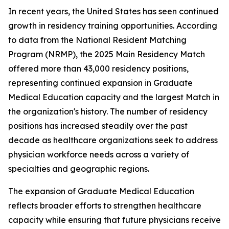
In recent years, the United States has seen continued
growth in residency training opportunities. According
to data from the National Resident Matching
Program (NRMP), the 2025 Main Residency Match
offered more than 43,000 residency positions,
representing continued expansion in Graduate
Medical Education capacity and the largest Match in
the organization's history. The number of residency
positions has increased steadily over the past
decade as healthcare organizations seek to address
physician workforce needs across a variety of
specialties and geographic regions.
The expansion of Graduate Medical Education
reflects broader efforts to strengthen healthcare
capacity while ensuring that future physicians receive