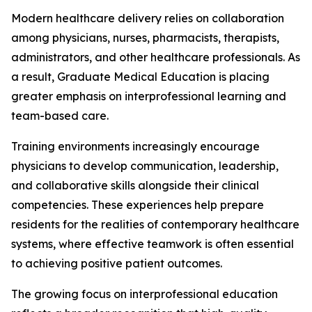
Modern healthcare delivery relies on collaboration
among physicians, nurses, pharmacists, therapists,
administrators, and other healthcare professionals. As
a result, Graduate Medical Education is placing
greater emphasis on interprofessional learning and
team-based care.
Training environments increasingly encourage
physicians to develop communication, leadership,
and collaborative skills alongside their clinical
competencies. These experiences help prepare
residents for the realities of contemporary healthcare
systems, where effective teamwork is often essential
to achieving positive patient outcomes.
The growing focus on interprofessional education