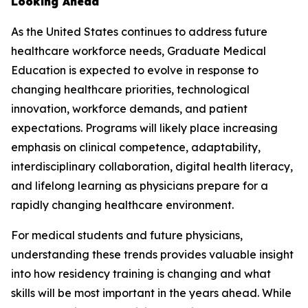
Looking Ahead
As the United States continues to address future
healthcare workforce needs, Graduate Medical
Education is expected to evolve in response to
changing healthcare priorities, technological
innovation, workforce demands, and patient
expectations. Programs will likely place increasing
emphasis on clinical competence, adaptability,
interdisciplinary collaboration, digital health literacy,
and lifelong learning as physicians prepare for a
rapidly changing healthcare environment.
For medical students and future physicians,
understanding these trends provides valuable insight
into how residency training is changing and what
skills will be most important in the years ahead. While