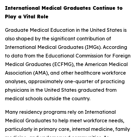
International Medical Graduates Continue to
Play a Vital Role
Graduate Medical Education in the United States is
also shaped by the significant contribution of
International Medical Graduates (IMGs). According
to data from the Educational Commission for Foreign
Medical Graduates (ECFMG), the American Medical
Association (AMA), and other healthcare workforce
analyses, approximately one-quarter of practicing
physicians in the United States graduated from
medical schools outside the country.
Many residency programs rely on International
Medical Graduates to help meet workforce needs,
particularly in primary care, internal medicine, family