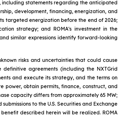
, including statements regarding the anticipated
ship, development, financing, energization, and
its targeted energization before the end of 2026;
ation strategy; and ROMA's investment in the
 and similar expressions identify forward-looking
known risks and uncertainties that could cause
lose definitive agreements (including the NXTGrid
ments and execute its strategy, and the terms on
re power, obtain permits, finance, construct, and
t-phase capacity differs from approximately 65 MW;
d submissions to the U.S. Securities and Exchange
d benefit described herein will be realized. ROMA