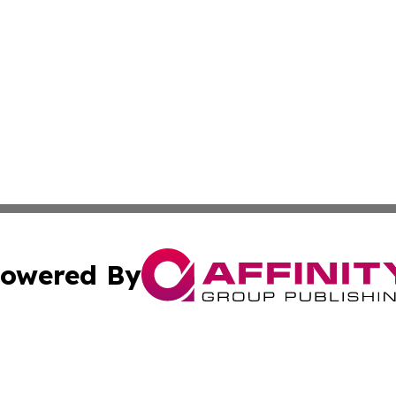
owered By
ubmit Press Release
Terms & Conditions
Copyright/DMCA
cs Inc. dba Affinity Group Publishing & Today in Medicine.