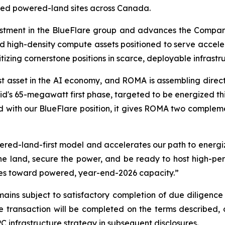
wned powered-land sites across Canada.
tment in the BlueFlare group and advances the Company'
d high-density compute assets positioned to serve acce
itizing cornerstone positions in scarce, deployable infrastr
t asset in the AI economy, and ROMA is assembling direct e
's 65-megawatt first phase, targeted to be energized this 
 with our BlueFlare position, it gives ROMA two compleme
red-land-first model and accelerates our path to energi
the land, secure the power, and be ready to host high-p
sites toward powered, year-end-2026 capacity.”
ins subject to satisfactory completion of due diligence 
transaction will be completed on the terms described, or
 infrastructure strategy in subsequent disclosures.