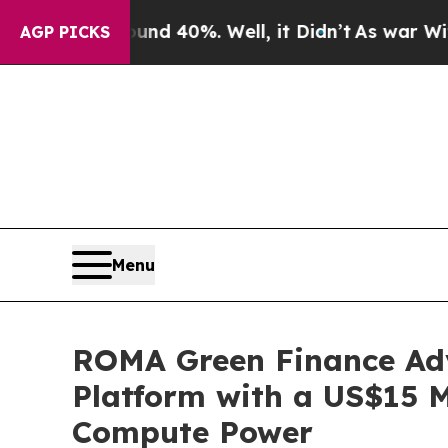
round 40%. Well, it Didn’t
As war With Iran Dr
AGP PICKS
Menu
ROMA Green Finance Adv
Platform with a US$15 
Compute Power