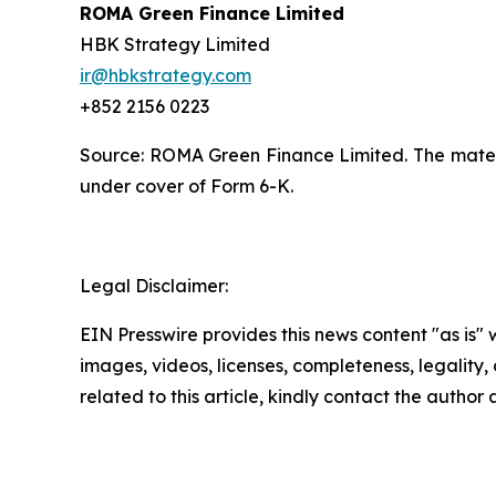
ROMA Green Finance Limited
HBK Strategy Limited
ir@hbkstrategy.com
+852 2156 0223
Source: ROMA Green Finance Limited. The materia
under cover of Form 6-K.
Legal Disclaimer:
EIN Presswire provides this news content "as is" 
images, videos, licenses, completeness, legality, o
related to this article, kindly contact the author