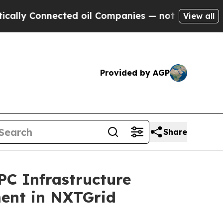
nnected oil Companies — not Taxpayers — the Cha
View all
Provided by AGP
Share
C Infrastructure
ment in NXTGrid