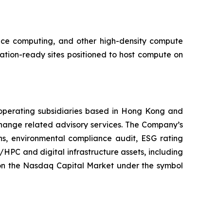
ance computing, and other high-density compute
tion-ready sites positioned to host compute on
operating subsidiaries based in Hong Kong and
hange related advisory services. The Company’s
ons, environmental compliance audit, ESG rating
/HPC and digital infrastructure assets, including
on the Nasdaq Capital Market under the symbol