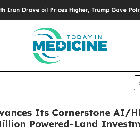
ove oil Prices Higher, Trump Gave Politically Co
ances Its Cornerstone AI/HP
Million Powered-Land Invest