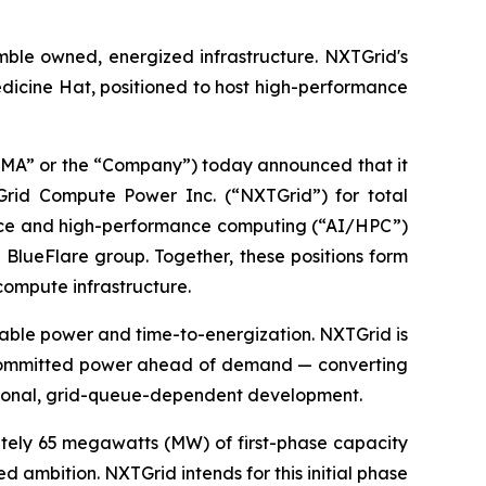
mble owned, energized infrastructure. NXTGrid's
edicine Hat, positioned to host high-performance
A” or the “Company”) today announced that it
TGrid Compute Power Inc. (“NXTGrid”) for total
igence and high-performance computing (“AI/HPC”)
 BlueFlare group. Together, these positions form
compute infrastructure.
ilable power and time-to-energization. NXTGrid is
th committed power ahead of demand — converting
tional, grid-queue-dependent development.
ately 65 megawatts (MW) of first-phase capacity
ambition. NXTGrid intends for this initial phase