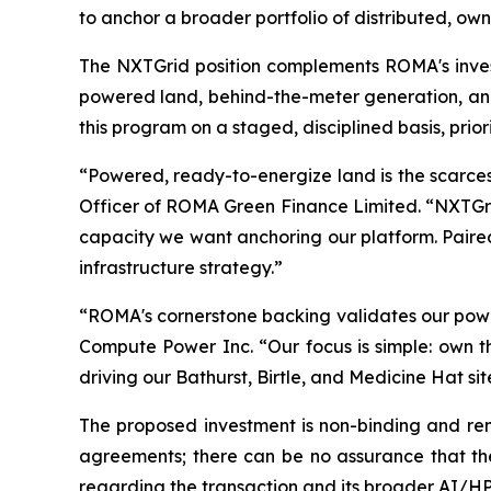
to anchor a broader portfolio of distributed, o
The NXTGrid position complements ROMA's inves
powered land, behind-the-meter generation, an
this program on a staged, disciplined basis, prior
“Powered, ready-to-energize land is the scarces
Officer of ROMA Green Finance Limited. “NXTGrid
capacity we want anchoring our platform. Paired
infrastructure strategy.”
“ROMA's cornerstone backing validates our powe
Compute Power Inc. “Our focus is simple: own 
driving our Bathurst, Birtle, and Medicine Hat 
The proposed investment is non-binding and rema
agreements; there can be no assurance that the 
regarding the transaction and its broader AI/HPC