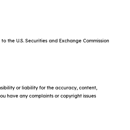
 to the U.S. Securities and Exchange Commission
ility or liability for the accuracy, content,
f you have any complaints or copyright issues