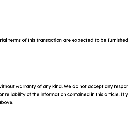
l terms of this transaction are expected to be furnished
without warranty of any kind. We do not accept any responsib
r reliability of the information contained in this article. I
 above.