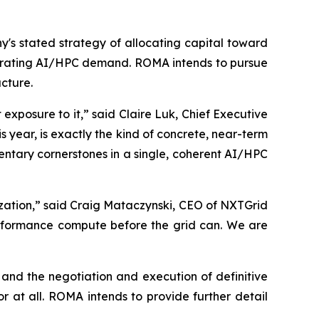
s stated strategy of allocating capital toward
lerating AI/HPC demand. ROMA intends to pursue
ucture.
xposure to it,” said Claire Luk, Chief Executive
year, is exactly the kind of concrete, near-term
ntary cornerstones in a single, coherent AI/HPC
zation,” said Craig Mataczynski, CEO of NXTGrid
erformance compute before the grid can. We are
and the negotiation and execution of definitive
 at all. ROMA intends to provide further detail