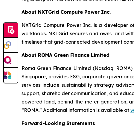
About NXTGrid Compute Power Inc.
NXTGrid Compute Power Inc. is a developer of 
workloads. NXTGrid secures and owns land with
timelines that grid-connected development can
About ROMA Green Finance Limited
Roma Green Finance Limited (Nasdaq: ROMA) is
Singapore, provides ESG, corporate governance
services include sustainability strategy advis
support, shareholder communication, and educa
powered land, behind-the-meter generation, a
“ROMA.” Additional information is available at
w
Forward-Looking Statements