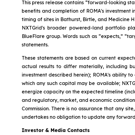
This press release contains “forward-looking st
benefits and completion of ROMA's investment i
timing of sites in Bathurst, Birtle, and Medicin
NXTGrid's broader powered-land portfolio pl
BlueFlare group. Words such as “expects,” “targe
statements.
These statements are based on current expecta
actual results to differ materially, including b
investment described herein); ROMA's ability to
which any such capital may be available; NXTGrid
energize capacity on the expected timeline (inclu
and regulatory, market, and economic conditions,
Commission. There is no assurance that any site,
undertakes no obligation to update any forward
Investor & Media Contacts