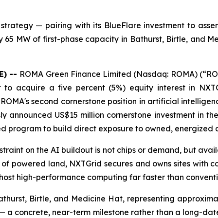
trategy — pairing with its BlueFlare investment to asse
65 MW of first-phase capacity in Bathurst, Birtle, and M
E) --
ROMA Green Finance Limited (Nasdaq: ROMA) (“ROM
nt to acquire a five percent (5%) equity interest in NX
is ROMA's second cornerstone position in artificial intell
sly announced US$15 million cornerstone investment in the
ned program to build direct exposure to owned, energized 
nstraint on the AI buildout is not chips or demand, but ava
per of powered land, NXTGrid secures and owns sites wi
 host high-performance computing far faster than conven
athurst, Birtle, and Medicine Hat, representing approxim
 a concrete, near-term milestone rather than a long-dated 