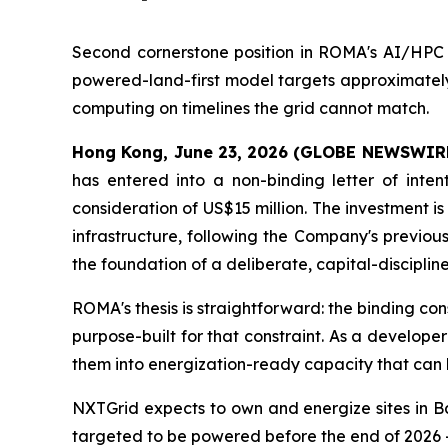
Second cornerstone position in ROMA's AI/HPC s
powered-land-first model targets approximately 
computing on timelines the grid cannot match.
Hong Kong, June 23, 2026 (GLOBE NEWSWIR
has entered into a non-binding letter of inte
consideration of US$15 million. The investment 
infrastructure, following the Company's previou
the foundation of a deliberate, capital-discipli
ROMA's thesis is straightforward: the binding co
purpose-built for that constraint. As a develo
them into energization-ready capacity that can
NXTGrid expects to own and energize sites in B
targeted to be powered before the end of 2026 —