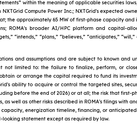
atements” within the meaning of applicable securities laws
n NXTGrid Compute Power Inc.; NXTGrid's expected owner
e Hat; the approximately 65 MW of first-phase capacity and 
ans; ROMA's broader AI/HPC platform and capital-alloc
ts,” “intends,” “plans,” “believes,” “anticipates,” “will,”
tions and assumptions and are subject to known and un
ut not limited to: the failure to finalize, perform, or c
 obtain or arrange the capital required to fund its invest
's ability to acquire or control the targeted sites, secu
ding before the end of 2026) or at all; the risk that firs
 as well as other risks described in ROMA's filings with an
 capacity, energization timeline, financing, or anticipate
-looking statement except as required by law.