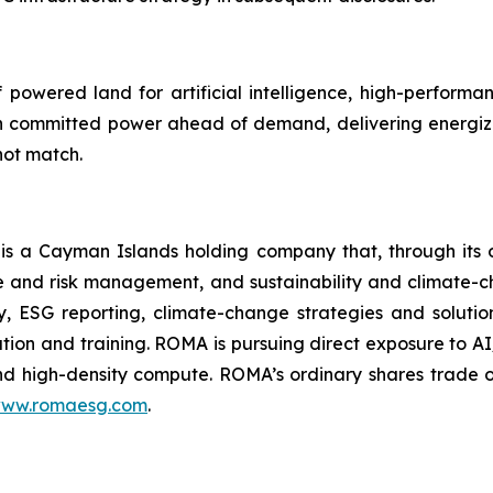
powered land for artificial intelligence, high-perform
 committed power ahead of demand, delivering energiza
not match.
 a Cayman Islands holding company that, through its 
 and risk management, and sustainability and climate-c
ory, ESG reporting, climate-change strategies and soluti
tion and training. ROMA is
pursuing direct exposure to AI
nd high-density compute.
ROMA’s ordinary shares trade 
ww.romaesg.com
.