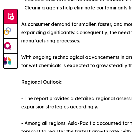
- Cleaning agents help eliminate contaminants fr
As consumer demand for smaller, faster, and more
expanding significantly. Consequently, the need 
manufacturing processes.
With ongoing technological advancements in area
for wet chemicals is expected to grow steadily t
Regional Outlook:
- The report provides a detailed regional assess
expansion strategies accordingly.
- Among all regions, Asia-Pacific accounted for 
forecast to register the fastest growth rate, wit