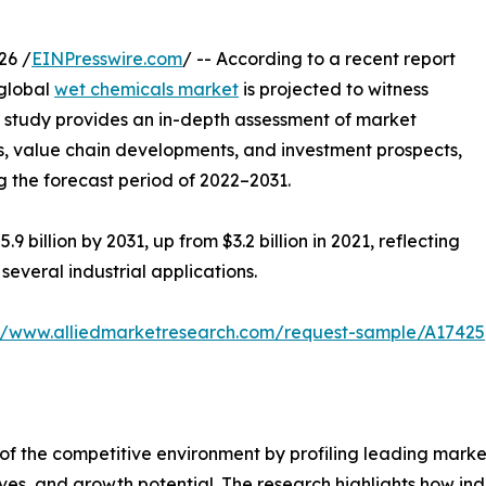
26 /
EINPresswire.com
/ -- According to a recent report
 global
wet chemicals market
is projected to witness
 study provides an in-depth assessment of market
s, value chain developments, and investment prospects,
ng the forecast period of 2022–2031.
9 billion by 2031, up from $3.2 billion in 2021, reflecting
everal industrial applications.
://www.alliedmarketresearch.com/request-sample/A17425
of the competitive environment by profiling leading market
tives, and growth potential. The research highlights how in