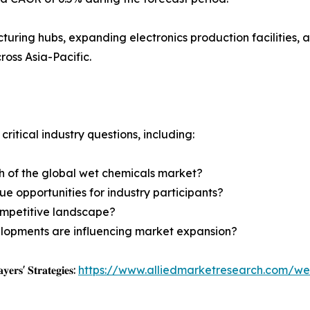
uring hubs, expanding electronics production facilities, 
oss Asia-Pacific.
critical industry questions, including:
th of the global wet chemicals market?
e opportunities for industry participants?
ompetitive landscape?
lopments are influencing market expansion?
𝐲𝐞𝐫𝐬' 𝐒𝐭𝐫𝐚𝐭𝐞𝐠𝐢𝐞𝐬:
https://www.alliedmarketresearch.com/we