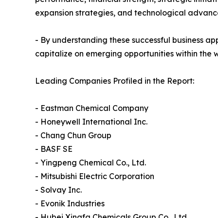
expansion strategies, and technological advance
- By understanding these successful business ap
capitalize on emerging opportunities within the 
Leading Companies Profiled in the Report:
- Eastman Chemical Company
- Honeywell International Inc.
- Chang Chun Group
- BASF SE
- Yingpeng Chemical Co., Ltd.
- Mitsubishi Electric Corporation
- Solvay Inc.
- Evonik Industries
- Hubei Xingfa Chemicals Group Co., Ltd.