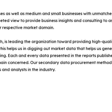
ises as well as medium and small businesses with unmatch
ted view to provide business insights and consulting to ass
ir respective market domain.
 is leading the organization toward providing high-qualit
this helps us in digging out market data that helps us ge
ing. Each and every data presented in the reports publishe
omain concerned. Our secondary data procurement methodo
and analysts in the industry.