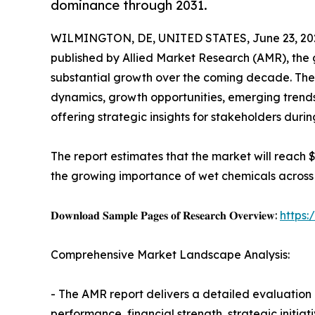
dominance through 2031.
WILMINGTON, DE, UNITED STATES, June 23, 20
published by Allied Market Research (AMR), the
substantial growth over the coming decade. The
dynamics, growth opportunities, emerging trend
offering strategic insights for stakeholders duri
The report estimates that the market will reach $5.
the growing importance of wet chemicals across s
𝐃𝐨𝐰𝐧𝐥𝐨𝐚𝐝 𝐒𝐚𝐦𝐩𝐥𝐞 𝐏𝐚𝐠𝐞𝐬 𝐨𝐟 𝐑𝐞𝐬𝐞𝐚𝐫𝐜𝐡 𝐎𝐯𝐞𝐫𝐯𝐢𝐞𝐰:
https
Comprehensive Market Landscape Analysis:
- The AMR report delivers a detailed evaluation 
performance, financial strength, strategic initia