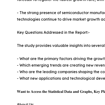
- The strong presence of semiconductor manufact
technologies continue to drive market growth acr
Key Questions Addressed in the Report:-
The study provides valuable insights into several 
- What are the primary factors driving the grow
- Which emerging trends are creating new revenu
- Who are the leading companies shaping the c
- What new applications and technological deve
𝐖𝐚𝐧𝐭 𝐭𝐨 𝐀𝐜𝐜𝐞𝐬𝐬 𝐭𝐡𝐞 𝐒𝐭𝐚𝐭𝐢𝐬𝐭𝐢𝐜𝐚𝐥 𝐃𝐚𝐭𝐚 𝐚𝐧𝐝 𝐆𝐫𝐚𝐩𝐡𝐬, 𝐊𝐞𝐲 𝐏𝐥𝐚
About Us: