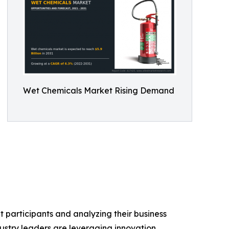
Wet Chemicals Market Rising Demand
 participants and analyzing their business
dustry leaders are leveraging innovation,