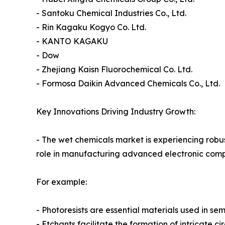
- Santoku Chemical Industries Co., Ltd.
- Rin Kagaku Kogyo Co. Ltd.
- KANTO KAGAKU
- Dow
- Zhejiang Kaisn Fluorochemical Co. Ltd.
- Formosa Daikin Advanced Chemicals Co., Ltd.
Key Innovations Driving Industry Growth:
- The wet chemicals market is experiencing robus
role in manufacturing advanced electronic com
For example:
- Photoresists are essential materials used in se
- Etchants facilitate the formation of intricate 