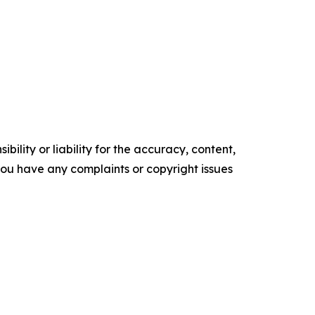
ility or liability for the accuracy, content,
f you have any complaints or copyright issues