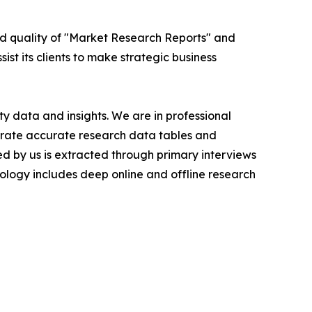
ed quality of "Market Research Reports" and
ist its clients to make strategic business
y data and insights. We are in professional
nerate accurate research data tables and
d by us is extracted through primary interviews
logy includes deep online and offline research