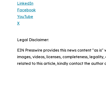
LinkedIn
Facebook
YouTube
X
Legal Disclaimer:
EIN Presswire provides this news content "as is" 
images, videos, licenses, completeness, legality, o
related to this article, kindly contact the author