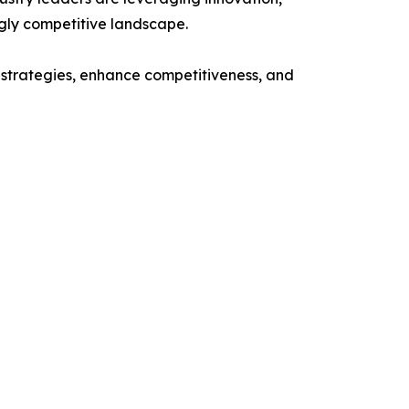
ngly competitive landscape.
n strategies, enhance competitiveness, and