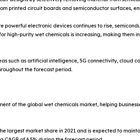
om printed circuit boards and semiconductor surfaces, ens
 powerful electronic devices continues to rise, semicondu
for high-purity wet chemicals is increasing, making them i
s such as artificial intelligence, 5G connectivity, cloud
hroughout the forecast period.
ment of the global wet chemicals market, helping businesses
the largest market share in 2021 and is expected to mainta
h a CAGR of 6.5% during the forecast period.