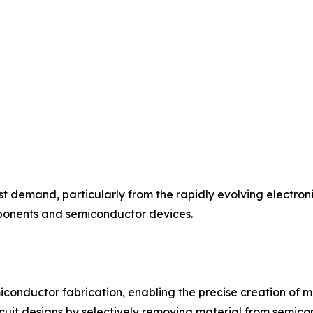
t demand, particularly from the rapidly evolving electroni
ponents and semiconductor devices.
miconductor fabrication, enabling the precise creation of m
circuit designs by selectively removing material from semic