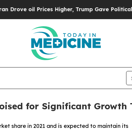
 Prices Higher, Trump Gave Politically Connecte
ised for Significant Growth
ket share in 2021 and is expected to maintain its