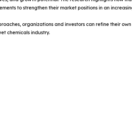
ments to strengthen their market positions in an increasi
proaches, organizations and investors can refine their ow
wet chemicals industry.