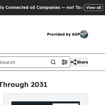
d oil Companies — not Taxpayers — the Chance to
View all
Provided by AGP
Share
 Through 2031