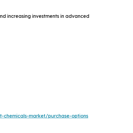
and increasing investments in advanced
t-chemicals-market/purchase-options