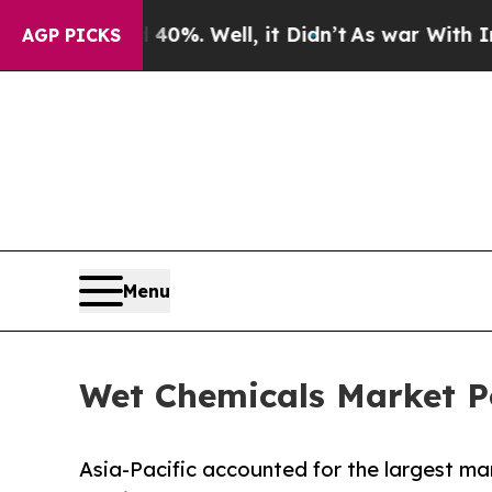
40%. Well, it Didn’t
As war With Iran Drove oil
AGP PICKS
Menu
Wet Chemicals Market Po
Asia-Pacific accounted for the largest mar