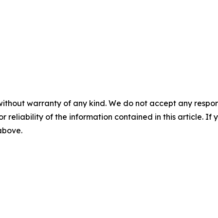
without warranty of any kind. We do not accept any responsib
r reliability of the information contained in this article. I
 above.