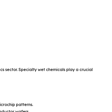
cs sector. Specialty wet chemicals play a crucial
icrochip patterns.
onductor wafers.