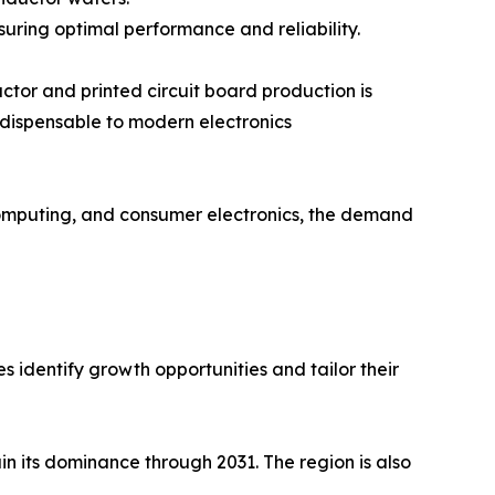
uring optimal performance and reliability.
ctor and printed circuit board production is
ndispensable to modern electronics
 computing, and consumer electronics, the demand
 identify growth opportunities and tailor their
in its dominance through 2031. The region is also