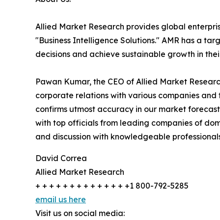
Allied Market Research provides global enterpr
"Business Intelligence Solutions." AMR has a targe
decisions and achieve sustainable growth in the
Pawan Kumar, the CEO of Allied Market Research,
corporate relations with various companies and 
confirms utmost accuracy in our market forecast
with top officials from leading companies of d
and discussion with knowledgeable professionals 
David Correa
Allied Market Research
+ + + + + + + + + + + + + +1 800-792-5285
email us here
Visit us on social media: