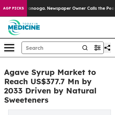
 Chattanooga. Newspaper Owner Calls the People Abru
AGP PICKS
Agave Syrup Market to
Reach US$377.7 Mn by
2033 Driven by Natural
Sweeteners