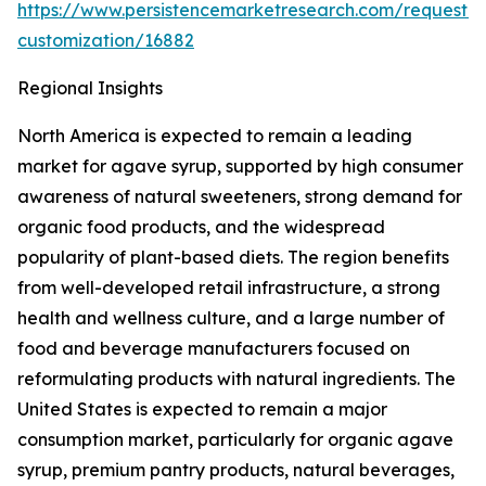
https://www.persistencemarketresearch.com/request-
customization/16882
Regional Insights
North America is expected to remain a leading
market for agave syrup, supported by high consumer
awareness of natural sweeteners, strong demand for
organic food products, and the widespread
popularity of plant-based diets. The region benefits
from well-developed retail infrastructure, a strong
health and wellness culture, and a large number of
food and beverage manufacturers focused on
reformulating products with natural ingredients. The
United States is expected to remain a major
consumption market, particularly for organic agave
syrup, premium pantry products, natural beverages,