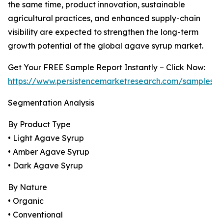
the same time, product innovation, sustainable
agricultural practices, and enhanced supply-chain
visibility are expected to strengthen the long-term
growth potential of the global agave syrup market.
Get Your FREE Sample Report Instantly – Click Now:
https://www.persistencemarketresearch.com/samples/
Segmentation Analysis
By Product Type
• Light Agave Syrup
• Amber Agave Syrup
• Dark Agave Syrup
By Nature
• Organic
• Conventional