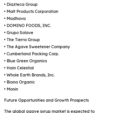
• Diazteca Group
• Malt Products Corporation
• Madhava
• DOMINO FOODS, INC.
• Grupo Solave
• The Tierra Group
• The Agave Sweetener Company
• Cumberland Packing Corp.
• Blue Green Organics
• Hain Celestial
• Whole Earth Brands, Inc.
• Biona Organic
• Monin
Future Opportunities and Growth Prospects
The global agave syrup market is expected to