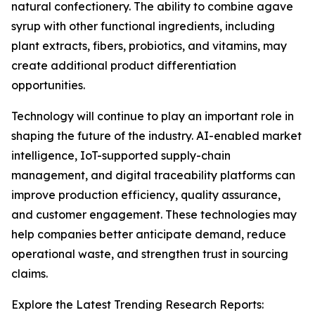
natural confectionery. The ability to combine agave
syrup with other functional ingredients, including
plant extracts, fibers, probiotics, and vitamins, may
create additional product differentiation
opportunities.
Technology will continue to play an important role in
shaping the future of the industry. AI-enabled market
intelligence, IoT-supported supply-chain
management, and digital traceability platforms can
improve production efficiency, quality assurance,
and customer engagement. These technologies may
help companies better anticipate demand, reduce
operational waste, and strengthen trust in sourcing
claims.
Explore the Latest Trending Research Reports: