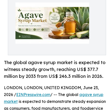
The global agave syrup market is expected to
witness steady growth, reaching US$ 377.7
million by 2033 from US$ 246.3 million in 2026.
LONDON, LONDON, UNITED KINGDOM, June 23,
2026 /
EINPresswire.com
/ -- The global
agave syrup
market
is expected to demonstrate steady expansion
as consumers, food manufacturers, and foodservice