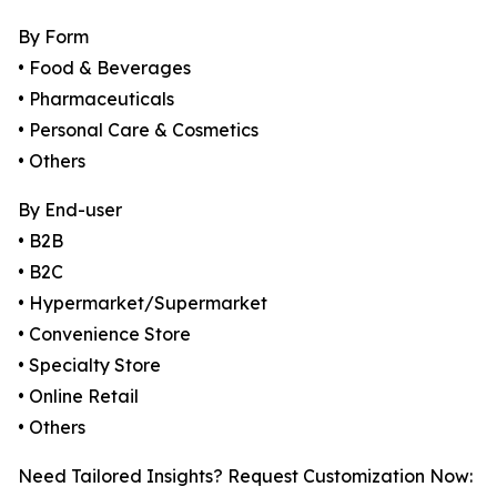
By Form
• Food & Beverages
• Pharmaceuticals
• Personal Care & Cosmetics
• Others
By End-user
• B2B
• B2C
• Hypermarket/Supermarket
• Convenience Store
• Specialty Store
• Online Retail
• Others
Need Tailored Insights? Request Customization Now: