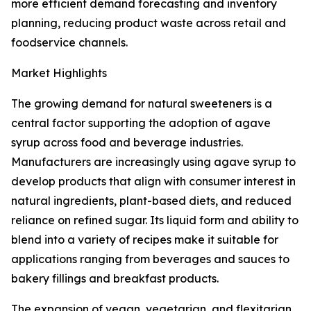
more efficient demand forecasting and inventory
planning, reducing product waste across retail and
foodservice channels.
Market Highlights
The growing demand for natural sweeteners is a
central factor supporting the adoption of agave
syrup across food and beverage industries.
Manufacturers are increasingly using agave syrup to
develop products that align with consumer interest in
natural ingredients, plant-based diets, and reduced
reliance on refined sugar. Its liquid form and ability to
blend into a variety of recipes make it suitable for
applications ranging from beverages and sauces to
bakery fillings and breakfast products.
The expansion of vegan, vegetarian, and flexitarian