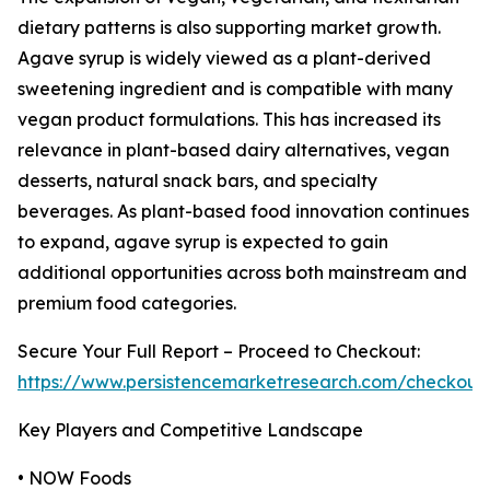
dietary patterns is also supporting market growth.
Agave syrup is widely viewed as a plant-derived
sweetening ingredient and is compatible with many
vegan product formulations. This has increased its
relevance in plant-based dairy alternatives, vegan
desserts, natural snack bars, and specialty
beverages. As plant-based food innovation continues
to expand, agave syrup is expected to gain
additional opportunities across both mainstream and
premium food categories.
Secure Your Full Report – Proceed to Checkout:
https://www.persistencemarketresearch.com/checkout
Key Players and Competitive Landscape
• NOW Foods