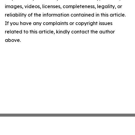
images, videos, licenses, completeness, legality, or
reliability of the information contained in this article.
If you have any complaints or copyright issues
related to this article, kindly contact the author
above.