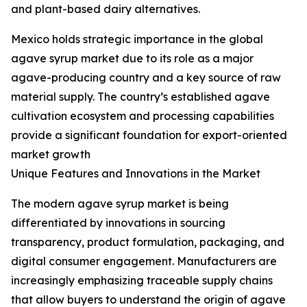
and plant-based dairy alternatives.
Mexico holds strategic importance in the global
agave syrup market due to its role as a major
agave-producing country and a key source of raw
material supply. The country’s established agave
cultivation ecosystem and processing capabilities
provide a significant foundation for export-oriented
market growth
Unique Features and Innovations in the Market
The modern agave syrup market is being
differentiated by innovations in sourcing
transparency, product formulation, packaging, and
digital consumer engagement. Manufacturers are
increasingly emphasizing traceable supply chains
that allow buyers to understand the origin of agave