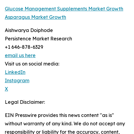
Glucose Management Supplements Market Growth
Asparagus Market Growth
Aishwarya Doiphode
Persistence Market Research
+1 646-878-6329
email us here
Visit us on social media:
LinkedIn
Instagram
X
Legal Disclaimer:
EIN Presswire provides this news content "as is"
without warranty of any kind. We do not accept any
responsibility or liability for the accuracy, content,