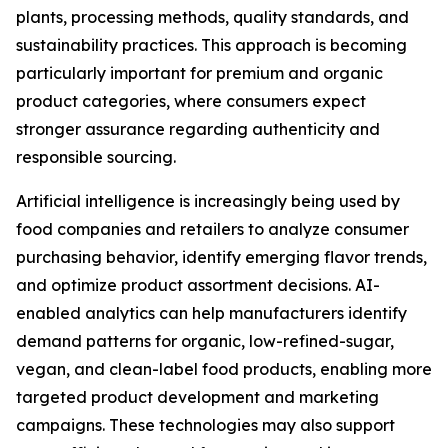
plants, processing methods, quality standards, and
sustainability practices. This approach is becoming
particularly important for premium and organic
product categories, where consumers expect
stronger assurance regarding authenticity and
responsible sourcing.
Artificial intelligence is increasingly being used by
food companies and retailers to analyze consumer
purchasing behavior, identify emerging flavor trends,
and optimize product assortment decisions. AI-
enabled analytics can help manufacturers identify
demand patterns for organic, low-refined-sugar,
vegan, and clean-label food products, enabling more
targeted product development and marketing
campaigns. These technologies may also support