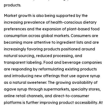
products.
Market growth is also being supported by the
increasing prevalence of health-conscious dietary
preferences and the expansion of plant-based food
consumption across global markets. Consumers are
becoming more attentive to ingredient lists and are
increasingly favoring products positioned around
natural sourcing, reduced processing, and
transparent labeling. Food and beverage companies
are responding by reformulating existing products
and introducing new offerings that use agave syrup
as a natural sweetener. The growing availability of
agave syrup through supermarkets, specialty stores,
online retail channels, and direct-to-consumer
platforms is further improving product accessibility. At