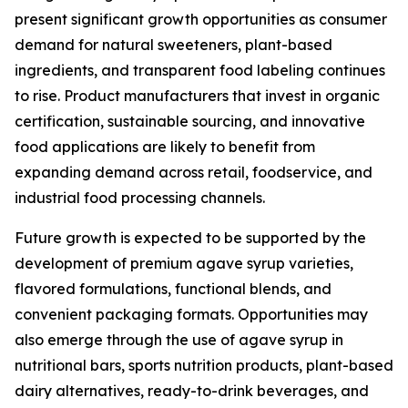
present significant growth opportunities as consumer
demand for natural sweeteners, plant-based
ingredients, and transparent food labeling continues
to rise. Product manufacturers that invest in organic
certification, sustainable sourcing, and innovative
food applications are likely to benefit from
expanding demand across retail, foodservice, and
industrial food processing channels.
Future growth is expected to be supported by the
development of premium agave syrup varieties,
flavored formulations, functional blends, and
convenient packaging formats. Opportunities may
also emerge through the use of agave syrup in
nutritional bars, sports nutrition products, plant-based
dairy alternatives, ready-to-drink beverages, and