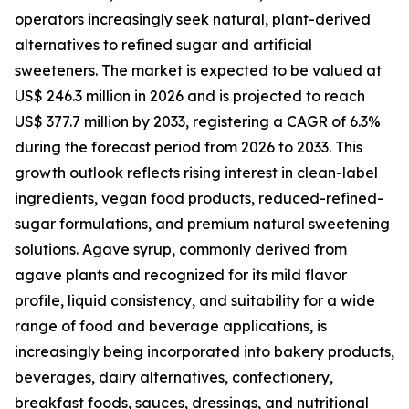
operators increasingly seek natural, plant-derived
alternatives to refined sugar and artificial
sweeteners. The market is expected to be valued at
US$ 246.3 million in 2026 and is projected to reach
US$ 377.7 million by 2033, registering a CAGR of 6.3%
during the forecast period from 2026 to 2033. This
growth outlook reflects rising interest in clean-label
ingredients, vegan food products, reduced-refined-
sugar formulations, and premium natural sweetening
solutions. Agave syrup, commonly derived from
agave plants and recognized for its mild flavor
profile, liquid consistency, and suitability for a wide
range of food and beverage applications, is
increasingly being incorporated into bakery products,
beverages, dairy alternatives, confectionery,
breakfast foods, sauces, dressings, and nutritional