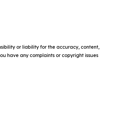
ility or liability for the accuracy, content,
f you have any complaints or copyright issues