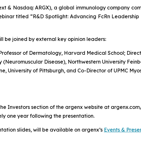
xt & Nasdaq: ARGX), a global immunology company commit
ebinar titled “R&D Spotlight: Advancing FcRn Leadership 
l be joined by external key opinion leaders:
 Professor of Dermatology, Harvard Medical School; Direct
ogy (Neuromuscular Disease), Northwestern University Fein
ine, University of Pittsburgh, and Co-Director of UPMC Myos
he Investors section of the argenx website at argenx.com/i
ly one year following the presentation.
tation slides, will be available on argenx’s
Events & Prese