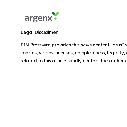
Legal Disclaimer:
EIN Presswire provides this news content "as is" 
images, videos, licenses, completeness, legality, o
related to this article, kindly contact the author