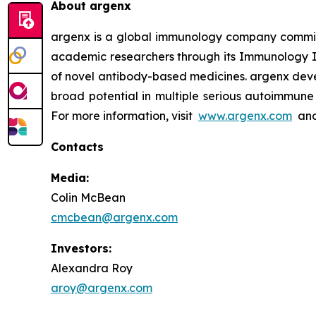
About argenx
argenx is a global immunology company committe
academic researchers through its Immunology In
of novel antibody-based medicines. argenx devel
broad potential in multiple serious autoimmune 
For more information, visit
www.argenx.com
and
Contacts
Media:
Colin McBean
cmcbean@argenx.com
Investors:
Alexandra Roy
aroy@argenx.com