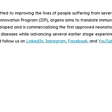
d to improving the lives of people suffering from seve
novation Program (IIP), argenx aims to translate immuno
oped and is commercializing the first approved neonatal 
diseases while advancing several earlier stage experimen
 follow us on
LinkedIn
,
Instagram
,
Facebook
, and
YouTu