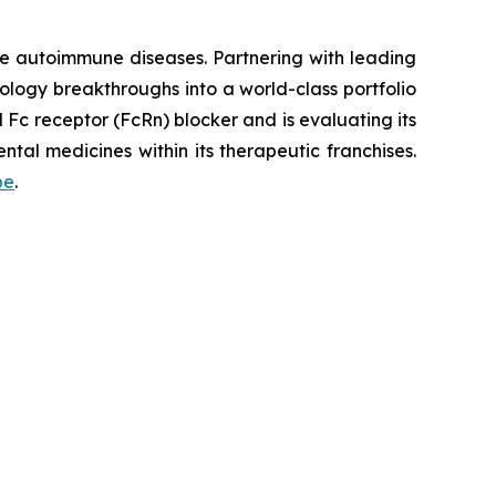
re autoimmune diseases. Partnering with leading
logy breakthroughs into a world-class portfolio
Fc receptor (FcRn) blocker and is evaluating its
tal medicines within its therapeutic franchises.
be
.