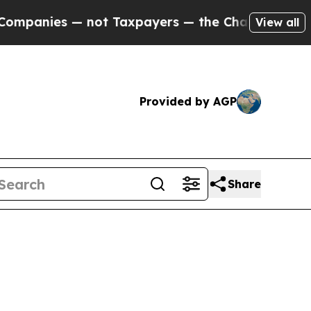
nies — not Taxpayers — the Chance to Cash in on
View all
Provided by AGP
Share