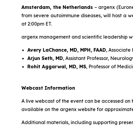
Amsterdam, the Netherlands
– argenx (Eurone
from severe autoimmune diseases, will host a w
at 2:00pm ET.
argenx management and scientific leadership wil
Avery LaChance, MD, MPH, FAAD
, Associate
Arjun Seth, MD
, Assistant Professor, Neurol
Rohit Aggarwal, MD, MS
, Professor of Medic
Webcast Information
A live webcast of the event can be accessed on t
available on the argenx website for approximate
Additional materials, including supporting presen