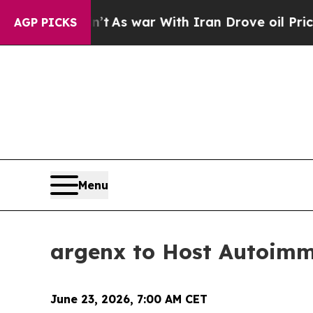
 it Didn’t
As war With Iran Drove oil Prices Hi
AGP PICKS
Menu
argenx to Host Autoim
June 23, 2026, 7:00 AM CET