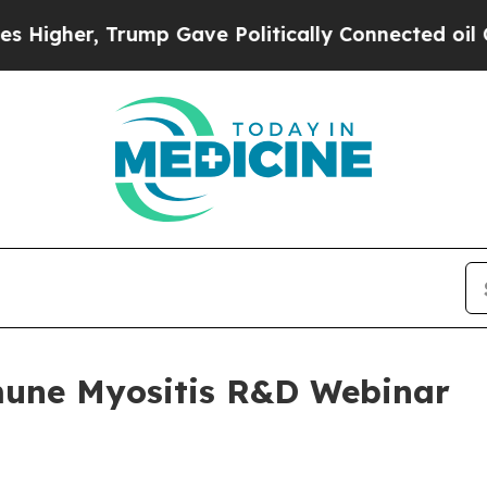
gher, Trump Gave Politically Connected oil Compa
mune Myositis R&D Webinar