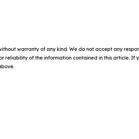
without warranty of any kind. We do not accept any responsib
r reliability of the information contained in this article. I
 above.