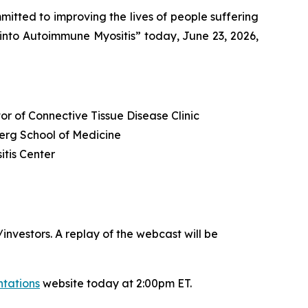
ted to improving the lives of people suffering
into Autoimmune Myositis” today, June 23, 2026,
or of Connective Tissue Disease Clinic
berg School of Medicine
itis Center
nvestors. A replay of the webcast will be
ntations
website today at 2:00pm ET.