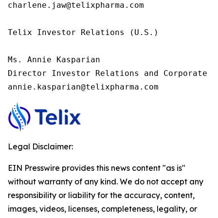
charlene.jaw@telixpharma.com

Telix Investor Relations (U.S.) 

Ms. Annie Kasparian 

Director Investor Relations and Corporate C
annie.kasparian@telixpharma.com
Legal Disclaimer:
EIN Presswire provides this news content "as is"
without warranty of any kind. We do not accept any
responsibility or liability for the accuracy, content,
images, videos, licenses, completeness, legality, or