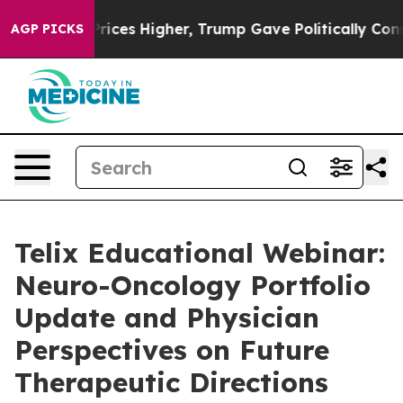
e oil Prices Higher, Trump Gave Politically Connected
AGP PICKS
Telix Educational Webinar:
Neuro-Oncology Portfolio
Update and Physician
Perspectives on Future
Therapeutic Directions