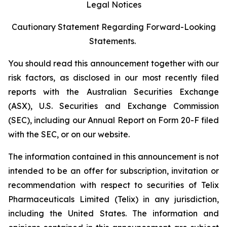
Legal Notices
Cautionary Statement Regarding Forward-Looking
Statements.
You should read this announcement together with our
risk factors, as disclosed in our most recently filed
reports with the Australian Securities Exchange
(ASX), U.S. Securities and Exchange Commission
(SEC), including our Annual Report on Form 20-F filed
with the SEC, or on our website.
The information contained in this announcement is not
intended to be an offer for subscription, invitation or
recommendation with respect to securities of Telix
Pharmaceuticals Limited (Telix) in any jurisdiction,
including the United States. The information and