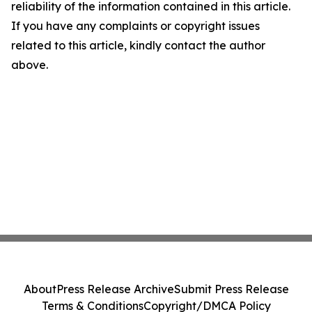
reliability of the information contained in this article.
If you have any complaints or copyright issues
related to this article, kindly contact the author
above.
About
Press Release Archive
Submit Press Release
Terms & Conditions
Copyright/DMCA Policy