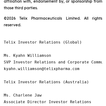
affiliation with, endorsement by, or sponsorship from
those third parties.
©2026 Telix Pharmaceuticals Limited. All rights
reserved.
Telix Investor Relations (Global)

Ms. Kyahn Williamson

SVP Investor Relations and Corporate Communi
kyahn.williamson@telixpharma.com

Telix Investor Relations (Australia)

Ms. Charlene Jaw

Associate Director Investor Relations
