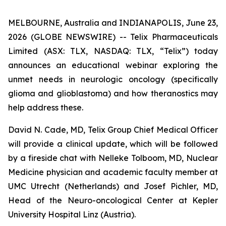
MELBOURNE, Australia and INDIANAPOLIS, June 23,
2026 (GLOBE NEWSWIRE) -- Telix Pharmaceuticals
Limited (ASX: TLX, NASDAQ: TLX, “Telix”) today
announces an educational webinar exploring the
unmet needs in neurologic oncology (specifically
glioma and glioblastoma) and how theranostics may
help address these.
David N. Cade, MD, Telix Group Chief Medical Officer
will provide a clinical update, which will be followed
by a fireside chat with Nelleke Tolboom, MD, Nuclear
Medicine physician and academic faculty member at
UMC Utrecht (Netherlands) and Josef Pichler, MD,
Head of the Neuro-oncological Center at Kepler
University Hospital Linz (Austria).