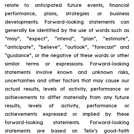
relate to anticipated future events, financial
performance, plans, strategies or business
developments. Forward-looking statements can
generally be identified by the use of words such as
“may”, “expect”, “intend”, “plan”, “estimate”,
“anticipate”, “believe”, “outlook”, “forecast” and
“guidance”, or the negative of these words or other
similar terms or expressions. Forward-looking
statements involve known and unknown risks,
uncertainties and other factors that may cause our
actual results, levels of activity, performance or
achievements to differ materially from any future
results, levels of activity, performance or
achievements expressed or implied by these
forward-looking statements. Forward-looking
statements are based on Telix’s good-faith