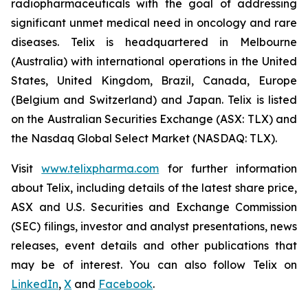
radiopharmaceuticals with the goal of addressing
significant unmet medical need in oncology and rare
diseases. Telix is headquartered in Melbourne
(Australia) with international operations in the United
States, United Kingdom, Brazil, Canada, Europe
(Belgium and Switzerland) and Japan. Telix is listed
on the Australian Securities Exchange (ASX: TLX) and
the Nasdaq Global Select Market (NASDAQ: TLX).
Visit
www.telixpharma.com
for further information
about Telix, including details of the latest share price,
ASX and U.S. Securities and Exchange Commission
(SEC) filings, investor and analyst presentations, news
releases, event details and other publications that
may be of interest. You can also follow Telix on
LinkedIn
,
X
and
Facebook
.