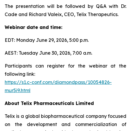
The presentation will be followed by Q&A with Dr.
Cade and Richard Valeix, CEO, Telix Therapeutics.
Webinar date and time:
EDT: Monday June 29, 2026, 5:00 p.m.
AEST: Tuesday June 30, 2026, 7:00 a.m.
Participants can register for the webinar at the
following link:
https://s1.c-conf.com/diamondpass/10054826-
mur5i9.html
About
Telix Pharmaceuticals Limited
Telix is a global biopharmaceutical company focused
on the development and commercialization of