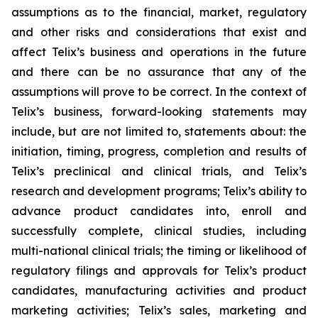
assumptions as to the financial, market, regulatory
and other risks and considerations that exist and
affect Telix’s business and operations in the future
and there can be no assurance that any of the
assumptions will prove to be correct. In the context of
Telix’s business, forward-looking statements may
include, but are not limited to, statements about: the
initiation, timing, progress, completion and results of
Telix’s preclinical and clinical trials, and Telix’s
research and development programs; Telix’s ability to
advance product candidates into, enroll and
successfully complete, clinical studies, including
multi-national clinical trials; the timing or likelihood of
regulatory filings and approvals for Telix’s product
candidates, manufacturing activities and product
marketing activities; Telix’s sales, marketing and