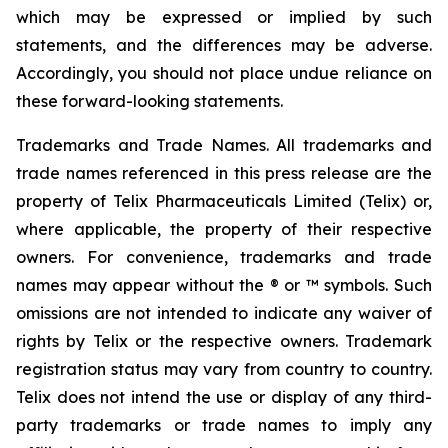
which may be expressed or implied by such
statements, and the differences may be adverse.
Accordingly, you should not place undue reliance on
these forward-looking statements.
Trademarks and Trade Names. All trademarks and
trade names referenced in this press release are the
property of Telix Pharmaceuticals Limited (Telix) or,
where applicable, the property of their respective
owners. For convenience, trademarks and trade
names may appear without the ® or ™ symbols. Such
omissions are not intended to indicate any waiver of
rights by Telix or the respective owners. Trademark
registration status may vary from country to country.
Telix does not intend the use or display of any third-
party trademarks or trade names to imply any