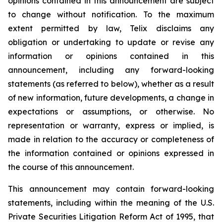
opinions contained in this announcement are subject
to change without notification. To the maximum
extent permitted by law, Telix disclaims any
obligation or undertaking to update or revise any
information or opinions contained in this
announcement, including any forward-looking
statements (as referred to below), whether as a result
of new information, future developments, a change in
expectations or assumptions, or otherwise. No
representation or warranty, express or implied, is
made in relation to the accuracy or completeness of
the information contained or opinions expressed in
the course of this announcement.
This announcement may contain forward-looking
statements, including within the meaning of the U.S.
Private Securities Litigation Reform Act of 1995, that