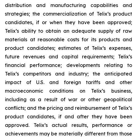
distribution and manufacturing capabilities and
strategies; the commercialization of Telix’s product
candidates, if or when they have been approved;
Telix’s ability to obtain an adequate supply of raw
materials at reasonable costs for its products and
product candidates; estimates of Telix’s expenses,
future revenues and capital requirements; Telix’s
financial performance; developments relating to
Telix’s competitors and industry; the anticipated
impact of U.S. and foreign tariffs and other
macroeconomic conditions on Telix’s business,
including as a result of war or other geopolitical
conflicts; and the pricing and reimbursement of Telix’s
product candidates, if and after they have been
approved. Telix’s actual results, performance or
achievements may be materially different from those