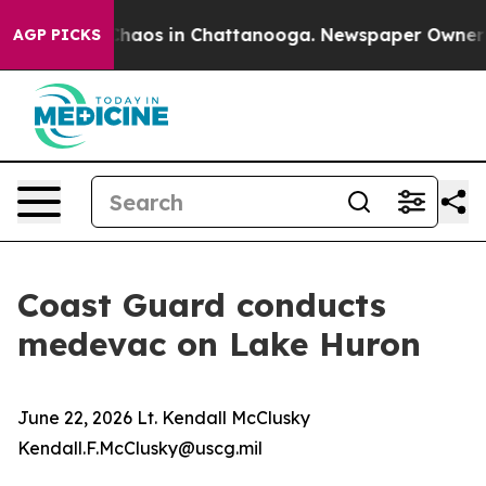
 Collapse
Chaos in Chattanooga. Newspaper Owner Cal
AGP PICKS
Coast Guard conducts
medevac on Lake Huron
June 22, 2026 Lt. Kendall McClusky
Kendall.F.McClusky@uscg.mil