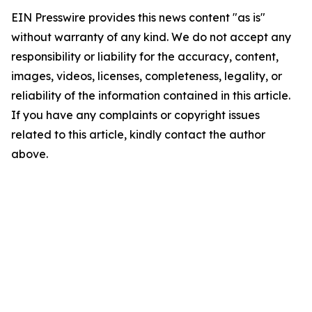
EIN Presswire provides this news content "as is"
without warranty of any kind. We do not accept any
responsibility or liability for the accuracy, content,
images, videos, licenses, completeness, legality, or
reliability of the information contained in this article.
If you have any complaints or copyright issues
related to this article, kindly contact the author
above.