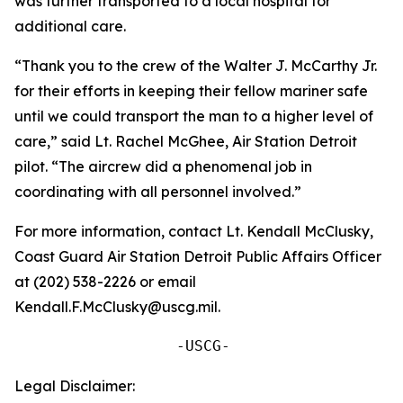
was further transported to a local hospital for
additional care.
“Thank you to the crew of the Walter J. McCarthy Jr.
for their efforts in keeping their fellow mariner safe
until we could transport the man to a higher level of
care,” said Lt. Rachel McGhee, Air Station Detroit
pilot. “The aircrew did a phenomenal job in
coordinating with all personnel involved.”
For more information, contact Lt. Kendall McClusky,
Coast Guard Air Station Detroit Public Affairs Officer
at (202) 538-2226 or email
Kendall.F.McClusky@uscg.mil.
                  -USCG-
Legal Disclaimer: