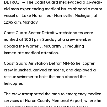
DETROIT — The Coast Guard medevaced a 33-year-
old man experiencing medical issues aboard a motor
vessel on Lake Huron near Harrisville, Michigan, at
12:45 a.m. Monday.
Coast Guard Sector Detroit watchstanders were
notified at 10:21 p.m. Sunday of a crew member
aboard the Walter J. McCarthy Jr. requiring
immediate medical attention.
Coast Guard Air Station Detroit MH-65 helicopter
crew launched, arrived on scene, and deployed a
rescue swimmer to hoist the man aboard the
helicopter.
The crew transported the man to emergency medical
services at Huron County Memorial Airport, where he