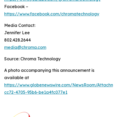
Facebook –
https://www.facebook.com/chromatechnology
Media Contact:
Jennifer Lee
802.428.2644
media@chroma.com
Source: Chroma Technology
A photo accompanying this announcement is
available at
https://www.globenewswire.com/NewsRoom/Attachm
cc72-4705-95b6-be1a4fc077e1