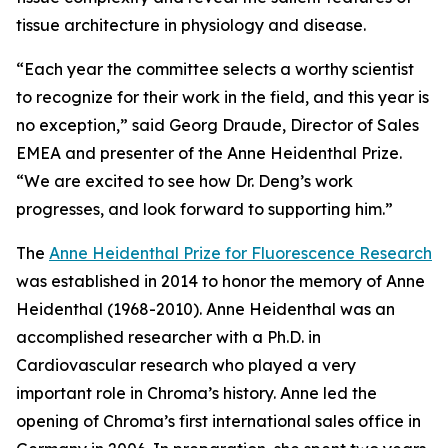
tissue architecture in physiology and disease.
“Each year the committee selects a worthy scientist
to recognize for their work in the field, and this year is
no exception,” said Georg Draude, Director of Sales
EMEA and presenter of the Anne Heidenthal Prize.
“We are excited to see how Dr. Deng’s work
progresses, and look forward to supporting him.”
The
Anne Heidenthal Prize for Fluorescence Research
was established in 2014 to honor the memory of Anne
Heidenthal (1968-2010). Anne Heidenthal was an
accomplished researcher with a Ph.D. in
Cardiovascular research who played a very
important role in Chroma’s history. Anne led the
opening of Chroma’s first international sales office in