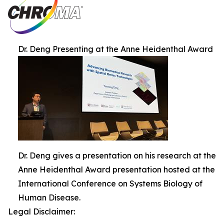
Dr. Deng Presenting at the Anne Heidenthal Award
Dr. Deng gives a presentation on his research at the
Anne Heidenthal Award presentation hosted at the
International Conference on Systems Biology of
Human Disease.
Legal Disclaimer: