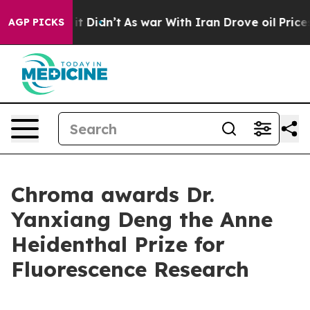
 Well, it Didn’t
As war With Iran Drove oil Prices Hi
AGP PICKS
Chroma awards Dr.
Yanxiang Deng the Anne
Heidenthal Prize for
Fluorescence Research