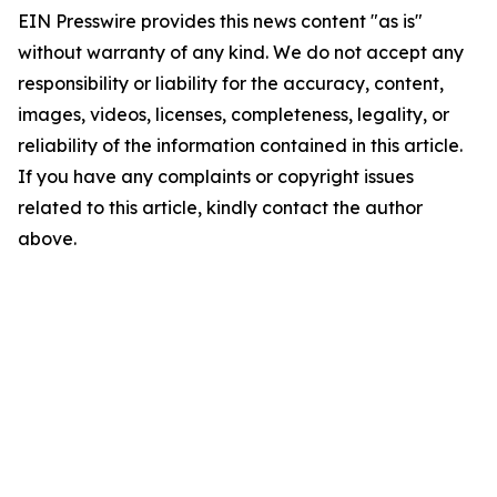
EIN Presswire provides this news content "as is"
without warranty of any kind. We do not accept any
responsibility or liability for the accuracy, content,
images, videos, licenses, completeness, legality, or
reliability of the information contained in this article.
If you have any complaints or copyright issues
related to this article, kindly contact the author
above.