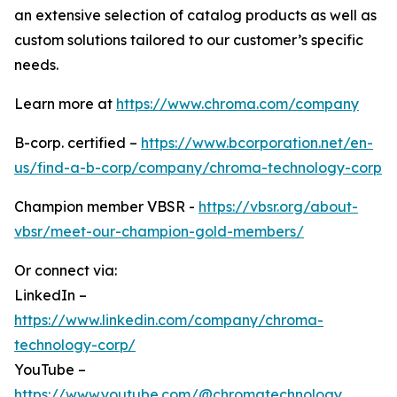
an extensive selection of catalog products as well as
custom solutions tailored to our customer’s specific
needs.
Learn more at
https://www.chroma.com/company
B-corp. certified –
https://www.bcorporation.net/en-
us/find-a-b-corp/company/chroma-technology-corp
Champion member VBSR -
https://vbsr.org/about-
vbsr/meet-our-champion-gold-members/
Or connect via:
LinkedIn –
https://www.linkedin.com/company/chroma-
technology-corp/
YouTube –
https://www.youtube.com/@chromatechnology