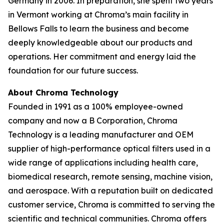
Germany in 2006. In preparation, she spent two years
in Vermont working at Chroma’s main facility in
Bellows Falls to learn the business and become
deeply knowledgeable about our products and
operations. Her commitment and energy laid the
foundation for our future success.
About Chroma Technology
Founded in 1991 as a 100% employee-owned
company and now a B Corporation, Chroma
Technology is a leading manufacturer and OEM
supplier of high-performance optical filters used in a
wide range of applications including health care,
biomedical research, remote sensing, machine vision,
and aerospace. With a reputation built on dedicated
customer service, Chroma is committed to serving the
scientific and technical communities. Chroma offers