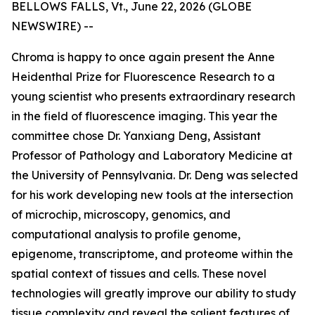
BELLOWS FALLS, Vt., June 22, 2026 (GLOBE
NEWSWIRE) --
Chroma is happy to once again present the Anne
Heidenthal Prize for Fluorescence Research to a
young scientist who presents extraordinary research
in the field of fluorescence imaging. This year the
committee chose Dr. Yanxiang Deng, Assistant
Professor of Pathology and Laboratory Medicine at
the University of Pennsylvania. Dr. Deng was selected
for his work developing new tools at the intersection
of microchip, microscopy, genomics, and
computational analysis to profile genome,
epigenome, transcriptome, and proteome within the
spatial context of tissues and cells. These novel
technologies will greatly improve our ability to study
tissue complexity and reveal the salient features of