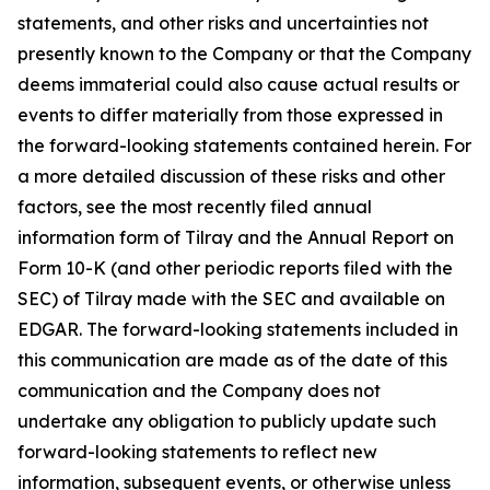
statements, and other risks and uncertainties not
presently known to the Company or that the Company
deems immaterial could also cause actual results or
events to differ materially from those expressed in
the forward-looking statements contained herein. For
a more detailed discussion of these risks and other
factors, see the most recently filed annual
information form of Tilray and the Annual Report on
Form 10-K (and other periodic reports filed with the
SEC) of Tilray made with the SEC and available on
EDGAR. The forward-looking statements included in
this communication are made as of the date of this
communication and the Company does not
undertake any obligation to publicly update such
forward-looking statements to reflect new
information, subsequent events, or otherwise unless