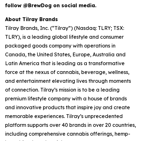
follow @BrewDog on social media.
About Tilray Brands
Tilray Brands, Inc. (“Tilray”) (Nasdaq: TLRY; TSX:
TLRY), is a leading global lifestyle and consumer
packaged goods company with operations in
Canada, the United States, Europe, Australia and
Latin America that is leading as a transformative
force at the nexus of cannabis, beverage, wellness,
and entertainment elevating lives through moments
of connection. Tilray’s mission is to be a leading
premium lifestyle company with a house of brands
and innovative products that inspire joy and create
memorable experiences. Tilray’s unprecedented
platform supports over 40 brands in over 20 countries,
including comprehensive cannabis offerings, hemp-