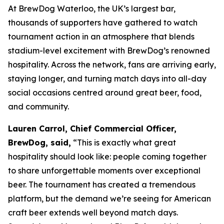
At BrewDog Waterloo, the UK’s largest bar,
thousands of supporters have gathered to watch
tournament action in an atmosphere that blends
stadium-level excitement with BrewDog’s renowned
hospitality. Across the network, fans are arriving early,
staying longer, and turning match days into all-day
social occasions centred around great beer, food,
and community.
Lauren Carrol, Chief Commercial Officer,
BrewDog, said,
“This is exactly what great
hospitality should look like: people coming together
to share unforgettable moments over exceptional
beer. The tournament has created a tremendous
platform, but the demand we’re seeing for American
craft beer extends well beyond match days.