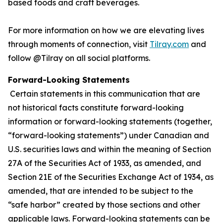
based foods and craft beverages.
For more information on how we are elevating lives
through moments of connection, visit
Tilray.com
and
follow @Tilray on all social platforms.
Forward-Looking Statements
Certain statements in this communication that are
not historical facts constitute forward-looking
information or forward-looking statements (together,
“forward-looking statements”) under Canadian and
U.S. securities laws and within the meaning of Section
27A of the Securities Act of 1933, as amended, and
Section 21E of the Securities Exchange Act of 1934, as
amended, that are intended to be subject to the
“safe harbor” created by those sections and other
applicable laws. Forward-looking statements can be