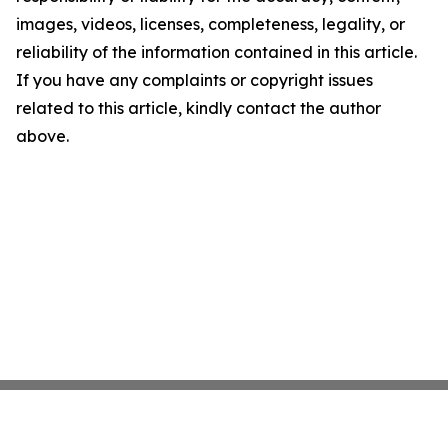
images, videos, licenses, completeness, legality, or
reliability of the information contained in this article.
If you have any complaints or copyright issues
related to this article, kindly contact the author
above.