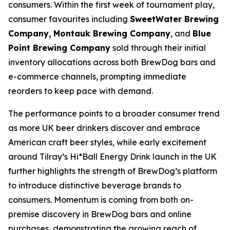
consumers. Within the first week of tournament play,
consumer favourites including
SweetWater Brewing
Company,
Montauk Brewing Company
, and
Blue
Point Brewing Company
sold through their initial
inventory allocations across both BrewDog bars and
e-commerce channels, prompting immediate
reorders to keep pace with demand.
The performance points to a broader consumer trend
as more UK beer drinkers discover and embrace
American craft beer styles, while early excitement
around Tilray’s Hi*Ball Energy Drink launch in the UK
further highlights the strength of BrewDog’s platform
to introduce distinctive beverage brands to
consumers. Momentum is coming from both on-
premise discovery in BrewDog bars and online
purchases, demonstrating the growing reach of