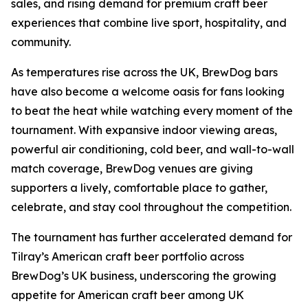
sales, and rising demand for premium craft beer
experiences that combine live sport, hospitality, and
community.
As temperatures rise across the UK, BrewDog bars
have also become a welcome oasis for fans looking
to beat the heat while watching every moment of the
tournament. With expansive indoor viewing areas,
powerful air conditioning, cold beer, and wall-to-wall
match coverage, BrewDog venues are giving
supporters a lively, comfortable place to gather,
celebrate, and stay cool throughout the competition.
The tournament has further accelerated demand for
Tilray’s American craft beer portfolio across
BrewDog’s UK business, underscoring the growing
appetite for American craft beer among UK