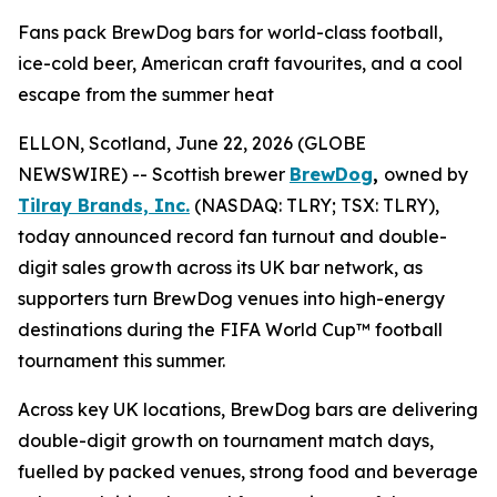
Fans pack BrewDog bars for world-class football,
ice-cold beer, American craft favourites, and a cool
escape from the summer heat
ELLON, Scotland, June 22, 2026 (GLOBE
NEWSWIRE) -- Scottish brewer
BrewDog
,
owned by
Tilray Brands, Inc.
(NASDAQ: TLRY; TSX: TLRY),
today announced record fan turnout and double-
digit sales growth across its UK bar network, as
supporters turn BrewDog venues into high-energy
destinations during the FIFA World Cup™ football
tournament this summer.
Across key UK locations, BrewDog bars are delivering
double-digit growth on tournament match days,
fuelled by packed venues, strong food and beverage