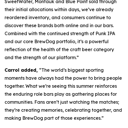
SweetWater, Montauk and Blue Point sold through
their initial allocations within days, we’ve already
reordered inventory, and consumers continue to
discover these brands both online and in our bars.
Combined with the continued strength of Punk IPA
and our core BrewDog portfolio, it’s a powerful
reflection of the health of the craft beer category
and the strength of our platform.”
Carrol added,
“The world’s biggest sporting
moments have always had the power to bring people
together. What we’re seeing this summer reinforces
the enduring role bars play as gathering places for
communities. Fans aren’t just watching the matches;
they’re creating memories, celebrating together, and
making BrewDog part of those experiences.”