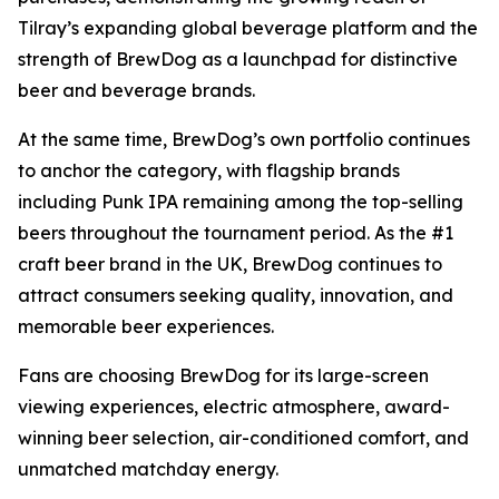
Tilray’s expanding global beverage platform and the
strength of BrewDog as a launchpad for distinctive
beer and beverage brands.
At the same time, BrewDog’s own portfolio continues
to anchor the category, with flagship brands
including Punk IPA remaining among the top-selling
beers throughout the tournament period. As the #1
craft beer brand in the UK, BrewDog continues to
attract consumers seeking quality, innovation, and
memorable beer experiences.
Fans are choosing BrewDog for its large-screen
viewing experiences, electric atmosphere, award-
winning beer selection, air-conditioned comfort, and
unmatched matchday energy.