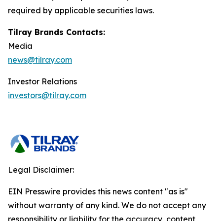
required by applicable securities laws.
Tilray Brands Contacts:
Media
news@tilray.com
Investor Relations
investors@tilray.com
Legal Disclaimer:
EIN Presswire provides this news content "as is"
without warranty of any kind. We do not accept any
responsibility or liability for the accuracy, content,