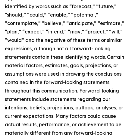
identified by words such as “forecast,” “future,”
“should,” “could,” “enable,” “potential,”
“contemplate,” “believe,” “anticipate,” “estimate,”
“plan,” “expect,” “intend,” “may,” “project,” “will,”
“would” and the negative of these terms or similar
expressions, although not all forward-looking
statements contain these identifying words. Certain
material factors, estimates, goals, projections, or
assumptions were used in drawing the conclusions
contained in the forward-looking statements
throughout this communication. Forward-looking
statements include statements regarding our
intentions, beliefs, projections, outlook, analyses, or
current expectations. Many factors could cause
actual results, performance, or achievement to be
materially different from any forward-looking