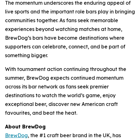
The momentum underscores the enduring appeal of
live sports and the important role bars play in bringing
communities together. As fans seek memorable
experiences beyond watching matches at home,
BrewDog’s bars have become destinations where
supporters can celebrate, connect, and be part of
something bigger.
With tournament action continuing throughout the
summer, BrewDog expects continued momentum
across its bar network as fans seek premier
destinations to watch the world’s game, enjoy
exceptional beer, discover new American craft
favourites, and beat the heat.
About BrewDog
BrewDog
, the #1 craft beer brand in the UK, has