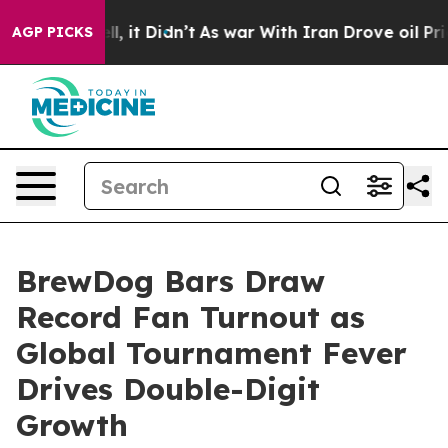
Well, it Didn’t
As war With Iran Drove oil Prices Hi
AGP PICKS
BrewDog Bars Draw
Record Fan Turnout as
Global Tournament Fever
Drives Double-Digit
Growth