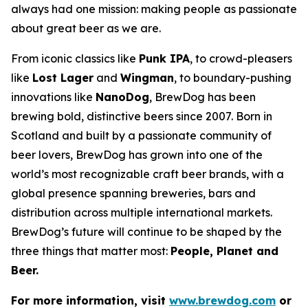
always had one mission: making people as passionate
about great beer as we are.
From iconic classics like
Punk IPA
, to crowd-pleasers
like
Lost Lager
and
Wingman
, to boundary-pushing
innovations like
NanoDog
, BrewDog has been
brewing bold, distinctive beers since 2007. Born in
Scotland and built by a passionate community of
beer lovers, BrewDog has grown into one of the
world’s most recognizable craft beer brands, with a
global presence spanning breweries, bars and
distribution across multiple international markets.
BrewDog’s future will continue to be shaped by the
three things that matter most:
People, Planet and
Beer.
For more information, visit
www.brewdog.com
or