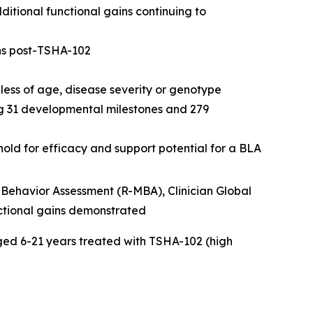
itional functional gains continuing to
hs post-TSHA-102
ess of age, disease severity or genotype
ng 31 developmental milestones and 279
ld for efficacy and support potential for a BLA
Behavior Assessment (R-MBA), Clinician Global
ctional gains demonstrated
ed 6-21 years treated with TSHA-102 (high