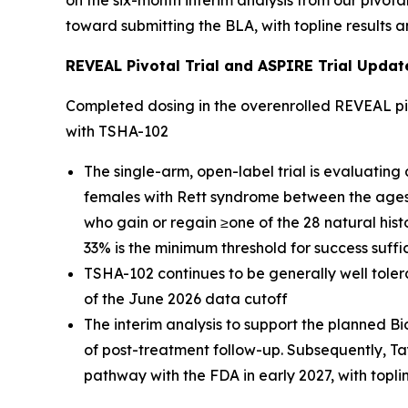
on the six-month interim analysis from our pivota
toward submitting the BLA, with topline results a
REVEAL Pivotal Trial and ASPIRE Trial Updat
Completed dosing in the overenrolled REVEAL piv
with TSHA-102
The single-arm, open-label trial is evaluating
females with Rett syndrome between the ages o
who gain or regain ≥one of the 28 natural hist
33% is the minimum threshold for success suffic
TSHA-102 continues to be generally well tolera
of the June 2026 data cutoff
The interim analysis to support the planned Bi
of post-treatment follow-up. Subsequently, Ta
pathway with the FDA in early 2027, with topl