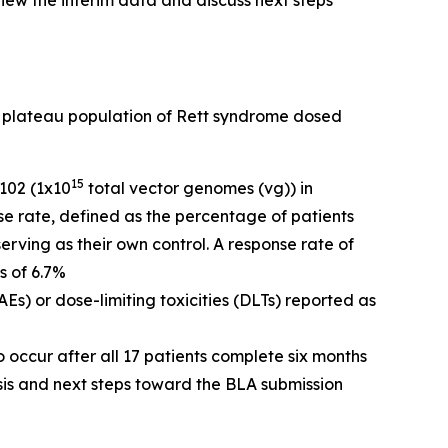
eview the interim data and discuss next steps
al plateau population of Rett syndrome dosed
15
-102 (1x10
total vector genomes (vg)) in
se rate, defined as the percentage of patients
rving as their own control. A response rate of
s of 6.7%
s) or dose-limiting toxicities (DLTs) reported as
 occur after all 17 patients complete six months
sis and next steps toward the BLA submission