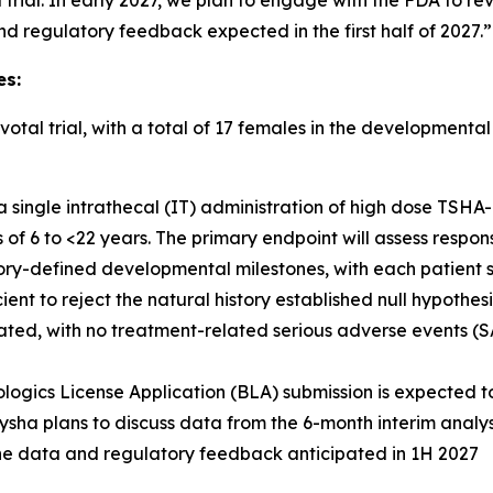
l trial. In early 2027, we plan to engage with the FDA to r
nd regulatory feedback expected in the first half of 2027.”
es:
otal trial, with a total of 17 females in the development
 a single intrathecal (IT) administration of high dose TSHA
f 6 to <22 years. The primary endpoint will assess respon
ory-defined developmental milestones, with each patient se
ient to reject the natural history established null hypothesi
ted, with no treatment-related serious adverse events (SAE
ologics License Application (BLA) submission is expected to
ysha plans to discuss data from the 6-month interim analy
ine data and regulatory feedback anticipated in 1H 2027