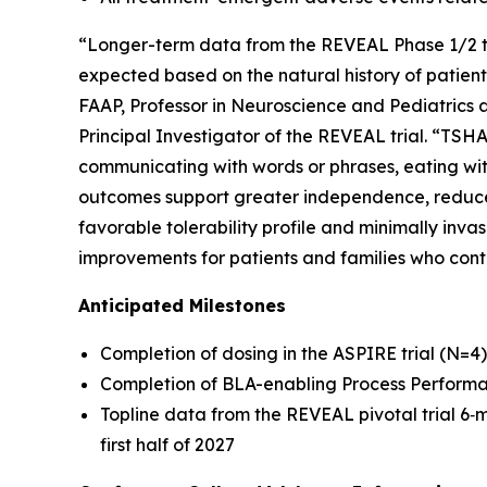
“Longer-term data from the REVEAL Phase 1/2 t
expected based on the natural history of patient
FAAP, Professor in Neuroscience and Pediatrics at
Principal Investigator of the REVEAL trial. “TSHA
communicating with words or phrases, eating wit
outcomes support greater independence, reduce 
favorable tolerability profile and minimally inva
improvements for patients and families who con
Anticipated Milestones
Completion of dosing in the ASPIRE trial (N=4)
Completion of BLA-enabling Process Performan
Topline data from the REVEAL pivotal trial 6
first half of 2027