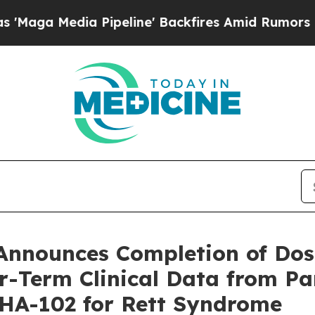
ipeline' Backfires Amid Rumors Trump Will cut 
Announces Completion of Dos
r-Term Clinical Data from P
SHA-102 for Rett Syndrome