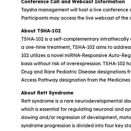
Conference Call and Webcast Information
Taysha management will host a live conference c
Participants may access the live webcast of the c
About TSHA-102
TSHA-102 is a self-complementary intrathecally d
a one-time treatment, TSHA-102 aims to address 
102 utilizes a novel miRNA-Responsive Auto-Reg
basis without risk of overexpression. TSHA-10
Drug and Rare Pediatric Disease designations 
Access Pathway designation from the Medicines
About Rett Syndrome
Rett syndrome is a rare neurodevelopmental dis
which is essential for regulating neuronal and sy
slowing and/or regression of development, motor 
syndrome progression is divided into four key st