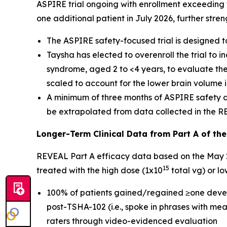
ASPIRE trial ongoing with enrollment exceeding t
one additional patient in July 2026, further str
The ASPIRE safety-focused trial is designed 
Taysha has elected to overenroll the trial to 
syndrome, aged 2 to <4 years, to evaluate the
scaled to account for the lower brain volume i
A minimum of three months of ASPIRE safety dat
be extrapolated from data collected in the RE
Longer-Term Clinical Data from Part A of th
REVEAL Part A efficacy data based on the May 2
15
treated with the high dose (1x10
total vg) or l
100% of patients gained/regained ≥one devel
post-TSHA-102 (i.e., spoke in phrases with mea
raters through video-evidenced evaluation