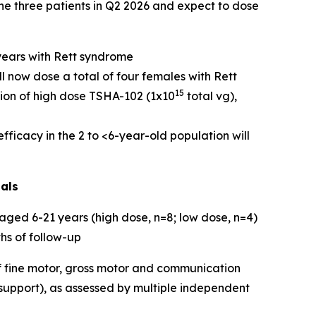
the three patients in Q2 2026 and expect to dose
years with Rett syndrome
ll now dose a total of four females with Rett
15
tion of high dose TSHA-102 (1x10
total vg),
ficacy in the 2 to <6-year-old population will
ials
ged 6-21 years (high dose, n=8; low dose, n=4)
hs of follow-up
 fine motor, gross motor and communication
 support), as assessed by multiple independent