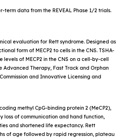
er-term data from the REVEAL Phase 1/2 trials.
inical evaluation for Rett syndrome. Designed as
ctional form of
MECP2
to cells in the CNS. TSHA-
 levels of
MECP2
in the CNS on a cell-by-cell
ine Advanced Therapy, Fast Track and Orphan
 Commission and Innovative Licensing and
oding methyl CpG-binding protein 2 (MeCP2),
 by loss of communication and hand function,
ties and shortened life expectancy. Rett
ths of age followed by rapid regression, plateau