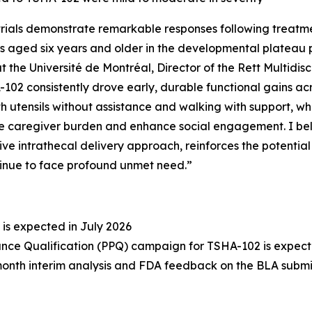
rials demonstrate remarkable responses following treatm
s aged six years and older in the developmental plateau po
 the Université de Montréal, Director of the Rett Multidisc
-102 consistently drove early, durable functional gains ac
h utensils without assistance and walking with support, w
caregiver burden and enhance social engagement. I belie
sive intrathecal delivery approach, reinforces the potenti
tinue to face profound unmet need.”
 is expected in July 2026
ce Qualification (PPQ) campaign for TSHA-102 is expected
‑month interim analysis and FDA feedback on the BLA submi