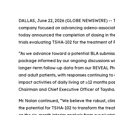
DALLAS, June 22, 2026 (GLOBE NEWSWIRE) -- Tay
company focused on advancing adeno-associated
today announced the completion of dosing in the
trials evaluating TSHA-102 for the treatment of 
“As we advance toward a potential BLA submissi
package informed by our ongoing discussions wit
longer-term follow-up data from our REVEAL Phas
and adult patients, with responses continuing t
impact activities of daily living at ≥12 months p
Chairman and Chief Executive Officer of Taysha.
Mr. Nolan continued, “We believe the robust, cl
the potential for TSHA-102 to transform the tre