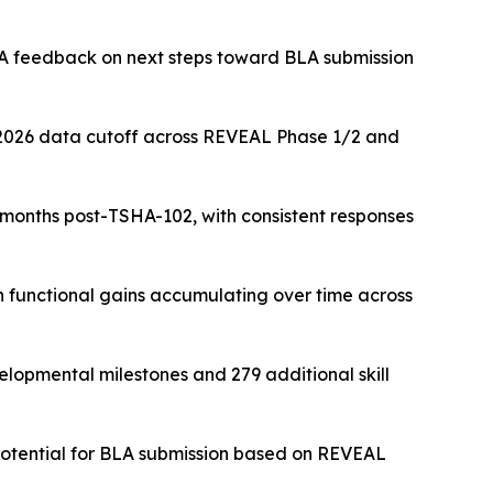
DA feedback on next steps toward BLA submission
 2026 data cutoff across REVEAL Phase 1/2 and
months post-TSHA-102, with consistent responses
 functional gains accumulating over time across
lopmental milestones and 279 additional skill
 potential for BLA submission based on REVEAL