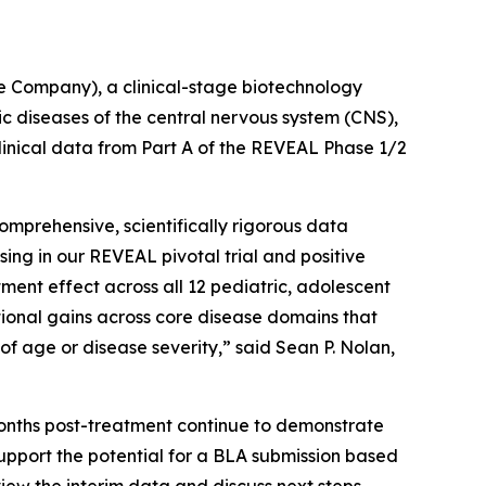
 Company), a clinical-stage biotechnology
diseases of the central nervous system (CNS),
linical data from Part A of the REVEAL Phase 1/2
prehensive, scientifically rigorous data
ng in our REVEAL pivotal trial and positive
ent effect across all 12 pediatric, adolescent
tional gains across core disease domains that
 of age or disease severity,” said Sean P. Nolan,
months post-treatment continue to demonstrate
upport the potential for a BLA submission based