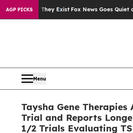
They Exist
Fox News Goes Quiet as 'Maga Media P
AGP PICKS
Menu
Taysha Gene Therapies 
Trial and Reports Longe
1/2 Trials Evaluating T