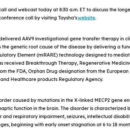
all and webcast today at 8:30 a.m. ET to discuss the long
onference call by visiting Taysha’s
website
.
elivered AAV9 investigational gene transfer therapy in cl
the genetic root cause of the disease by delivering a fun
ulatory Element (miRARE) technology designed to mediate
2 has received Breakthrough Therapy, Regenerative Medic
from the FDA, Orphan Drug designation from the European
 and Healthcare products Regulatory Agency.
order caused by mutations in the X-linked
MECP2
gene enc
naptic function in the brain. The disorder is characterized
and respiratory impairment, seizures, intellectual disabili
ages, beginning with early onset stagnation at 6 to 18 mon