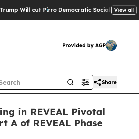
Pirro
Democratic Socialists of America Propose 
View all
Provided by AGP
Share
ing in REVEAL Pivotal
art A of REVEAL Phase