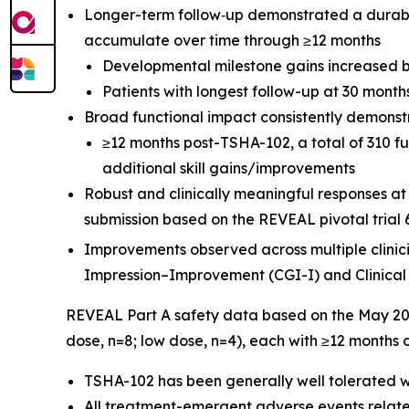
Longer-term follow‑up demonstrated a durable,
accumulate over time through ≥12 months
Developmental milestone gains increased b
Patients with longest follow-up at 30 mont
Broad functional impact consistently demonst
≥12 months post-TSHA-102, a total of 310 f
additional skill gains/improvements
Robust and clinically meaningful responses a
submission based on the REVEAL pivotal trial 
Improvements observed across multiple clinic
Impression–Improvement (CGI-I) and Clinical
REVEAL Part A safety data based on the May 202
dose, n=8; low dose, n=4), each with ≥12 months 
TSHA-102 has been generally well tolerated w
All treatment-emergent adverse events relate