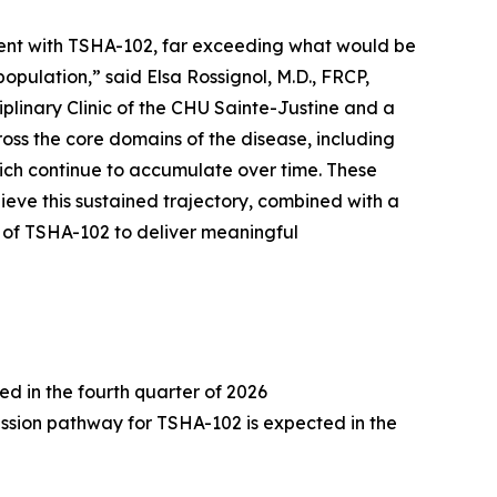
ent with TSHA-102, far exceeding what would be
pulation,” said Elsa Rossignol, M.D., FRCP,
iplinary Clinic of the CHU Sainte-Justine and a
ross the core domains of the disease, including
hich continue to accumulate over time. These
ve this sustained trajectory, combined with a
al of TSHA-102 to deliver meaningful
 in the fourth quarter of 2026
ssion pathway for TSHA-102 is expected in the