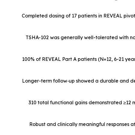
Completed dosing of 17 patients in REVEAL pivota
TSHA-102 was generally well-tolerated with n
100% of REVEAL Part A patients (N=12,
6-21 yea
Longer-term follow
‑
up showed a durable and de
310 total functional gains demonstrated ≥12 
Robust and clinically meaningful responses a