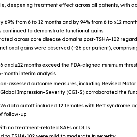
 deepening treatment effect across all patients, with add
y 69% from 6 to 12 months and by 94% from 6 to ≥12 mont
hs continued to demonstrate functional gains
rated across core disease domains post-TSHA-102 regardl
unctional gains were observed (~26 per patient), comprisi
t 6 and ≥12 months exceed the FDA-aligned minimum thresho
6-month interim analysis
ian-assessed outcome measures, including Revised Motor 
 Global Impression–Severity (CGI-S) corroborated the fun
6 data cutoff included 12 females with Rett syndrome ag
of follow-up
ith no treatment-related SAEs or DLTs
d to TSHA-102 were mild to moderate in severity