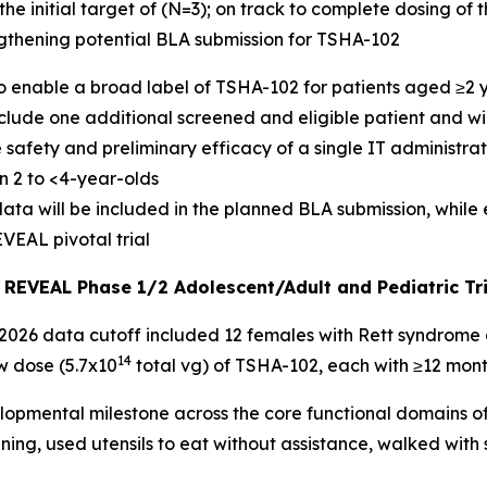
he initial target of (N=3); on track to complete dosing of 
engthening potential BLA submission for TSHA-102
to enable a broad label of TSHA-102 for patients aged ≥2 
include one additional screened and eligible patient and wi
 safety and preliminary efficacy of a single IT administra
n 2 to <4-year-olds
a will be included in the planned BLA submission, while ef
VEAL pivotal trial
e REVEAL Phase 1/2 Adolescent/Adult and Pediatric Tr
026 data cutoff included 12 females with Rett syndrome a
14
ow dose (5.7x10
total vg) of TSHA-102, each with ≥12 mont
opmental milestone across the core functional domains of
ning, used utensils to eat without assistance, walked with