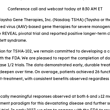
Conference call and webcast today at 8:30 AM ET
sha Gene Therapies, Inc. (Nasdaq: TSHA) (Taysha or the
 virus (AAV)-based gene therapies for severe monogenic 
 REVEAL pivotal trial and reported positive longer-term c
Rett syndrome.
on for TSHA-102, we remain committed to developing a com
h the FDA. We are pleased to report the completion of dosi
e 1/2 trials. The data demonstrated early, durable treatm
o deepen over time. On average, patients achieved 26 func
ost-treatment, with consistent benefits observed regardless
inically meaningful responses observed at both 6 and ≥12 
atment paradigm for this devastating disease and further s