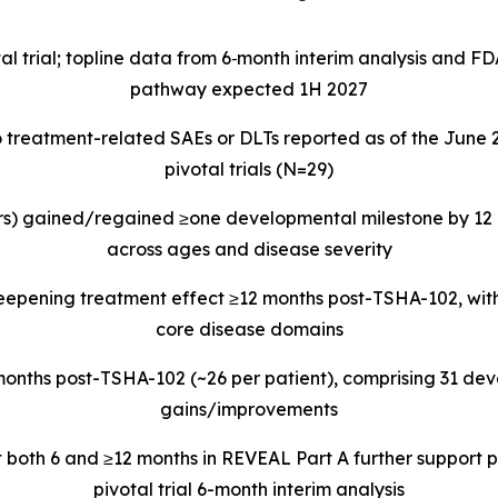
l trial; topline data from 6
‑
month interim analysis and F
pathway expected 1H 2027
o treatment-related SAEs or DLTs reported as of the June
pivotal trials (N=29)
rs) gained/regained ≥one developmental milestone by 12 
across ages and disease severity
epening treatment effect ≥12 months post-TSHA-102, with
core disease domains
months post-TSHA-102 (~26 per patient), comprising 31 deve
gains/improvements
t both 6 and ≥12 months in REVEAL Part A further support
pivotal trial 6-month interim analysis