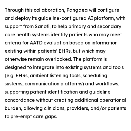
Through this collaboration, Pangaea will configure
and deploy its guideline-configured AI platform, with
support from Sanofi, to help primary and secondary
care health systems identify patients who may meet
criteria for AATD evaluation based on information
existing within patients’ EHRs, but which may
otherwise remain overlooked. The platform is
designed to integrate into existing systems and tools
(e.g. EHRs, ambient listening tools, scheduling
systems, communication platforms) and workflows,
supporting patient identification and guideline
concordance without creating additional operational
burden, allowing clinicians, providers, and/or patients
to pre-empt care gaps.