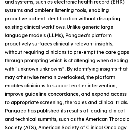
and systems, such as electronic health record (EHR)
systems and ambient listening tools, enabling
proactive patient identification without disrupting
existing clinical workflows. Unlike generic large
language models (LLMs), Pangaea’s platform
proactively surfaces clinically relevant insights,
without requiring clinicians to pre-empt the care gaps
through prompting which is challenging when dealing
with "unknown unknowns”. By identifying insights that
may otherwise remain overlooked, the platform
enables clinicians to support earlier intervention,
improve guideline concordance, and expand access
to appropriate screening, therapies and clinical trials.
Pangaea has published its results at leading clinical
and technical summits, such as the American Thoracic
Society (ATS), American Society of Clinical Oncology