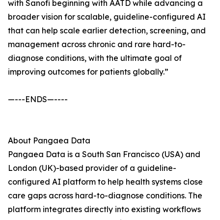
with Sanofi beginning with AATD while advancing a
broader vision for scalable, guideline-configured AI
that can help scale earlier detection, screening, and
management across chronic and rare hard-to-
diagnose conditions, with the ultimate goal of
improving outcomes for patients globally.”
—---ENDS—----
About Pangaea Data
Pangaea Data is a South San Francisco (USA) and
London (UK)-based provider of a guideline-
configured AI platform to help health systems close
care gaps across hard-to-diagnose conditions. The
platform integrates directly into existing workflows