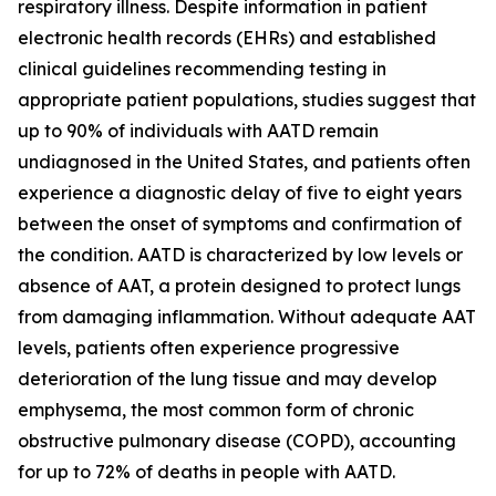
respiratory illness. Despite information in patient
electronic health records (EHRs) and established
clinical guidelines recommending testing in
appropriate patient populations, studies suggest that
up to 90% of individuals with AATD remain
undiagnosed in the United States, and patients often
experience a diagnostic delay of five to eight years
between the onset of symptoms and confirmation of
the condition. AATD is characterized by low levels or
absence of AAT, a protein designed to protect lungs
from damaging inflammation. Without adequate AAT
levels, patients often experience progressive
deterioration of the lung tissue and may develop
emphysema, the most common form of chronic
obstructive pulmonary disease (COPD), accounting
for up to 72% of deaths in people with AATD.