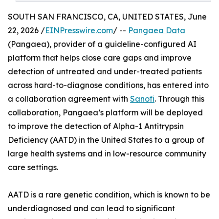
SOUTH SAN FRANCISCO, CA, UNITED STATES, June
22, 2026 /
EINPresswire.com
/ --
Pangaea Data
(Pangaea), provider of a guideline-configured AI
platform that helps close care gaps and improve
detection of untreated and under-treated patients
across hard-to-diagnose conditions, has entered into
a collaboration agreement with
Sanofi
. Through this
collaboration, Pangaea’s platform will be deployed
to improve the detection of Alpha-1 Antitrypsin
Deficiency (AATD) in the United States to a group of
large health systems and in low-resource community
care settings.
AATD is a rare genetic condition, which is known to be
underdiagnosed and can lead to significant