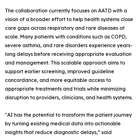
The collaboration currently focuses on AATD with a
vision of a broader effort to help health systems close
care gaps across respiratory and rare diseases at
scale. Many patients with conditions such as COPD,
severe asthma, and rare disorders experience years-
long delays before receiving appropriate evaluation
and management. This scalable approach aims to
support earlier screening, improved guideline
concordance, and more equitable access to
appropriate treatments and trials while minimizing
disruption to providers, clinicians, and health systems.
"AI has the potential to transform the patient journey
by turning existing medical data into actionable
insights that reduce diagnostic delays,” said