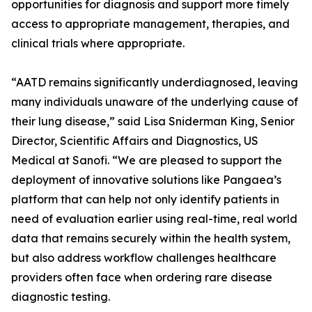
opportunities for diagnosis and support more timely
access to appropriate management, therapies, and
clinical trials where appropriate.
“AATD remains significantly underdiagnosed, leaving
many individuals unaware of the underlying cause of
their lung disease,” said Lisa Sniderman King, Senior
Director, Scientific Affairs and Diagnostics, US
Medical at Sanofi. “We are pleased to support the
deployment of innovative solutions like Pangaea’s
platform that can help not only identify patients in
need of evaluation earlier using real-time, real world
data that remains securely within the health system,
but also address workflow challenges healthcare
providers often face when ordering rare disease
diagnostic testing.