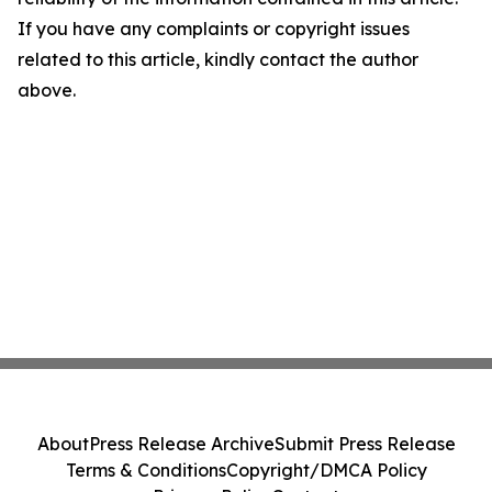
If you have any complaints or copyright issues
related to this article, kindly contact the author
above.
About
Press Release Archive
Submit Press Release
Terms & Conditions
Copyright/DMCA Policy