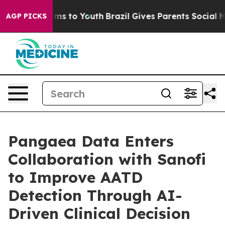
ate Harms to Youth
Brazil Gives Parents Social Media C
AGP PICKS
Pangaea Data Enters
Collaboration with Sanofi
to Improve AATD
Detection Through AI-
Driven Clinical Decision