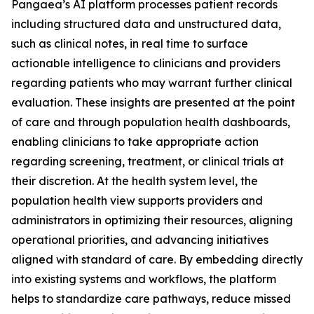
Pangaea’s AI platform processes patient records
including structured data and unstructured data,
such as clinical notes, in real time to surface
actionable intelligence to clinicians and providers
regarding patients who may warrant further clinical
evaluation. These insights are presented at the point
of care and through population health dashboards,
enabling clinicians to take appropriate action
regarding screening, treatment, or clinical trials at
their discretion. At the health system level, the
population health view supports providers and
administrators in optimizing their resources, aligning
operational priorities, and advancing initiatives
aligned with standard of care. By embedding directly
into existing systems and workflows, the platform
helps to standardize care pathways, reduce missed