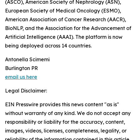
(ASCO), American Society of Nephrology (ASN),
European Society of Medical Oncology (ESMO),
American Association of Cancer Research (AACR),
BioNLP, and the Association for the Advancement of
Artificial Intelligence (AAAI). The platform is now
being deployed across 14 countries.
Antonella Scimemi
Burlington PR
email us here
Legal Disclaimer:
EIN Presswire provides this news content "as is"
without warranty of any kind. We do not accept any
responsibility or liability for the accuracy, content,
images, videos, licenses, completeness, legality, or
reliability of the information contained in this article.