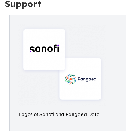
Support
Logos of Sanofi and Pangaea Data