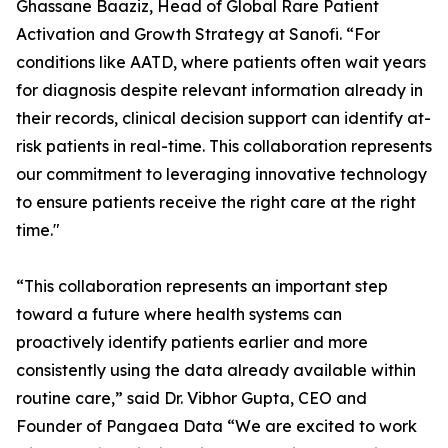
Ghassane Baaziz, Head of Global Rare Patient
Activation and Growth Strategy at Sanofi. “For
conditions like AATD, where patients often wait years
for diagnosis despite relevant information already in
their records, clinical decision support can identify at-
risk patients in real-time. This collaboration represents
our commitment to leveraging innovative technology
to ensure patients receive the right care at the right
time."
“This collaboration represents an important step
toward a future where health systems can
proactively identify patients earlier and more
consistently using the data already available within
routine care,” said Dr. Vibhor Gupta, CEO and
Founder of Pangaea Data “We are excited to work